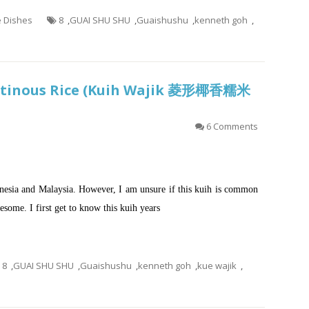
e Dishes
8
,
GUAI SHU SHU
,
Guaishushu
,
kenneth goh
,
lutinous Rice (Kuih Wajik 菱形椰香糯米
6 Comments
esia and Malaysia. However, I am unsure if this kuih is common
wesome. I first get to know this kuih years
8
,
GUAI SHU SHU
,
Guaishushu
,
kenneth goh
,
kue wajik
,