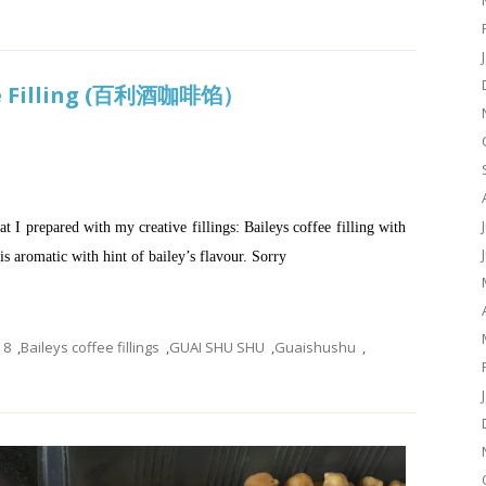
ee Filling (百利酒咖啡馅）
t I prepared with my creative fillings: Baileys coffee filling with
 is aromatic with hint of bailey’s flavour. Sorry
8
,
Baileys coffee fillings
,
GUAI SHU SHU
,
Guaishushu
,