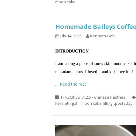
moon cake
Homemade Baileys Coff
July 14, 2015
Kenneth Goh
INTRODUCTION
I am eating a piece of snow skin moon cake tha
macadamia nuts. I loved it and kids love it.. It
…
Read the rest
1 - RECIPES
,
1.2.5 - Chinese Pastries
kenneth goh
,
moon cake filling
,
postaday