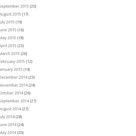
September 2015
(20)
August 2015
(17)
July 2015
(19)
June 2015
(16)
May 2015
(18)
April 2015
(23)
March 2015
(26)
February 2015
(12)
January 2015
(14)
December 2014
(23)
November 2014
(24)
October 2014
(26)
September 2014
(27)
August 2014
(27)
July 2014
(28)
June 2014
(24)
May 2014
(20)