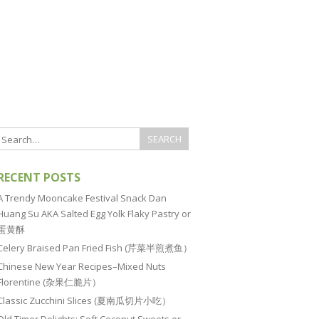
RECENT POSTS
A Trendy Mooncake Festival Snack Dan
Huang Su AKA Salted Egg Yolk Flaky Pastry or
蛋黄酥
Celery Braised Pan Fried Fish (芹菜半煎煮鱼）
Chinese New Year Recipes–Mixed Nuts
Florentine (杂果仁脆片）
Classic Zucchini Slices (夏南瓜切片小吃）