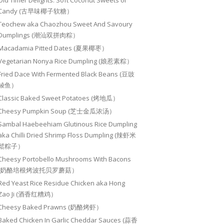
Old Timer Delights: Soft Coconut Sweets or
Candy (古早味椰子软糖）
Teochew aka Chaozhou Sweet And Savoury
Dumplings (潮汕双拼肉粽）
Macadamia Pitted Dates (夏果椰枣）
Vegetarian Nonya Rice Dumpling (娘惹素粽）
Fried Dace With Fermented Black Beans (豆豉
鲮鱼）
Classic Baked Sweet Potatoes (烤地瓜）
Cheesy Pumpkin Soup (芝士金瓜浓汤）
Sambal Haebeehiam Glutinous Rice Dumpling
aka Chilli Dried Shrimp Floss Dumpling (辣虾米
鬆粽子）
Cheesy Portobello Mushrooms With Bacons
(奶酪培根烤波托贝罗蘑菇）
Red Yeast Rice Residue Chicken aka Hong
Zao Ji (酒香红糟鸡）
Cheesy Baked Prawns (奶酪烤虾）
Baked Chicken In Garlic Cheddar Sauces (蒜香