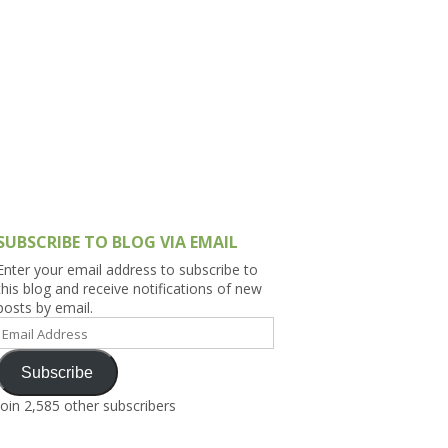
h Asia (India,
Sri Lanka,
)
lippines
SUBSCRIBE TO BLOG VIA EMAIL
Enter your email address to subscribe to
this blog and receive notifications of new
posts by email.
Email
Address
Subscribe
Join 2,585 other subscribers