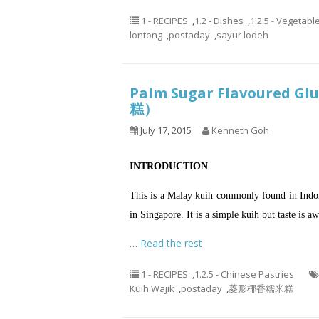
1 - RECIPES
,
1.2 - Dishes
,
1.2.5 - Vegetabl
lontong
,
postaday
,
sayur lodeh
Palm Sugar Flavoured G
糕）
July 17, 2015
Kenneth Goh
INTRODUCTION
This is a Malay kuih commonly found in Indon
in Singapore. It is a simple kuih but taste is a
…
Read the rest
1 - RECIPES
,
1.2.5 - Chinese Pastries
Kuih Wajik
,
postaday
,
菱形椰香糯米糕