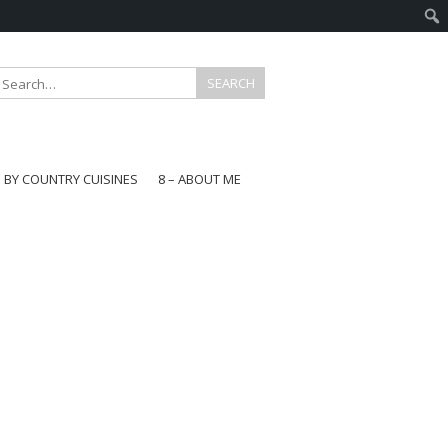
E BY COUNTRY CUISINES
8 – ABOUT ME
gapore
aysia
a
wan
onesia
ea
n