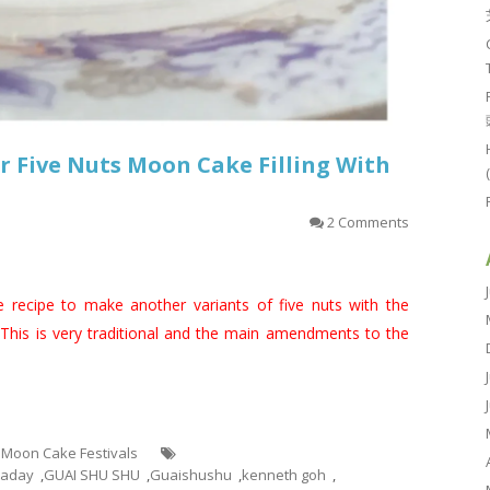
 Five Nuts Moon Cake Filling With
2 Comments
e recipe to make another variants of five nuts with the
 This is very traditional and the main amendments to the
- Moon Cake Festivals
taday
,
GUAI SHU SHU
,
Guaishushu
,
kenneth goh
,