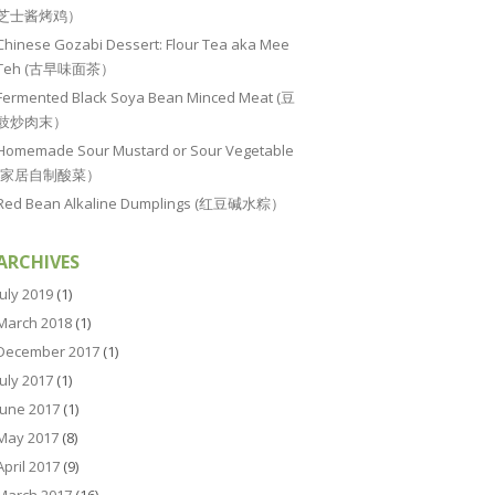
芝士酱烤鸡）
Chinese Gozabi Dessert: Flour Tea aka Mee
Teh (古早味面茶）
Fermented Black Soya Bean Minced Meat (豆
豉炒肉末）
Homemade Sour Mustard or Sour Vegetable
(家居自制酸菜）
Red Bean Alkaline Dumplings (红豆碱水粽）
ARCHIVES
July 2019
(1)
March 2018
(1)
December 2017
(1)
July 2017
(1)
June 2017
(1)
May 2017
(8)
April 2017
(9)