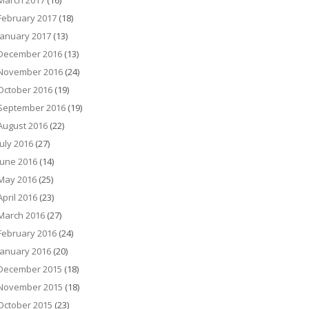
March 2017
(16)
February 2017
(18)
January 2017
(13)
December 2016
(13)
November 2016
(24)
October 2016
(19)
September 2016
(19)
August 2016
(22)
July 2016
(27)
June 2016
(14)
May 2016
(25)
April 2016
(23)
March 2016
(27)
February 2016
(24)
January 2016
(20)
December 2015
(18)
November 2015
(18)
October 2015
(23)