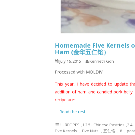
Homemade Five Kernels or
Ham (金华五仁馅）
July 16, 2015
Kenneth Goh
Processed with MOLDIV
This year, I have decided to update th
addition of ham and candied pork belly.
recipe are:
…
Read the rest
1 - RECIPES
,
1.2.5 - Chinese Pastries
,
2.4 
Five Kernels， Five Nuts ，五仁馅， 8， pos