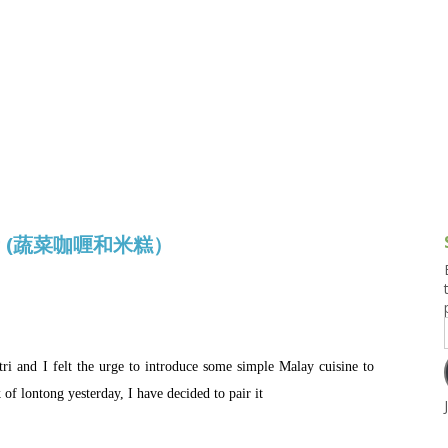
g and Tofu Dishes
3.9 – What I Cook Today
4.9 – Sout
Series
uces and Pickles
Pakistan, 
Banglade
stern Dishes
4.10 – Phi
t Is This Series
tong (蔬菜咖喱和米糕）
tri and I felt the urge to introduce some simple Malay cuisine to
f lontong yesterday, I have decided to pair it