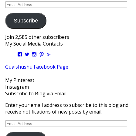
Email
Address
Subscribe
Join 2,585 other subscribers
My Social Media Contacts
View
View
View
View
View
Kengls’s
kengls’s
kenwugls’s
kengls’s
kengoh’s
profile
profile
profile
profile
profile
Guaishushu Facebook Page
on
on
on
on
on
Facebook
Twitter
Instagram
Pinterest
Google+
My Pinterest
Instagram
Subscribe to Blog via Email
Enter your email address to subscribe to this blog and
receive notifications of new posts by email.
Email
Address