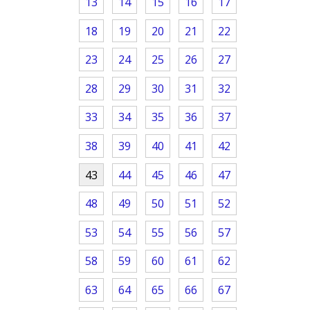
13
14
15
16
17
18
19
20
21
22
23
24
25
26
27
28
29
30
31
32
33
34
35
36
37
38
39
40
41
42
43
44
45
46
47
48
49
50
51
52
53
54
55
56
57
58
59
60
61
62
63
64
65
66
67