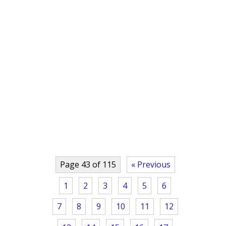
Page 43 of 115
« Previous
1
2
3
4
5
6
7
8
9
10
11
12