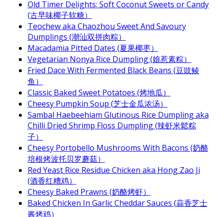
Old Timer Delights: Soft Coconut Sweets or Candy
(古早味椰子软糖）
Teochew aka Chaozhou Sweet And Savoury
Dumplings (潮汕双拼肉粽）
Macadamia Pitted Dates (夏果椰枣）
Vegetarian Nonya Rice Dumpling (娘惹素粽）
Fried Dace With Fermented Black Beans (豆豉鲮
鱼）
Classic Baked Sweet Potatoes (烤地瓜）
Cheesy Pumpkin Soup (芝士金瓜浓汤）
Sambal Haebeehiam Glutinous Rice Dumpling aka
Chilli Dried Shrimp Floss Dumpling (辣虾米鬆粽
子）
Cheesy Portobello Mushrooms With Bacons (奶酪
培根烤波托贝罗蘑菇）
Red Yeast Rice Residue Chicken aka Hong Zao Ji
(酒香红糟鸡）
Cheesy Baked Prawns (奶酪烤虾）
Baked Chicken In Garlic Cheddar Sauces (蒜香芝士
酱烤鸡）