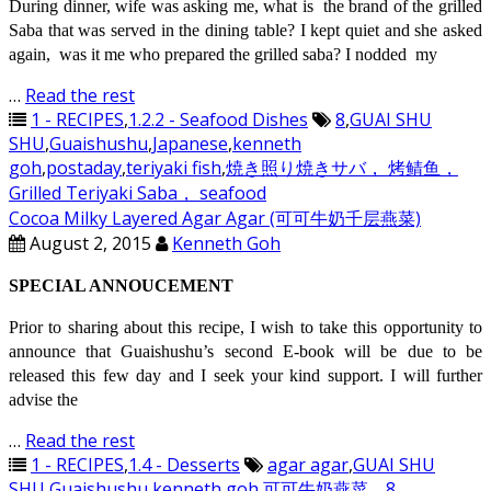
During dinner, wife was asking me, what is the brand of the grilled
Saba that was served in the dining table? I kept quiet and she asked
again, was it me who prepared the grilled saba? I nodded my
…
Read the rest
1 - RECIPES
,
1.2.2 - Seafood Dishes
8
,
GUAI SHU
SHU
,
Guaishushu
,
Japanese
,
kenneth
goh
,
postaday
,
teriyaki fish
,
焼き照り焼きサバ， 烤鲭鱼，
Grilled Teriyaki Saba， seafood
Cocoa Milky Layered Agar Agar (可可牛奶千层燕菜)
August 2, 2015
Kenneth Goh
SPECIAL ANNOUCEMENT
Prior to sharing about this recipe, I wish to take this opportunity to
announce that Guaishushu’s second E-book will be due to be
released this few day and I seek your kind support. I will further
advise the
…
Read the rest
1 - RECIPES
,
1.4 - Desserts
agar agar
,
GUAI SHU
SHU
,
Guaishushu
,
kenneth goh
,
可可牛奶燕菜，8，