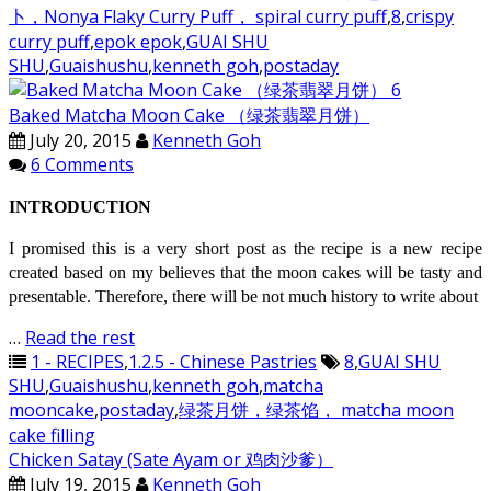
卜，Nonya Flaky Curry Puff， spiral curry puff
,
8
,
crispy
curry puff
,
epok epok
,
GUAI SHU
SHU
,
Guaishushu
,
kenneth goh
,
postaday
Baked Matcha Moon Cake （绿茶翡翠月饼）
July 20, 2015
Kenneth Goh
6 Comments
INTRODUCTION
I promised this is a very short post as the recipe is a new recipe
created based on my believes that the moon cakes will be tasty and
presentable. Therefore, there will be not much history to write about
…
Read the rest
1 - RECIPES
,
1.2.5 - Chinese Pastries
8
,
GUAI SHU
SHU
,
Guaishushu
,
kenneth goh
,
matcha
mooncake
,
postaday
,
绿茶月饼，绿茶馅， matcha moon
cake filling
Chicken Satay (Sate Ayam or 鸡肉沙爹）
July 19, 2015
Kenneth Goh