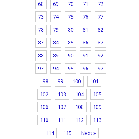
68
69
70
71
72
73
74
75
76
77
78
79
80
81
82
83
84
85
86
87
88
89
90
91
92
93
94
95
96
97
98
99
100
101
102
103
104
105
106
107
108
109
110
111
112
113
114
115
Next »