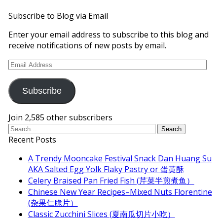
Subscribe to Blog via Email
Enter your email address to subscribe to this blog and
receive notifications of new posts by email.
Email
Address
Subscribe
Join 2,585 other subscribers
Recent Posts
A Trendy Mooncake Festival Snack Dan Huang Su
AKA Salted Egg Yolk Flaky Pastry or 蛋黄酥
Celery Braised Pan Fried Fish (芹菜半煎煮鱼）
Chinese New Year Recipes–Mixed Nuts Florentine
(杂果仁脆片）
Classic Zucchini Slices (夏南瓜切片小吃）