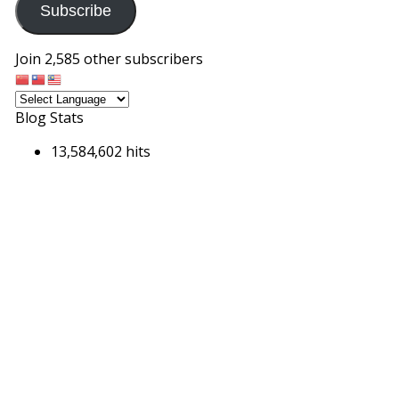
Subscribe
Join 2,585 other subscribers
Blog Stats
13,584,602 hits