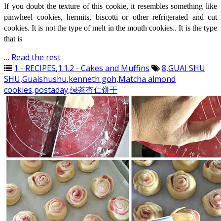
If you doubt the texture of this cookie, it resembles something like
pinwheel cookies, hermits, biscotti or other refrigerated and cut
cookies. It is not the type of melt in the mouth cookies.. It is the type
that is
…
Read the rest
1 - RECIPES
,
1.1.2 - Cakes and Muffins
8
,
GUAI SHU
SHU
,
Guaishushu
,
kenneth goh
,
Matcha almond
cookies
,
postaday
,
绿茶杏仁饼干