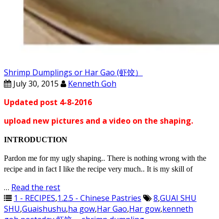
Shrimp Dumplings or Har Gao (虾饺）
July 30, 2015
Kenneth Goh
Updated post 4-8-2016
upload new pictures and a video on the shaping.
INTRODUCTION
Pardon me for my ugly shaping.. There is nothing wrong with the
recipe and in fact I like the recipe very much.. It is my skill of
…
Read the rest
1 - RECIPES
,
1.2.5 - Chinese Pastries
8
,
GUAI SHU
SHU
,
Guaishushu
,
ha gow
,
Har Gao
,
Har gow
,
kenneth