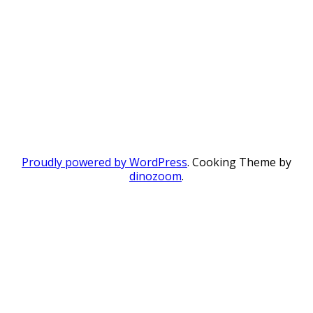
Proudly powered by WordPress
. Cooking Theme by
dinozoom
.