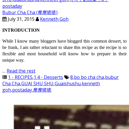
postaday
Bubur Cha Cha (摩摩喳喳)
July 31, 2015
Kenneth Goh
INTRODUCTION
While I know many bloggers have blogged this common dessert, to
be frank, I am rather reluctant to share this recipe as the recipe is so
flexible and most household will know how to prepare in their
unique way.
…
Read the rest
1 - RECIPES
,
1.4 - Desserts
8
,
bo bo cha cha
,
bubur
Cha Cha
,
GUAI SHU SHU
,
Guaishushu
,
kenneth
goh
,
postaday
,
摩摩喳喳