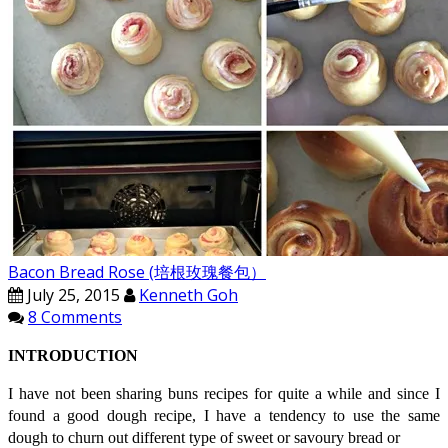
Bacon Bread Rose (培根玫瑰餐包）
July 25, 2015
Kenneth Goh
8 Comments
INTRODUCTION
I have not been sharing buns recipes for quite a while and since I
found a good dough recipe, I have a tendency to use the same
dough to churn out different type of sweet or savoury bread or