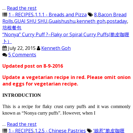
…
Read the rest
1 - RECIPES
,
1.1.1 - Breads and Pizza
8
,
Bacon Bread
Rolls
,
GUAI SHU SHU
,
Guaishushu
,
kenneth goh
,
postaday
,
培根餐包
“Nonya” Curry Puff ?–Flaky or Spiral Curry Puffs(脆皮咖喱
卜）
July 22, 2015
Kenneth Goh
5 Comments
Updated post on 8-9-2016
Update a vegetarian recipe in red. Please omit onion
and eggs for vegetarian recipe.
INTRODUCTION
This is a recipe for flaky crust curry puffs and it was commonly
known as “Nonya curry puffs”. However, when I
…
Read the rest
1 - RECIPES
,
1.2.5 - Chinese Pastries
‘娘惹”脆皮咖喱