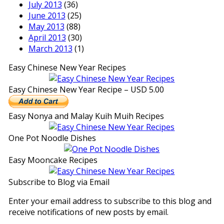
July 2013
(36)
June 2013
(25)
May 2013
(88)
April 2013
(30)
March 2013
(1)
Easy Chinese New Year Recipes
Easy Chinese New Year Recipe – USD 5.00
Easy Nonya and Malay Kuih Muih Recipes
One Pot Noodle Dishes
Easy Mooncake Recipes
Subscribe to Blog via Email
Enter your email address to subscribe to this blog and
receive notifications of new posts by email.