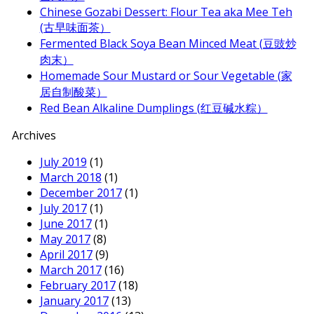
Chinese Gozabi Dessert: Flour Tea aka Mee Teh
(古早味面茶）
Fermented Black Soya Bean Minced Meat (豆豉炒
肉末）
Homemade Sour Mustard or Sour Vegetable (家
居自制酸菜）
Red Bean Alkaline Dumplings (红豆碱水粽）
Archives
July 2019
(1)
March 2018
(1)
December 2017
(1)
July 2017
(1)
June 2017
(1)
May 2017
(8)
April 2017
(9)
March 2017
(16)
February 2017
(18)
January 2017
(13)