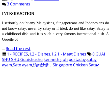
3 Comments
INTRODUCTION
I seriously doubt any Malaysians, Singaporeans and Indonesians do
not know satay, never try satay or if tried, do not like satay. Satay is
a childhood dish and it is such a very famous international dish. A
Google of
…
Read the rest
1 - RECIPES
,
1.2 - Dishes
,
1.2.1 - Meat Dishes
8
,
GUAI
SHU SHU
,
Guaishushu
,
kenneth goh
,
postaday
,
satay
ayam
,
Sate ayam
,
鸡肉沙爹，Singapore Chicken Satay