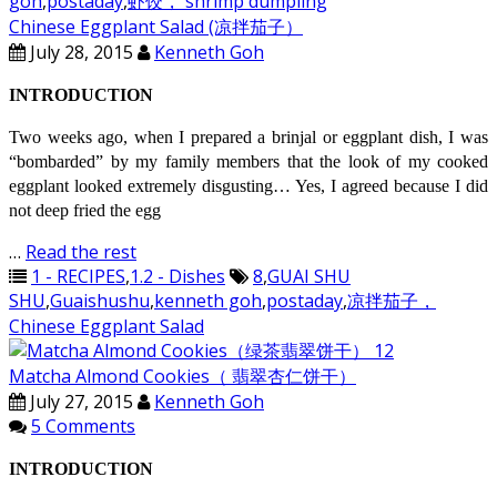
goh
,
postaday
,
虾饺， shrimp dumpling
Chinese Eggplant Salad (凉拌茄子）
July 28, 2015
Kenneth Goh
INTRODUCTION
Two weeks ago, when I prepared a brinjal or eggplant dish, I was
“bombarded” by my family members that the look of my cooked
eggplant looked extremely disgusting… Yes, I agreed because I did
not deep fried the egg
…
Read the rest
1 - RECIPES
,
1.2 - Dishes
8
,
GUAI SHU
SHU
,
Guaishushu
,
kenneth goh
,
postaday
,
凉拌茄子，
Chinese Eggplant Salad
Matcha Almond Cookies（ 翡翠杏仁饼干）
July 27, 2015
Kenneth Goh
5 Comments
INTRODUCTION