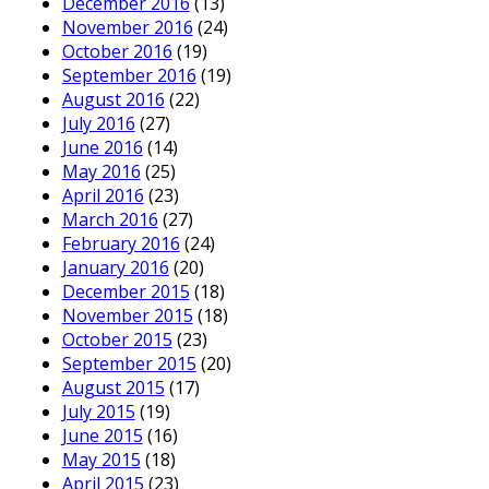
December 2016
(13)
November 2016
(24)
October 2016
(19)
September 2016
(19)
August 2016
(22)
July 2016
(27)
June 2016
(14)
May 2016
(25)
April 2016
(23)
March 2016
(27)
February 2016
(24)
January 2016
(20)
December 2015
(18)
November 2015
(18)
October 2015
(23)
September 2015
(20)
August 2015
(17)
July 2015
(19)
June 2015
(16)
May 2015
(18)
April 2015
(23)