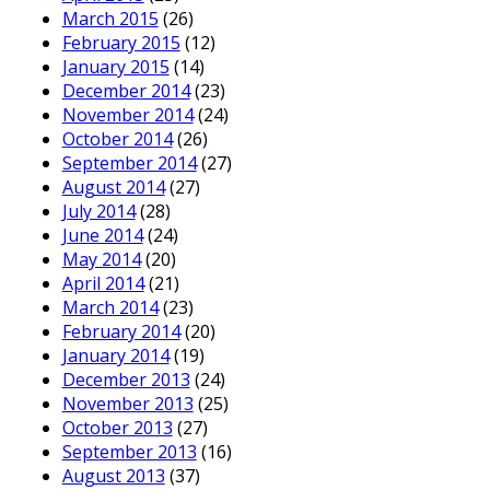
March 2015
(26)
February 2015
(12)
January 2015
(14)
December 2014
(23)
November 2014
(24)
October 2014
(26)
September 2014
(27)
August 2014
(27)
July 2014
(28)
June 2014
(24)
May 2014
(20)
April 2014
(21)
March 2014
(23)
February 2014
(20)
January 2014
(19)
December 2013
(24)
November 2013
(25)
October 2013
(27)
September 2013
(16)
August 2013
(37)