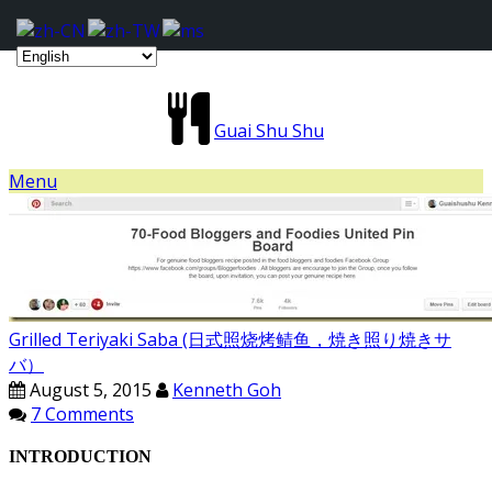
Guai Shu Shu
Menu
Grilled Teriyaki Saba (日式照烧烤鲭鱼，焼き照り焼きサ
バ）
August 5, 2015
Kenneth Goh
7 Comments
INTRODUCTION