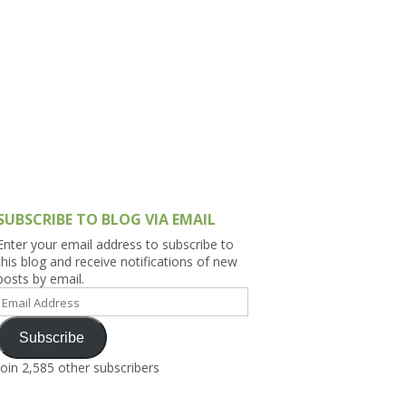
h Asia (India,
Sri Lanka,
)
lippines
SUBSCRIBE TO BLOG VIA EMAIL
Enter your email address to subscribe to
this blog and receive notifications of new
posts by email.
Email
Address
Subscribe
Join 2,585 other subscribers