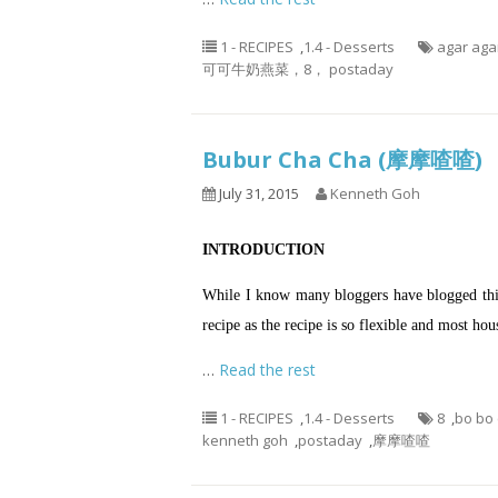
1 - RECIPES
,
1.4 - Desserts
agar aga
可可牛奶燕菜，8， postaday
Bubur Cha Cha (摩摩喳喳)
July 31, 2015
Kenneth Goh
INTRODUCTION
While I know many bloggers have blogged this 
recipe as the recipe is so flexible and most h
…
Read the rest
1 - RECIPES
,
1.4 - Desserts
8
,
bo bo
kenneth goh
,
postaday
,
摩摩喳喳