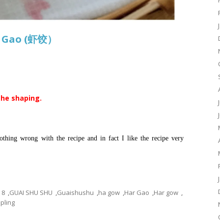
r Gao (虾饺）
the shaping.
thing wrong with the recipe and in fact I like the recipe very
8
,
GUAI SHU SHU
,
Guaishushu
,
ha gow
,
Har Gao
,
Har gow
,
ling