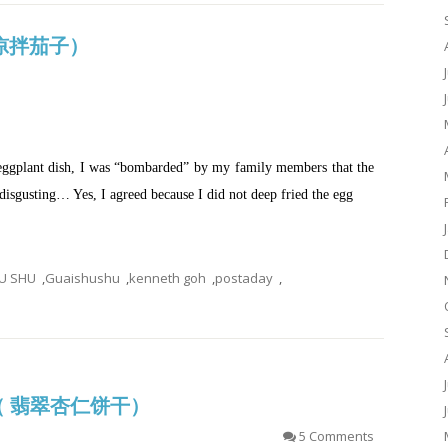
d (凉拌茄子）
eggplant dish, I was “bombarded” by my family members that the
isgusting… Yes, I agreed because I did not deep fried the egg
U SHU
,
Guaishushu
,
kenneth goh
,
postaday
,
es（ 翡翠杏仁饼干）
5 Comments