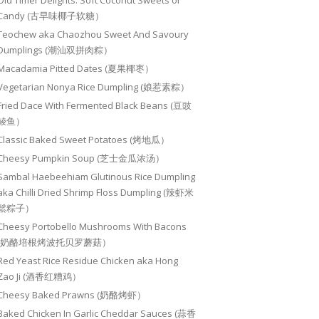
Old Timer Delights: Soft Coconut Sweets or
Candy (古早味椰子软糖）
Teochew aka Chaozhou Sweet And Savoury
Dumplings (潮汕双拼肉粽）
Macadamia Pitted Dates (夏果椰枣）
Vegetarian Nonya Rice Dumpling (娘惹素粽）
Fried Dace With Fermented Black Beans (豆豉
鲮鱼）
Classic Baked Sweet Potatoes (烤地瓜）
Cheesy Pumpkin Soup (芝士金瓜浓汤）
Sambal Haebeehiam Glutinous Rice Dumpling
aka Chilli Dried Shrimp Floss Dumpling (辣虾米
鬆粽子）
Cheesy Portobello Mushrooms With Bacons
(奶酪培根烤波托贝罗蘑菇）
Red Yeast Rice Residue Chicken aka Hong
Zao Ji (酒香红糟鸡）
Cheesy Baked Prawns (奶酪烤虾）
Baked Chicken In Garlic Cheddar Sauces (蒜香