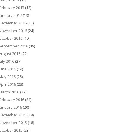
March 2017
(16)
February 2017
(18)
January 2017
(13)
December 2016
(13)
November 2016
(24)
October 2016
(19)
September 2016
(19)
August 2016
(22)
July 2016
(27)
June 2016
(14)
May 2016
(25)
April 2016
(23)
March 2016
(27)
February 2016
(24)
January 2016
(20)
December 2015
(18)
November 2015
(18)
October 2015
(23)