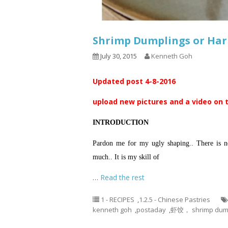
Shrimp Dumplings or Ha
July 30, 2015
Kenneth Goh
Updated post 4-8-2016
upload new pictures and a video on 
INTRODUCTION
Pardon me for my ugly shaping.. There is no
much.. It is my skill of
…
Read the rest
1 - RECIPES
,
1.2.5 - Chinese Pastries
kenneth goh
,
postaday
,
虾饺， shrimp dump