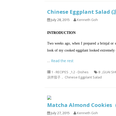
Chinese Eggplant Sala
July 28, 2015
Kenneth Goh
INTRODUCTION
Two weeks ago, when I prepared a brinjal or 
look of my cooked eggplant looked extremely d
…
Read the rest
1 - RECIPES
,
1.2 - Dishes
8
,
GUAI SH
凉拌茄子， Chinese Eggplant Salad
Matcha Almond Cooki
July 27, 2015
Kenneth Goh