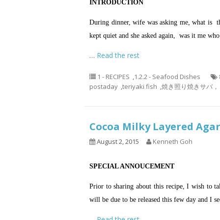
INTRODUCTION
During dinner, wife was asking me, what is the
kept quiet and she asked again, was it me who
…
Read the rest
1 - RECIPES
,
1.2.2 - Seafood Dishes
postaday
,
teriyaki fish
,
焼き照り焼きサバ， 烤鲭鱼，
Cocoa Milky Layered A
August 2, 2015
Kenneth Goh
SPECIAL ANNOUCEMENT
Prior to sharing about this recipe, I wish to 
will be due to be released this few day and I se
…
Read the rest