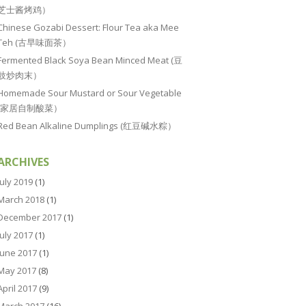
芝士酱烤鸡）
Chinese Gozabi Dessert: Flour Tea aka Mee
Teh (古早味面茶）
Fermented Black Soya Bean Minced Meat (豆
豉炒肉末）
Homemade Sour Mustard or Sour Vegetable
(家居自制酸菜）
Red Bean Alkaline Dumplings (红豆碱水粽）
ARCHIVES
July 2019
(1)
March 2018
(1)
December 2017
(1)
July 2017
(1)
June 2017
(1)
May 2017
(8)
April 2017
(9)