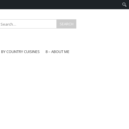
E BY COUNTRY CUISINES
8 – ABOUT ME
gapore
aysia
a
wan
onesia
ea
n