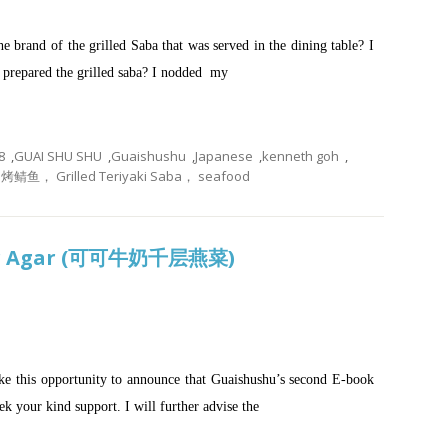
 brand of the grilled Saba that was served in the dining table? I
 prepared the grilled saba? I nodded my
8
,
GUAI SHU SHU
,
Guaishushu
,
Japanese
,
kenneth goh
,
 Grilled Teriyaki Saba， seafood
gar Agar (可可牛奶千层燕菜)
take this opportunity to announce that Guaishushu’s second E-book
ek your kind support. I will further advise the