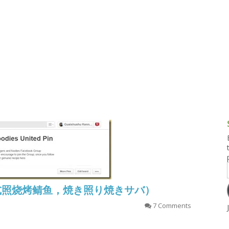
g and Tofu Dishes
3.9 – What I Cook Today
4.9 – Sout
Series
uces and Pickles
Pakistan, 
Banglade
stern Dishes
4.10 – Phi
t Is This Series
aba (日式照烧烤鲭鱼，焼き照り焼きサバ）
7 Comments