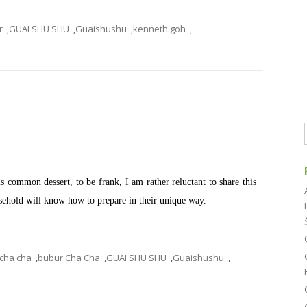
r
,
GUAI SHU SHU
,
Guaishushu
,
kenneth goh
,
common dessert, to be frank, I am rather reluctant to share this
ousehold will know how to prepare in their unique way.
 cha cha
,
bubur Cha Cha
,
GUAI SHU SHU
,
Guaishushu
,