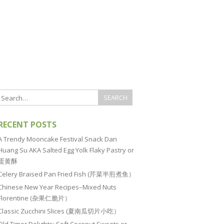
RECENT POSTS
A Trendy Mooncake Festival Snack Dan
Huang Su AKA Salted Egg Yolk Flaky Pastry or
蛋黄酥
Celery Braised Pan Fried Fish (芹菜半煎煮鱼）
Chinese New Year Recipes–Mixed Nuts
Florentine (杂果仁脆片）
Classic Zucchini Slices (夏南瓜切片小吃）