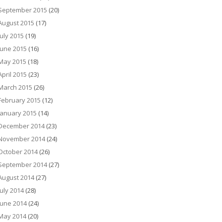
September 2015
(20)
August 2015
(17)
July 2015
(19)
June 2015
(16)
May 2015
(18)
April 2015
(23)
March 2015
(26)
February 2015
(12)
January 2015
(14)
December 2014
(23)
November 2014
(24)
October 2014
(26)
September 2014
(27)
August 2014
(27)
July 2014
(28)
June 2014
(24)
May 2014
(20)