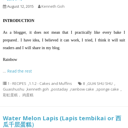
August 12, 2015
Kenneth Goh
INTRODUCTION
As a blogger, it does not mean that I practically like every bake I
prepared.. I have idea, I believed it can work, I tried, I think it will suit
readers and I will share in my blog.
Rainbow
…
Read the rest
1 - RECIPES
,
1.1.2 - Cakes and Muffins
8
,
GUAI SHU SHU
,
Guaishushu
,
kenneth goh
,
postaday
,
rainbow cake
,
sponge cake
,
彩虹蛋糕， 鸡蛋糕
Water Melon Lapis (Lapis tembikai or 西
瓜千层蛋糕）