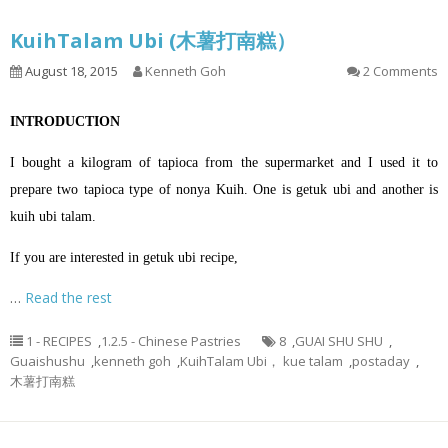
KuihTalam Ubi (木薯打南糕）
August 18, 2015
Kenneth Goh
2 Comments
INTRODUCTION
I bought a kilogram of tapioca from the supermarket and I used it to
prepare two tapioca type of nonya Kuih. One is getuk ubi and another is
kuih ubi talam.
If you are interested in getuk ubi recipe,
…
Read the rest
1 - RECIPES
,
1.2.5 - Chinese Pastries
8
,
GUAI SHU SHU
,
Guaishushu
,
kenneth goh
,
KuihTalam Ubi， kue talam
,
postaday
,
木薯打南糕