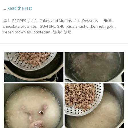
…
Read the rest
1 - RECIPES
,
1.1.2 - Cakes and Muffins
,
1.4 - Desserts
8
,
chocolate brownies
,
GUAI SHU SHU
,
Guaishushu
,
kenneth goh
,
Pecan brownies
,
postaday
,
胡桃布朗尼