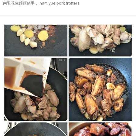
南乳花生莲藕猪手， nam yue pork trotters