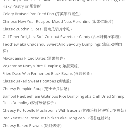
Flaky Pastry or 蛋黄酥
Celery Braised Pan Fried Fish (芹菜半煎煮鱼）
Chinese New Year Recipes–Mixed Nuts Florentine (杂果仁脆片）
Classic Zucchini Slices (夏南瓜切片小吃）
Old Timer Delights: Soft Coconut Sweets or Candy (古早味椰子软糖）
Teochew aka Chaozhou Sweet And Savoury Dumplings (潮汕双拼肉
粽）
Macadamia Pitted Dates (夏果椰枣）
Vegetarian Nonya Rice Dumpling (娘惹素粽）
Fried Dace With Fermented Black Beans (豆豉鲮鱼）
Classic Baked Sweet Potatoes (烤地瓜）
Cheesy Pumpkin Soup (芝士金瓜浓汤）
Sambal Haebeehiam Glutinous Rice Dumpling aka Chilli Dried Shrimp
Floss Dumpling (辣虾米鬆粽子）
Cheesy Portobello Mushrooms With Bacons (奶酪培根烤波托贝罗蘑菇）
Red Yeast Rice Residue Chicken aka Hong Zao Ji (酒香红糟鸡）
Cheesy Baked Prawns (奶酪烤虾）