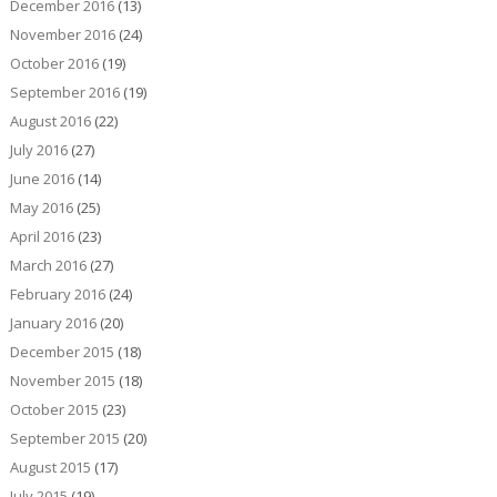
December 2016
(13)
November 2016
(24)
October 2016
(19)
September 2016
(19)
August 2016
(22)
July 2016
(27)
June 2016
(14)
May 2016
(25)
April 2016
(23)
March 2016
(27)
February 2016
(24)
January 2016
(20)
December 2015
(18)
November 2015
(18)
October 2015
(23)
September 2015
(20)
August 2015
(17)
July 2015
(19)