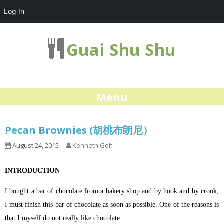
Log In
Guai Shu Shu
Menu
Pecan Brownies (胡桃布朗尼）
August 24, 2015
Kenneth Goh
INTRODUCTION
I bought a bar of chocolate from a bakery shop and by hook and by crook,
I must finish this bar of chocolate as soon as possible..One of the reasons is
that I myself do not really like chocolate