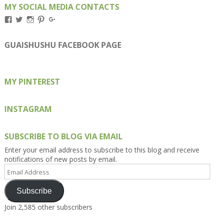
MY SOCIAL MEDIA CONTACTS
View
View
View
View
View
Kengls’s
kengls’s
kenwugls’s
kengls’s
kengoh’s
profile
profile
profile
profile
profile
on
on
on
on
on
GUAISHUSHU FACEBOOK PAGE
Facebook
Twitter
Instagram
Pinterest
Google+
MY PINTEREST
INSTAGRAM
SUBSCRIBE TO BLOG VIA EMAIL
Enter your email address to subscribe to this blog and receive
notifications of new posts by email.
Email
Address
Subscribe
Join 2,585 other subscribers