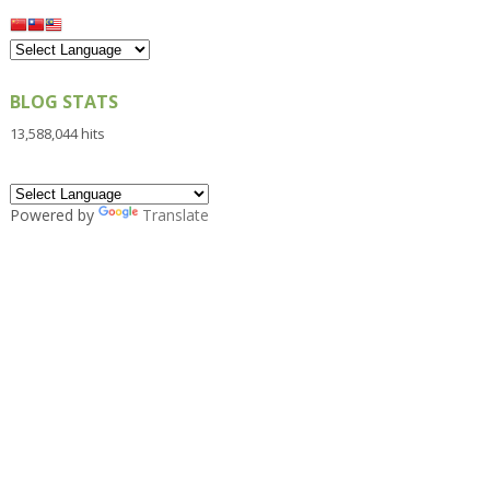
BLOG STATS
13,588,044 hits
Powered by
Translate