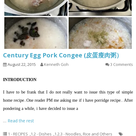
Century Egg Pork Congee (皮蛋瘦肉粥）
August 22, 2015
Kenneth Goh
3 Comments
INTRODUCTION
I have to be frank that I do not really want to issue this type of simple
home recipe..One reader PM me asking me if i have porridge recipe.. After
pondering a while, i have decided to issue a
…
Read the rest
1 - RECIPES
,
1.2 - Dishes
,
1.2.3 - Noodles, Rice and Others