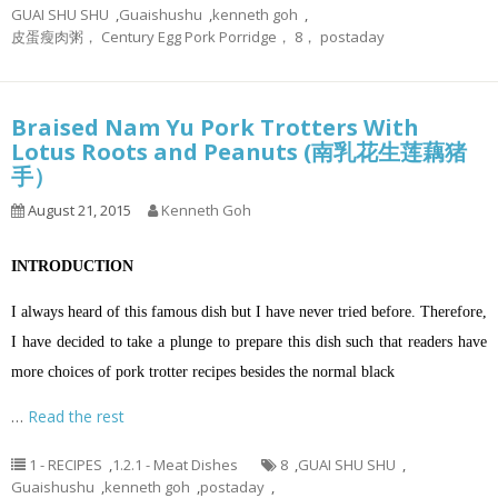
GUAI SHU SHU
,
Guaishushu
,
kenneth goh
,
皮蛋瘦肉粥， Century Egg Pork Porridge， 8， postaday
Braised Nam Yu Pork Trotters With
Lotus Roots and Peanuts (南乳花生莲藕猪
手）
August 21, 2015
Kenneth Goh
INTRODUCTION
I always heard of this famous dish but I have never tried before. Therefore,
I have decided to take a plunge to prepare this dish such that readers have
more choices of pork trotter recipes besides the normal black
…
Read the rest
1 - RECIPES
,
1.2.1 - Meat Dishes
8
,
GUAI SHU SHU
,
Guaishushu
,
kenneth goh
,
postaday
,