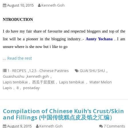
August 10, 2015
Kenneth Goh
NTRODUCTION
I do have my fair share of favourite and respected bloggers and top of the
list will be a pioneer in the blogging industry..-
Aunty Yochana
. I am
unsure where is she now but i like to go
…
Read the rest
1 - RECIPES
,
1.2.5 - Chinese Pastries
GUAI SHU SHU
,
Guaishushu
,
kenneth goh
,
Lapis tembikai， 西瓜千层蛋糕， Lapis tembikai ， Water Melon
Lapis， 8， postaday
Compilation of Chinese Kuih’s Crust/Skin
and Fillings (中国传统糕点皮及馅之汇编）
August 9, 2015
Kenneth Goh
7 Comments