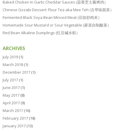
Baked Chicken In Garlic Cheddar Sauces (蒜香芝士酱烤鸡）
Chinese Gozabi Dessert: Flour Tea aka Mee Teh (古早味面茶）
Fermented Black Soya Bean Minced Meat (豆豉炒肉末）
Homemade Sour Mustard or Sour Vegetable (家居自制酸菜）
Red Bean Alkaline Dumplings (红豆碱水粽）
ARCHIVES
July 2019
(1)
March 2018
(1)
December 2017
(1)
July 2017
(1)
June 2017
(1)
May 2017
(8)
April 2017
(9)
March 2017
(16)
February 2017
(18)
January 2017
(13)