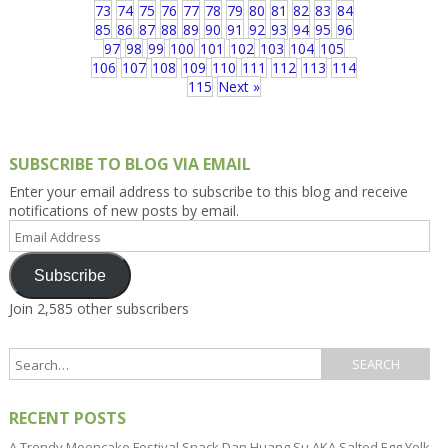
73
74
75
76
77
78
79
80
81
82
83
84
85
86
87
88
89
90
91
92
93
94
95
96
97
98
99
100
101
102
103
104
105
106
107
108
109
110
111
112
113
114
115
Next »
SUBSCRIBE TO BLOG VIA EMAIL
Enter your email address to subscribe to this blog and receive
notifications of new posts by email.
Email
Address
Subscribe
Join 2,585 other subscribers
RECENT POSTS
A Trendy Mooncake Festival Snack Dan Huang Su AKA Salted Egg Yolk