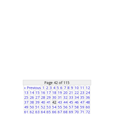
Page 42 of 115
« Previous
1
2
3
4
5
6
7
8
9
10
11
12
13
14
15
16
17
18
19
20
21
22
23
24
25
26
27
28
29
30
31
32
33
34
35
36
37
38
39
40
41
42
43
44
45
46
47
48
49
50
51
52
53
54
55
56
57
58
59
60
61
62
63
64
65
66
67
68
69
70
71
72