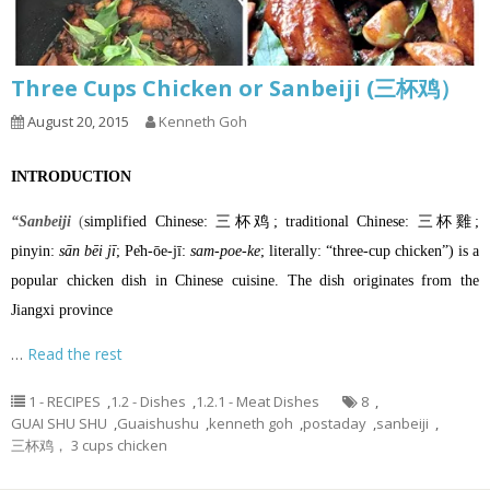
Three Cups Chicken or Sanbeiji (三杯鸡）
August 20, 2015
Kenneth Goh
INTRODUCTION
“Sanbeiji
(
simplified Chinese
: 三杯鸡;
traditional Chinese
: 三杯雞;
pinyin
:
sān bēi jī
;
Pe̍h-ōe-jī
:
sam-poe-ke
; literally: “three-cup chicken”) is a
popular
chicken
dish in
Chinese cuisine
. The dish originates from the
Jiangxi province
…
Read the rest
1 - RECIPES
,
1.2 - Dishes
,
1.2.1 - Meat Dishes
8
,
GUAI SHU SHU
,
Guaishushu
,
kenneth goh
,
postaday
,
sanbeiji
,
三杯鸡， 3 cups chicken