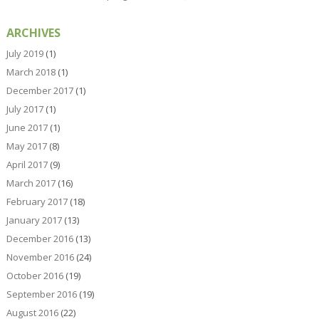
ARCHIVES
July 2019
(1)
March 2018
(1)
December 2017
(1)
July 2017
(1)
June 2017
(1)
May 2017
(8)
April 2017
(9)
March 2017
(16)
February 2017
(18)
January 2017
(13)
December 2016
(13)
November 2016
(24)
October 2016
(19)
September 2016
(19)
August 2016
(22)