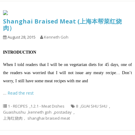
Shanghai Braised Meat (上海本帮菜红烧
肉）
August 28, 2015
Kenneth Goh
INTRODUCTION
When I told readers that I will be on vegetarian diets for 45 days, one of
the readers was worried that I will not issue any meaty recipe… Don’t
worry, I still have some meat recipes with me and
…
Read the rest
1 - RECIPES
,
1.2.1 - Meat Dishes
8
,
GUAI SHU SHU
,
Guaishushu
,
kenneth goh
,
postaday
,
上海红烧肉， shanghai braised meat