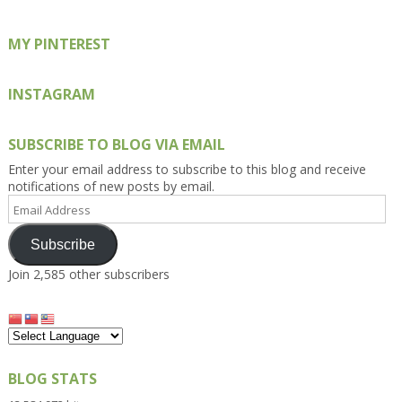
MY PINTEREST
INSTAGRAM
SUBSCRIBE TO BLOG VIA EMAIL
Enter your email address to subscribe to this blog and receive
notifications of new posts by email.
Email
Address
Subscribe
Join 2,585 other subscribers
BLOG STATS