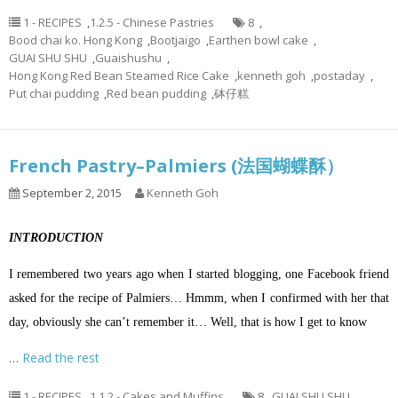
1 - RECIPES
,
1.2.5 - Chinese Pastries
8
,
Bood chai ko. Hong Kong
,
Bootjaigo
,
Earthen bowl cake
,
GUAI SHU SHU
,
Guaishushu
,
Hong Kong Red Bean Steamed Rice Cake
,
kenneth goh
,
postaday
,
Put chai pudding
,
Red bean pudding
,
砵仔糕
French Pastry–Palmiers (法国蝴蝶酥）
September 2, 2015
Kenneth Goh
INTRODUCTION
I remembered two years ago when I started blogging, one Facebook friend
asked for the recipe of Palmiers… Hmmm, when I confirmed with her that
day, obviously she can’t remember it… Well, that is how I get to know
…
Read the rest
1 - RECIPES
,
1.1.2 - Cakes and Muffins
8
,
GUAI SHU SHU
,