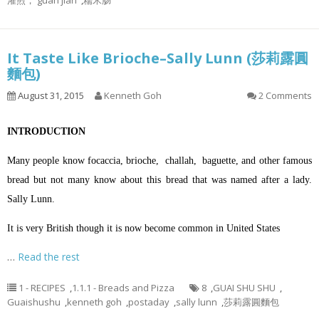
灌煎， guan jian
,
糯米肠
It Taste Like Brioche–Sally Lunn (莎莉露圓
麵包)
August 31, 2015
Kenneth Goh
2 Comments
INTRODUCTION
Many people know focaccia, brioche, challah, baguette, and other famous
bread but not many know about this bread that was named after a lady.
Sally Lunn.
It is very British though it is now become common in United States
…
Read the rest
1 - RECIPES
,
1.1.1 - Breads and Pizza
8
,
GUAI SHU SHU
,
Guaishushu
,
kenneth goh
,
postaday
,
sally lunn
,
莎莉露圓麵包