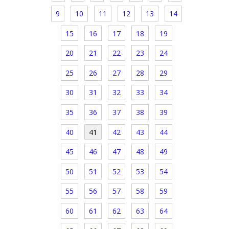
9
10
11
12
13
14
15
16
17
18
19
20
21
22
23
24
25
26
27
28
29
30
31
32
33
34
35
36
37
38
39
40
41
42
43
44
45
46
47
48
49
50
51
52
53
54
55
56
57
58
59
60
61
62
63
64