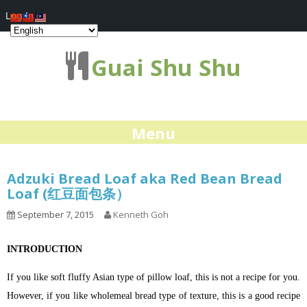
Log In
Guai Shu Shu
Menu
Adzuki Bread Loaf aka Red Bean Bread
Loaf (红豆面包条）
September 7, 2015
Kenneth Goh
INTRODUCTION
If you like soft fluffy Asian type of pillow loaf, this is not a recipe for you.
However, if you like wholemeal bread type of texture, this is a good recipe