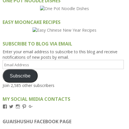
ONE POT NOODLE DISHES
EASY MOONCAKE RECIPES
SUBSCRIBE TO BLOG VIA EMAIL
Enter your email address to subscribe to this blog and receive
notifications of new posts by email.
Email
Address
Subscribe
Join 2,585 other subscribers
MY SOCIAL MEDIA CONTACTS
View
View
View
View
View
Kengls’s
kengls’s
kenwugls’s
kengls’s
kengoh’s
profile
profile
profile
profile
profile
on
on
on
on
on
GUAISHUSHU FACEBOOK PAGE
Facebook
Twitter
Instagram
Pinterest
Google+