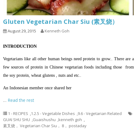
Gluten Vegetarian Char Siu (素叉烧）
August 29, 2015
Kenneth Goh
INTRODUCTION
Vegetarians like all other human beings need protein to grow.. There are a
few sources of protein in Chinese vegetarian foods including those from
the soy protein, wheat glutens , nuts and etc..
An Indonesian member once shared her
…
Read the rest
1 - RECIPES
,
1.2.5 - Vegetable Dishes
,
9.6 - Vegetarian Related
GUAI SHU SHU
,
Guaishushu
,
kenneth goh
,
素叉烧， Vegetarian Char Siu， 8， postaday