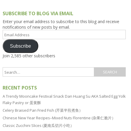
SUBSCRIBE TO BLOG VIA EMAIL
Enter your email address to subscribe to this blog and receive
notifications of new posts by email.
Email
Address
Subscribe
Join 2,585 other subscribers
RECENT POSTS
A Trendy Mooncake Festival Snack Dan Huang Su AKA Salted Egg Yolk
Flaky Pastry or 蛋黄酥
Celery Braised Pan Fried Fish (芹菜半煎煮鱼）
Chinese New Year Recipes–Mixed Nuts Florentine (杂果仁脆片）
Classic Zucchini Slices (夏南瓜切片小吃）