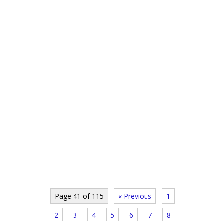
Page 41 of 115
« Previous
1
2
3
4
5
6
7
8