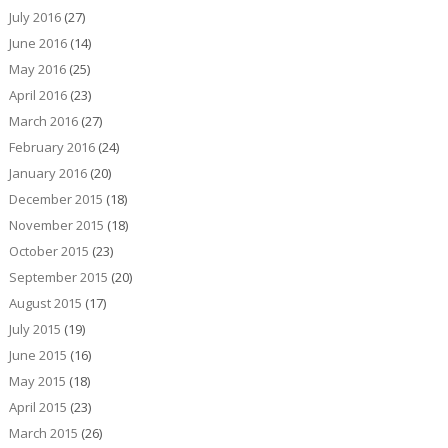
July 2016
(27)
June 2016
(14)
May 2016
(25)
April 2016
(23)
March 2016
(27)
February 2016
(24)
January 2016
(20)
December 2015
(18)
November 2015
(18)
October 2015
(23)
September 2015
(20)
August 2015
(17)
July 2015
(19)
June 2015
(16)
May 2015
(18)
April 2015
(23)
March 2015
(26)