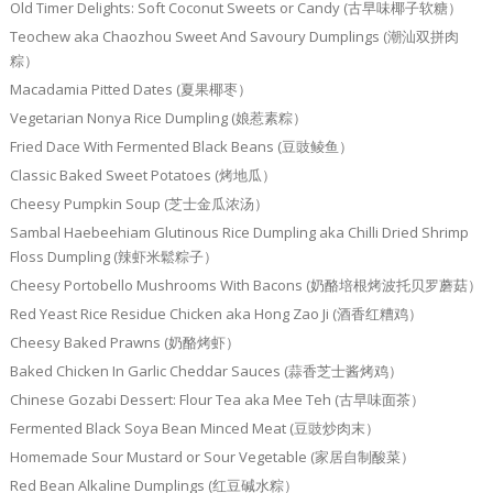
Old Timer Delights: Soft Coconut Sweets or Candy (古早味椰子软糖）
Teochew aka Chaozhou Sweet And Savoury Dumplings (潮汕双拼肉
粽）
Macadamia Pitted Dates (夏果椰枣）
Vegetarian Nonya Rice Dumpling (娘惹素粽）
Fried Dace With Fermented Black Beans (豆豉鲮鱼）
Classic Baked Sweet Potatoes (烤地瓜）
Cheesy Pumpkin Soup (芝士金瓜浓汤）
Sambal Haebeehiam Glutinous Rice Dumpling aka Chilli Dried Shrimp
Floss Dumpling (辣虾米鬆粽子）
Cheesy Portobello Mushrooms With Bacons (奶酪培根烤波托贝罗蘑菇）
Red Yeast Rice Residue Chicken aka Hong Zao Ji (酒香红糟鸡）
Cheesy Baked Prawns (奶酪烤虾）
Baked Chicken In Garlic Cheddar Sauces (蒜香芝士酱烤鸡）
Chinese Gozabi Dessert: Flour Tea aka Mee Teh (古早味面茶）
Fermented Black Soya Bean Minced Meat (豆豉炒肉末）
Homemade Sour Mustard or Sour Vegetable (家居自制酸菜）
Red Bean Alkaline Dumplings (红豆碱水粽）