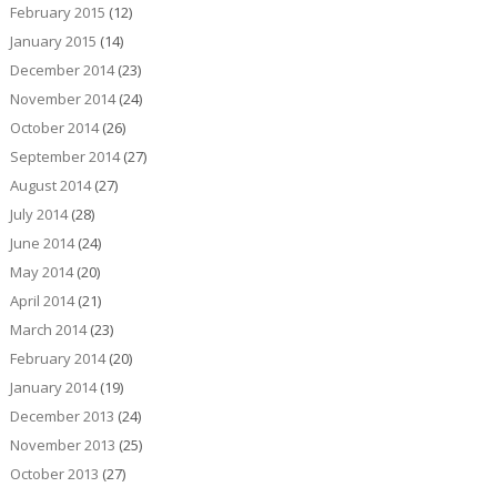
February 2015
(12)
January 2015
(14)
December 2014
(23)
November 2014
(24)
October 2014
(26)
September 2014
(27)
August 2014
(27)
July 2014
(28)
June 2014
(24)
May 2014
(20)
April 2014
(21)
March 2014
(23)
February 2014
(20)
January 2014
(19)
December 2013
(24)
November 2013
(25)
October 2013
(27)