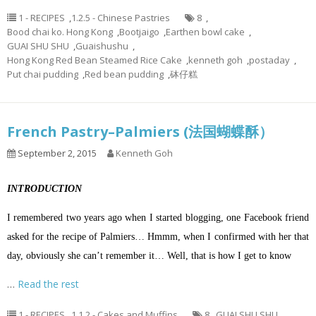
1 - RECIPES
,
1.2.5 - Chinese Pastries
8
,
Bood chai ko. Hong Kong
,
Bootjaigo
,
Earthen bowl cake
,
GUAI SHU SHU
,
Guaishushu
,
Hong Kong Red Bean Steamed Rice Cake
,
kenneth goh
,
postaday
,
Put chai pudding
,
Red bean pudding
,
砵仔糕
French Pastry–Palmiers (法国蝴蝶酥）
September 2, 2015
Kenneth Goh
INTRODUCTION
I remembered two years ago when I started blogging, one Facebook friend
asked for the recipe of Palmiers… Hmmm, when I confirmed with her that
day, obviously she can’t remember it… Well, that is how I get to know
…
Read the rest
1 - RECIPES
,
1.1.2 - Cakes and Muffins
8
,
GUAI SHU SHU
,