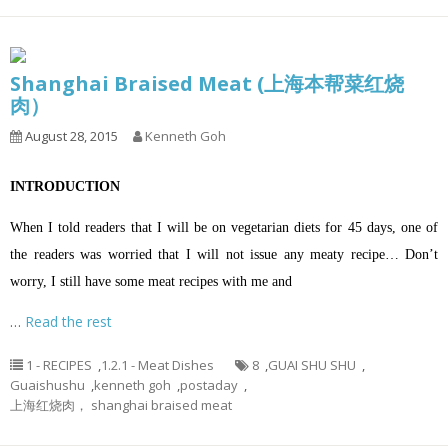
Shanghai Braised Meat (上海本帮菜红烧
肉）
August 28, 2015
Kenneth Goh
INTRODUCTION
When I told readers that I will be on vegetarian diets for 45 days, one of
the readers was worried that I will not issue any meaty recipe… Don’t
worry, I still have some meat recipes with me and
…
Read the rest
1 - RECIPES
,
1.2.1 - Meat Dishes
8
,
GUAI SHU SHU
,
Guaishushu
,
kenneth goh
,
postaday
,
上海红烧肉， shanghai braised meat