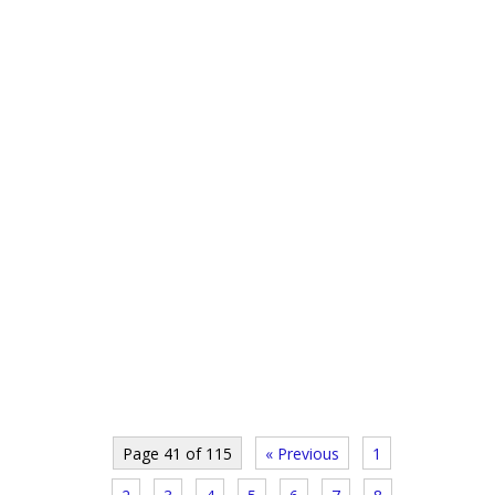
Page 41 of 115
« Previous
1