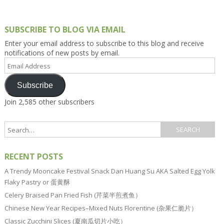
SUBSCRIBE TO BLOG VIA EMAIL
Enter your email address to subscribe to this blog and receive
notifications of new posts by email.
Email
Address
Subscribe
Join 2,585 other subscribers
RECENT POSTS
A Trendy Mooncake Festival Snack Dan Huang Su AKA Salted Egg Yolk
Flaky Pastry or 蛋黄酥
Celery Braised Pan Fried Fish (芹菜半煎煮鱼）
Chinese New Year Recipes–Mixed Nuts Florentine (杂果仁脆片）
Classic Zucchini Slices (夏南瓜切片小吃）