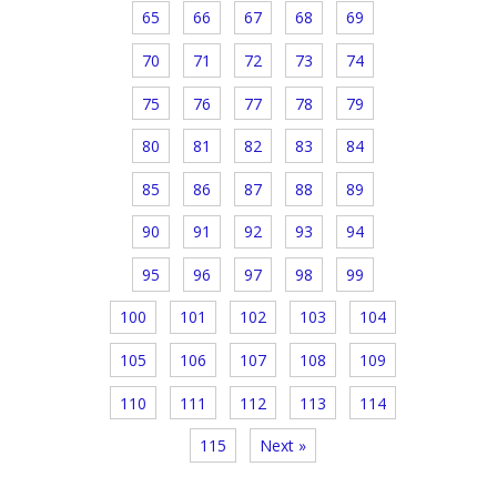
65
66
67
68
69
70
71
72
73
74
75
76
77
78
79
80
81
82
83
84
85
86
87
88
89
90
91
92
93
94
95
96
97
98
99
100
101
102
103
104
105
106
107
108
109
110
111
112
113
114
115
Next »