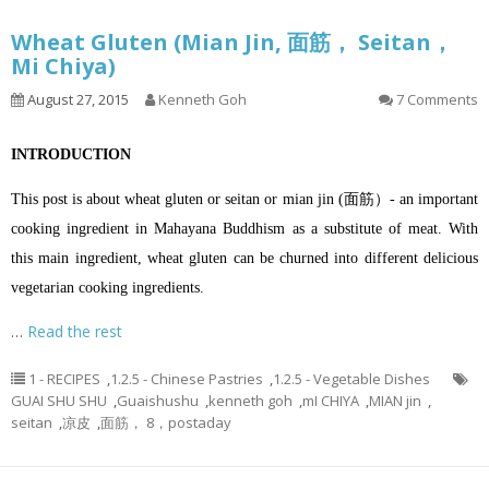
Wheat Gluten (Mian Jin, 面筋， Seitan，
Mi Chiya)
August 27, 2015
Kenneth Goh
7 Comments
INTRODUCTION
This post is about wheat gluten or seitan or mian jin (面筋）- an important
cooking ingredient in Mahayana Buddhism as a substitute of meat. With
this main ingredient, wheat gluten can be churned into different delicious
vegetarian cooking ingredients.
…
Read the rest
1 - RECIPES
,
1.2.5 - Chinese Pastries
,
1.2.5 - Vegetable Dishes
GUAI SHU SHU
,
Guaishushu
,
kenneth goh
,
mI CHIYA
,
MIAN jin
,
seitan
,
凉皮
,
面筋， 8，postaday