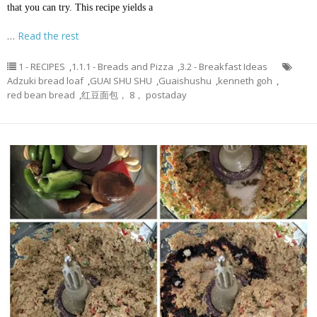
that you can try. This recipe yields a
…
Read the rest
1 - RECIPES
,
1.1.1 - Breads and Pizza
,
3.2 - Breakfast Ideas
Adzuki bread loaf
,
GUAI SHU SHU
,
Guaishushu
,
kenneth goh
,
red bean bread
,
红豆面包， 8， postaday