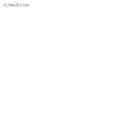
13,584,053 hits