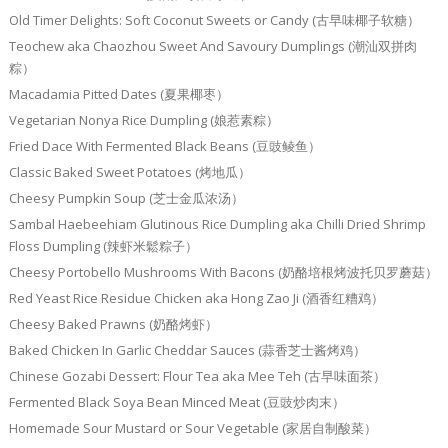
Old Timer Delights: Soft Coconut Sweets or Candy (古早味椰子软糖）
Teochew aka Chaozhou Sweet And Savoury Dumplings (潮汕双拼肉
粽）
Macadamia Pitted Dates (夏果椰枣）
Vegetarian Nonya Rice Dumpling (娘惹素粽）
Fried Dace With Fermented Black Beans (豆豉鲮鱼）
Classic Baked Sweet Potatoes (烤地瓜）
Cheesy Pumpkin Soup (芝士金瓜浓汤）
Sambal Haebeehiam Glutinous Rice Dumpling aka Chilli Dried Shrimp
Floss Dumpling (辣虾米鬆粽子）
Cheesy Portobello Mushrooms With Bacons (奶酪培根烤波托贝罗蘑菇）
Red Yeast Rice Residue Chicken aka Hong Zao Ji (酒香红糟鸡）
Cheesy Baked Prawns (奶酪烤虾）
Baked Chicken In Garlic Cheddar Sauces (蒜香芝士酱烤鸡）
Chinese Gozabi Dessert: Flour Tea aka Mee Teh (古早味面茶）
Fermented Black Soya Bean Minced Meat (豆豉炒肉末）
Homemade Sour Mustard or Sour Vegetable (家居自制酸菜）