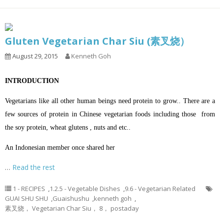
Gluten Vegetarian Char Siu (素叉烧）
August 29, 2015
Kenneth Goh
INTRODUCTION
Vegetarians like all other human beings need protein to grow.. There are a
few sources of protein in Chinese vegetarian foods including those from
the soy protein, wheat glutens , nuts and etc..
An Indonesian member once shared her
…
Read the rest
1 - RECIPES
,
1.2.5 - Vegetable Dishes
,
9.6 - Vegetarian Related
GUAI SHU SHU
,
Guaishushu
,
kenneth goh
,
素叉烧， Vegetarian Char Siu， 8， postaday