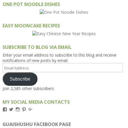
ONE POT NOODLE DISHES
EASY MOONCAKE RECIPES
SUBSCRIBE TO BLOG VIA EMAIL
Enter your email address to subscribe to this blog and receive
notifications of new posts by email.
Email
Address
Subscribe
Join 2,585 other subscribers
MY SOCIAL MEDIA CONTACTS
View
View
View
View
View
Kengls’s
kengls’s
kenwugls’s
kengls’s
kengoh’s
profile
profile
profile
profile
profile
on
on
on
on
on
GUAISHUSHU FACEBOOK PAGE
Facebook
Twitter
Instagram
Pinterest
Google+