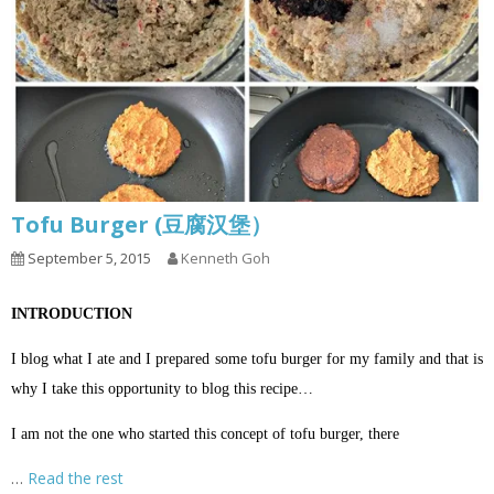
Tofu Burger (豆腐汉堡）
September 5, 2015
Kenneth Goh
INTRODUCTION
I blog what I ate and I prepared some tofu burger for my family and that is
why I take this opportunity to blog this recipe…
I am not the one who started this concept of tofu burger, there
…
Read the rest