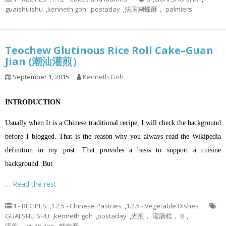
guaishuishu
,
kenneth goh
,
postaday
,
法国蝴蝶酥， palmiers
Teochew Glutinous Rice Roll Cake–Guan
Jian (潮汕灌煎）
September 1, 2015
Kenneth Goh
INTRODUCTION
Usually when It is a Chinese traditional recipe, I will check the background
before I blogged. That is the reason why you always read the Wikipedia
definition in my post. That provides a basis to support a cuisine
background..But
…
Read the rest
1 - RECIPES
,
1.2.5 - Chinese Pastries
,
1.2.5 - Vegetable Dishes
GUAI SHU SHU
,
kenneth goh
,
postaday
,
光煎， 灌肠糕， 8
,