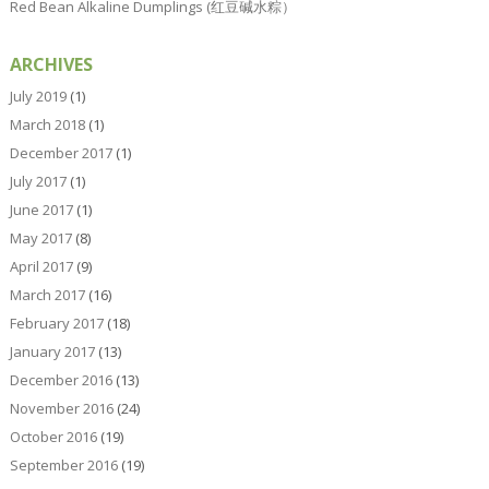
Red Bean Alkaline Dumplings (红豆碱水粽）
ARCHIVES
July 2019
(1)
March 2018
(1)
December 2017
(1)
July 2017
(1)
June 2017
(1)
May 2017
(8)
April 2017
(9)
March 2017
(16)
February 2017
(18)
January 2017
(13)
December 2016
(13)
November 2016
(24)
October 2016
(19)
September 2016
(19)