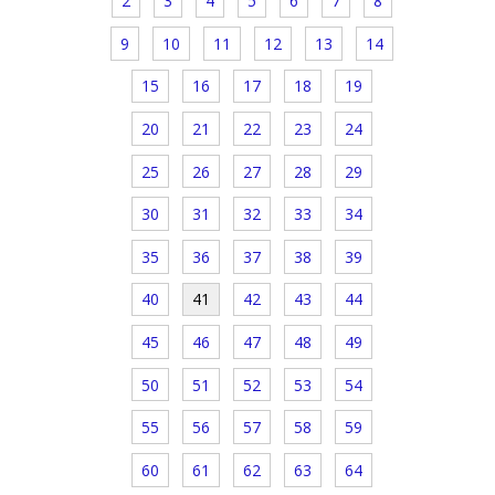
2
3
4
5
6
7
8
9
10
11
12
13
14
15
16
17
18
19
20
21
22
23
24
25
26
27
28
29
30
31
32
33
34
35
36
37
38
39
40
41
42
43
44
45
46
47
48
49
50
51
52
53
54
55
56
57
58
59
60
61
62
63
64