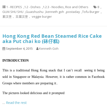
1 - RECIPES
,
1.2 - Dishes
,
1.2.3 - Noodles, Rice and Others
8
,
GUAI SHU SHU
,
Guaishushu
,
kenneth goh
,
postaday
,
Tofu Burger
,
素汉堡， 豆腐汉堡， veggie burger
Hong Kong Red Bean Steamed Rice Cake
aka Put chai ko (砵仔糕)
September 4, 2015
Kenneth Goh
INTRODUCTION
This is a traditional Hong Kong snack that I can’t recall seeing it being
sold in Singapore or Malaysia. However, it is rather common in Facebook
Groups where members are preparing it..
The pictures looked delicious and it prompted
…
Read the rest