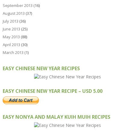
September 2013
(16)
August 2013
(37)
July 2013
(36)
June 2013
(25)
May 2013
(88)
April 2013
(30)
March 2013
(1)
EASY CHINESE NEW YEAR RECIPES
EASY CHINESE NEW YEAR RECIPE – USD 5.00
EASY NONYA AND MALAY KUIH MUIH RECIPES