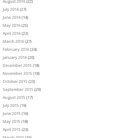
August 2016
(22)
July 2016
(27)
June 2016
(14)
May 2016
(25)
April 2016
(23)
March 2016
(27)
February 2016
(24)
January 2016
(20)
December 2015
(18)
November 2015
(18)
October 2015
(23)
September 2015
(20)
August 2015
(17)
July 2015
(19)
June 2015
(16)
May 2015
(18)
April 2015
(23)
March 2015
(26)