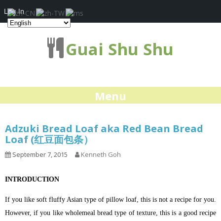
Log In
Guai Shu Shu
Menu
Adzuki Bread Loaf aka Red Bean Bread
Loaf (红豆面包条）
September 7, 2015
Kenneth Goh
INTRODUCTION
If you like soft fluffy Asian type of pillow loaf, this is not a recipe for you.
However, if you like wholemeal bread type of texture, this is a good recipe