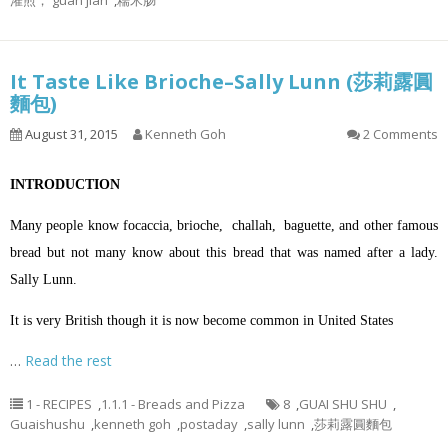
灌煎， guan jian
,
糯米肠
It Taste Like Brioche–Sally Lunn (莎莉露圓
麵包)
August 31, 2015
Kenneth Goh
2 Comments
INTRODUCTION
Many people know focaccia, brioche, challah, baguette, and other famous
bread but not many know about this bread that was named after a lady.
Sally Lunn.
It is very British though it is now become common in United States
…
Read the rest
1 - RECIPES
,
1.1.1 - Breads and Pizza
8
,
GUAI SHU SHU
,
Guaishushu
,
kenneth goh
,
postaday
,
sally lunn
,
莎莉露圓麵包