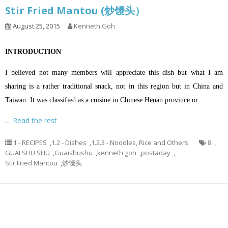
Stir Fried Mantou (炒馒头）
August 25, 2015
Kenneth Goh
INTRODUCTION
I believed not many members will appreciate this dish but what I am
sharing is a rather traditional snack, not in this region but in China and
Taiwan. It was classified as a cuisine in Chinese Henan province or
…
Read the rest
1 - RECIPES
,
1.2 - Dishes
,
1.2.3 - Noodles, Rice and Others
8
,
GUAI SHU SHU
,
Guaishushu
,
kenneth goh
,
postaday
,
Stir Fried Mantou
,
炒馒头