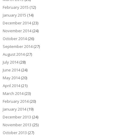
February 2015
(12)
January 2015
(14)
December 2014
(23)
November 2014
(24)
October 2014
(26)
September 2014
(27)
August 2014
(27)
July 2014
(28)
June 2014
(24)
May 2014
(20)
April 2014
(21)
March 2014
(23)
February 2014
(20)
January 2014
(19)
December 2013
(24)
November 2013
(25)
October 2013
(27)