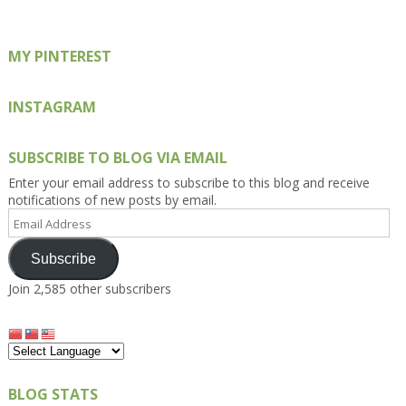
MY PINTEREST
INSTAGRAM
SUBSCRIBE TO BLOG VIA EMAIL
Enter your email address to subscribe to this blog and receive
notifications of new posts by email.
Email
Address
Subscribe
Join 2,585 other subscribers
BLOG STATS