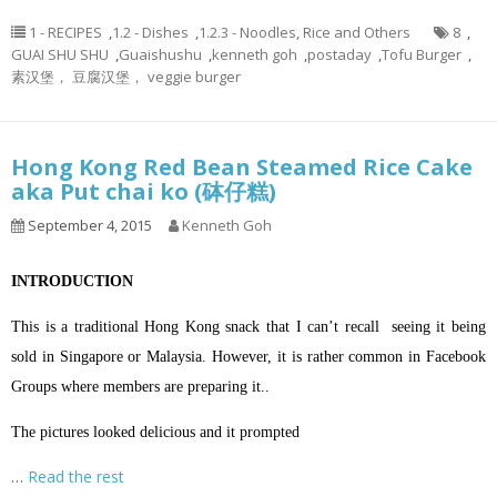
1 - RECIPES
,
1.2 - Dishes
,
1.2.3 - Noodles, Rice and Others
8
,
GUAI SHU SHU
,
Guaishushu
,
kenneth goh
,
postaday
,
Tofu Burger
,
素汉堡， 豆腐汉堡， veggie burger
Hong Kong Red Bean Steamed Rice Cake
aka Put chai ko (砵仔糕)
September 4, 2015
Kenneth Goh
INTRODUCTION
This is a traditional Hong Kong snack that I can’t recall seeing it being
sold in Singapore or Malaysia. However, it is rather common in Facebook
Groups where members are preparing it..
The pictures looked delicious and it prompted
…
Read the rest