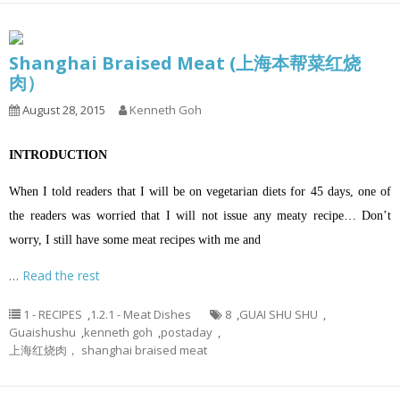
Shanghai Braised Meat (上海本帮菜红烧
肉）
August 28, 2015
Kenneth Goh
INTRODUCTION
When I told readers that I will be on vegetarian diets for 45 days, one of
the readers was worried that I will not issue any meaty recipe… Don’t
worry, I still have some meat recipes with me and
…
Read the rest
1 - RECIPES
,
1.2.1 - Meat Dishes
8
,
GUAI SHU SHU
,
Guaishushu
,
kenneth goh
,
postaday
,
上海红烧肉， shanghai braised meat