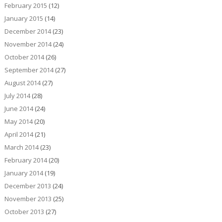
February 2015
(12)
January 2015
(14)
December 2014
(23)
November 2014
(24)
October 2014
(26)
September 2014
(27)
August 2014
(27)
July 2014
(28)
June 2014
(24)
May 2014
(20)
April 2014
(21)
March 2014
(23)
February 2014
(20)
January 2014
(19)
December 2013
(24)
November 2013
(25)
October 2013
(27)