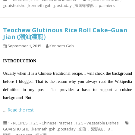
guaishuishu
,
kenneth goh
,
postaday
,
法国蝴蝶酥， palmiers
Teochew Glutinous Rice Roll Cake–Guan
Jian (潮汕灌煎）
September 1, 2015
Kenneth Goh
INTRODUCTION
Usually when It is a Chinese traditional recipe, I will check the background
before I blogged. That is the reason why you always read the Wikipedia
definition in my post. That provides a basis to support a cuisine
background..But
…
Read the rest
1 - RECIPES
,
1.2.5 - Chinese Pastries
,
1.2.5 - Vegetable Dishes
GUAI SHU SHU
,
kenneth goh
,
postaday
,
光煎， 灌肠糕， 8
,