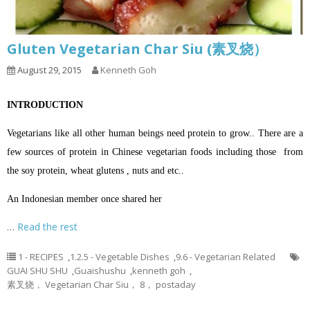
Gluten Vegetarian Char Siu (素叉烧）
August 29, 2015
Kenneth Goh
INTRODUCTION
Vegetarians like all other human beings need protein to grow.. There are a
few sources of protein in Chinese vegetarian foods including those from
the soy protein, wheat glutens , nuts and etc..
An Indonesian member once shared her
…
Read the rest
1 - RECIPES
,
1.2.5 - Vegetable Dishes
,
9.6 - Vegetarian Related
GUAI SHU SHU
,
Guaishushu
,
kenneth goh
,
素叉烧， Vegetarian Char Siu， 8， postaday