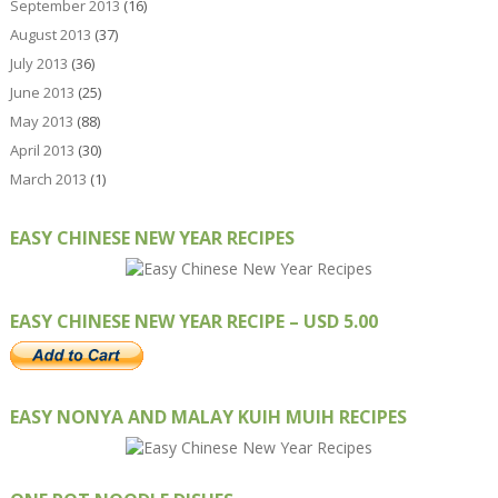
September 2013
(16)
August 2013
(37)
July 2013
(36)
June 2013
(25)
May 2013
(88)
April 2013
(30)
March 2013
(1)
EASY CHINESE NEW YEAR RECIPES
EASY CHINESE NEW YEAR RECIPE – USD 5.00
EASY NONYA AND MALAY KUIH MUIH RECIPES