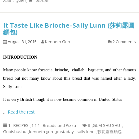
灌煎， guan jian
,
糯米肠
It Taste Like Brioche–Sally Lunn (莎莉露圓
麵包)
August 31, 2015
Kenneth Goh
2 Comments
INTRODUCTION
Many people know focaccia, brioche, challah, baguette, and other famous
bread but not many know about this bread that was named after a lady.
Sally Lunn.
It is very British though it is now become common in United States
…
Read the rest
1 - RECIPES
,
1.1.1 - Breads and Pizza
8
,
GUAI SHU SHU
,
Guaishushu
,
kenneth goh
,
postaday
,
sally lunn
,
莎莉露圓麵包