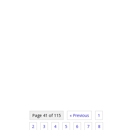
Page 41 of 115
« Previous
1
2
3
4
5
6
7
8