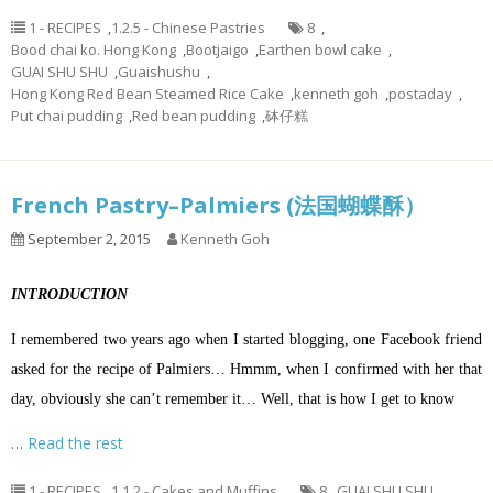
1 - RECIPES
,
1.2.5 - Chinese Pastries
8
,
Bood chai ko. Hong Kong
,
Bootjaigo
,
Earthen bowl cake
,
GUAI SHU SHU
,
Guaishushu
,
Hong Kong Red Bean Steamed Rice Cake
,
kenneth goh
,
postaday
,
Put chai pudding
,
Red bean pudding
,
砵仔糕
French Pastry–Palmiers (法国蝴蝶酥）
September 2, 2015
Kenneth Goh
INTRODUCTION
I remembered two years ago when I started blogging, one Facebook friend
asked for the recipe of Palmiers… Hmmm, when I confirmed with her that
day, obviously she can’t remember it… Well, that is how I get to know
…
Read the rest
1 - RECIPES
,
1.1.2 - Cakes and Muffins
8
,
GUAI SHU SHU
,