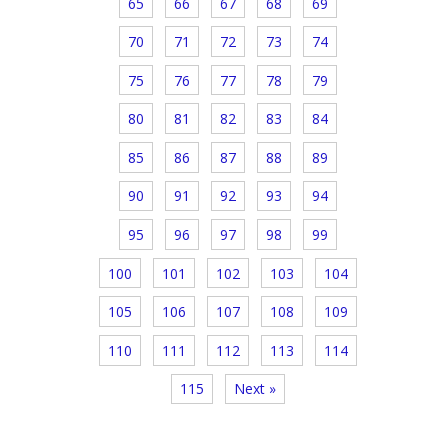
65
66
67
68
69
70
71
72
73
74
75
76
77
78
79
80
81
82
83
84
85
86
87
88
89
90
91
92
93
94
95
96
97
98
99
100
101
102
103
104
105
106
107
108
109
110
111
112
113
114
115
Next »