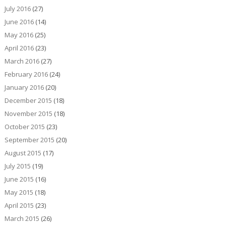
July 2016
(27)
June 2016
(14)
May 2016
(25)
April 2016
(23)
March 2016
(27)
February 2016
(24)
January 2016
(20)
December 2015
(18)
November 2015
(18)
October 2015
(23)
September 2015
(20)
August 2015
(17)
July 2015
(19)
June 2015
(16)
May 2015
(18)
April 2015
(23)
March 2015
(26)