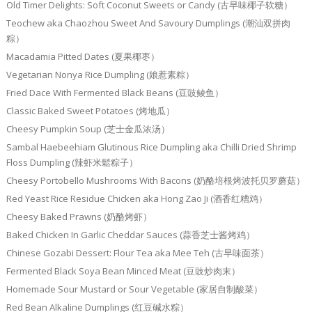
Old Timer Delights: Soft Coconut Sweets or Candy (古早味椰子软糖）
Teochew aka Chaozhou Sweet And Savoury Dumplings (潮汕双拼肉
粽）
Macadamia Pitted Dates (夏果椰枣）
Vegetarian Nonya Rice Dumpling (娘惹素粽）
Fried Dace With Fermented Black Beans (豆豉鲮鱼）
Classic Baked Sweet Potatoes (烤地瓜）
Cheesy Pumpkin Soup (芝士金瓜浓汤）
Sambal Haebeehiam Glutinous Rice Dumpling aka Chilli Dried Shrimp
Floss Dumpling (辣虾米鬆粽子）
Cheesy Portobello Mushrooms With Bacons (奶酪培根烤波托贝罗蘑菇）
Red Yeast Rice Residue Chicken aka Hong Zao Ji (酒香红糟鸡）
Cheesy Baked Prawns (奶酪烤虾）
Baked Chicken In Garlic Cheddar Sauces (蒜香芝士酱烤鸡）
Chinese Gozabi Dessert: Flour Tea aka Mee Teh (古早味面茶）
Fermented Black Soya Bean Minced Meat (豆豉炒肉末）
Homemade Sour Mustard or Sour Vegetable (家居自制酸菜）
Red Bean Alkaline Dumplings (红豆碱水粽）