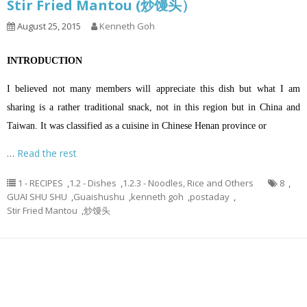
Stir Fried Mantou (炒馒头）
August 25, 2015
Kenneth Goh
INTRODUCTION
I believed not many members will appreciate this dish but what I am
sharing is a rather traditional snack, not in this region but in China and
Taiwan. It was classified as a cuisine in Chinese Henan province or
…
Read the rest
1 - RECIPES
,
1.2 - Dishes
,
1.2.3 - Noodles, Rice and Others
8
,
GUAI SHU SHU
,
Guaishushu
,
kenneth goh
,
postaday
,
Stir Fried Mantou
,
炒馒头