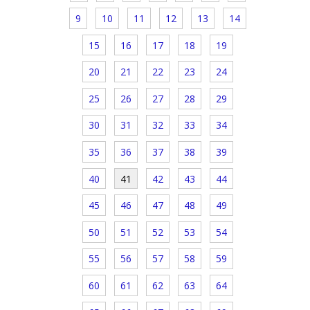
9
10
11
12
13
14
15
16
17
18
19
20
21
22
23
24
25
26
27
28
29
30
31
32
33
34
35
36
37
38
39
40
41
42
43
44
45
46
47
48
49
50
51
52
53
54
55
56
57
58
59
60
61
62
63
64