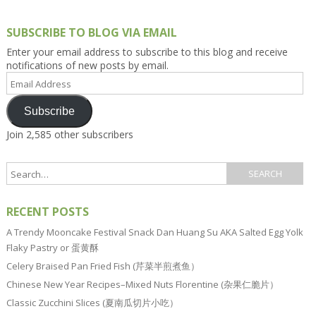
SUBSCRIBE TO BLOG VIA EMAIL
Enter your email address to subscribe to this blog and receive
notifications of new posts by email.
Email
Address
Subscribe
Join 2,585 other subscribers
RECENT POSTS
A Trendy Mooncake Festival Snack Dan Huang Su AKA Salted Egg Yolk
Flaky Pastry or 蛋黄酥
Celery Braised Pan Fried Fish (芹菜半煎煮鱼）
Chinese New Year Recipes–Mixed Nuts Florentine (杂果仁脆片）
Classic Zucchini Slices (夏南瓜切片小吃）