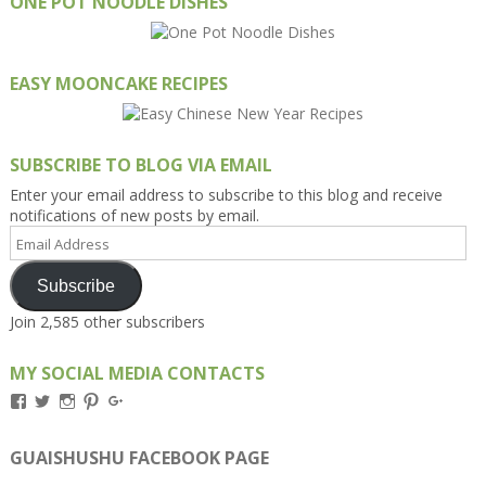
ONE POT NOODLE DISHES
EASY MOONCAKE RECIPES
SUBSCRIBE TO BLOG VIA EMAIL
Enter your email address to subscribe to this blog and receive
notifications of new posts by email.
Email
Address
Subscribe
Join 2,585 other subscribers
MY SOCIAL MEDIA CONTACTS
View
View
View
View
View
Kengls’s
kengls’s
kenwugls’s
kengls’s
kengoh’s
profile
profile
profile
profile
profile
on
on
on
on
on
GUAISHUSHU FACEBOOK PAGE
Facebook
Twitter
Instagram
Pinterest
Google+