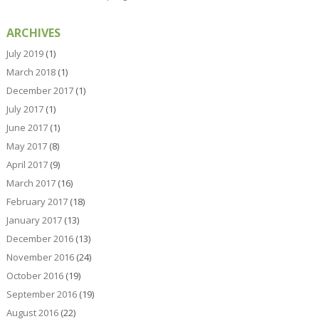
ARCHIVES
July 2019
(1)
March 2018
(1)
December 2017
(1)
July 2017
(1)
June 2017
(1)
May 2017
(8)
April 2017
(9)
March 2017
(16)
February 2017
(18)
January 2017
(13)
December 2016
(13)
November 2016
(24)
October 2016
(19)
September 2016
(19)
August 2016
(22)