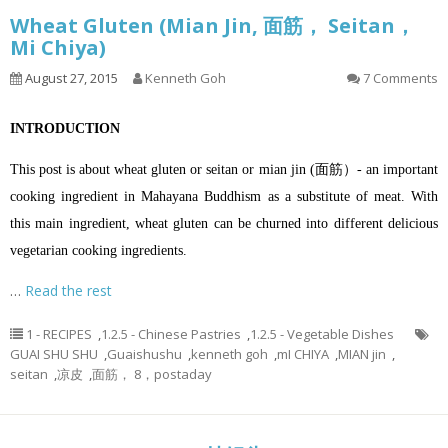
Wheat Gluten (Mian Jin, 面筋， Seitan，
Mi Chiya)
August 27, 2015
Kenneth Goh
7 Comments
INTRODUCTION
This post is about wheat gluten or seitan or mian jin (面筋）- an important
cooking ingredient in Mahayana Buddhism as a substitute of meat. With
this main ingredient, wheat gluten can be churned into different delicious
vegetarian cooking ingredients.
…
Read the rest
1 - RECIPES
,
1.2.5 - Chinese Pastries
,
1.2.5 - Vegetable Dishes
GUAI SHU SHU
,
Guaishushu
,
kenneth goh
,
mI CHIYA
,
MIAN jin
,
seitan
,
凉皮
,
面筋， 8，postaday