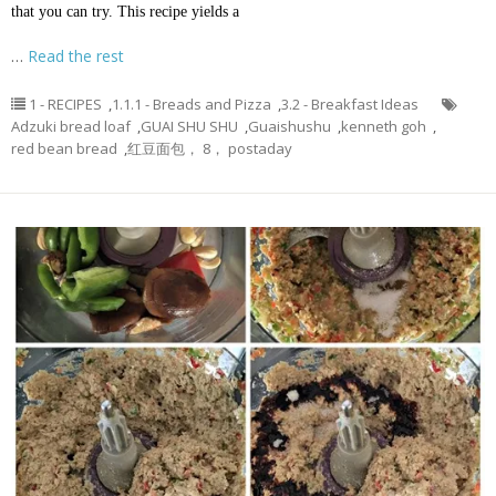
that you can try. This recipe yields a
…
Read the rest
1 - RECIPES
,
1.1.1 - Breads and Pizza
,
3.2 - Breakfast Ideas
Adzuki bread loaf
,
GUAI SHU SHU
,
Guaishushu
,
kenneth goh
,
red bean bread
,
红豆面包， 8， postaday