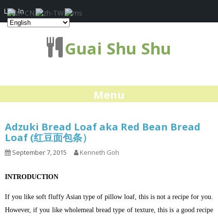
Log In
Guai Shu Shu
Menu
Adzuki Bread Loaf aka Red Bean Bread
Loaf (红豆面包条）
September 7, 2015
Kenneth Goh
INTRODUCTION
If you like soft fluffy Asian type of pillow loaf, this is not a recipe for you.
However, if you like wholemeal bread type of texture, this is a good recipe