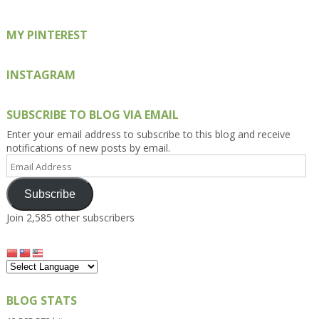
MY PINTEREST
INSTAGRAM
SUBSCRIBE TO BLOG VIA EMAIL
Enter your email address to subscribe to this blog and receive
notifications of new posts by email.
Email
Address
Subscribe
Join 2,585 other subscribers
BLOG STATS