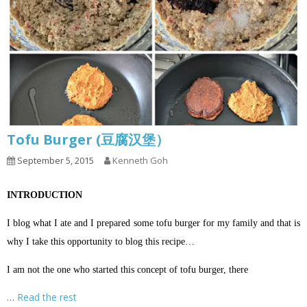
Tofu Burger (豆腐汉堡）
September 5, 2015
Kenneth Goh
INTRODUCTION
I blog what I ate and I prepared some tofu burger for my family and that is
why I take this opportunity to blog this recipe…
I am not the one who started this concept of tofu burger, there
…
Read the rest