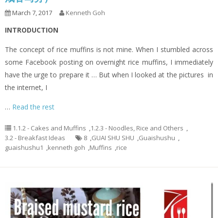
March 7, 2017
Kenneth Goh
INTRODUCTION
The concept of rice muffins is not mine. When I stumbled across
some Facebook posting on overnight rice muffins, I immediately
have the urge to prepare it … But when I looked at the pictures in
the internet, I
…
Read the rest
1.1.2 - Cakes and Muffins
,
1.2.3 - Noodles, Rice and Others
,
3.2 - Breakfast Ideas
8
,
GUAI SHU SHU
,
Guaishushu
,
guaishushu1
,
kenneth goh
,
Muffins
,
rice