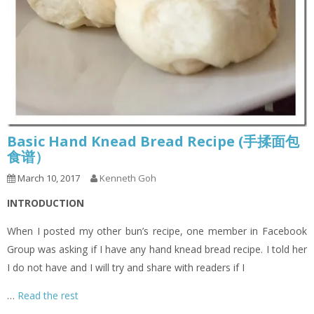
Basic Hand Knead Bread Recipe (手揉面包
食谱）
March 10, 2017
Kenneth Goh
INTRODUCTION
When I posted my other bun’s recipe, one member in Facebook
Group was asking if I have any hand knead bread recipe. I told her
I do not have and I will try and share with readers if I
…
Read the rest