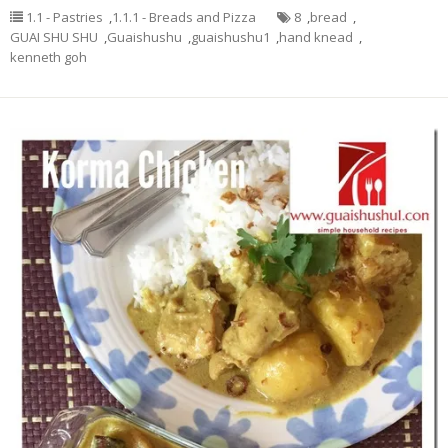
1.1 - Pastries
,
1.1.1 - Breads and Pizza
8
,
bread
,
GUAI SHU SHU
,
Guaishushu
,
guaishushu1
,
hand knead
,
kenneth goh