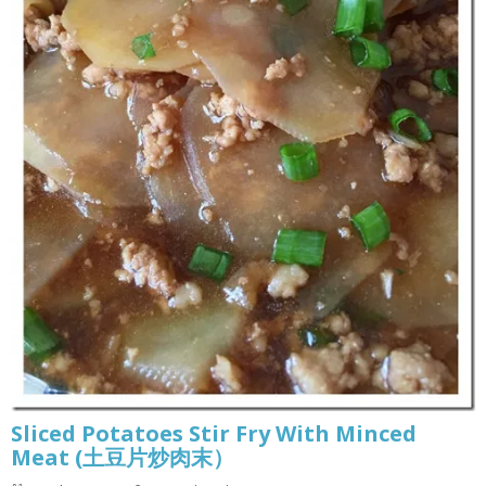
Sliced Potatoes Stir Fry With Minced
Meat (土豆片炒肉末）