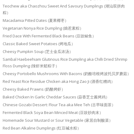
Teochew aka Chaozhou Sweet And Savoury Dumplings (潮汕双拼肉
粽）
Macadamia Pitted Dates (夏果椰枣）
Vegetarian Nonya Rice Dumpling (娘惹素粽）
Fried Dace With Fermented Black Beans (豆豉鲮鱼）
Classic Baked Sweet Potatoes (烤地瓜）
Cheesy Pumpkin Soup (芝士金瓜浓汤）
Sambal Haebeehiam Glutinous Rice Dumpling aka Chilli Dried Shrimp
Floss Dumpling (辣虾米鬆粽子）
Cheesy Portobello Mushrooms With Bacons (奶酪培根烤波托贝罗蘑菇）
Red Yeast Rice Residue Chicken aka Hong Zao Ji (酒香红糟鸡）
Cheesy Baked Prawns (奶酪烤虾）
Baked Chicken In Garlic Cheddar Sauces (蒜香芝士酱烤鸡）
Chinese Gozabi Dessert: Flour Tea aka Mee Teh (古早味面茶）
Fermented Black Soya Bean Minced Meat (豆豉炒肉末）
Homemade Sour Mustard or Sour Vegetable (家居自制酸菜）
Red Bean Alkaline Dumplings (红豆碱水粽）