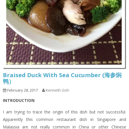
Braised Duck With Sea Cucumber (海参焖
鸭）
February 28, 2017
Kenneth Goh
INTRODUCTION
I am trying to trace the origin of this dish but not successful.
Apparently this common restaurant dish in Singapore and
Malaysia are not really common in China or other Chinese