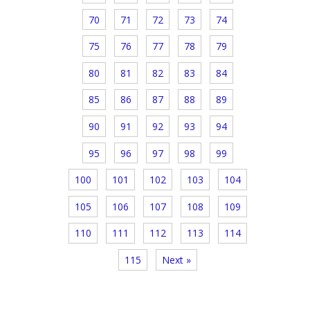
70
71
72
73
74
75
76
77
78
79
80
81
82
83
84
85
86
87
88
89
90
91
92
93
94
95
96
97
98
99
100
101
102
103
104
105
106
107
108
109
110
111
112
113
114
115
Next »