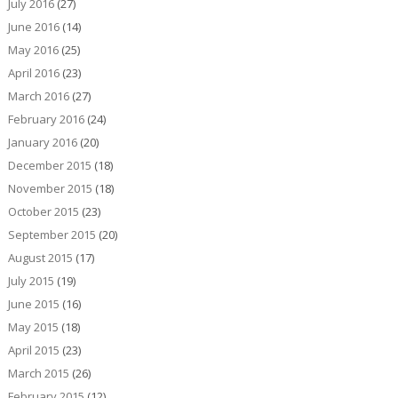
July 2016
(27)
June 2016
(14)
May 2016
(25)
April 2016
(23)
March 2016
(27)
February 2016
(24)
January 2016
(20)
December 2015
(18)
November 2015
(18)
October 2015
(23)
September 2015
(20)
August 2015
(17)
July 2015
(19)
June 2015
(16)
May 2015
(18)
April 2015
(23)
March 2015
(26)
February 2015
(12)