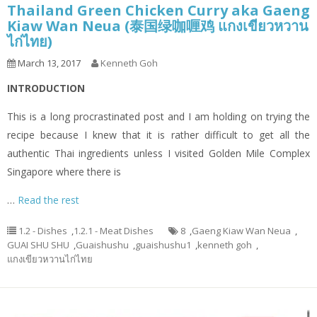
Thailand Green Chicken Curry aka Gaeng
Kiaw Wan Neua (泰国绿咖喱鸡 แกงเขียวหวาน
ไก่ไทย)
March 13, 2017
Kenneth Goh
INTRODUCTION
This is a long procrastinated post and I am holding on trying the
recipe because I knew that it is rather difficult to get all the
authentic Thai ingredients unless I visited Golden Mile Complex
Singapore where there is
…
Read the rest
1.2 - Dishes
,
1.2.1 - Meat Dishes
8
,
Gaeng Kiaw Wan Neua
,
GUAI SHU SHU
,
Guaishushu
,
guaishushu1
,
kenneth goh
,
แกงเขียวหวานไก่ไทย