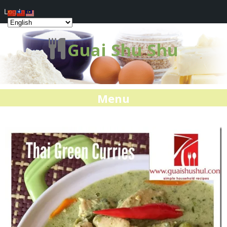
Log In
Guai Shu Shu
Menu