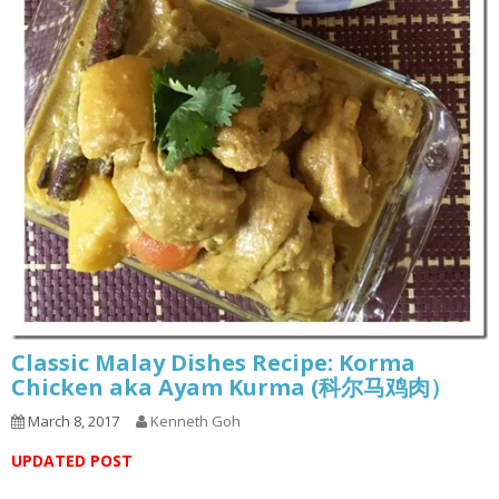
Classic Malay Dishes Recipe: Korma
Chicken aka Ayam Kurma (科尔马鸡肉）
March 8, 2017
Kenneth Goh
UPDATED POST