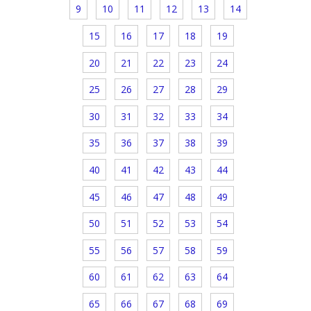
9
10
11
12
13
14
15
16
17
18
19
20
21
22
23
24
25
26
27
28
29
30
31
32
33
34
35
36
37
38
39
40
41
42
43
44
45
46
47
48
49
50
51
52
53
54
55
56
57
58
59
60
61
62
63
64
65
66
67
68
69