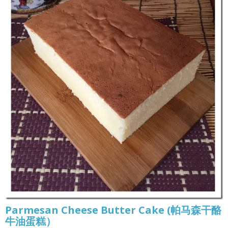
Parmesan Cheese Butter Cake (帕马森干酪
牛油蛋糕）