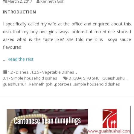
March 2, 2017
Kenneth Goh
INTRODUCTION
I specifically called my wife at the office and enquired about this
dish that my boy and girl always ordered at mixed rice store. I
asked what is the taste like? She told me it is soya sauce
flavoured
…
Read the rest
1.2 - Dishes
,
1.2.5 - Vegetable Dishes
,
3.1 - Simple household dishes
8
,
GUAI SHU SHU
,
Guaishushu
,
guaishushu1
,
kenneth goh
,
potatoes
,
simple household dishes