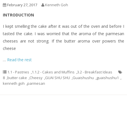
February 27, 2017
Kenneth Goh
INTRODUCTION
I kept smelling the cake after it was out of the oven and before I
tasted the cake. I was worried that the aroma of the parmesan
cheeses are not strong. If the butter aroma over powers the
cheese
…
Read the rest
1.1 - Pastries
,
1.1.2 - Cakes and Muffins
,
3.2 - Breakfast Ideas
8
,
butter cake
,
Cheesy
,
GUAI SHU SHU
,
Guaishushu
,
guaishushu1
,
kenneth goh
,
parmesan