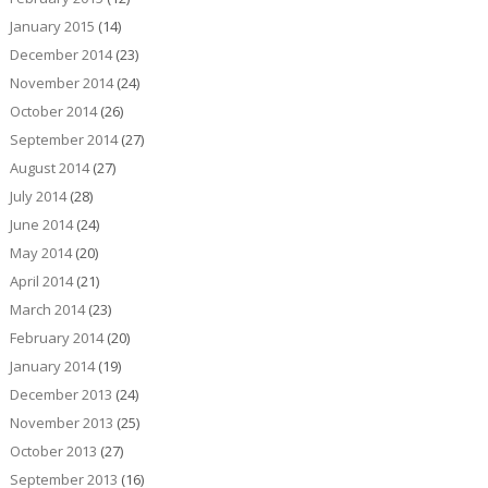
January 2015
(14)
December 2014
(23)
November 2014
(24)
October 2014
(26)
September 2014
(27)
August 2014
(27)
July 2014
(28)
June 2014
(24)
May 2014
(20)
April 2014
(21)
March 2014
(23)
February 2014
(20)
January 2014
(19)
December 2013
(24)
November 2013
(25)
October 2013
(27)
September 2013
(16)