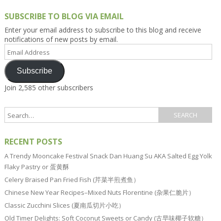
SUBSCRIBE TO BLOG VIA EMAIL
Enter your email address to subscribe to this blog and receive
notifications of new posts by email.
Email
Address
Subscribe
Join 2,585 other subscribers
RECENT POSTS
A Trendy Mooncake Festival Snack Dan Huang Su AKA Salted Egg Yolk
Flaky Pastry or 蛋黄酥
Celery Braised Pan Fried Fish (芹菜半煎煮鱼）
Chinese New Year Recipes–Mixed Nuts Florentine (杂果仁脆片）
Classic Zucchini Slices (夏南瓜切片小吃）
Old Timer Delights: Soft Coconut Sweets or Candy (古早味椰子软糖）