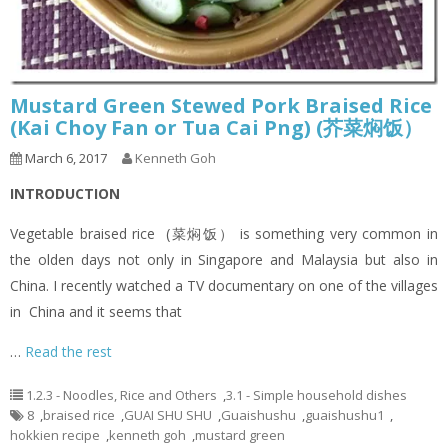
Mustard Green Stewed Pork Braised Rice
(Kai Choy Fan or Tua Cai Png) (芥菜焖饭）
March 6, 2017
Kenneth Goh
INTRODUCTION
Vegetable braised rice (菜焖饭） is something very common in
the olden days not only in Singapore and Malaysia but also in
China. I recently watched a TV documentary on one of the villages
in China and it seems that
…
Read the rest
1.2.3 - Noodles, Rice and Others
,
3.1 - Simple household dishes
8
,
braised rice
,
GUAI SHU SHU
,
Guaishushu
,
guaishushu1
,
hokkien recipe
,
kenneth goh
,
mustard green