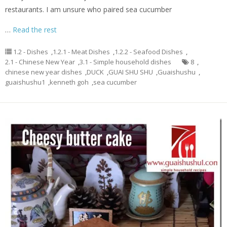
restaurants. I am unsure who paired sea cucumber
…
Read the rest
1.2 - Dishes
,
1.2.1 - Meat Dishes
,
1.2.2 - Seafood Dishes
,
2.1 - Chinese New Year
,
3.1 - Simple household dishes
8
,
chinese new year dishes
,
DUCK
,
GUAI SHU SHU
,
Guaishushu
,
guaishushu1
,
kenneth goh
,
sea cucumber