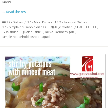
know
…
Read the rest
1.2 - Dishes
,
1.2.1 - Meat Dishes
,
1.2.2 - Seafood Dishes
,
3.1 - Simple household dishes
8
,
cuttlefish
,
GUAI SHU SHU
,
Guaishushu
,
guaishushu1
,
Hakka
,
kenneth goh
,
simple household dishes
,
squid