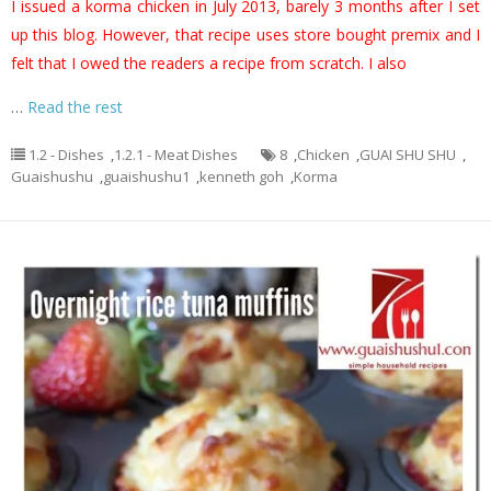
I issued a korma chicken in July 2013, barely 3 months after I set
up this blog. However, that recipe uses store bought premix and I
felt that I owed the readers a recipe from scratch. I also
…
Read the rest
1.2 - Dishes
,
1.2.1 - Meat Dishes
8
,
Chicken
,
GUAI SHU SHU
,
Guaishushu
,
guaishushu1
,
kenneth goh
,
Korma