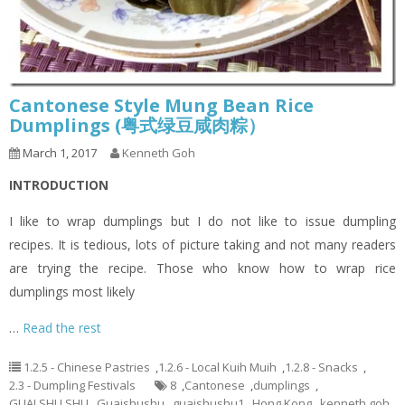
Cantonese Style Mung Bean Rice
Dumplings (粤式绿豆咸肉粽）
March 1, 2017
Kenneth Goh
INTRODUCTION
I like to wrap dumplings but I do not like to issue dumpling
recipes. It is tedious, lots of picture taking and not many readers
are trying the recipe. Those who know how to wrap rice
dumplings most likely
…
Read the rest
1.2.5 - Chinese Pastries
,
1.2.6 - Local Kuih Muih
,
1.2.8 - Snacks
,
2.3 - Dumpling Festivals
8
,
Cantonese
,
dumplings
,
GUAI SHU SHU
,
Guaishushu
,
guaishushu1
,
Hong Kong
,
kenneth goh