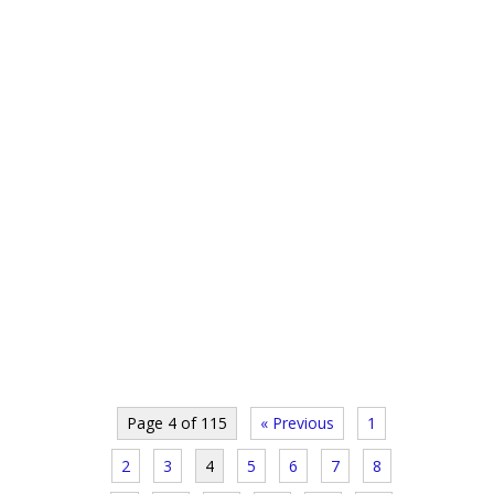
Page 4 of 115
« Previous
1
2
3
4
5
6
7
8