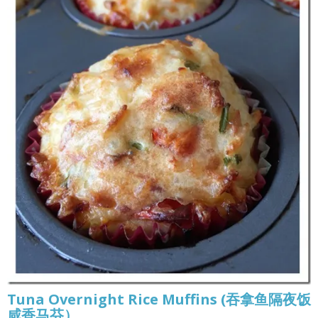
Tuna Overnight Rice Muffins (吞拿鱼隔夜饭
咸香马芬）