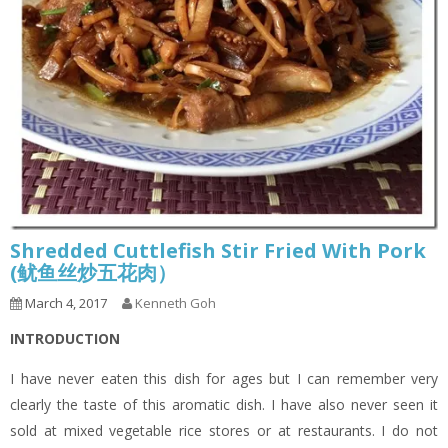
Shredded Cuttlefish Stir Fried With Pork
(鱿鱼丝炒五花肉）
March 4, 2017
Kenneth Goh
INTRODUCTION
I have never eaten this dish for ages but I can remember very
clearly the taste of this aromatic dish. I have also never seen it
sold at mixed vegetable rice stores or at restaurants. I do not