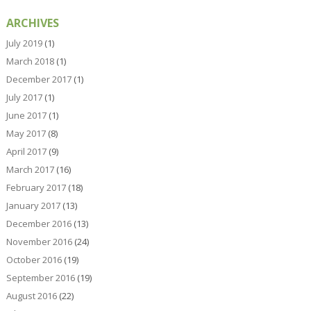
ARCHIVES
July 2019
(1)
March 2018
(1)
December 2017
(1)
July 2017
(1)
June 2017
(1)
May 2017
(8)
April 2017
(9)
March 2017
(16)
February 2017
(18)
January 2017
(13)
December 2016
(13)
November 2016
(24)
October 2016
(19)
September 2016
(19)
August 2016
(22)