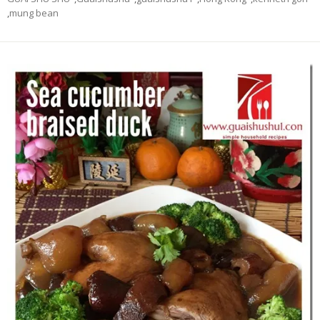
,
mung bean