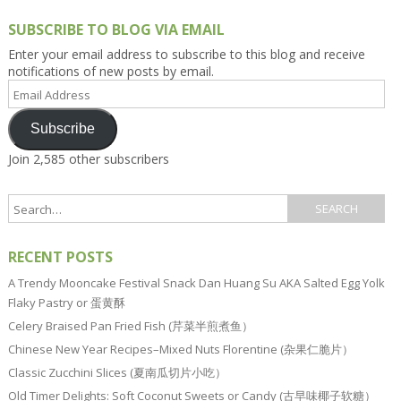
SUBSCRIBE TO BLOG VIA EMAIL
Enter your email address to subscribe to this blog and receive
notifications of new posts by email.
Email
Address
Subscribe
Join 2,585 other subscribers
RECENT POSTS
A Trendy Mooncake Festival Snack Dan Huang Su AKA Salted Egg Yolk
Flaky Pastry or 蛋黄酥
Celery Braised Pan Fried Fish (芹菜半煎煮鱼）
Chinese New Year Recipes–Mixed Nuts Florentine (杂果仁脆片）
Classic Zucchini Slices (夏南瓜切片小吃）
Old Timer Delights: Soft Coconut Sweets or Candy (古早味椰子软糖）