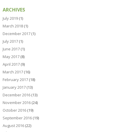
ARCHIVES
July 2019
(1)
March 2018
(1)
December 2017
(1)
July 2017
(1)
June 2017
(1)
May 2017
(8)
April 2017
(9)
March 2017
(16)
February 2017
(18)
January 2017
(13)
December 2016
(13)
November 2016
(24)
October 2016
(19)
September 2016
(19)
August 2016
(22)