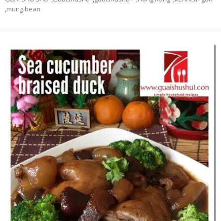
,
mung bean