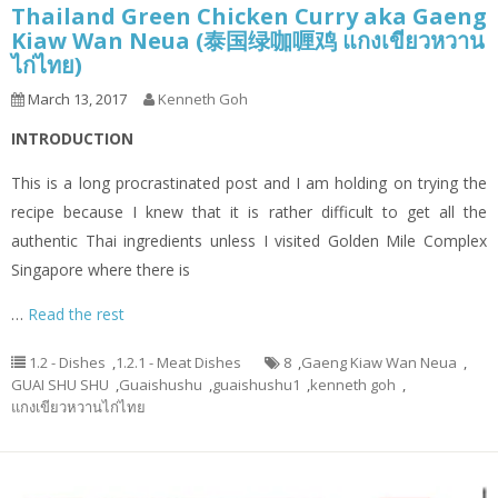
Thailand Green Chicken Curry aka Gaeng
Kiaw Wan Neua (泰国绿咖喱鸡 แกงเขียวหวาน
ไก่ไทย)
March 13, 2017
Kenneth Goh
INTRODUCTION
This is a long procrastinated post and I am holding on trying the
recipe because I knew that it is rather difficult to get all the
authentic Thai ingredients unless I visited Golden Mile Complex
Singapore where there is
…
Read the rest
1.2 - Dishes
,
1.2.1 - Meat Dishes
8
,
Gaeng Kiaw Wan Neua
,
GUAI SHU SHU
,
Guaishushu
,
guaishushu1
,
kenneth goh
,
แกงเขียวหวานไก่ไทย