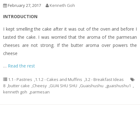
February 27, 2017
Kenneth Goh
INTRODUCTION
I kept smelling the cake after it was out of the oven and before I
tasted the cake. I was worried that the aroma of the parmesan
cheeses are not strong. If the butter aroma over powers the
cheese
…
Read the rest
1.1 - Pastries
,
1.1.2 - Cakes and Muffins
,
3.2 - Breakfast Ideas
8
,
butter cake
,
Cheesy
,
GUAI SHU SHU
,
Guaishushu
,
guaishushu1
,
kenneth goh
,
parmesan