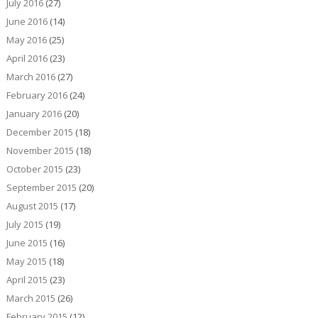
July 2016
(27)
June 2016
(14)
May 2016
(25)
April 2016
(23)
March 2016
(27)
February 2016
(24)
January 2016
(20)
December 2015
(18)
November 2015
(18)
October 2015
(23)
September 2015
(20)
August 2015
(17)
July 2015
(19)
June 2015
(16)
May 2015
(18)
April 2015
(23)
March 2015
(26)
February 2015
(12)