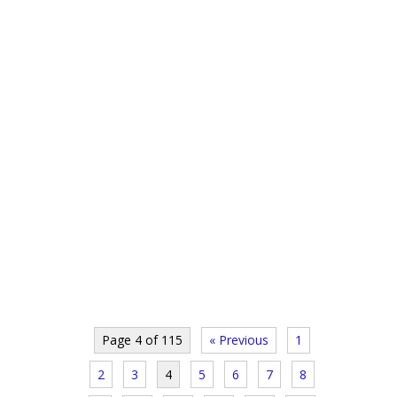
Page 4 of 115
« Previous
1
2
3
4
5
6
7
8