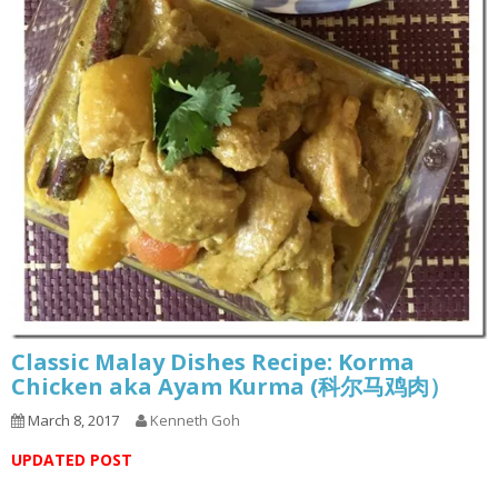
Classic Malay Dishes Recipe: Korma
Chicken aka Ayam Kurma (科尔马鸡肉）
March 8, 2017
Kenneth Goh
UPDATED POST