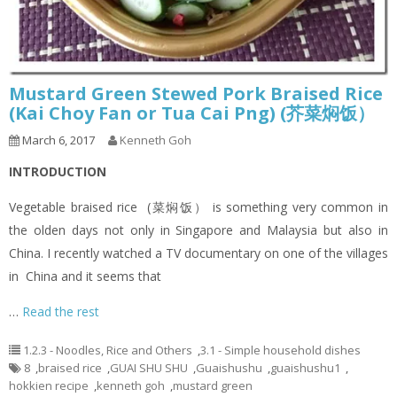
Mustard Green Stewed Pork Braised Rice
(Kai Choy Fan or Tua Cai Png) (芥菜焖饭）
March 6, 2017
Kenneth Goh
INTRODUCTION
Vegetable braised rice (菜焖饭） is something very common in
the olden days not only in Singapore and Malaysia but also in
China. I recently watched a TV documentary on one of the villages
in China and it seems that
…
Read the rest
1.2.3 - Noodles, Rice and Others
,
3.1 - Simple household dishes
8
,
braised rice
,
GUAI SHU SHU
,
Guaishushu
,
guaishushu1
,
hokkien recipe
,
kenneth goh
,
mustard green