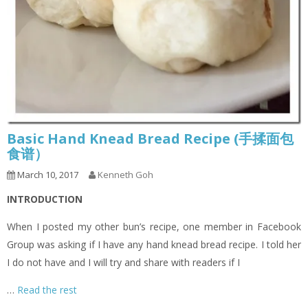
Basic Hand Knead Bread Recipe (手揉面包
食谱）
March 10, 2017
Kenneth Goh
INTRODUCTION
When I posted my other bun’s recipe, one member in Facebook
Group was asking if I have any hand knead bread recipe. I told her
I do not have and I will try and share with readers if I
…
Read the rest