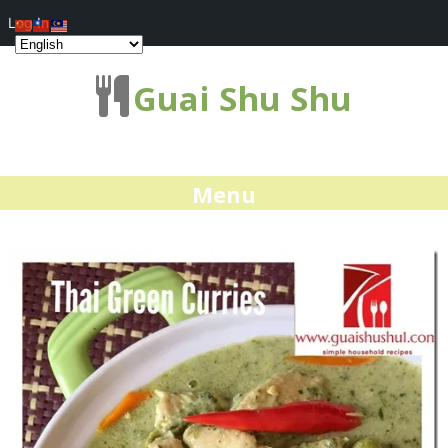
Log In
Guai Shu Shu
Menu