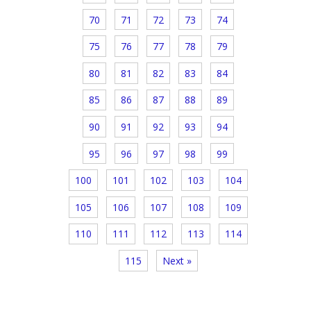
70
71
72
73
74
75
76
77
78
79
80
81
82
83
84
85
86
87
88
89
90
91
92
93
94
95
96
97
98
99
100
101
102
103
104
105
106
107
108
109
110
111
112
113
114
115
Next »