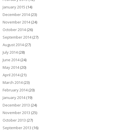
January 2015
(14)
December 2014
(23)
November 2014
(24)
October 2014
(26)
September 2014
(27)
August 2014
(27)
July 2014
(28)
June 2014
(24)
May 2014
(20)
April 2014
(21)
March 2014
(23)
February 2014
(20)
January 2014
(19)
December 2013
(24)
November 2013
(25)
October 2013
(27)
September 2013
(16)