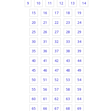
9
10
11
12
13
14
15
16
17
18
19
20
21
22
23
24
25
26
27
28
29
30
31
32
33
34
35
36
37
38
39
40
41
42
43
44
45
46
47
48
49
50
51
52
53
54
55
56
57
58
59
60
61
62
63
64
65
66
67
68
69