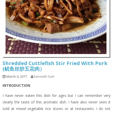
Shredded Cuttlefish Stir Fried With Pork
(鱿鱼丝炒五花肉）
March 4, 2017
Kenneth Goh
INTRODUCTION
I have never eaten this dish for ages but I can remember very
clearly the taste of this aromatic dish. I have also never seen it
sold at mixed vegetable rice stores or at restaurants. I do not