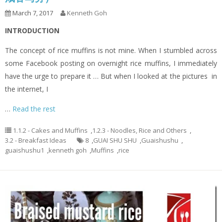
March 7, 2017
Kenneth Goh
INTRODUCTION
The concept of rice muffins is not mine. When I stumbled across
some Facebook posting on overnight rice muffins, I immediately
have the urge to prepare it … But when I looked at the pictures in
the internet, I
…
Read the rest
1.1.2 - Cakes and Muffins
,
1.2.3 - Noodles, Rice and Others
,
3.2 - Breakfast Ideas
8
,
GUAI SHU SHU
,
Guaishushu
,
guaishushu1
,
kenneth goh
,
Muffins
,
rice