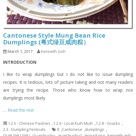
Cantonese Style Mung Bean Rice
Dumplings (粤式绿豆咸肉粽）
March 1, 2017
Kenneth Goh
INTRODUCTION
I like to wrap dumplings but I do not like to issue dumpling
recipes. It is tedious, lots of picture taking and not many readers
are trying the recipe. Those who know how to wrap rice
dumplings most likely
…
Read the rest
1.2.5 - Chinese Pastries
,
1.2.6 - Local Kuih Muih
,
1.2.8 - Snacks
,
2.3 - Dumpling Festivals
8
,
Cantonese
,
dumplings
,
GUAI SHU SHU
,
Guaishushu
,
guaishushu1
,
Hong Kong
,
kenneth goh