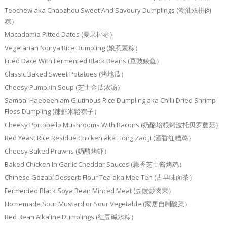
Teochew aka Chaozhou Sweet And Savoury Dumplings (潮汕双拼肉
粽）
Macadamia Pitted Dates (夏果椰枣）
Vegetarian Nonya Rice Dumpling (娘惹素粽）
Fried Dace With Fermented Black Beans (豆豉鲮鱼）
Classic Baked Sweet Potatoes (烤地瓜）
Cheesy Pumpkin Soup (芝士金瓜浓汤）
Sambal Haebeehiam Glutinous Rice Dumpling aka Chilli Dried Shrimp
Floss Dumpling (辣虾米鬆粽子）
Cheesy Portobello Mushrooms With Bacons (奶酪培根烤波托贝罗蘑菇）
Red Yeast Rice Residue Chicken aka Hong Zao Ji (酒香红糟鸡）
Cheesy Baked Prawns (奶酪烤虾）
Baked Chicken In Garlic Cheddar Sauces (蒜香芝士酱烤鸡）
Chinese Gozabi Dessert: Flour Tea aka Mee Teh (古早味面茶）
Fermented Black Soya Bean Minced Meat (豆豉炒肉末）
Homemade Sour Mustard or Sour Vegetable (家居自制酸菜）
Red Bean Alkaline Dumplings (红豆碱水粽）