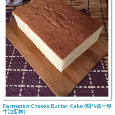
Parmesan Cheese Butter Cake (帕马森干酪
牛油蛋糕）