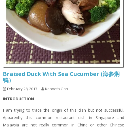
Braised Duck With Sea Cucumber (海参焖
鸭）
February 28, 2017
Kenneth Goh
INTRODUCTION
I am trying to trace the origin of this dish but not successful.
Apparently this common restaurant dish in Singapore and
Malaysia are not really common in China or other Chinese