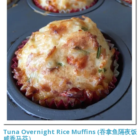
Tuna Overnight Rice Muffins (吞拿鱼隔夜饭
咸香马芬）