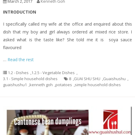
March 2, 2017
Kenneth Goh
INTRODUCTION
I specifically called my wife at the office and enquired about this
dish that my boy and girl always ordered at mixed rice store. I
asked what is the taste like? She told me it is soya sauce
flavoured
…
Read the rest
1.2 - Dishes
,
1.2.5 - Vegetable Dishes
,
3.1 - Simple household dishes
8
,
GUAI SHU SHU
,
Guaishushu
,
guaishushu1
,
kenneth goh
,
potatoes
,
simple household dishes