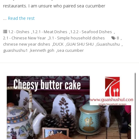
restaurants. I am unsure who paired sea cucumber
…
Read the rest
1.2 - Dishes
,
1.2.1 - Meat Dishes
,
1.2.2 - Seafood Dishes
,
2.1 - Chinese New Year
,
3.1 - Simple household dishes
8
,
chinese new year dishes
,
DUCK
,
GUAI SHU SHU
,
Guaishushu
,
guaishushu1
,
kenneth goh
,
sea cucumber