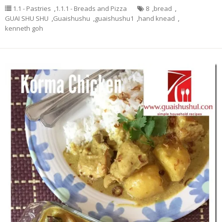
1.1 - Pastries
,
1.1.1 - Breads and Pizza
8
,
bread
,
GUAI SHU SHU
,
Guaishushu
,
guaishushu1
,
hand knead
,
kenneth goh