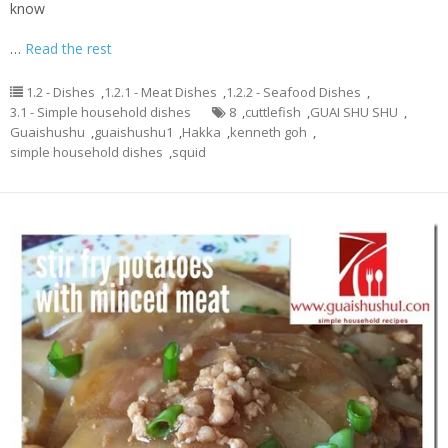
know
…
Read the rest
1.2 - Dishes
,
1.2.1 - Meat Dishes
,
1.2.2 - Seafood Dishes
,
3.1 - Simple household dishes
8
,
cuttlefish
,
GUAI SHU SHU
,
Guaishushu
,
guaishushu1
,
Hakka
,
kenneth goh
,
simple household dishes
,
squid