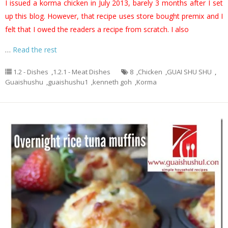
I issued a korma chicken in July 2013, barely 3 months after I set
up this blog. However, that recipe uses store bought premix and I
felt that I owed the readers a recipe from scratch. I also
…
Read the rest
1.2 - Dishes
,
1.2.1 - Meat Dishes
8
,
Chicken
,
GUAI SHU SHU
,
Guaishushu
,
guaishushu1
,
kenneth goh
,
Korma