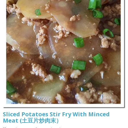
Sliced Potatoes Stir Fry With Minced
Meat (土豆片炒肉末）