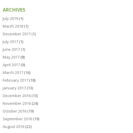
ARCHIVES
July 2019
(1)
March 2018
(1)
December 2017
(1)
July 2017
(1)
June 2017
(1)
May 2017
(8)
April 2017
(9)
March 2017
(16)
February 2017
(18)
January 2017
(13)
December 2016
(13)
November 2016
(24)
October 2016
(19)
September 2016
(19)
August 2016
(22)