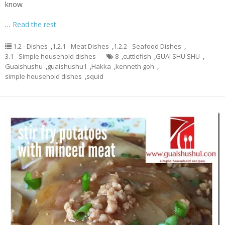
know
…
Read the rest
1.2 - Dishes
,
1.2.1 - Meat Dishes
,
1.2.2 - Seafood Dishes
,
3.1 - Simple household dishes
8
,
cuttlefish
,
GUAI SHU SHU
,
Guaishushu
,
guaishushu1
,
Hakka
,
kenneth goh
,
simple household dishes
,
squid