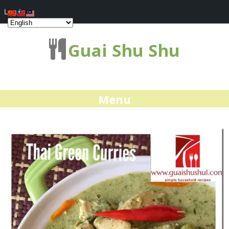
Log In
Guai Shu Shu
Menu