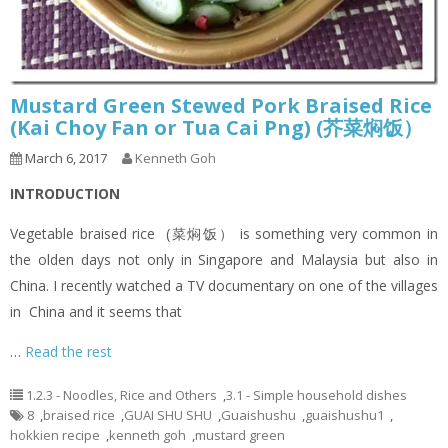
Mustard Green Stewed Pork Braised Rice
(Kai Choy Fan or Tua Cai Png) (芥菜焖饭）
March 6, 2017
Kenneth Goh
INTRODUCTION
Vegetable braised rice (菜焖饭） is something very common in
the olden days not only in Singapore and Malaysia but also in
China. I recently watched a TV documentary on one of the villages
in China and it seems that
…
Read the rest
1.2.3 - Noodles, Rice and Others
,
3.1 - Simple household dishes
8
,
braised rice
,
GUAI SHU SHU
,
Guaishushu
,
guaishushu1
,
hokkien recipe
,
kenneth goh
,
mustard green