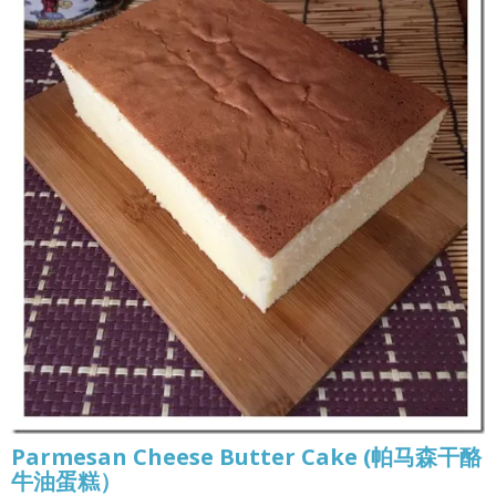
Parmesan Cheese Butter Cake (帕马森干酪
牛油蛋糕）