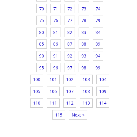
70
71
72
73
74
75
76
77
78
79
80
81
82
83
84
85
86
87
88
89
90
91
92
93
94
95
96
97
98
99
100
101
102
103
104
105
106
107
108
109
110
111
112
113
114
115
Next »