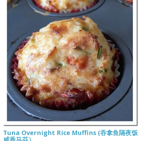
Tuna Overnight Rice Muffins (吞拿鱼隔夜饭
咸香马芬）