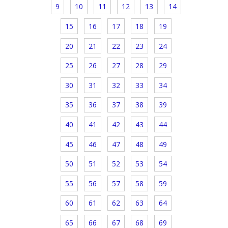
9
10
11
12
13
14
15
16
17
18
19
20
21
22
23
24
25
26
27
28
29
30
31
32
33
34
35
36
37
38
39
40
41
42
43
44
45
46
47
48
49
50
51
52
53
54
55
56
57
58
59
60
61
62
63
64
65
66
67
68
69