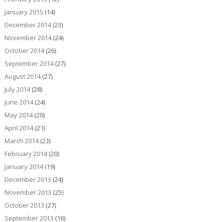
January 2015
(14)
December 2014
(23)
November 2014
(24)
October 2014
(26)
September 2014
(27)
August 2014
(27)
July 2014
(28)
June 2014
(24)
May 2014
(20)
April 2014
(21)
March 2014
(23)
February 2014
(20)
January 2014
(19)
December 2013
(24)
November 2013
(25)
October 2013
(27)
September 2013
(16)