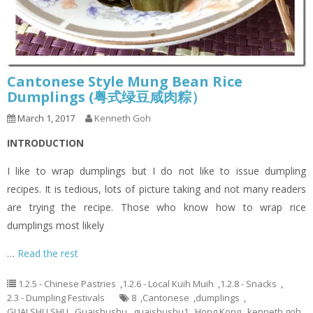
Cantonese Style Mung Bean Rice
Dumplings (粤式绿豆咸肉粽）
March 1, 2017
Kenneth Goh
INTRODUCTION
I like to wrap dumplings but I do not like to issue dumpling
recipes. It is tedious, lots of picture taking and not many readers
are trying the recipe. Those who know how to wrap rice
dumplings most likely
…
Read the rest
1.2.5 - Chinese Pastries
,
1.2.6 - Local Kuih Muih
,
1.2.8 - Snacks
,
2.3 - Dumpling Festivals
8
,
Cantonese
,
dumplings
,
GUAI SHU SHU
,
Guaishushu
,
guaishushu1
,
Hong Kong
,
kenneth goh