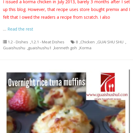
I issued a korma chicken in July 2013, barely 3 months after I set
up this blog. However, that recipe uses store bought premix and I
felt that I owed the readers a recipe from scratch. I also
…
Read the rest
1.2 - Dishes
,
1.2.1 - Meat Dishes
8
,
Chicken
,
GUAI SHU SHU
,
Guaishushu
,
guaishushu1
,
kenneth goh
,
Korma