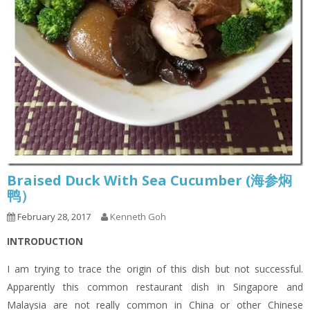
Braised Duck With Sea Cucumber (海参焖
鸭）
February 28, 2017
Kenneth Goh
INTRODUCTION
I am trying to trace the origin of this dish but not successful.
Apparently this common restaurant dish in Singapore and
Malaysia are not really common in China or other Chinese