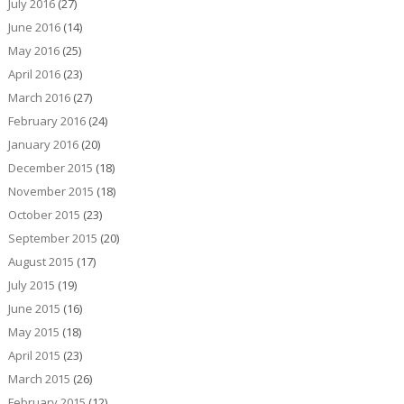
July 2016
(27)
June 2016
(14)
May 2016
(25)
April 2016
(23)
March 2016
(27)
February 2016
(24)
January 2016
(20)
December 2015
(18)
November 2015
(18)
October 2015
(23)
September 2015
(20)
August 2015
(17)
July 2015
(19)
June 2015
(16)
May 2015
(18)
April 2015
(23)
March 2015
(26)
February 2015
(12)