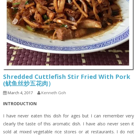
Shredded Cuttlefish Stir Fried With Pork
(鱿鱼丝炒五花肉）
March 4, 2017
Kenneth Goh
INTRODUCTION
I have never eaten this dish for ages but I can remember very
clearly the taste of this aromatic dish. I have also never seen it
sold at mixed vegetable rice stores or at restaurants. I do not