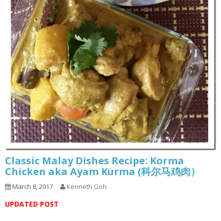
Classic Malay Dishes Recipe: Korma
Chicken aka Ayam Kurma (科尔马鸡肉）
March 8, 2017
Kenneth Goh
UPDATED POST