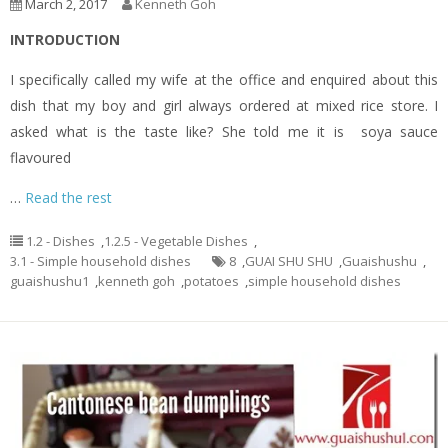
March 2, 2017
Kenneth Goh
INTRODUCTION
I specifically called my wife at the office and enquired about this
dish that my boy and girl always ordered at mixed rice store. I
asked what is the taste like? She told me it is soya sauce
flavoured
…
Read the rest
1.2 - Dishes
,
1.2.5 - Vegetable Dishes
,
3.1 - Simple household dishes
8
,
GUAI SHU SHU
,
Guaishushu
,
guaishushu1
,
kenneth goh
,
potatoes
,
simple household dishes