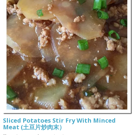
Sliced Potatoes Stir Fry With Minced
Meat (土豆片炒肉末）