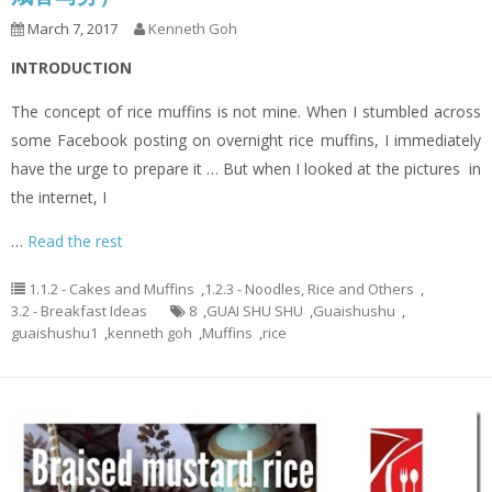
March 7, 2017
Kenneth Goh
INTRODUCTION
The concept of rice muffins is not mine. When I stumbled across
some Facebook posting on overnight rice muffins, I immediately
have the urge to prepare it … But when I looked at the pictures in
the internet, I
…
Read the rest
1.1.2 - Cakes and Muffins
,
1.2.3 - Noodles, Rice and Others
,
3.2 - Breakfast Ideas
8
,
GUAI SHU SHU
,
Guaishushu
,
guaishushu1
,
kenneth goh
,
Muffins
,
rice