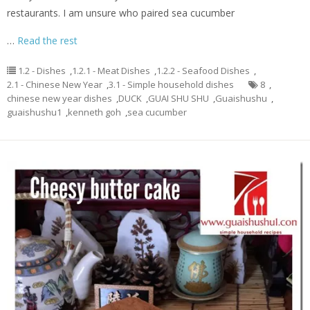
restaurants. I am unsure who paired sea cucumber
…
Read the rest
1.2 - Dishes
,
1.2.1 - Meat Dishes
,
1.2.2 - Seafood Dishes
,
2.1 - Chinese New Year
,
3.1 - Simple household dishes
8
,
chinese new year dishes
,
DUCK
,
GUAI SHU SHU
,
Guaishushu
,
guaishushu1
,
kenneth goh
,
sea cucumber