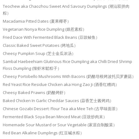
Teochew aka Chaozhou Sweet And Savoury Dumplings (潮汕双拼肉
粽）
Macadamia Pitted Dates (夏果椰枣）
Vegetarian Nonya Rice Dumpling (娘惹素粽）
Fried Dace With Fermented Black Beans (豆豉鲮鱼）
Classic Baked Sweet Potatoes (烤地瓜）
Cheesy Pumpkin Soup (芝士金瓜浓汤）
Sambal Haebeehiam Glutinous Rice Dumpling aka Chilli Dried Shrimp
Floss Dumpling (辣虾米鬆粽子）
Cheesy Portobello Mushrooms With Bacons (奶酪培根烤波托贝罗蘑菇）
Red Yeast Rice Residue Chicken aka Hong Zao Ji (酒香红糟鸡）
Cheesy Baked Prawns (奶酪烤虾）
Baked Chicken In Garlic Cheddar Sauces (蒜香芝士酱烤鸡）
Chinese Gozabi Dessert: Flour Tea aka Mee Teh (古早味面茶）
Fermented Black Soya Bean Minced Meat (豆豉炒肉末）
Homemade Sour Mustard or Sour Vegetable (家居自制酸菜）
Red Bean Alkaline Dumplings (红豆碱水粽）