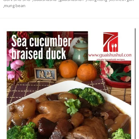
,
mung bean