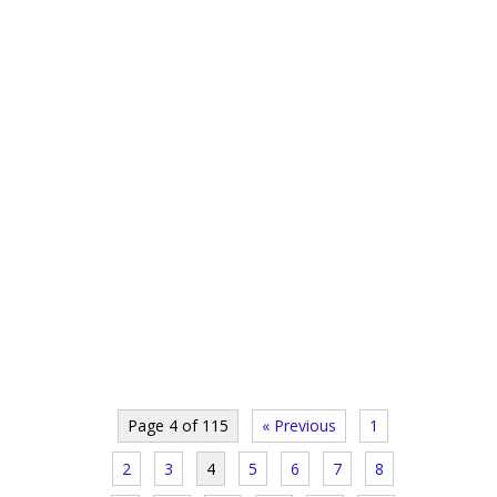
Page 4 of 115
« Previous
1
2
3
4
5
6
7
8