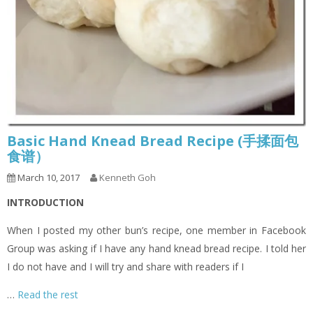
Basic Hand Knead Bread Recipe (手揉面包
食谱）
March 10, 2017
Kenneth Goh
INTRODUCTION
When I posted my other bun’s recipe, one member in Facebook
Group was asking if I have any hand knead bread recipe. I told her
I do not have and I will try and share with readers if I
…
Read the rest