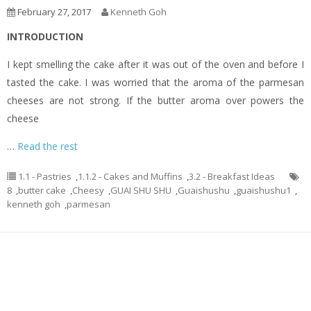
February 27, 2017
Kenneth Goh
INTRODUCTION
I kept smelling the cake after it was out of the oven and before I
tasted the cake. I was worried that the aroma of the parmesan
cheeses are not strong. If the butter aroma over powers the
cheese
…
Read the rest
1.1 - Pastries
,
1.1.2 - Cakes and Muffins
,
3.2 - Breakfast Ideas
8
,
butter cake
,
Cheesy
,
GUAI SHU SHU
,
Guaishushu
,
guaishushu1
,
kenneth goh
,
parmesan