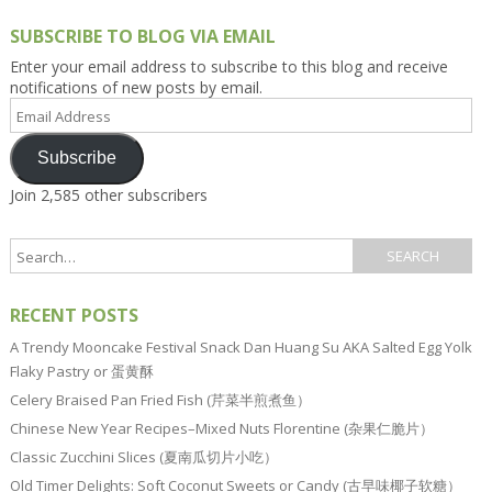
SUBSCRIBE TO BLOG VIA EMAIL
Enter your email address to subscribe to this blog and receive
notifications of new posts by email.
Email
Address
Subscribe
Join 2,585 other subscribers
RECENT POSTS
A Trendy Mooncake Festival Snack Dan Huang Su AKA Salted Egg Yolk
Flaky Pastry or 蛋黄酥
Celery Braised Pan Fried Fish (芹菜半煎煮鱼）
Chinese New Year Recipes–Mixed Nuts Florentine (杂果仁脆片）
Classic Zucchini Slices (夏南瓜切片小吃）
Old Timer Delights: Soft Coconut Sweets or Candy (古早味椰子软糖）