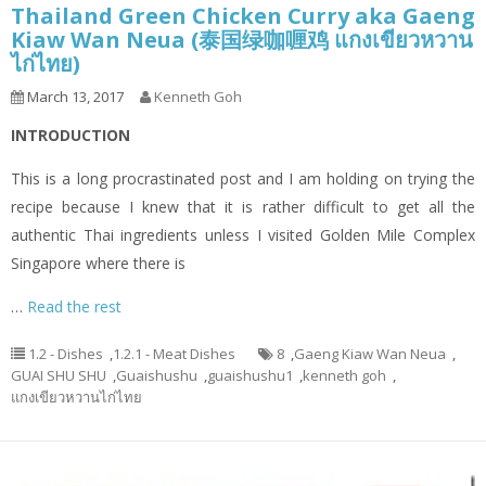
Thailand Green Chicken Curry aka Gaeng
Kiaw Wan Neua (泰国绿咖喱鸡 แกงเขียวหวาน
ไก่ไทย)
March 13, 2017
Kenneth Goh
INTRODUCTION
This is a long procrastinated post and I am holding on trying the
recipe because I knew that it is rather difficult to get all the
authentic Thai ingredients unless I visited Golden Mile Complex
Singapore where there is
…
Read the rest
1.2 - Dishes
,
1.2.1 - Meat Dishes
8
,
Gaeng Kiaw Wan Neua
,
GUAI SHU SHU
,
Guaishushu
,
guaishushu1
,
kenneth goh
,
แกงเขียวหวานไก่ไทย