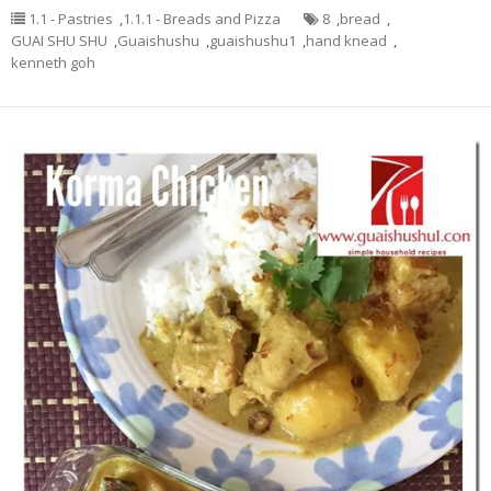
1.1 - Pastries
,
1.1.1 - Breads and Pizza
8
,
bread
,
GUAI SHU SHU
,
Guaishushu
,
guaishushu1
,
hand knead
,
kenneth goh