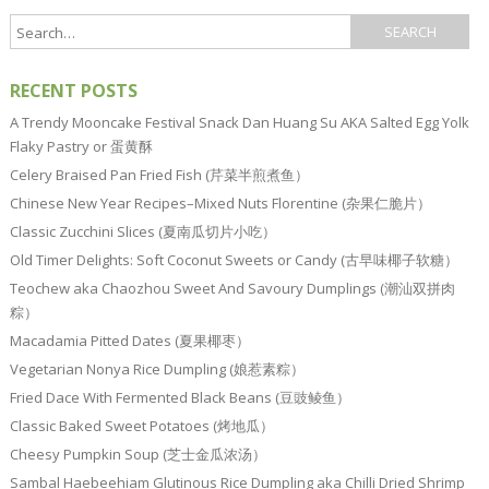
RECENT POSTS
A Trendy Mooncake Festival Snack Dan Huang Su AKA Salted Egg Yolk
Flaky Pastry or 蛋黄酥
Celery Braised Pan Fried Fish (芹菜半煎煮鱼）
Chinese New Year Recipes–Mixed Nuts Florentine (杂果仁脆片）
Classic Zucchini Slices (夏南瓜切片小吃）
Old Timer Delights: Soft Coconut Sweets or Candy (古早味椰子软糖）
Teochew aka Chaozhou Sweet And Savoury Dumplings (潮汕双拼肉
粽）
Macadamia Pitted Dates (夏果椰枣）
Vegetarian Nonya Rice Dumpling (娘惹素粽）
Fried Dace With Fermented Black Beans (豆豉鲮鱼）
Classic Baked Sweet Potatoes (烤地瓜）
Cheesy Pumpkin Soup (芝士金瓜浓汤）
Sambal Haebeehiam Glutinous Rice Dumpling aka Chilli Dried Shrimp