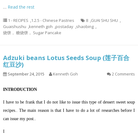
…
Read the rest
1 - RECIPES
,
1.2.5 - Chinese Pastries
8
,
GUAI SHU SHU
,
Guaishushu
,
kenneth goh
,
postaday
,
shaobing
,
烧饼， 糖烧饼， Sugar Pancake
Adzuki beans Lotus Seeds Soup (莲子百合
红豆沙)
September 24, 2015
Kenneth Goh
2 Comments
INTRODUCTION
I have to be frank that I do not like to issue this type of dessert sweet soup
recipes.. The main reason is that I have to do a lot of researches before I
can issue my post..
I