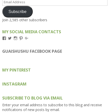
Address
Subscribe
Join 2,585 other subscribers
MY SOCIAL MEDIA CONTACTS
View
View
View
View
View
Kengls’s
kengls’s
kenwugls’s
kengls’s
kengoh’s
profile
profile
profile
profile
profile
on
on
on
on
on
GUAISHUSHU FACEBOOK PAGE
Facebook
Twitter
Instagram
Pinterest
Google+
MY PINTEREST
INSTAGRAM
SUBSCRIBE TO BLOG VIA EMAIL
Enter your email address to subscribe to this blog and receive
notifications of new posts by email.