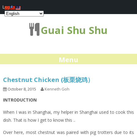
Log In
Guai Shu Shu
Menu
Chestnut Chicken (板栗烧鸡）
October 8, 2015
Kenneth Goh
INTRODUCTION
When I was in Shanghai, my helper in Shanghai used to cook this
dish. That is how I get to know this ..
Over here, most chestnut was paired with pig trotters due to its