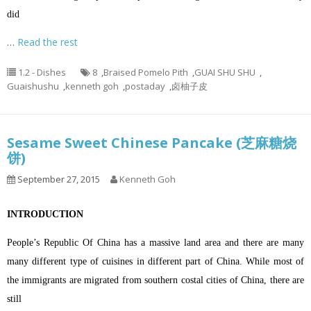
did
…
Read the rest
1.2 - Dishes
8
,
Braised Pomelo Pith
,
GUAI SHU SHU
,
Guaishushu
,
kenneth goh
,
postaday
,
卤柚子皮
Sesame Sweet Chinese Pancake (芝麻糖烧
饼)
September 27, 2015
Kenneth Goh
INTRODUCTION
People’s Republic Of China has a massive land area and there are many
many different type of cuisines in different part of China. While most of
the immigrants are migrated from southern costal cities of China, there are
still