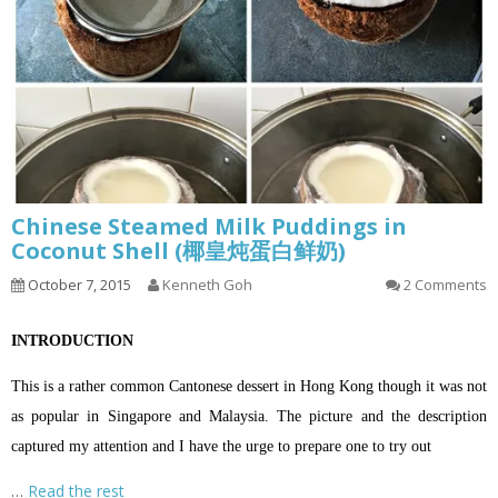
Chinese Steamed Milk Puddings in
Coconut Shell (椰皇炖蛋白鲜奶)
October 7, 2015
Kenneth Goh
2 Comments
INTRODUCTION
This is a rather common Cantonese dessert in Hong Kong though it was not
as popular in Singapore and Malaysia. The picture and the description
captured my attention and I have the urge to prepare one to try out
…
Read the rest