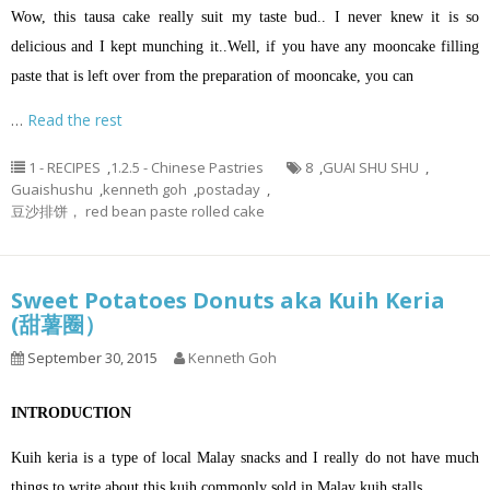
Wow, this tausa cake really suit my taste bud.. I never knew it is so
delicious and I kept munching it..Well, if you have any mooncake filling
paste that is left over from the preparation of mooncake, you can
…
Read the rest
1 - RECIPES
,
1.2.5 - Chinese Pastries
8
,
GUAI SHU SHU
,
Guaishushu
,
kenneth goh
,
postaday
,
豆沙排饼， red bean paste rolled cake
Sweet Potatoes Donuts aka Kuih Keria
(甜薯圈）
September 30, 2015
Kenneth Goh
INTRODUCTION
Kuih keria is a type of local Malay snacks and I really do not have much
things to write about this kuih commonly sold in Malay kuih stalls.