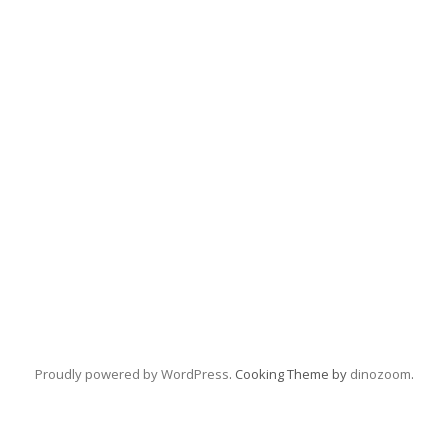
Proudly powered by WordPress
. Cooking Theme by
dinozoom
.