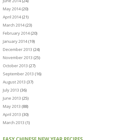
June 2014
(24)
May 2014
(20)
April 2014
(21)
March 2014
(23)
February 2014
(20)
January 2014
(19)
December 2013
(24)
November 2013
(25)
October 2013
(27)
September 2013
(16)
August 2013
(37)
July 2013
(36)
June 2013
(25)
May 2013
(88)
April 2013
(30)
March 2013
(1)
EASY CHINESE NEW YEAR RECIPES