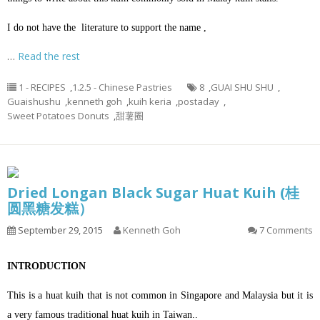
I do not have the literature to support the name ,
…
Read the rest
1 - RECIPES
,
1.2.5 - Chinese Pastries
8
,
GUAI SHU SHU
,
Guaishushu
,
kenneth goh
,
kuih keria
,
postaday
,
Sweet Potatoes Donuts
,
甜薯圈
Dried Longan Black Sugar Huat Kuih (桂
圆黑糖发糕）
September 29, 2015
Kenneth Goh
7 Comments
INTRODUCTION
This is a huat kuih that is not common in Singapore and Malaysia but it is
a very famous traditional huat kuih in Taiwan..