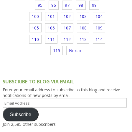
95
96
97
98
99
100
101
102
103
104
105
106
107
108
109
110
111
112
113
114
115
Next »
SUBSCRIBE TO BLOG VIA EMAIL
Enter your email address to subscribe to this blog and receive
notifications of new posts by email.
Email
Address
Subscribe
Join 2,585 other subscribers