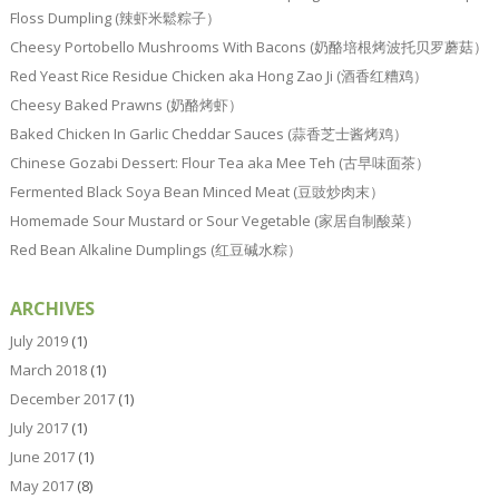
Floss Dumpling (辣虾米鬆粽子）
Cheesy Portobello Mushrooms With Bacons (奶酪培根烤波托贝罗蘑菇）
Red Yeast Rice Residue Chicken aka Hong Zao Ji (酒香红糟鸡）
Cheesy Baked Prawns (奶酪烤虾）
Baked Chicken In Garlic Cheddar Sauces (蒜香芝士酱烤鸡）
Chinese Gozabi Dessert: Flour Tea aka Mee Teh (古早味面茶）
Fermented Black Soya Bean Minced Meat (豆豉炒肉末）
Homemade Sour Mustard or Sour Vegetable (家居自制酸菜）
Red Bean Alkaline Dumplings (红豆碱水粽）
ARCHIVES
July 2019
(1)
March 2018
(1)
December 2017
(1)
July 2017
(1)
June 2017
(1)
May 2017
(8)