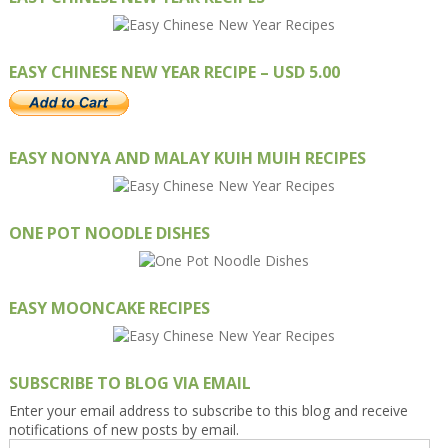
EASY CHINESE NEW YEAR RECIPE – USD 5.00
EASY NONYA AND MALAY KUIH MUIH RECIPES
ONE POT NOODLE DISHES
EASY MOONCAKE RECIPES
SUBSCRIBE TO BLOG VIA EMAIL
Enter your email address to subscribe to this blog and receive
notifications of new posts by email.
Email