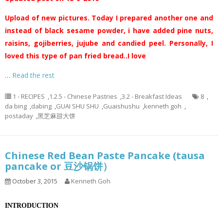
Upload of new pictures. Today I prepared another one and
instead of black sesame powder, i have added pine nuts,
raisins, gojiberries, jujube and candied peel. Personally, I
loved this type of pan fried bread..I love
…
Read the rest
1 - RECIPES
,
1.2.5 - Chinese Pastries
,
3.2 - Breakfast Ideas
8
,
da bing
,
dabing
,
GUAI SHU SHU
,
Guaishushu
,
kenneth goh
,
postaday
,
黑芝麻甜大饼
Chinese Red Bean Paste Pancake (tausa
pancake or 豆沙锅饼）
October 3, 2015
Kenneth Goh
INTRODUCTION