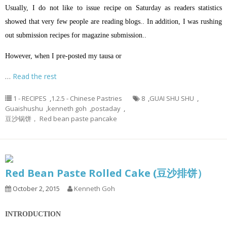
Usually, I do not like to issue recipe on Saturday as readers statistics
showed that very few people are reading blogs.. In addition, I was rushing
out submission recipes for magazine submission..
However, when I pre-posted my tausa or
…
Read the rest
1 - RECIPES
,
1.2.5 - Chinese Pastries
8
,
GUAI SHU SHU
,
Guaishushu
,
kenneth goh
,
postaday
,
豆沙锅饼， Red bean paste pancake
Red Bean Paste Rolled Cake (豆沙排饼）
October 2, 2015
Kenneth Goh
INTRODUCTION