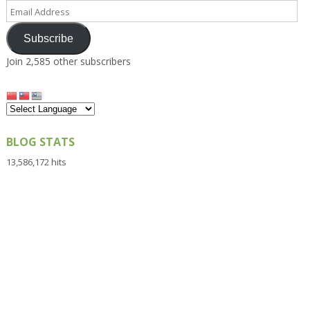
Email
Address
Subscribe
Join 2,585 other subscribers
BLOG STATS
13,586,172 hits