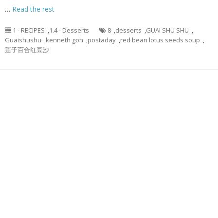
…
Read the rest
1 - RECIPES
,
1.4 - Desserts
8
,
desserts
,
GUAI SHU SHU
,
Guaishushu
,
kenneth goh
,
postaday
,
red bean lotus seeds soup
,
莲子百合红豆沙