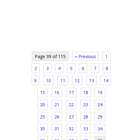
Page 39 of 115
« Previous
1
2
3
4
5
6
7
8
9
10
11
12
13
14
15
16
17
18
19
20
21
22
23
24
25
26
27
28
29
30
31
32
33
34