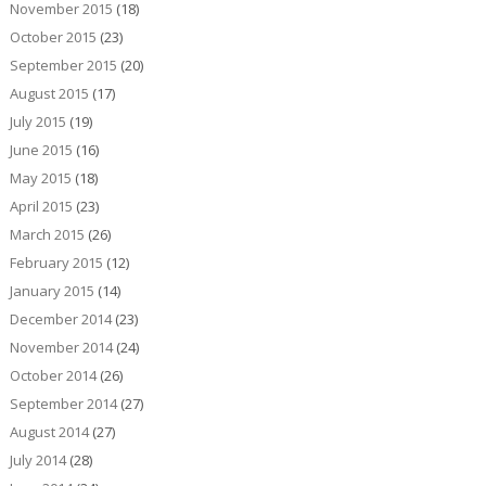
November 2015
(18)
October 2015
(23)
September 2015
(20)
August 2015
(17)
July 2015
(19)
June 2015
(16)
May 2015
(18)
April 2015
(23)
March 2015
(26)
February 2015
(12)
January 2015
(14)
December 2014
(23)
November 2014
(24)
October 2014
(26)
September 2014
(27)
August 2014
(27)
July 2014
(28)