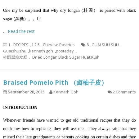
One my be surprised that why dry longan (桂圆） is paired with black
sugar (黑糖）。。In
…
Read the rest
1 - RECIPES
,
1.2.5 - Chinese Pastries
8
,
GUAI SHU SHU
,
Guaishushu
,
kenneth goh
,
postaday
,
桂圆黑糖发糕， Dried Longan Black Sugar Huat Kuih
Braised Pomelo Pith （卤柚子皮）
September 28, 2015
Kenneth Goh
2 Comments
INTRODUCTION
Whenever friends have wanted to get old traditional recipes that they do
not know how to replicate, they will ask me.. They always said that they
missed their late grandparents or parents cooking on certain dishes and they