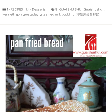
1 - RECIPES
,
1.4 - Desserts
8
,
GUAI SHU SHU
,
Guaishushu
,
kenneth goh
,
postaday
,
steamed milk pudding
,
椰皇炖蛋白鲜奶