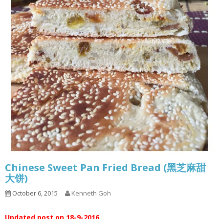
Chinese Sweet Pan Fried Bread (黑芝麻甜
大饼)
October 6, 2015
Kenneth Goh
Updated post on 18-9-2016