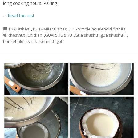
long cooking hours. Pairing
…
Read the rest
1.2 - Dishes
,
1.2.1 - Meat Dishes
,
3.1 - Simple household dishes
chestnut
,
Chicken
,
GUAI SHU SHU
,
Guaishushu
,
guaishushu1
,
household dishes
,
kenenth goh