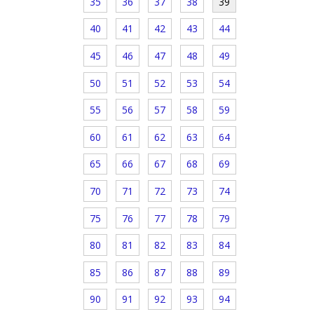
35
36
37
38
39
40
41
42
43
44
45
46
47
48
49
50
51
52
53
54
55
56
57
58
59
60
61
62
63
64
65
66
67
68
69
70
71
72
73
74
75
76
77
78
79
80
81
82
83
84
85
86
87
88
89
90
91
92
93
94