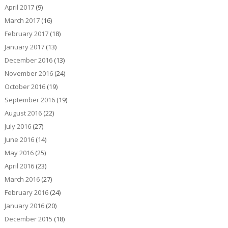
April 2017
(9)
March 2017
(16)
February 2017
(18)
January 2017
(13)
December 2016
(13)
November 2016
(24)
October 2016
(19)
September 2016
(19)
August 2016
(22)
July 2016
(27)
June 2016
(14)
May 2016
(25)
April 2016
(23)
March 2016
(27)
February 2016
(24)
January 2016
(20)
December 2015
(18)