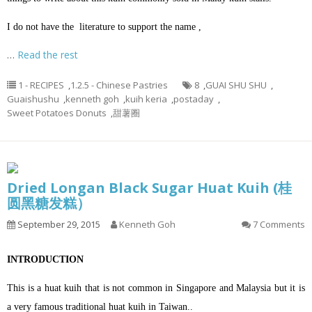
I do not have the literature to support the name ,
…
Read the rest
1 - RECIPES
,
1.2.5 - Chinese Pastries
8
,
GUAI SHU SHU
,
Guaishushu
,
kenneth goh
,
kuih keria
,
postaday
,
Sweet Potatoes Donuts
,
甜薯圈
Dried Longan Black Sugar Huat Kuih (桂
圆黑糖发糕）
September 29, 2015
Kenneth Goh
7 Comments
INTRODUCTION
This is a huat kuih that is not common in Singapore and Malaysia but it is
a very famous traditional huat kuih in Taiwan..