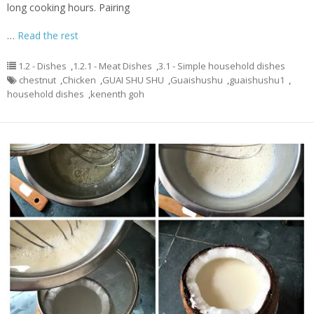
long cooking hours. Pairing
…
Read the rest
1.2 - Dishes
,
1.2.1 - Meat Dishes
,
3.1 - Simple household dishes
chestnut
,
Chicken
,
GUAI SHU SHU
,
Guaishushu
,
guaishushu1
,
household dishes
,
kenenth goh