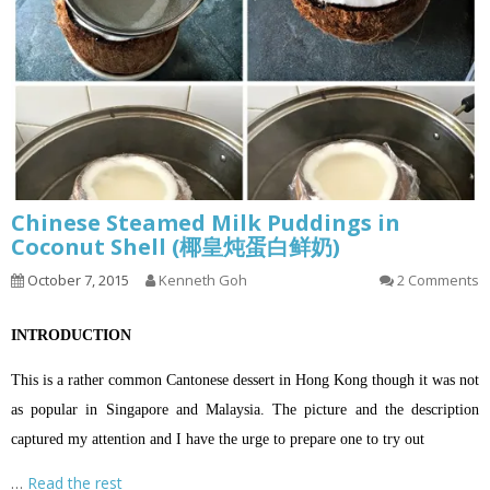
Chinese Steamed Milk Puddings in
Coconut Shell (椰皇炖蛋白鲜奶)
October 7, 2015
Kenneth Goh
2 Comments
INTRODUCTION
This is a rather common Cantonese dessert in Hong Kong though it was not
as popular in Singapore and Malaysia. The picture and the description
captured my attention and I have the urge to prepare one to try out
…
Read the rest