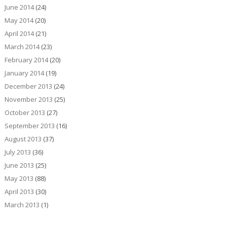
June 2014
(24)
May 2014
(20)
April 2014
(21)
March 2014
(23)
February 2014
(20)
January 2014
(19)
December 2013
(24)
November 2013
(25)
October 2013
(27)
September 2013
(16)
August 2013
(37)
July 2013
(36)
June 2013
(25)
May 2013
(88)
April 2013
(30)
March 2013
(1)