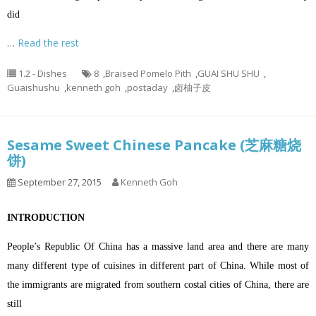
did
…
Read the rest
1.2 - Dishes
8
,
Braised Pomelo Pith
,
GUAI SHU SHU
,
Guaishushu
,
kenneth goh
,
postaday
,
卤柚子皮
Sesame Sweet Chinese Pancake (芝麻糖烧
饼)
September 27, 2015
Kenneth Goh
INTRODUCTION
People’s Republic Of China has a massive land area and there are many
many different type of cuisines in different part of China. While most of
the immigrants are migrated from southern costal cities of China, there are
still