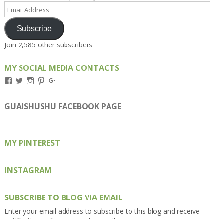
Email
Address
Subscribe
Join 2,585 other subscribers
MY SOCIAL MEDIA CONTACTS
View
View
View
View
View
Kengls’s
kengls’s
kenwugls’s
kengls’s
kengoh’s
profile
profile
profile
profile
profile
on
on
on
on
on
GUAISHUSHU FACEBOOK PAGE
Facebook
Twitter
Instagram
Pinterest
Google+
MY PINTEREST
INSTAGRAM
SUBSCRIBE TO BLOG VIA EMAIL
Enter your email address to subscribe to this blog and receive