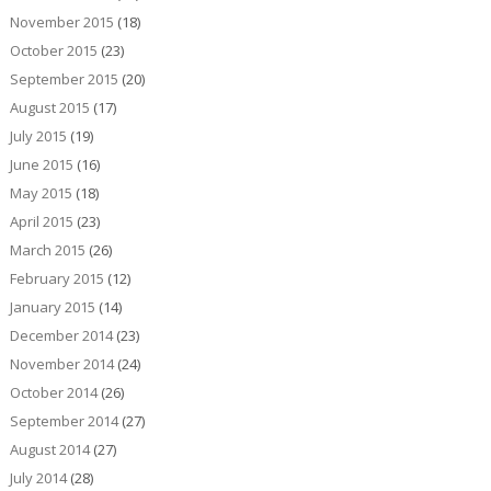
November 2015
(18)
October 2015
(23)
September 2015
(20)
August 2015
(17)
July 2015
(19)
June 2015
(16)
May 2015
(18)
April 2015
(23)
March 2015
(26)
February 2015
(12)
January 2015
(14)
December 2014
(23)
November 2014
(24)
October 2014
(26)
September 2014
(27)
August 2014
(27)
July 2014
(28)