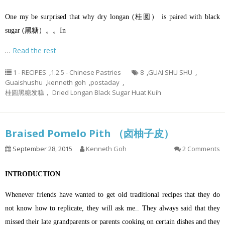
One my be surprised that why dry longan (桂圆） is paired with black
sugar (黑糖）。。In
…
Read the rest
1 - RECIPES
,
1.2.5 - Chinese Pastries
8
,
GUAI SHU SHU
,
Guaishushu
,
kenneth goh
,
postaday
,
桂圆黑糖发糕， Dried Longan Black Sugar Huat Kuih
Braised Pomelo Pith （卤柚子皮）
September 28, 2015
Kenneth Goh
2 Comments
INTRODUCTION
Whenever friends have wanted to get old traditional recipes that they do
not know how to replicate, they will ask me.. They always said that they
missed their late grandparents or parents cooking on certain dishes and they