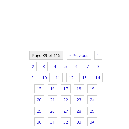
Page 39 of 115
« Previous
1
2
3
4
5
6
7
8
9
10
11
12
13
14
15
16
17
18
19
20
21
22
23
24
25
26
27
28
29
30
31
32
33
34