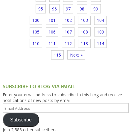
95
96
97
98
99
100
101
102
103
104
105
106
107
108
109
110
111
112
113
114
115
Next »
SUBSCRIBE TO BLOG VIA EMAIL
Enter your email address to subscribe to this blog and receive
notifications of new posts by email.
Email
Address
Subscribe
Join 2,585 other subscribers