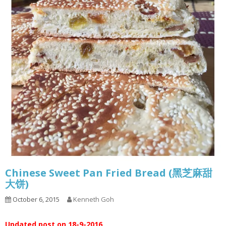
Chinese Sweet Pan Fried Bread (黑芝麻甜
大饼)
October 6, 2015
Kenneth Goh
Updated post on 18-9-2016