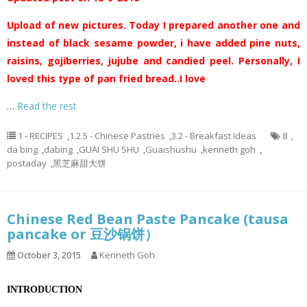
Upload of new pictures. Today I prepared another one and
instead of black sesame powder, i have added pine nuts,
raisins, gojiberries, jujube and candied peel. Personally, I
loved this type of pan fried bread..I love
…
Read the rest
1 - RECIPES
,
1.2.5 - Chinese Pastries
,
3.2 - Breakfast Ideas
8
,
da bing
,
dabing
,
GUAI SHU SHU
,
Guaishushu
,
kenneth goh
,
postaday
,
黑芝麻甜大饼
Chinese Red Bean Paste Pancake (tausa
pancake or 豆沙锅饼）
October 3, 2015
Kenneth Goh
INTRODUCTION