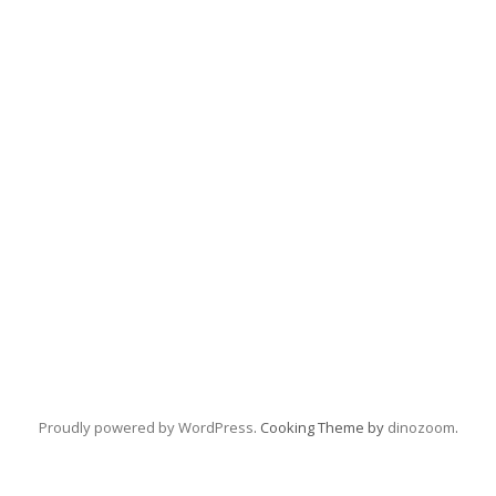
Proudly powered by WordPress
. Cooking Theme by
dinozoom
.