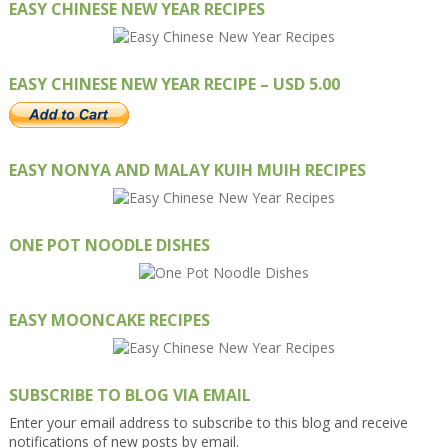
EASY CHINESE NEW YEAR RECIPES
EASY CHINESE NEW YEAR RECIPE – USD 5.00
EASY NONYA AND MALAY KUIH MUIH RECIPES
ONE POT NOODLE DISHES
EASY MOONCAKE RECIPES
SUBSCRIBE TO BLOG VIA EMAIL
Enter your email address to subscribe to this blog and receive
notifications of new posts by email.