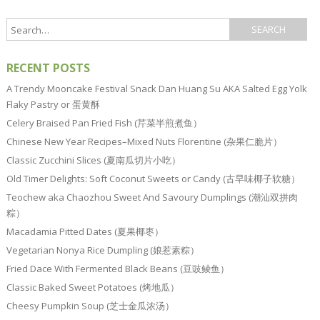
RECENT POSTS
A Trendy Mooncake Festival Snack Dan Huang Su AKA Salted Egg Yolk
Flaky Pastry or 蛋黄酥
Celery Braised Pan Fried Fish (芹菜半煎煮鱼）
Chinese New Year Recipes–Mixed Nuts Florentine (杂果仁脆片）
Classic Zucchini Slices (夏南瓜切片小吃）
Old Timer Delights: Soft Coconut Sweets or Candy (古早味椰子软糖）
Teochew aka Chaozhou Sweet And Savoury Dumplings (潮汕双拼肉
粽）
Macadamia Pitted Dates (夏果椰枣）
Vegetarian Nonya Rice Dumpling (娘惹素粽）
Fried Dace With Fermented Black Beans (豆豉鲮鱼）
Classic Baked Sweet Potatoes (烤地瓜）
Cheesy Pumpkin Soup (芝士金瓜浓汤）