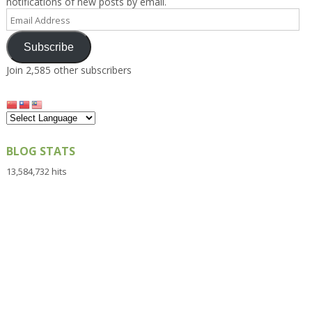
notifications of new posts by email.
Email
Address
Subscribe
Join 2,585 other subscribers
BLOG STATS
13,584,732 hits