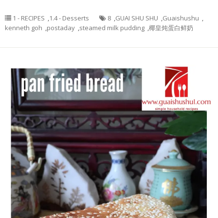
1 - RECIPES
,
1.4 - Desserts
8
,
GUAI SHU SHU
,
Guaishushu
,
kenneth goh
,
postaday
,
steamed milk pudding
,
椰皇炖蛋白鲜奶