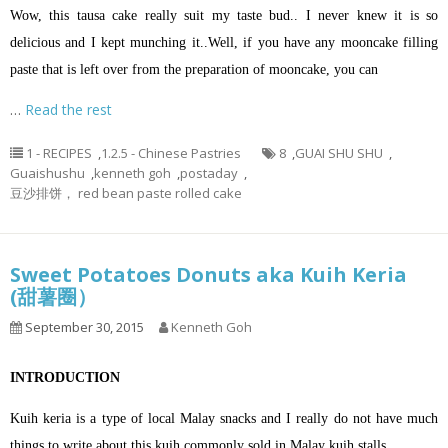
Wow, this tausa cake really suit my taste bud.. I never knew it is so
delicious and I kept munching it..Well, if you have any mooncake filling
paste that is left over from the preparation of mooncake, you can
…
Read the rest
1 - RECIPES
,
1.2.5 - Chinese Pastries
8
,
GUAI SHU SHU
,
Guaishushu
,
kenneth goh
,
postaday
,
豆沙排饼， red bean paste rolled cake
Sweet Potatoes Donuts aka Kuih Keria
(甜薯圈）
September 30, 2015
Kenneth Goh
INTRODUCTION
Kuih keria is a type of local Malay snacks and I really do not have much
things to write about this kuih commonly sold in Malay kuih stalls.