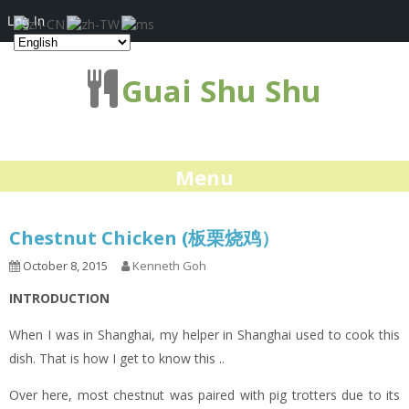
Log In
Guai Shu Shu
Menu
Chestnut Chicken (板栗烧鸡）
October 8, 2015
Kenneth Goh
INTRODUCTION
When I was in Shanghai, my helper in Shanghai used to cook this
dish. That is how I get to know this ..
Over here, most chestnut was paired with pig trotters due to its