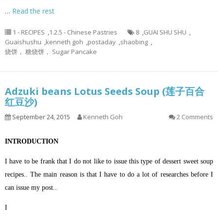
…
Read the rest
1 - RECIPES
,
1.2.5 - Chinese Pastries
8
,
GUAI SHU SHU
,
Guaishushu
,
kenneth goh
,
postaday
,
shaobing
,
烧饼， 糖烧饼， Sugar Pancake
Adzuki beans Lotus Seeds Soup (莲子百合
红豆沙)
September 24, 2015
Kenneth Goh
2 Comments
INTRODUCTION
I have to be frank that I do not like to issue this type of dessert sweet soup
recipes.. The main reason is that I have to do a lot of researches before I
can issue my post..
I