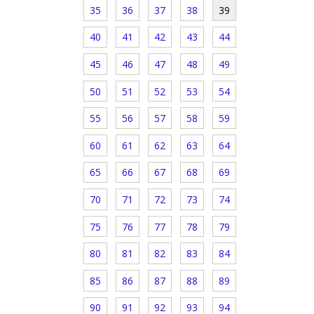
35
36
37
38
39
40
41
42
43
44
45
46
47
48
49
50
51
52
53
54
55
56
57
58
59
60
61
62
63
64
65
66
67
68
69
70
71
72
73
74
75
76
77
78
79
80
81
82
83
84
85
86
87
88
89
90
91
92
93
94