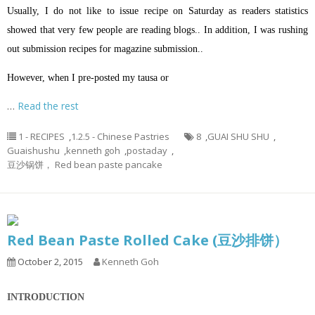
Usually, I do not like to issue recipe on Saturday as readers statistics
showed that very few people are reading blogs.. In addition, I was rushing
out submission recipes for magazine submission..
However, when I pre-posted my tausa or
…
Read the rest
1 - RECIPES
,
1.2.5 - Chinese Pastries
8
,
GUAI SHU SHU
,
Guaishushu
,
kenneth goh
,
postaday
,
豆沙锅饼， Red bean paste pancake
Red Bean Paste Rolled Cake (豆沙排饼）
October 2, 2015
Kenneth Goh
INTRODUCTION