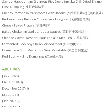
Sambal Haebeehiam Glutinous Rice Dumpling aka Chilli Dried Shrimp
Floss Dumpling (辣虾米鬆粽子）
Cheesy Portobello Mushrooms With Bacons (奶酪培根烤波托贝罗蘑菇）
Red Yeast Rice Residue Chicken aka Hong Zao Ji (酒香红糟鸡）
Cheesy Baked Prawns (奶酪烤虾）
Baked Chicken In Garlic Cheddar Sauces (蒜香芝士酱烤鸡）
Chinese Gozabi Dessert: Flour Tea aka Mee Teh (古早味面茶）
Fermented Black Soya Bean Minced Meat (豆豉炒肉末）
Homemade Sour Mustard or Sour Vegetable (家居自制酸菜）
Red Bean Alkaline Dumplings (红豆碱水粽）
ARCHIVES
July 2019
(1)
March 2018
(1)
December 2017
(1)
July 2017
(1)
June 2017
(1)