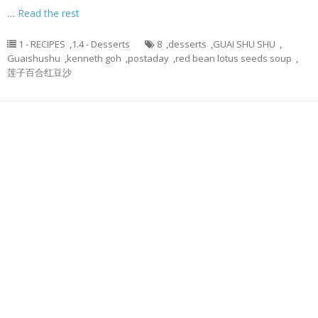
…
Read the rest
1 - RECIPES
,
1.4 - Desserts
8
,
desserts
,
GUAI SHU SHU
,
Guaishushu
,
kenneth goh
,
postaday
,
red bean lotus seeds soup
,
莲子百合红豆沙