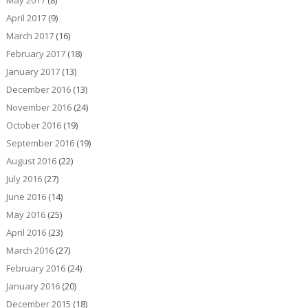
May 2017
(8)
April 2017
(9)
March 2017
(16)
February 2017
(18)
January 2017
(13)
December 2016
(13)
November 2016
(24)
October 2016
(19)
September 2016
(19)
August 2016
(22)
July 2016
(27)
June 2016
(14)
May 2016
(25)
April 2016
(23)
March 2016
(27)
February 2016
(24)
January 2016
(20)
December 2015
(18)