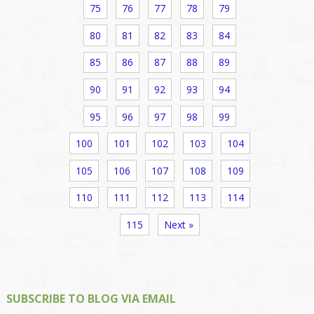
75
76
77
78
79
80
81
82
83
84
85
86
87
88
89
90
91
92
93
94
95
96
97
98
99
100
101
102
103
104
105
106
107
108
109
110
111
112
113
114
115
Next »
SUBSCRIBE TO BLOG VIA EMAIL