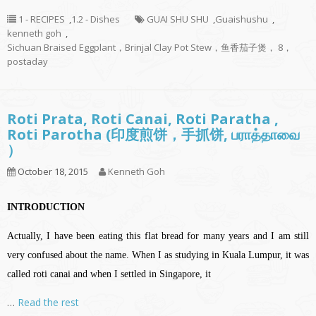
1 - RECIPES
,
1.2 - Dishes
GUAI SHU SHU
,
Guaishushu
,
kenneth goh
,
Sichuan Braised Eggplant，Brinjal Clay Pot Stew，鱼香茄子煲， 8，
postaday
Roti Prata, Roti Canai, Roti Paratha ,
Roti Parotha (印度煎饼，手抓饼, பராத்தாவை
）
October 18, 2015
Kenneth Goh
INTRODUCTION
Actually, I have been eating this flat bread for many years and I am still
very confused about the name. When I as studying in Kuala Lumpur, it was
called roti canai and when I settled in Singapore, it
…
Read the rest