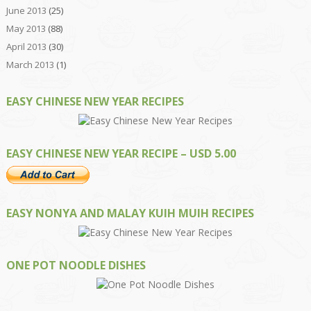
June 2013
(25)
May 2013
(88)
April 2013
(30)
March 2013
(1)
EASY CHINESE NEW YEAR RECIPES
EASY CHINESE NEW YEAR RECIPE – USD 5.00
EASY NONYA AND MALAY KUIH MUIH RECIPES
ONE POT NOODLE DISHES