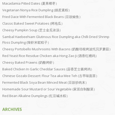
Macadamia Pitted Dates (夏果椰枣）
Vegetarian Nonya Rice Dumpling (娘惹素粽）
Fried Dace With Fermented Black Beans (豆豉鲮鱼）
Classic Baked Sweet Potatoes (烤地瓜）
Cheesy Pumpkin Soup (芝士金瓜浓汤）
Sambal Haebeehiam Glutinous Rice Dumpling aka Chilli Dried Shrimp
Floss Dumpling (辣虾米鬆粽子）
Cheesy Portobello Mushrooms With Bacons (奶酪培根烤波托贝罗蘑菇）
Red Yeast Rice Residue Chicken aka Hong Zao Ji (酒香红糟鸡）
Cheesy Baked Prawns (奶酪烤虾）
Baked Chicken In Garlic Cheddar Sauces (蒜香芝士酱烤鸡）
Chinese Gozabi Dessert: Flour Tea aka Mee Teh (古早味面茶）
Fermented Black Soya Bean Minced Meat (豆豉炒肉末）
Homemade Sour Mustard or Sour Vegetable (家居自制酸菜）
Red Bean Alkaline Dumplings (红豆碱水粽）
ARCHIVES