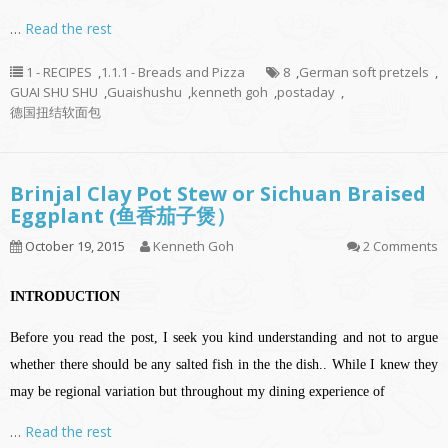
…
Read the rest
1 - RECIPES
,
1.1.1 - Breads and Pizza
8
,
German soft pretzels
,
GUAI SHU SHU
,
Guaishushu
,
kenneth goh
,
postaday
,
德国扭结软面包
Brinjal Clay Pot Stew or Sichuan Braised
Eggplant (鱼香茄子煲）
October 19, 2015
Kenneth Goh
2 Comments
INTRODUCTION
Before you read the post, I seek you kind understanding and not to argue
whether there should be any salted fish in the the dish.. While I knew they
may be regional variation but throughout my dining experience of
…
Read the rest