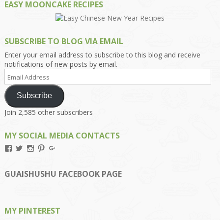
EASY MOONCAKE RECIPES
SUBSCRIBE TO BLOG VIA EMAIL
Enter your email address to subscribe to this blog and receive
notifications of new posts by email.
Email
Address
Subscribe
Join 2,585 other subscribers
MY SOCIAL MEDIA CONTACTS
View
View
View
View
View
Kengls’s
kengls’s
kenwugls’s
kengls’s
kengoh’s
profile
profile
profile
profile
profile
on
on
on
on
on
GUAISHUSHU FACEBOOK PAGE
Facebook
Twitter
Instagram
Pinterest
Google+
MY PINTEREST