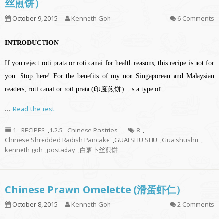
丝煎饼）
October 9, 2015
Kenneth Goh
6 Comments
INTRODUCTION
If you reject roti prata or roti canai for health reasons, this recipe is not for
you. Stop here! For the benefits of my non Singaporean and Malaysian
readers, roti canai or roti prata (印度煎饼） is a type of
…
Read the rest
1 - RECIPES
,
1.2.5 - Chinese Pastries
8
,
Chinese Shredded Radish Pancake
,
GUAI SHU SHU
,
Guaishushu
,
kenneth goh
,
postaday
,
白萝卜丝煎饼
Chinese Prawn Omelette (滑蛋虾仁）
October 8, 2015
Kenneth Goh
2 Comments