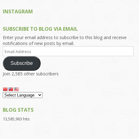
INSTAGRAM
SUBSCRIBE TO BLOG VIA EMAIL
Enter your email address to subscribe to this blog and receive
notifications of new posts by email.
Email
Address
Subscribe
Join 2,585 other subscribers
BLOG STATS
13,585,963 hits