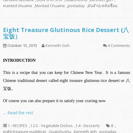
manted chuame
,
Montad Chuame
,
postaday
,
มันสำปะหลังเชื่อม
Eight Treasure Glutinous Rice Dessert (八
宝饭）
October 15, 2015
Kenneth Goh
4 Comments
INTRODUCTION
This is a recipe that you can keep for Chinese New Year.. It is a famous
Chinese traditional dessert called eight treasure glutinous rice dessert or 八
宝饭。
Of course you can also prepare it to satisfy your craving now
…
Read the rest
1 - RECIPES
,
1.2.5 - Vegetable Dishes
,
1.4 - Desserts
8
,
eight treasure puddings
,
Guaishushu
,
kenneth goh
,
postaday
,