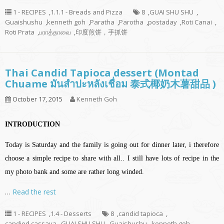
1 - RECIPES
,
1.1.1 - Breads and Pizza
8
,
GUAI SHU SHU
,
Guaishushu
,
kenneth goh
,
Paratha
,
Parotha
,
postaday
,
Roti Canai
,
Roti Prata
,
பராத்தாவை
,
印度煎饼，手抓饼
Thai Candid Tapioca dessert (Montad
Chuame มันสำปะหลังเชื่อม 泰式椰奶木薯甜品 )
October 17, 2015
Kenneth Goh
INTRODUCTION
Today is Saturday and the family is going out for dinner later, i therefore
choose a simple recipe to share with all.. I still have lots of recipe in the
my photo bank and some are rather long winded.
…
Read the rest
1 - RECIPES
,
1.4 - Desserts
8
,
candid tapioca
,
candied cassava
,
GUAI SHU SHU
,
Guaishushu
,
kenneth goh
,