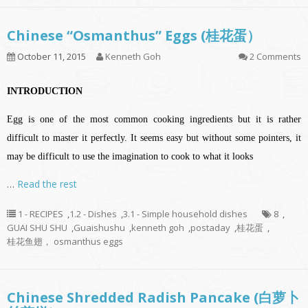
Chinese “Osmanthus” Eggs (桂花蛋）
October 11, 2015
Kenneth Goh
2 Comments
INTRODUCTION
Egg is one of the most common cooking ingredients but it is rather
difficult to master it perfectly. It seems easy but without some pointers, it
may be difficult to use the imagination to cook to what it looks
…
Read the rest
1 - RECIPES
,
1.2 - Dishes
,
3.1 - Simple household dishes
8
,
GUAI SHU SHU
,
Guaishushu
,
kenneth goh
,
postaday
,
桂花蛋
,
桂花鱼翅， osmanthus eggs
Chinese Shredded Radish Pancake (白萝卜