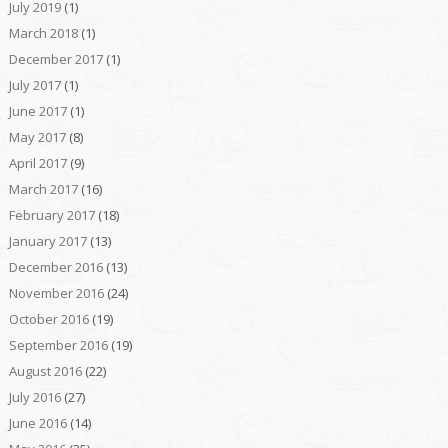
July 2019
(1)
March 2018
(1)
December 2017
(1)
July 2017
(1)
June 2017
(1)
May 2017
(8)
April 2017
(9)
March 2017
(16)
February 2017
(18)
January 2017
(13)
December 2016
(13)
November 2016
(24)
October 2016
(19)
September 2016
(19)
August 2016
(22)
July 2016
(27)
June 2016
(14)