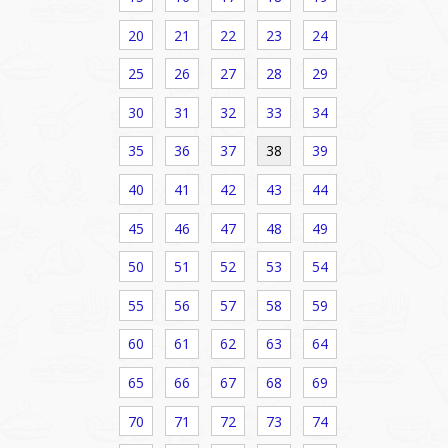
20
21
22
23
24
25
26
27
28
29
30
31
32
33
34
35
36
37
38
39
40
41
42
43
44
45
46
47
48
49
50
51
52
53
54
55
56
57
58
59
60
61
62
63
64
65
66
67
68
69
70
71
72
73
74