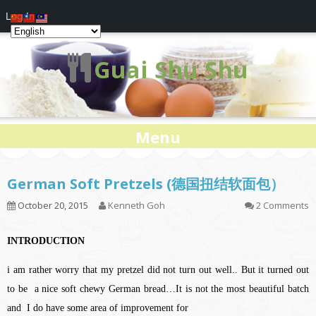
Log In
Guai Shu Shu
Menu
German Soft Pretzels (德国扭结软面包）
October 20, 2015
Kenneth Goh
2 Comments
INTRODUCTION
i am rather worry that my pretzel did not turn out well.. But it turned out
to be a nice soft chewy German bread…It is not the most beautiful batch
and I do have some area of improvement for