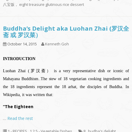
八宝饭， eight treasure glutinous rice dessert
Buddha’s Delight aka Luohan Zhai (罗汉全
斋 或 罗汉菜）
October 14, 2015
Kenneth Goh
INTRODUCTION
Luohan Zhai (罗汉斋） is a very representative dish or iconic of
Mahayana Buddhism..The stew of 18 vegetarian cooking ingredients and
the 18 ingredients represent the 18 arhat, the disciples of Buddha. In
Wikipedia, it was written that:
“The Eighteen
…
Read the rest
1 - RECIPES
,
1.2.5 - Vegetable Dishes
8
,
budha's delight
,