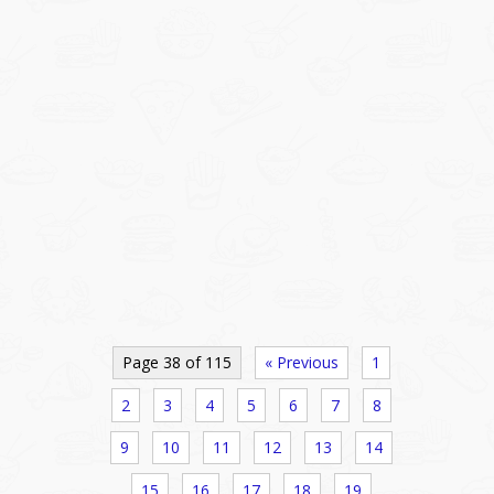
Page 38 of 115
« Previous
1
2
3
4
5
6
7
8
9
10
11
12
13
14
15
16
17
18
19