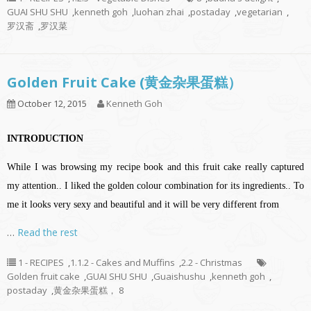
GUAI SHU SHU
,
kenneth goh
,
luohan zhai
,
postaday
,
vegetarian
,
罗汉斋
,
罗汉菜
Golden Fruit Cake (黄金杂果蛋糕）
October 12, 2015
Kenneth Goh
INTRODUCTION
While I was browsing my recipe book and this fruit cake really captured
my attention.. I liked the golden colour combination for its ingredients..
To
me it looks very sexy and beautiful and it will be very different from
…
Read the rest
1 - RECIPES
,
1.1.2 - Cakes and Muffins
,
2.2 - Christmas
Golden fruit cake
,
GUAI SHU SHU
,
Guaishushu
,
kenneth goh
,
postaday
,
黄金杂果蛋糕， 8