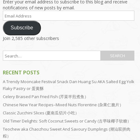
Enter your email address to subscribe to this blog and receive
notifications of new posts by email.
Email
Address
Subscribe
Join 2,585 other subscribers
RECENT POSTS
A Trendy Mooncake Festival Snack Dan Huang Su AKA Salted Egg Yolk
Flaky Pastry or 蛋黄酥
Celery Braised Pan Fried Fish (芹菜半煎煮鱼）
Chinese New Year Recipes–Mixed Nuts Florentine (杂果仁脆片）
Classic Zucchini Slices (夏南瓜切片小吃）
Old Timer Delights: Soft Coconut Sweets or Candy (古早味椰子软糖）
Teochew aka Chaozhou Sweet And Savoury Dumplings (潮汕双拼肉
粽）