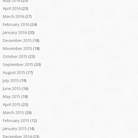
May 2016
(25)
April 2016
(23)
March 2016
(27)
February 2016
(24)
January 2016
(20)
December 2015
(18)
November 2015
(18)
October 2015
(23)
September 2015
(20)
August 2015
(17)
July 2015
(19)
June 2015
(16)
May 2015
(18)
April 2015
(23)
March 2015
(26)
February 2015
(12)
January 2015
(14)
December 2014
(23)