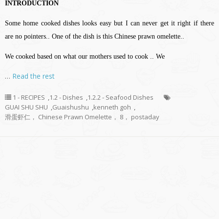
INTRODUCTION
Some home cooked dishes looks easy but I can never get it right if there
are no pointers.. One of the dish is this Chinese prawn omelette..
We cooked based on what our mothers used to cook .. We
…
Read the rest
1 - RECIPES
,
1.2 - Dishes
,
1.2.2 - Seafood Dishes
GUAI SHU SHU
,
Guaishushu
,
kenneth goh
,
滑蛋虾仁， Chinese Prawn Omelette， 8， postaday