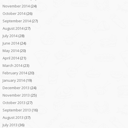
November 2014
(24)
October 2014
(26)
September 2014
(27)
August 2014
(27)
July 2014
(28)
June 2014
(24)
May 2014
(20)
April 2014
(21)
March 2014
(23)
February 2014
(20)
January 2014
(19)
December 2013
(24)
November 2013
(25)
October 2013
(27)
September 2013
(16)
August 2013
(37)
July 2013
(36)