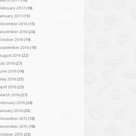
March 2017
(16)
February 2017
(18)
January 2017
(13)
December 2016
(13)
November 2016
(24)
October 2016
(19)
September 2016
(19)
August 2016
(22)
July 2016
(27)
June 2016
(14)
May 2016
(25)
April 2016
(23)
March 2016
(27)
February 2016
(24)
January 2016
(20)
December 2015
(18)
November 2015
(18)
October 2015
(23)