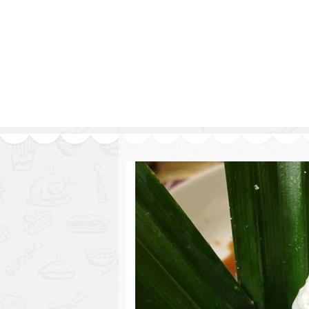
Series
1.2.6 – Eg
9.1.3 – My Home Plants Series
1.2.7 – Sa
9.1.5 – Plant Survival and
1.2.8 – We
Inspiration Series
9.1.6 – Plants Around My
Neighborhood and In
Singapore
Uncategorized
9.3 – Puzzles
9.3.1 – Wha
9.6 – Vegetarian Related
9.7 – Things I Just Discovered
In Singapore Series
9.8 – Things I Found Useful
Series