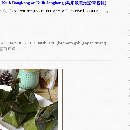
 –
Kuih Bongkong or Kuih Jongkong (马来娘惹元宝/荷包糕）
ank, these two recipes are not very well received because many
8
,
GUAI SHU SHU
,
Guaishushu
,
kenneth goh
,
Lepat Pisang
,
蒸香蕉糕