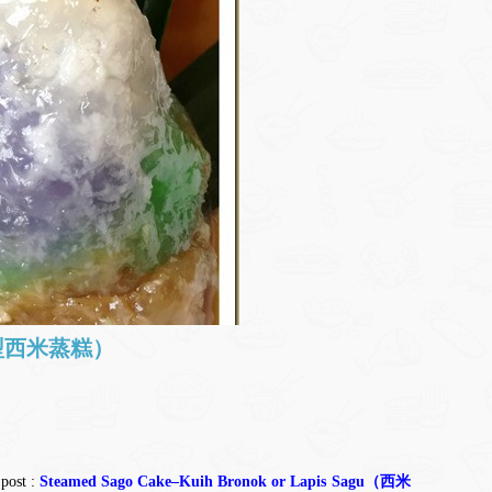
(锥型西米蒸糕）
 post :
Steamed Sago Cake–Kuih Bronok or Lapis Sagu（西米