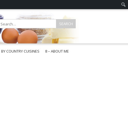
E BY COUNTRY CUISINES
8 – ABOUT ME
gapore
aysia
a
wan
onesia
ea
n