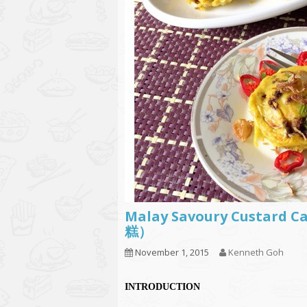
Malay Savoury Custard 
糕）
November 1, 2015
Kenneth Goh
INTRODUCTION