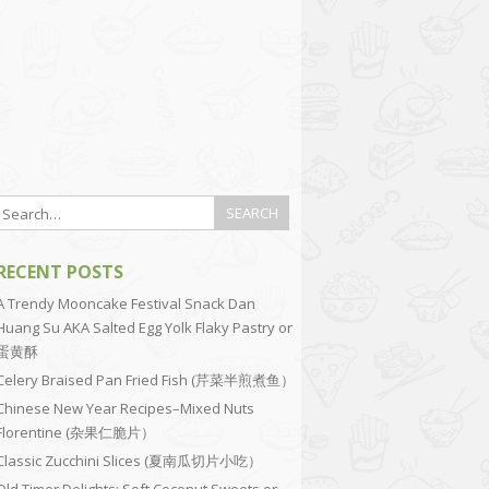
RECENT POSTS
A Trendy Mooncake Festival Snack Dan
Huang Su AKA Salted Egg Yolk Flaky Pastry or
蛋黄酥
Celery Braised Pan Fried Fish (芹菜半煎煮鱼）
Chinese New Year Recipes–Mixed Nuts
Florentine (杂果仁脆片）
Classic Zucchini Slices (夏南瓜切片小吃）