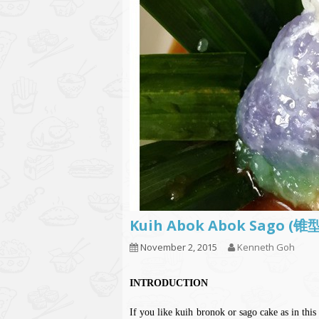
Kuih Abok Abok Sago 
November 2, 2015
Kenneth Goh
INTRODUCTION
If you like kuih bronok or sago cake as in this