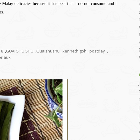
e Malay delicacies because it has beef that I do not consume and I
es.
8
,
GUAI SHU SHU
,
Guaishushu
,
kenneth goh
,
postday
,
rlauk