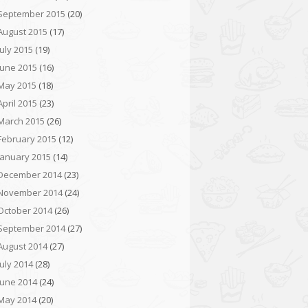
September 2015
(20)
August 2015
(17)
July 2015
(19)
June 2015
(16)
May 2015
(18)
April 2015
(23)
March 2015
(26)
February 2015
(12)
January 2015
(14)
December 2014
(23)
November 2014
(24)
October 2014
(26)
September 2014
(27)
August 2014
(27)
July 2014
(28)
June 2014
(24)
May 2014
(20)