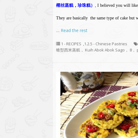
椰丝蒸糕，珍珠糕）
, I believed you will like
They are basically the same type of cake but 
…
Read the rest
1 - RECIPES
,
1.2.5 - Chinese Pastries
锥型西米蒸糕， Kuih Abok Abok Sago， 8， p