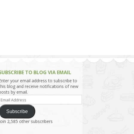
h Asia (India,
Sri Lanka,
)
lippines
SUBSCRIBE TO BLOG VIA EMAIL
Enter your email address to subscribe to
this blog and receive notifications of new
posts by email.
Email
Address
Subscribe
Join 2,585 other subscribers