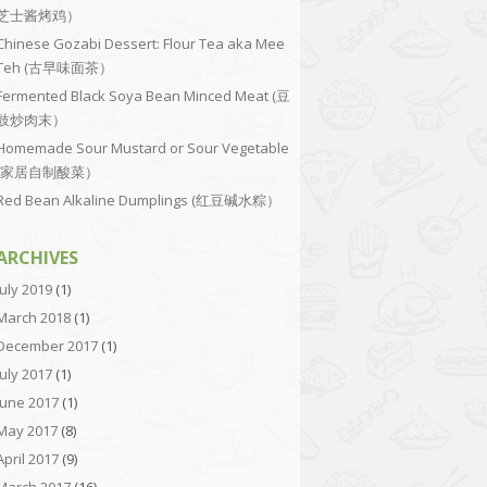
芝士酱烤鸡）
Chinese Gozabi Dessert: Flour Tea aka Mee
Teh (古早味面茶）
Fermented Black Soya Bean Minced Meat (豆
豉炒肉末）
Homemade Sour Mustard or Sour Vegetable
(家居自制酸菜）
Red Bean Alkaline Dumplings (红豆碱水粽）
ARCHIVES
July 2019
(1)
March 2018
(1)
December 2017
(1)
July 2017
(1)
June 2017
(1)
May 2017
(8)
April 2017
(9)