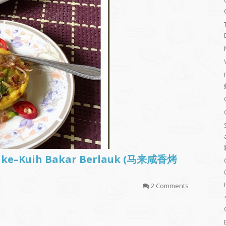
Cake–Kuih Bakar Berlauk (马来咸香烤
2 Comments