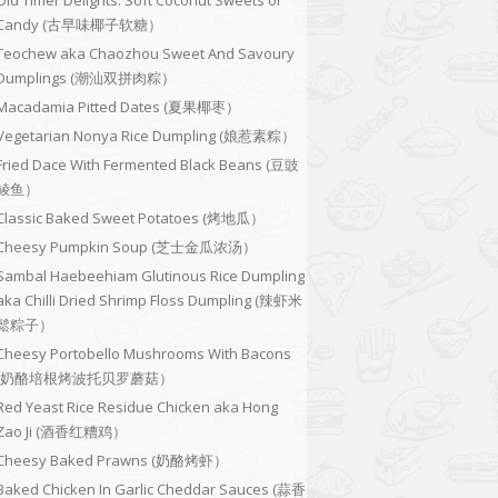
Old Timer Delights: Soft Coconut Sweets or
Candy (古早味椰子软糖）
Teochew aka Chaozhou Sweet And Savoury
Dumplings (潮汕双拼肉粽）
Macadamia Pitted Dates (夏果椰枣）
Vegetarian Nonya Rice Dumpling (娘惹素粽）
Fried Dace With Fermented Black Beans (豆豉
鲮鱼）
Classic Baked Sweet Potatoes (烤地瓜）
Cheesy Pumpkin Soup (芝士金瓜浓汤）
Sambal Haebeehiam Glutinous Rice Dumpling
aka Chilli Dried Shrimp Floss Dumpling (辣虾米
鬆粽子）
Cheesy Portobello Mushrooms With Bacons
(奶酪培根烤波托贝罗蘑菇）
Red Yeast Rice Residue Chicken aka Hong
Zao Ji (酒香红糟鸡）
Cheesy Baked Prawns (奶酪烤虾）
Baked Chicken In Garlic Cheddar Sauces (蒜香