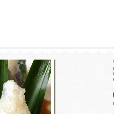
g and Tofu Dishes
3.9 – What I Cook Today
4.9 – Sout
Series
uces and Pickles
Pakistan, 
Banglade
stern Dishes
4.10 – Phi
t Is This Series