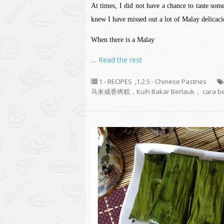
At times, I did not have a chance to taste som
knew I have missed out a lot of Malay delicaci
When there is a Malay
…
Read the rest
1 - RECIPES
,
1.2.5 - Chinese Pastries
马来咸香烤糕，Kuih Bakar Berlauk， cara be