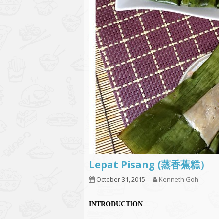
Lepat Pisang (蒸香蕉糕）
October 31, 2015
Kenneth Goh
INTRODUCTION