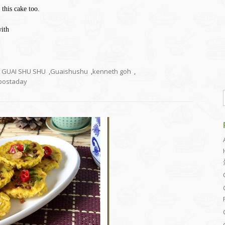
 this cake too.
with
GUAI SHU SHU
,
Guaishushu
,
kenneth goh
,
ostaday