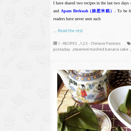
I have shared two recipes in the last two days
and
Apam Berkuah (娘惹米糕）.
To be fr
readers have never seen such
…
Read the rest
1 - RECIPES
,
1.2.5 - Chinese Pastries
postaday
,
steamed mashed banana cake
,