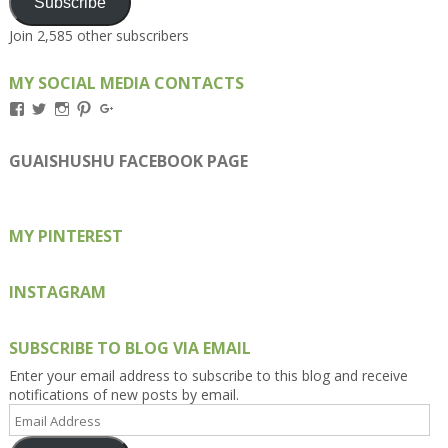
Subscribe
Join 2,585 other subscribers
MY SOCIAL MEDIA CONTACTS
View
View
View
View
View
Kengls’s
kengls’s
kenwugls’s
kengls’s
kengoh’s
profile
profile
profile
profile
profile
on
on
on
on
on
GUAISHUSHU FACEBOOK PAGE
Facebook
Twitter
Instagram
Pinterest
Google+
MY PINTEREST
INSTAGRAM
SUBSCRIBE TO BLOG VIA EMAIL
Enter your email address to subscribe to this blog and receive
notifications of new posts by email.
Email
Address