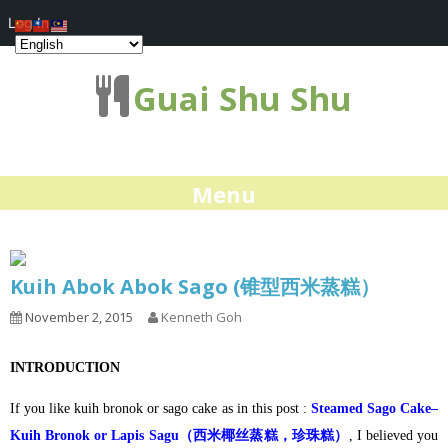
Log In
Guai Shu Shu
Menu
Kuih Abok Abok Sago (锥型西米蒸糕）
November 2, 2015
Kenneth Goh
INTRODUCTION
If you like kuih bronok or sago cake as in this post :
Steamed Sago Cake–
Kuih Bronok or Lapis Sagu（西米椰丝蒸糕，珍珠糕）
, I believed you