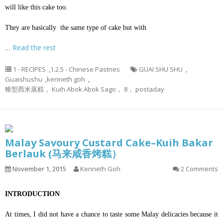
will like this cake too.
They are basically the same type of cake but with
…
Read the rest
1 - RECIPES
,
1.2.5 - Chinese Pastries
GUAI SHU SHU
,
Guaishushu
,
kenneth goh
,
锥型西米蒸糕， Kuih Abok Abok Sago， 8， postaday
Malay Savoury Custard Cake–Kuih Bakar
Berlauk (马来咸香烤糕）
November 1, 2015
Kenneth Goh
2 Comments
INTRODUCTION
At times, I did not have a chance to taste some Malay delicacies because it