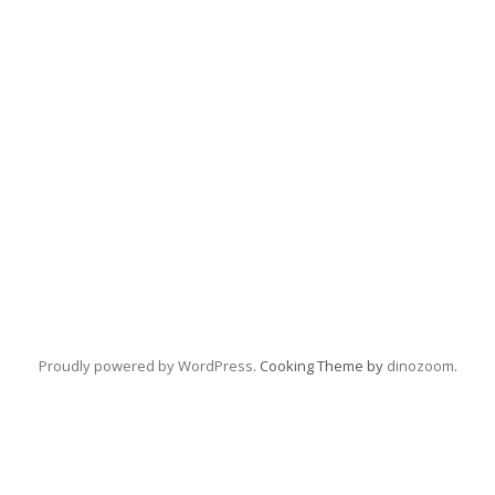
Proudly powered by WordPress
. Cooking Theme by
dinozoom
.