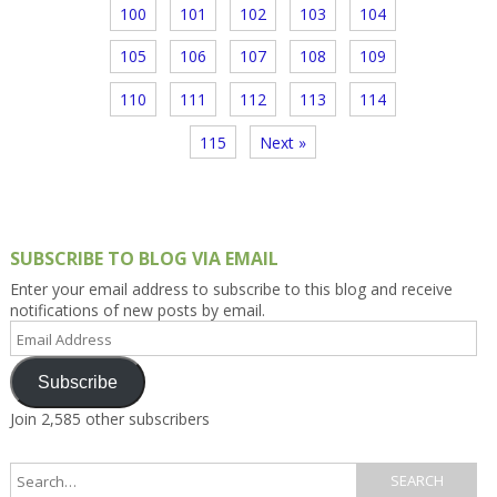
100
101
102
103
104
105
106
107
108
109
110
111
112
113
114
115
Next »
SUBSCRIBE TO BLOG VIA EMAIL
Enter your email address to subscribe to this blog and receive
notifications of new posts by email.
Email
Address
Subscribe
Join 2,585 other subscribers