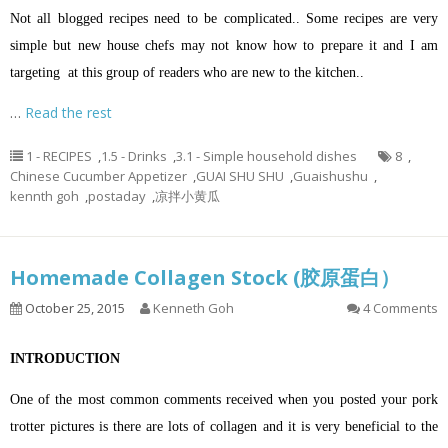
Not all blogged recipes need to be complicated.. Some recipes are very
simple but new house chefs may not know how to prepare it and I am
targeting at this group of readers who are new to the kitchen..
…
Read the rest
1 - RECIPES
,
1.5 - Drinks
,
3.1 - Simple household dishes
8
,
Chinese Cucumber Appetizer
,
GUAI SHU SHU
,
Guaishushu
,
kennth goh
,
postaday
,
凉拌小黄瓜
Homemade Collagen Stock (胶原蛋白）
October 25, 2015
Kenneth Goh
4 Comments
INTRODUCTION
One of the most common comments received when you posted your pork
trotter pictures is there are lots of collagen and it is very beneficial to the