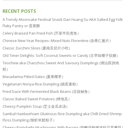
RECENT POSTS
A Trendy Mooncake Festival Snack Dan Huang Su AKA Salted Egg Yolk
Flaky Pastry or 蛋黄酥
Celery Braised Pan Fried Fish (芹菜半煎煮鱼）
Chinese New Year Recipes–Mixed Nuts Florentine (杂果仁脆片）
Classic Zucchini Slices (夏南瓜切片小吃）
Old Timer Delights: Soft Coconut Sweets or Candy (古早味椰子软糖）
Teochew aka Chaozhou Sweet And Savoury Dumplings (潮汕双拼肉
粽）
Macadamia Pitted Dates (夏果椰枣）
Vegetarian Nonya Rice Dumpling (娘惹素粽）
Fried Dace With Fermented Black Beans (豆豉鲮鱼）
Classic Baked Sweet Potatoes (烤地瓜）
Cheesy Pumpkin Soup (芝士金瓜浓汤）
Sambal Haebeehiam Glutinous Rice Dumpling aka Chilli Dried Shrimp
Floss Dumpling (辣虾米鬆粽子）
Cheesy Portobello Mushrooms With Bacons (奶酪培根烤波托贝罗蘑菇）