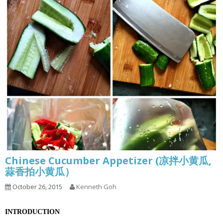
Chinese Cucumber Appetizer (凉拌小黄瓜,
蒜香拍小黄瓜）
October 26, 2015
Kenneth Goh
INTRODUCTION