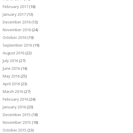
February 2017
(18)
January 2017
(13)
December 2016
(13)
November 2016
(24)
October 2016
(19)
September 2016
(19)
August 2016
(22)
July 2016
(27)
June 2016
(14)
May 2016
(25)
April 2016
(23)
March 2016
(27)
February 2016
(24)
January 2016
(20)
December 2015
(18)
November 2015
(18)
October 2015
(23)