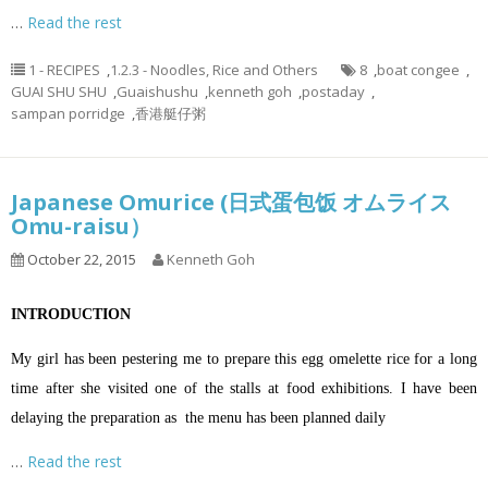
…
Read the rest
1 - RECIPES
,
1.2.3 - Noodles, Rice and Others
8
,
boat congee
,
GUAI SHU SHU
,
Guaishushu
,
kenneth goh
,
postaday
,
sampan porridge
,
香港艇仔粥
Japanese Omurice (日式蛋包饭 オムライス
Omu-raisu）
October 22, 2015
Kenneth Goh
INTRODUCTION
My girl has been pestering me to prepare this egg omelette rice for a long
time after she visited one of the stalls at food exhibitions. I have been
delaying the preparation as the menu has been planned daily
…
Read the rest