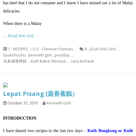
has beef that I do not consume and I knew I have missed out a lot of Malay
delicacies.
When there is a Malay
…
Read the rest
1 - RECIPES
,
1.2.5 - Chinese Pastries
8
,
GUAI SHU SHU
,
Guaishushu
,
kenneth goh
,
postday
,
马来咸香烤糕，Kuih Bakar Berlauk， cara berlauk
Lepat Pisang (蒸香蕉糕）
October 31, 2015
Kenneth Goh
INTRODUCTION
I have shared two recipes in the last two days –
Kuih Bongkong or Kuih