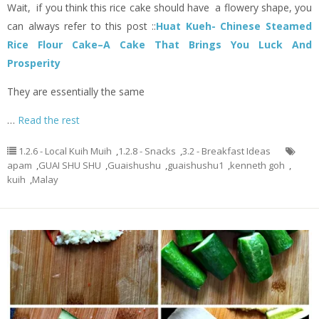
Wait, if you think this rice cake should have a flowery shape, you
can always refer to this post ::
Huat Kueh- Chinese Steamed
Rice Flour Cake–A Cake That Brings You Luck And
Prosperity
They are essentially the same
…
Read the rest
1.2.6 - Local Kuih Muih
,
1.2.8 - Snacks
,
3.2 - Breakfast Ideas
apam
,
GUAI SHU SHU
,
Guaishushu
,
guaishushu1
,
kenneth goh
,
kuih
,
Malay