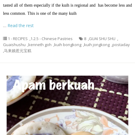
tasted all of them especially if the kuih is regional and has become less and
less common. This is one of the many kuih
…
Read the rest
1 - RECIPES
,
1.2.5 - Chinese Pastries
8
,
GUAI SHU SHU
,
Guaishushu
,
kenneth goh
,
kuih bongkong
,
kuih jongkong
,
postaday
,
马来娘惹元宝糕