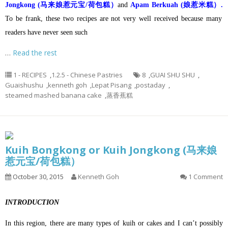
Jongkong (马来娘惹元宝/荷包糕）
and
Apam Berkuah (娘惹米糕）.
To be frank, these two recipes are not very well received because many
readers have never seen such
…
Read the rest
1 - RECIPES
,
1.2.5 - Chinese Pastries
8
,
GUAI SHU SHU
,
Guaishushu
,
kenneth goh
,
Lepat Pisang
,
postaday
,
steamed mashed banana cake
,
蒸香蕉糕
Kuih Bongkong or Kuih Jongkong (马来娘
惹元宝/荷包糕）
October 30, 2015
Kenneth Goh
1 Comment
INTRODUCTION
In this region, there are many types of kuih or cakes and I can’t possibly