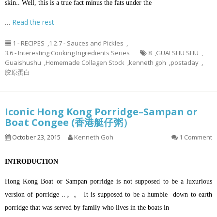
skin.. Well, this is a true fact minus the fats under the
…
Read the rest
1 - RECIPES
,
1.2.7 - Sauces and Pickles
,
3.6 - Interesting Cooking Ingredients Series
8
,
GUAI SHU SHU
,
Guaishushu
,
Homemade Collagen Stock
,
kenneth goh
,
postaday
,
胶原蛋白
Iconic Hong Kong Porridge–Sampan or
Boat Congee (香港艇仔粥）
October 23, 2015
Kenneth Goh
1 Comment
INTRODUCTION
Hong Kong Boat or Sampan porridge is not supposed to be a luxurious
version of porridge ..。。 It is supposed to be a humble down to earth
porridge that was served by family who lives in the boats in