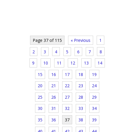
Page 37 of 115
« Previous
1
2
3
4
5
6
7
8
9
10
11
12
13
14
15
16
17
18
19
20
21
22
23
24
25
26
27
28
29
30
31
32
33
34
35
36
37
38
39
40
41
42
43
44