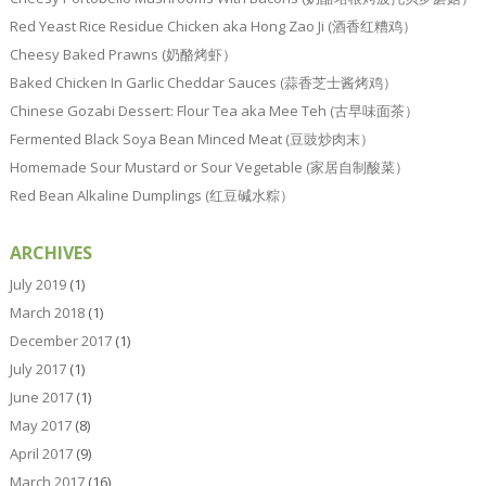
Red Yeast Rice Residue Chicken aka Hong Zao Ji (酒香红糟鸡）
Cheesy Baked Prawns (奶酪烤虾）
Baked Chicken In Garlic Cheddar Sauces (蒜香芝士酱烤鸡）
Chinese Gozabi Dessert: Flour Tea aka Mee Teh (古早味面茶）
Fermented Black Soya Bean Minced Meat (豆豉炒肉末）
Homemade Sour Mustard or Sour Vegetable (家居自制酸菜）
Red Bean Alkaline Dumplings (红豆碱水粽）
ARCHIVES
July 2019
(1)
March 2018
(1)
December 2017
(1)
July 2017
(1)
June 2017
(1)
May 2017
(8)
April 2017
(9)
March 2017
(16)