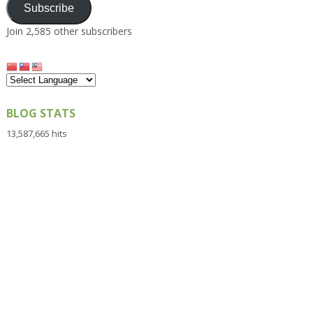
Subscribe
Join 2,585 other subscribers
BLOG STATS
13,587,665 hits