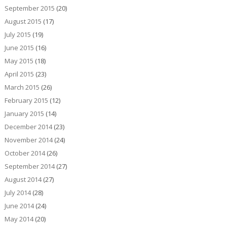
September 2015
(20)
August 2015
(17)
July 2015
(19)
June 2015
(16)
May 2015
(18)
April 2015
(23)
March 2015
(26)
February 2015
(12)
January 2015
(14)
December 2014
(23)
November 2014
(24)
October 2014
(26)
September 2014
(27)
August 2014
(27)
July 2014
(28)
June 2014
(24)
May 2014
(20)