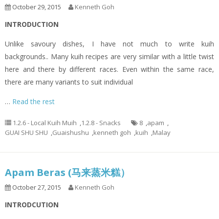
October 29, 2015
Kenneth Goh
INTRODUCTION
Unlike savoury dishes, I have not much to write kuih
backgrounds.. Many kuih recipes are very similar with a little twist
here and there by different races. Even within the same race,
there are many variants to suit individual
…
Read the rest
1.2.6 - Local Kuih Muih
,
1.2.8 - Snacks
8
,
apam
,
GUAI SHU SHU
,
Guaishushu
,
kenneth goh
,
kuih
,
Malay
Apam Beras (马来蒸米糕）
October 27, 2015
Kenneth Goh
INTRODCUTION