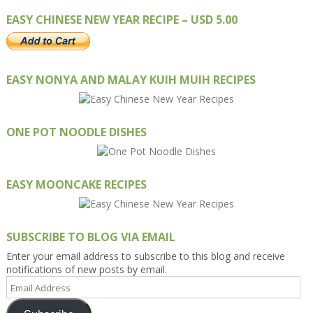
EASY CHINESE NEW YEAR RECIPE – USD 5.00
EASY NONYA AND MALAY KUIH MUIH RECIPES
ONE POT NOODLE DISHES
EASY MOONCAKE RECIPES
SUBSCRIBE TO BLOG VIA EMAIL
Enter your email address to subscribe to this blog and receive
notifications of new posts by email.
Email
Address