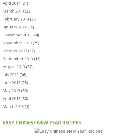
April 2014
(21)
March 2014
(23)
February 2014
(20)
January 2014
(19)
December 2013
(24)
November 2013
(25)
October 2013
(27)
September 2013
(16)
August 2013
(37)
July 2013
(36)
June 2013
(25)
May 2013
(88)
April 2013
(30)
March 2013
(1)
EASY CHINESE NEW YEAR RECIPES