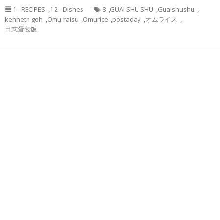
1 - RECIPES
,
1.2 - Dishes
8
,
GUAI SHU SHU
,
Guaishushu
,
kenneth goh
,
Omu-raisu
,
Omurice
,
postaday
,
オムライス
,
日式蛋包饭