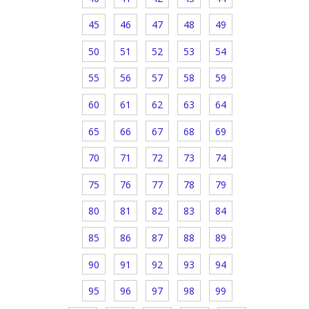
45
46
47
48
49
50
51
52
53
54
55
56
57
58
59
60
61
62
63
64
65
66
67
68
69
70
71
72
73
74
75
76
77
78
79
80
81
82
83
84
85
86
87
88
89
90
91
92
93
94
95
96
97
98
99