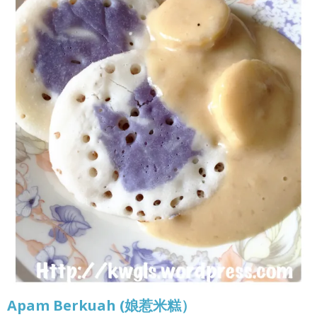
Apam Berkuah (娘惹米糕）