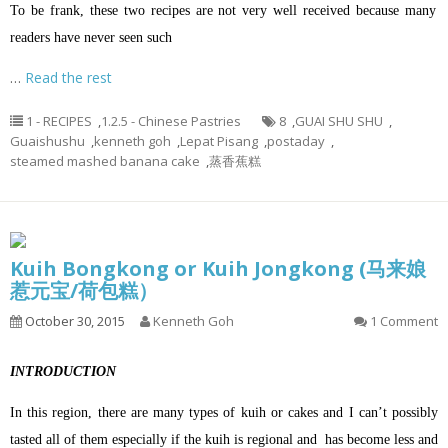
To be frank, these two recipes are not very well received because many
readers have never seen such
…
Read the rest
1 - RECIPES
,
1.2.5 - Chinese Pastries
8
,
GUAI SHU SHU
,
Guaishushu
,
kenneth goh
,
Lepat Pisang
,
postaday
,
steamed mashed banana cake
,
蒸香蕉糕
Kuih Bongkong or Kuih Jongkong (马来娘
惹元宝/荷包糕）
October 30, 2015
Kenneth Goh
1 Comment
INTRODUCTION
In this region, there are many types of kuih or cakes and I can’t possibly
tasted all of them especially if the kuih is regional and has become less and