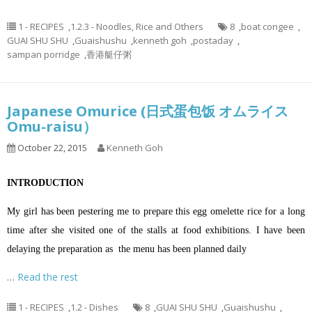
1 - RECIPES
,
1.2.3 - Noodles, Rice and Others
8
,
boat congee
,
GUAI SHU SHU
,
Guaishushu
,
kenneth goh
,
postaday
,
sampan porridge
,
香港艇仔粥
Japanese Omurice (日式蛋包饭 オムライス
Omu-raisu）
October 22, 2015
Kenneth Goh
INTRODUCTION
My girl has been pestering me to prepare this egg omelette rice for a long
time after she visited one of the stalls at food exhibitions. I have been
delaying the preparation as the menu has been planned daily
…
Read the rest
1 - RECIPES
,
1.2 - Dishes
8
,
GUAI SHU SHU
,
Guaishushu
,