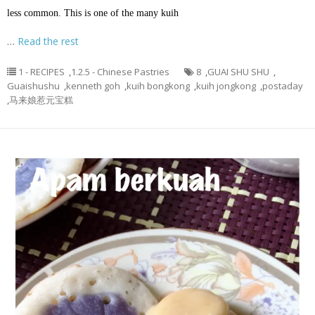
less common. This is one of the many kuih
…
Read the rest
1 - RECIPES
,
1.2.5 - Chinese Pastries
8
,
GUAI SHU SHU
,
Guaishushu
,
kenneth goh
,
kuih bongkong
,
kuih jongkong
,
postaday
,
马来娘惹元宝糕