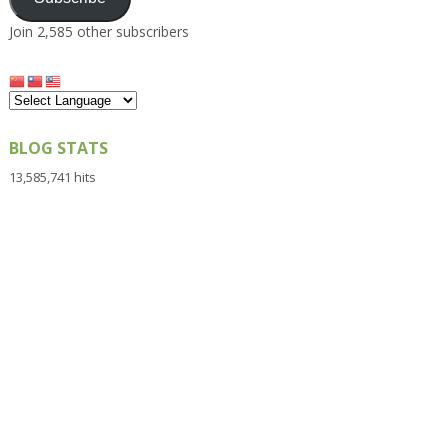
Join 2,585 other subscribers
BLOG STATS
13,585,741 hits