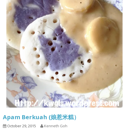
Apam Berkuah (娘惹米糕）
October 29, 2015
Kenneth Goh