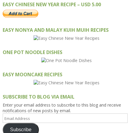
EASY CHINESE NEW YEAR RECIPE – USD 5.00
EASY NONYA AND MALAY KUIH MUIH RECIPES
ONE POT NOODLE DISHES
EASY MOONCAKE RECIPES
SUBSCRIBE TO BLOG VIA EMAIL
Enter your email address to subscribe to this blog and receive
notifications of new posts by email.
Email
Address
Subscribe