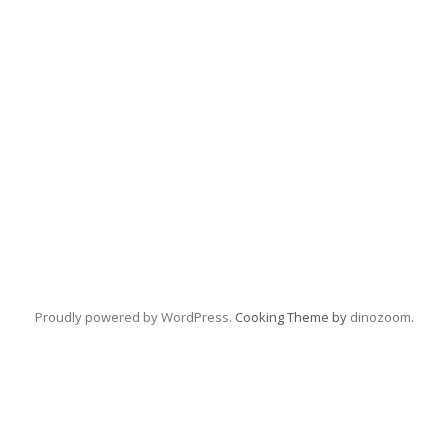
Proudly powered by WordPress
. Cooking Theme by
dinozoom
.