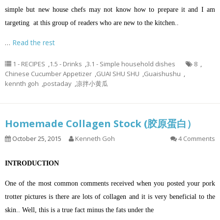
simple but new house chefs may not know how to prepare it and I am
targeting at this group of readers who are new to the kitchen..
…
Read the rest
1 - RECIPES
,
1.5 - Drinks
,
3.1 - Simple household dishes
8
,
Chinese Cucumber Appetizer
,
GUAI SHU SHU
,
Guaishushu
,
kennth goh
,
postaday
,
凉拌小黄瓜
Homemade Collagen Stock (胶原蛋白）
October 25, 2015
Kenneth Goh
4 Comments
INTRODUCTION
One of the most common comments received when you posted your pork
trotter pictures is there are lots of collagen and it is very beneficial to the
skin.. Well, this is a true fact minus the fats under the