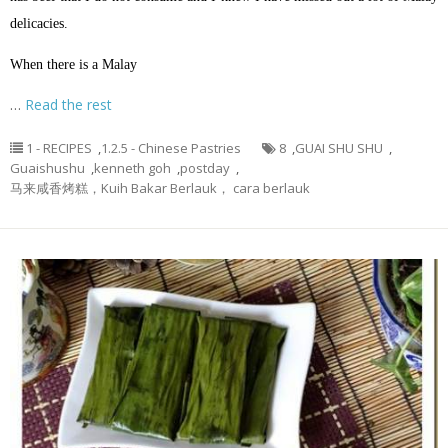
delicacies.
When there is a Malay
…
Read the rest
1 - RECIPES
,
1.2.5 - Chinese Pastries
8
,
GUAI SHU SHU
,
Guaishushu
,
kenneth goh
,
postday
,
马来咸香烤糕，Kuih Bakar Berlauk， cara berlauk