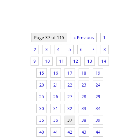
Page 37 of 115
« Previous
1
2
3
4
5
6
7
8
9
10
11
12
13
14
15
16
17
18
19
20
21
22
23
24
25
26
27
28
29
30
31
32
33
34
35
36
37
38
39
40
41
42
43
44