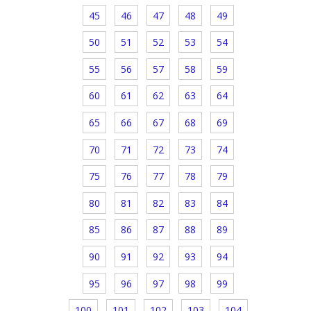
45
46
47
48
49
50
51
52
53
54
55
56
57
58
59
60
61
62
63
64
65
66
67
68
69
70
71
72
73
74
75
76
77
78
79
80
81
82
83
84
85
86
87
88
89
90
91
92
93
94
95
96
97
98
99
100
101
102
103
104