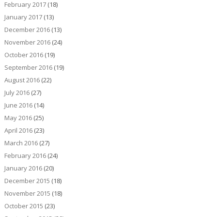
February 2017
(18)
January 2017
(13)
December 2016
(13)
November 2016
(24)
October 2016
(19)
September 2016
(19)
August 2016
(22)
July 2016
(27)
June 2016
(14)
May 2016
(25)
April 2016
(23)
March 2016
(27)
February 2016
(24)
January 2016
(20)
December 2015
(18)
November 2015
(18)
October 2015
(23)