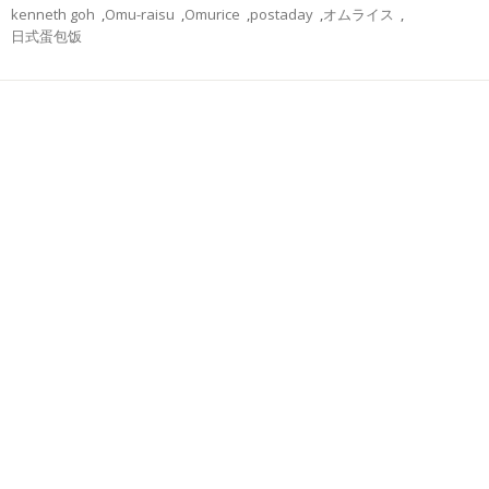
kenneth goh
,
Omu-raisu
,
Omurice
,
postaday
,
オムライス
,
日式蛋包饭