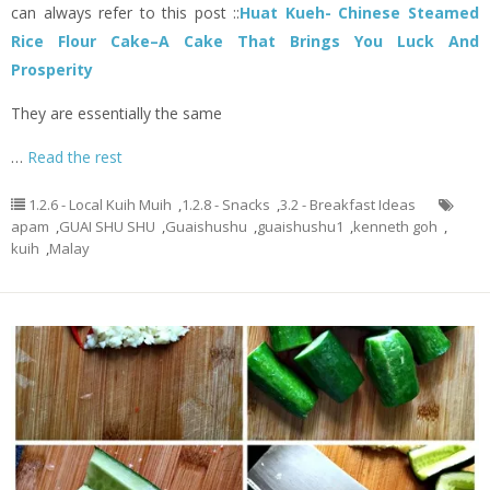
can always refer to this post ::
Huat Kueh- Chinese Steamed
Rice Flour Cake–A Cake That Brings You Luck And
Prosperity
They are essentially the same
…
Read the rest
1.2.6 - Local Kuih Muih
,
1.2.8 - Snacks
,
3.2 - Breakfast Ideas
apam
,
GUAI SHU SHU
,
Guaishushu
,
guaishushu1
,
kenneth goh
,
kuih
,
Malay