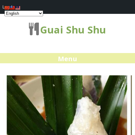
Log In
Guai Shu Shu
Menu