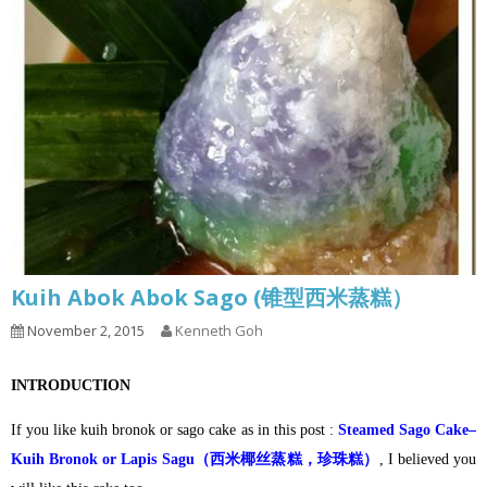
Kuih Abok Abok Sago (锥型西米蒸糕）
November 2, 2015
Kenneth Goh
INTRODUCTION
If you like kuih bronok or sago cake as in this post :
Steamed Sago Cake–
Kuih Bronok or Lapis Sagu（西米椰丝蒸糕，珍珠糕）
, I believed you