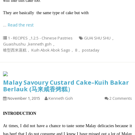
will like this cake too.
They are basically the same type of cake but with
…
Read the rest
1 - RECIPES
,
1.2.5 - Chinese Pastries
GUAI SHU SHU
,
Guaishushu
,
kenneth goh
,
锥型西米蒸糕， Kuih Abok Abok Sago， 8， postaday
Malay Savoury Custard Cake–Kuih Bakar
Berlauk (马来咸香烤糕）
November 1, 2015
Kenneth Goh
2 Comments
INTRODUCTION
At times, I did not have a chance to taste some Malay delicacies because it
has beef that I do not consume and I knew I have missed out a lot of Malay