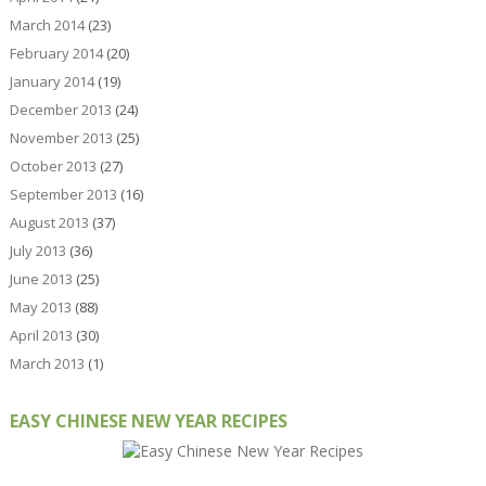
March 2014
(23)
February 2014
(20)
January 2014
(19)
December 2013
(24)
November 2013
(25)
October 2013
(27)
September 2013
(16)
August 2013
(37)
July 2013
(36)
June 2013
(25)
May 2013
(88)
April 2013
(30)
March 2013
(1)
EASY CHINESE NEW YEAR RECIPES