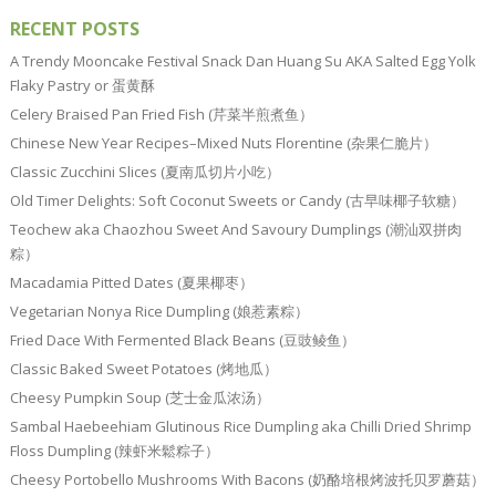
RECENT POSTS
A Trendy Mooncake Festival Snack Dan Huang Su AKA Salted Egg Yolk
Flaky Pastry or 蛋黄酥
Celery Braised Pan Fried Fish (芹菜半煎煮鱼）
Chinese New Year Recipes–Mixed Nuts Florentine (杂果仁脆片）
Classic Zucchini Slices (夏南瓜切片小吃）
Old Timer Delights: Soft Coconut Sweets or Candy (古早味椰子软糖）
Teochew aka Chaozhou Sweet And Savoury Dumplings (潮汕双拼肉
粽）
Macadamia Pitted Dates (夏果椰枣）
Vegetarian Nonya Rice Dumpling (娘惹素粽）
Fried Dace With Fermented Black Beans (豆豉鲮鱼）
Classic Baked Sweet Potatoes (烤地瓜）
Cheesy Pumpkin Soup (芝士金瓜浓汤）
Sambal Haebeehiam Glutinous Rice Dumpling aka Chilli Dried Shrimp
Floss Dumpling (辣虾米鬆粽子）
Cheesy Portobello Mushrooms With Bacons (奶酪培根烤波托贝罗蘑菇）