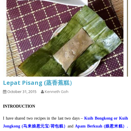
Lepat Pisang (蒸香蕉糕）
October 31, 2015
Kenneth Goh
INTRODUCTION
I have shared two recipes in the last two days –
Kuih Bongkong or Kuih
Jongkong (马来娘惹元宝/荷包糕）
and
Apam Berkuah (娘惹米糕）.