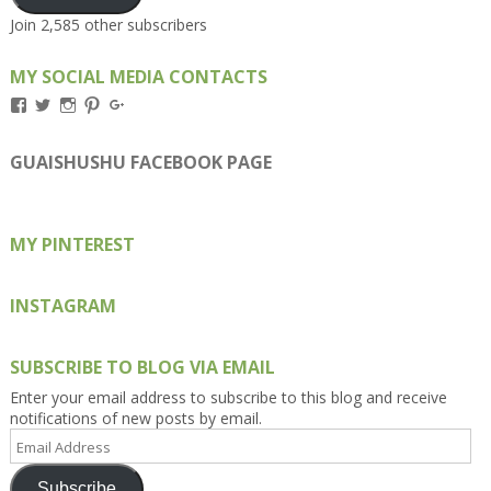
Join 2,585 other subscribers
MY SOCIAL MEDIA CONTACTS
View
View
View
View
View
Kengls’s
kengls’s
kenwugls’s
kengls’s
kengoh’s
profile
profile
profile
profile
profile
on
on
on
on
on
GUAISHUSHU FACEBOOK PAGE
Facebook
Twitter
Instagram
Pinterest
Google+
MY PINTEREST
INSTAGRAM
SUBSCRIBE TO BLOG VIA EMAIL
Enter your email address to subscribe to this blog and receive
notifications of new posts by email.
Email
Address
Subscribe