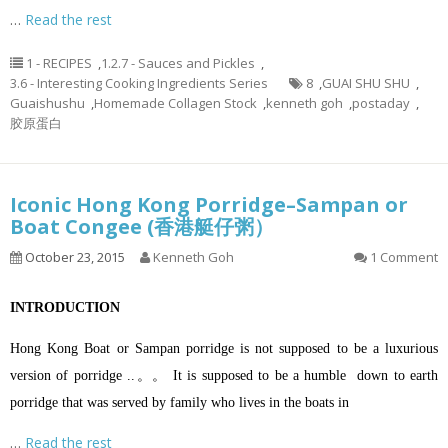
…
Read the rest
1 - RECIPES
,
1.2.7 - Sauces and Pickles
,
3.6 - Interesting Cooking Ingredients Series
8
,
GUAI SHU SHU
,
Guaishushu
,
Homemade Collagen Stock
,
kenneth goh
,
postaday
,
胶原蛋白
Iconic Hong Kong Porridge–Sampan or
Boat Congee (香港艇仔粥）
October 23, 2015
Kenneth Goh
1 Comment
INTRODUCTION
Hong Kong Boat or Sampan porridge is not supposed to be a luxurious
version of porridge ..。。 It is supposed to be a humble down to earth
porridge that was served by family who lives in the boats in
…
Read the rest