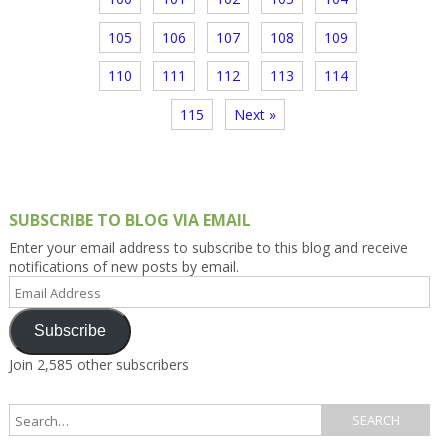
105
106
107
108
109
110
111
112
113
114
115
Next »
SUBSCRIBE TO BLOG VIA EMAIL
Enter your email address to subscribe to this blog and receive
notifications of new posts by email.
Email
Address
Subscribe
Join 2,585 other subscribers