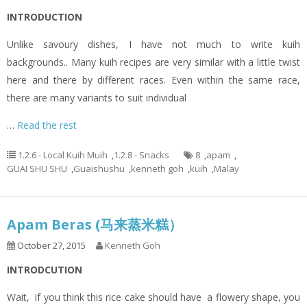
INTRODUCTION
Unlike savoury dishes, I have not much to write kuih
backgrounds.. Many kuih recipes are very similar with a little twist
here and there by different races. Even within the same race,
there are many variants to suit individual
…
Read the rest
1.2.6 - Local Kuih Muih
,
1.2.8 - Snacks
8
,
apam
,
GUAI SHU SHU
,
Guaishushu
,
kenneth goh
,
kuih
,
Malay
Apam Beras (马来蒸米糕）
October 27, 2015
Kenneth Goh
INTRODCUTION
Wait, if you think this rice cake should have a flowery shape, you