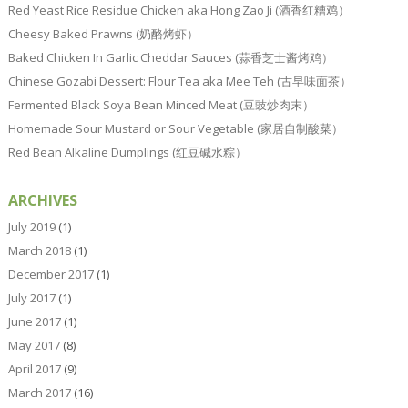
Red Yeast Rice Residue Chicken aka Hong Zao Ji (酒香红糟鸡）
Cheesy Baked Prawns (奶酪烤虾）
Baked Chicken In Garlic Cheddar Sauces (蒜香芝士酱烤鸡）
Chinese Gozabi Dessert: Flour Tea aka Mee Teh (古早味面茶）
Fermented Black Soya Bean Minced Meat (豆豉炒肉末）
Homemade Sour Mustard or Sour Vegetable (家居自制酸菜）
Red Bean Alkaline Dumplings (红豆碱水粽）
ARCHIVES
July 2019
(1)
March 2018
(1)
December 2017
(1)
July 2017
(1)
June 2017
(1)
May 2017
(8)
April 2017
(9)
March 2017
(16)