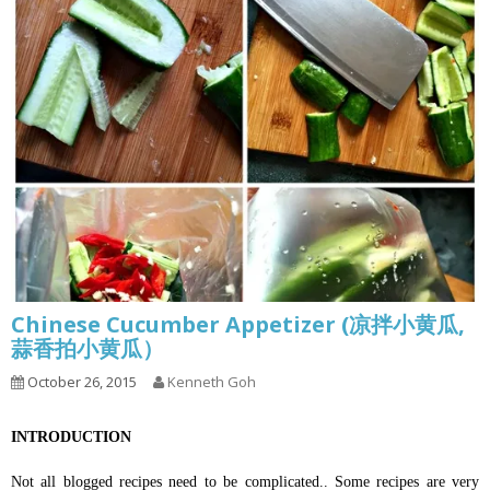
Chinese Cucumber Appetizer (凉拌小黄瓜,
蒜香拍小黄瓜）
October 26, 2015
Kenneth Goh
INTRODUCTION
Not all blogged recipes need to be complicated.. Some recipes are very