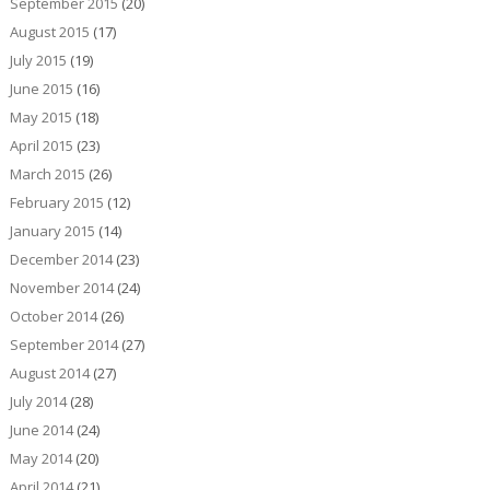
September 2015
(20)
August 2015
(17)
July 2015
(19)
June 2015
(16)
May 2015
(18)
April 2015
(23)
March 2015
(26)
February 2015
(12)
January 2015
(14)
December 2014
(23)
November 2014
(24)
October 2014
(26)
September 2014
(27)
August 2014
(27)
July 2014
(28)
June 2014
(24)
May 2014
(20)
April 2014
(21)