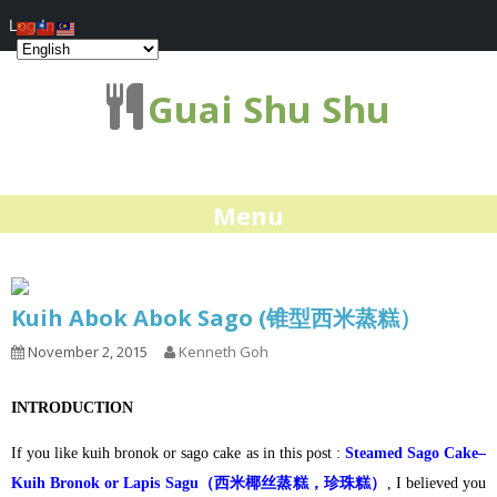
Log In
Guai Shu Shu
Menu
Kuih Abok Abok Sago (锥型西米蒸糕）
November 2, 2015
Kenneth Goh
INTRODUCTION
If you like kuih bronok or sago cake as in this post :
Steamed Sago Cake–
Kuih Bronok or Lapis Sagu（西米椰丝蒸糕，珍珠糕）
, I believed you