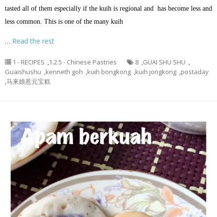
tasted all of them especially if the kuih is regional and has become less and
less common. This is one of the many kuih
…
Read the rest
1 - RECIPES
,
1.2.5 - Chinese Pastries
8
,
GUAI SHU SHU
,
Guaishushu
,
kenneth goh
,
kuih bongkong
,
kuih jongkong
,
postaday
,
马来娘惹元宝糕