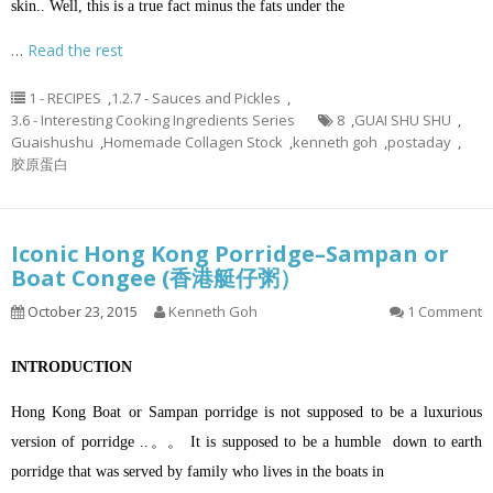
skin.. Well, this is a true fact minus the fats under the
…
Read the rest
1 - RECIPES
,
1.2.7 - Sauces and Pickles
,
3.6 - Interesting Cooking Ingredients Series
8
,
GUAI SHU SHU
,
Guaishushu
,
Homemade Collagen Stock
,
kenneth goh
,
postaday
,
胶原蛋白
Iconic Hong Kong Porridge–Sampan or
Boat Congee (香港艇仔粥）
October 23, 2015
Kenneth Goh
1 Comment
INTRODUCTION
Hong Kong Boat or Sampan porridge is not supposed to be a luxurious
version of porridge ..。。 It is supposed to be a humble down to earth
porridge that was served by family who lives in the boats in