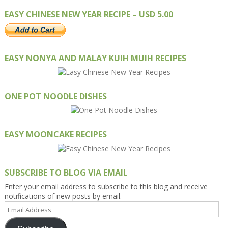
EASY CHINESE NEW YEAR RECIPE – USD 5.00
EASY NONYA AND MALAY KUIH MUIH RECIPES
ONE POT NOODLE DISHES
EASY MOONCAKE RECIPES
SUBSCRIBE TO BLOG VIA EMAIL
Enter your email address to subscribe to this blog and receive
notifications of new posts by email.
Email
Address