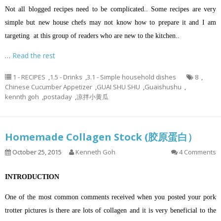
Not all blogged recipes need to be complicated.. Some recipes are very
simple but new house chefs may not know how to prepare it and I am
targeting at this group of readers who are new to the kitchen..
…
Read the rest
1 - RECIPES
,
1.5 - Drinks
,
3.1 - Simple household dishes
8
,
Chinese Cucumber Appetizer
,
GUAI SHU SHU
,
Guaishushu
,
kennth goh
,
postaday
,
凉拌小黄瓜
Homemade Collagen Stock (胶原蛋白）
October 25, 2015
Kenneth Goh
4 Comments
INTRODUCTION
One of the most common comments received when you posted your pork
trotter pictures is there are lots of collagen and it is very beneficial to the