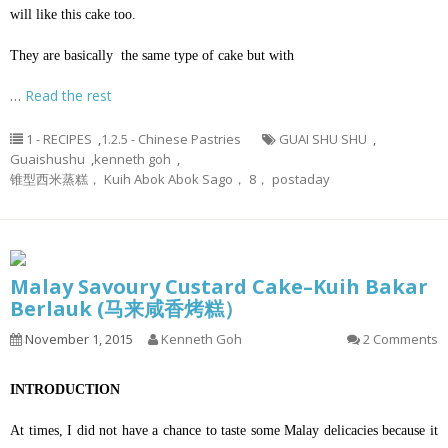
will like this cake too.
They are basically the same type of cake but with
…
Read the rest
1 - RECIPES
,
1.2.5 - Chinese Pastries
GUAI SHU SHU
,
Guaishushu
,
kenneth goh
,
锥型西米蒸糕， Kuih Abok Abok Sago， 8， postaday
Malay Savoury Custard Cake–Kuih Bakar
Berlauk (马来咸香烤糕）
November 1, 2015
Kenneth Goh
2 Comments
INTRODUCTION
At times, I did not have a chance to taste some Malay delicacies because it