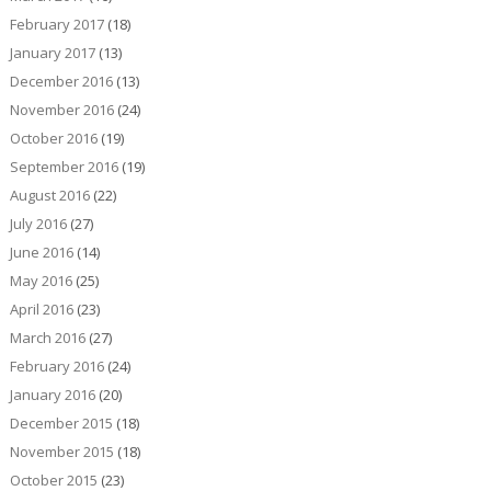
February 2017
(18)
January 2017
(13)
December 2016
(13)
November 2016
(24)
October 2016
(19)
September 2016
(19)
August 2016
(22)
July 2016
(27)
June 2016
(14)
May 2016
(25)
April 2016
(23)
March 2016
(27)
February 2016
(24)
January 2016
(20)
December 2015
(18)
November 2015
(18)
October 2015
(23)