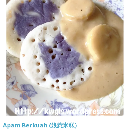
Apam Berkuah (娘惹米糕）