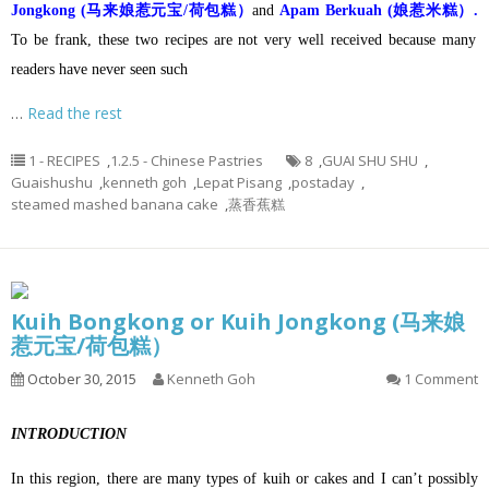
Jongkong (马来娘惹元宝/荷包糕）
and
Apam Berkuah (娘惹米糕）.
To be frank, these two recipes are not very well received because many
readers have never seen such
…
Read the rest
1 - RECIPES
,
1.2.5 - Chinese Pastries
8
,
GUAI SHU SHU
,
Guaishushu
,
kenneth goh
,
Lepat Pisang
,
postaday
,
steamed mashed banana cake
,
蒸香蕉糕
Kuih Bongkong or Kuih Jongkong (马来娘
惹元宝/荷包糕）
October 30, 2015
Kenneth Goh
1 Comment
INTRODUCTION
In this region, there are many types of kuih or cakes and I can’t possibly