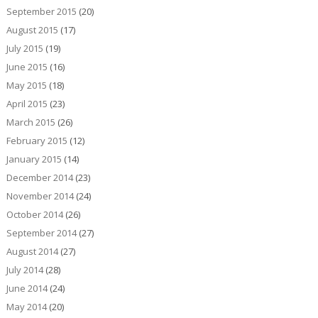
September 2015
(20)
August 2015
(17)
July 2015
(19)
June 2015
(16)
May 2015
(18)
April 2015
(23)
March 2015
(26)
February 2015
(12)
January 2015
(14)
December 2014
(23)
November 2014
(24)
October 2014
(26)
September 2014
(27)
August 2014
(27)
July 2014
(28)
June 2014
(24)
May 2014
(20)