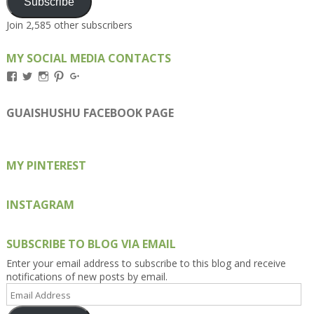
Subscribe
Join 2,585 other subscribers
MY SOCIAL MEDIA CONTACTS
View
View
View
View
View
Kengls’s
kengls’s
kenwugls’s
kengls’s
kengoh’s
profile
profile
profile
profile
profile
on
on
on
on
on
GUAISHUSHU FACEBOOK PAGE
Facebook
Twitter
Instagram
Pinterest
Google+
MY PINTEREST
INSTAGRAM
SUBSCRIBE TO BLOG VIA EMAIL
Enter your email address to subscribe to this blog and receive
notifications of new posts by email.
Email
Address