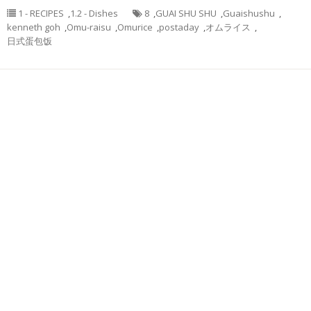
1 - RECIPES
,
1.2 - Dishes
8
,
GUAI SHU SHU
,
Guaishushu
,
kenneth goh
,
Omu-raisu
,
Omurice
,
postaday
,
オムライス
,
日式蛋包饭