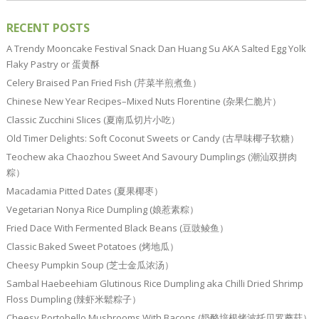
RECENT POSTS
A Trendy Mooncake Festival Snack Dan Huang Su AKA Salted Egg Yolk
Flaky Pastry or 蛋黄酥
Celery Braised Pan Fried Fish (芹菜半煎煮鱼）
Chinese New Year Recipes–Mixed Nuts Florentine (杂果仁脆片）
Classic Zucchini Slices (夏南瓜切片小吃）
Old Timer Delights: Soft Coconut Sweets or Candy (古早味椰子软糖）
Teochew aka Chaozhou Sweet And Savoury Dumplings (潮汕双拼肉
粽）
Macadamia Pitted Dates (夏果椰枣）
Vegetarian Nonya Rice Dumpling (娘惹素粽）
Fried Dace With Fermented Black Beans (豆豉鲮鱼）
Classic Baked Sweet Potatoes (烤地瓜）
Cheesy Pumpkin Soup (芝士金瓜浓汤）
Sambal Haebeehiam Glutinous Rice Dumpling aka Chilli Dried Shrimp
Floss Dumpling (辣虾米鬆粽子）
Cheesy Portobello Mushrooms With Bacons (奶酪培根烤波托贝罗蘑菇）