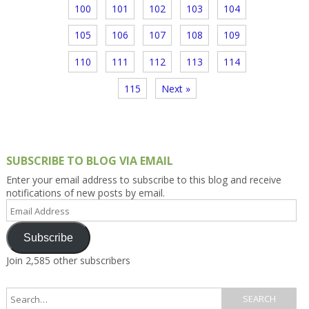
100
101
102
103
104
105
106
107
108
109
110
111
112
113
114
115
Next »
SUBSCRIBE TO BLOG VIA EMAIL
Enter your email address to subscribe to this blog and receive
notifications of new posts by email.
Email
Address
Subscribe
Join 2,585 other subscribers