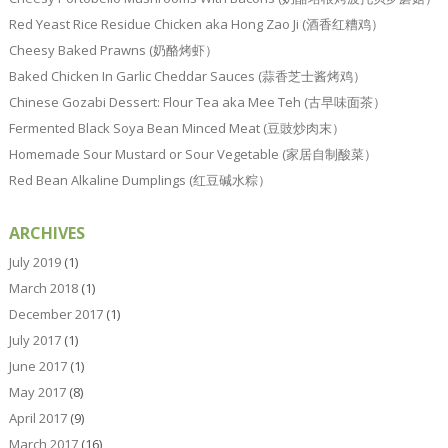
Red Yeast Rice Residue Chicken aka Hong Zao Ji (酒香红糟鸡）
Cheesy Baked Prawns (奶酪烤虾）
Baked Chicken In Garlic Cheddar Sauces (蒜香芝士酱烤鸡）
Chinese Gozabi Dessert: Flour Tea aka Mee Teh (古早味面茶）
Fermented Black Soya Bean Minced Meat (豆豉炒肉末）
Homemade Sour Mustard or Sour Vegetable (家居自制酸菜）
Red Bean Alkaline Dumplings (红豆碱水粽）
ARCHIVES
July 2019
(1)
March 2018
(1)
December 2017
(1)
July 2017
(1)
June 2017
(1)
May 2017
(8)
April 2017
(9)
March 2017
(16)