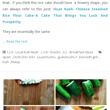
Wait, if you think this rice cake should have a flowery shape, you
can always refer to this post ::
Huat Kueh- Chinese Steamed
Rice Flour Cake–A Cake That Brings You Luck And
Prosperity
They are essentially the same
…
Read the rest
1.2.6 - Local Kuih Muih
,
1.2.8 - Snacks
,
3.2 - Breakfast Ideas
apam
,
GUAI SHU SHU
,
Guaishushu
,
guaishushu1
,
kenneth goh
,
kuih
,
Malay