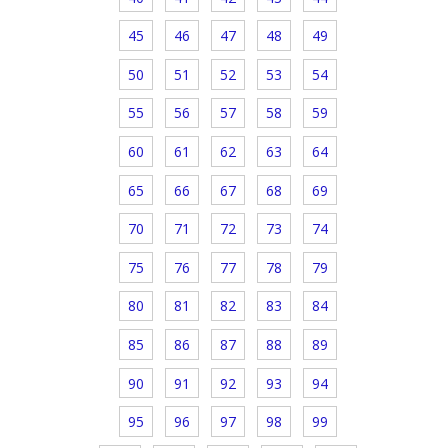
45
46
47
48
49
50
51
52
53
54
55
56
57
58
59
60
61
62
63
64
65
66
67
68
69
70
71
72
73
74
75
76
77
78
79
80
81
82
83
84
85
86
87
88
89
90
91
92
93
94
95
96
97
98
99