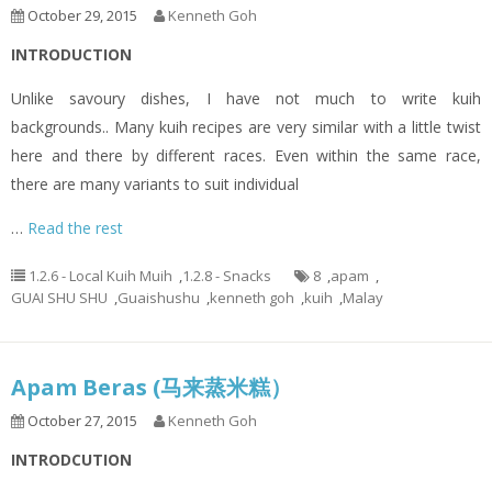
October 29, 2015
Kenneth Goh
INTRODUCTION
Unlike savoury dishes, I have not much to write kuih
backgrounds.. Many kuih recipes are very similar with a little twist
here and there by different races. Even within the same race,
there are many variants to suit individual
…
Read the rest
1.2.6 - Local Kuih Muih
,
1.2.8 - Snacks
8
,
apam
,
GUAI SHU SHU
,
Guaishushu
,
kenneth goh
,
kuih
,
Malay
Apam Beras (马来蒸米糕）
October 27, 2015
Kenneth Goh
INTRODCUTION