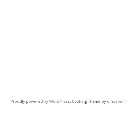
Proudly powered by WordPress
. Cooking Theme by
dinozoom
.