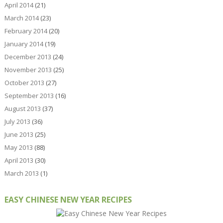
April 2014
(21)
March 2014
(23)
February 2014
(20)
January 2014
(19)
December 2013
(24)
November 2013
(25)
October 2013
(27)
September 2013
(16)
August 2013
(37)
July 2013
(36)
June 2013
(25)
May 2013
(88)
April 2013
(30)
March 2013
(1)
EASY CHINESE NEW YEAR RECIPES