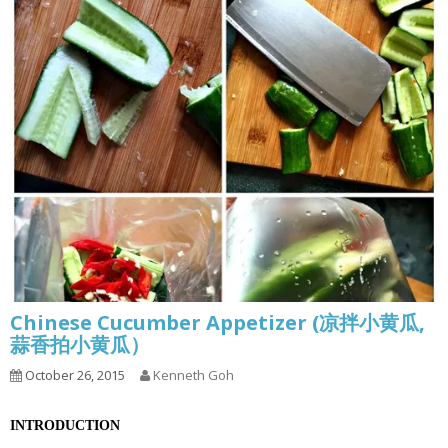
Chinese Cucumber Appetizer (凉拌小黄瓜,
蒜香拍小黄瓜）
October 26, 2015
Kenneth Goh
INTRODUCTION