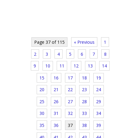
Page 37 of 115
« Previous
1
2
3
4
5
6
7
8
9
10
11
12
13
14
15
16
17
18
19
20
21
22
23
24
25
26
27
28
29
30
31
32
33
34
35
36
37
38
39
40
41
42
43
44