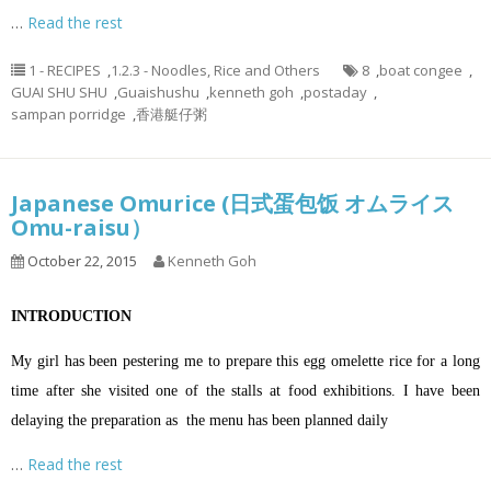
…
Read the rest
1 - RECIPES
,
1.2.3 - Noodles, Rice and Others
8
,
boat congee
,
GUAI SHU SHU
,
Guaishushu
,
kenneth goh
,
postaday
,
sampan porridge
,
香港艇仔粥
Japanese Omurice (日式蛋包饭 オムライス
Omu-raisu）
October 22, 2015
Kenneth Goh
INTRODUCTION
My girl has been pestering me to prepare this egg omelette rice for a long
time after she visited one of the stalls at food exhibitions. I have been
delaying the preparation as the menu has been planned daily
…
Read the rest