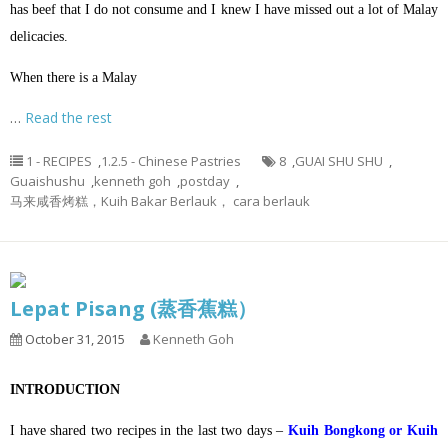
has beef that I do not consume and I knew I have missed out a lot of Malay
delicacies.
When there is a Malay
…
Read the rest
1 - RECIPES
,
1.2.5 - Chinese Pastries
8
,
GUAI SHU SHU
,
Guaishushu
,
kenneth goh
,
postday
,
马来咸香烤糕，Kuih Bakar Berlauk， cara berlauk
Lepat Pisang (蒸香蕉糕）
October 31, 2015
Kenneth Goh
INTRODUCTION
I have shared two recipes in the last two days –
Kuih Bongkong or Kuih