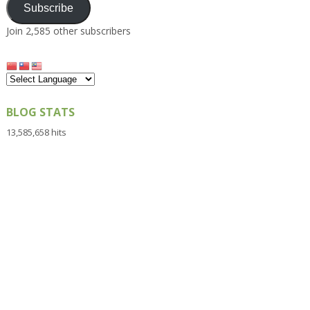
Subscribe
Join 2,585 other subscribers
BLOG STATS
13,585,658 hits