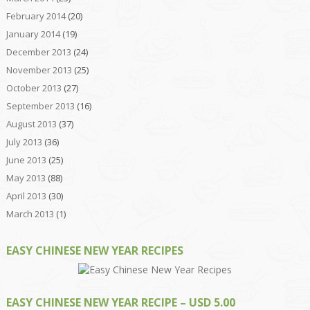
February 2014
(20)
January 2014
(19)
December 2013
(24)
November 2013
(25)
October 2013
(27)
September 2013
(16)
August 2013
(37)
July 2013
(36)
June 2013
(25)
May 2013
(88)
April 2013
(30)
March 2013
(1)
EASY CHINESE NEW YEAR RECIPES
EASY CHINESE NEW YEAR RECIPE – USD 5.00