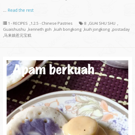
…
Read the rest
1 - RECIPES
,
1.2.5 - Chinese Pastries
8
,
GUAI SHU SHU
,
Guaishushu
,
kenneth goh
,
kuih bongkong
,
kuih jongkong
,
postaday
,
马来娘惹元宝糕