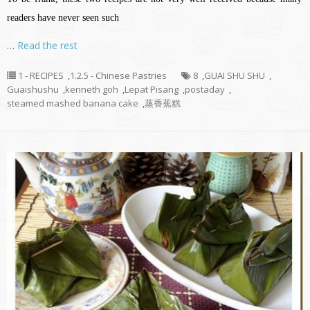
readers have never seen such
…
Read the rest
1 - RECIPES
,
1.2.5 - Chinese Pastries
8
,
GUAI SHU SHU
,
Guaishushu
,
kenneth goh
,
Lepat Pisang
,
postaday
,
steamed mashed banana cake
,
蒸香蕉糕