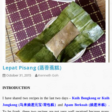
Lepat Pisang (蒸香蕉糕）
October 31, 2015
Kenneth Goh
INTRODUCTION
I have shared two recipes in the last two days –
Kuih Bongkong or Kuih
Jongkong (马来娘惹元宝/荷包糕）
and
Apam Berkuah (娘惹米糕）.
To be frank, these two recipes are not very well received because many