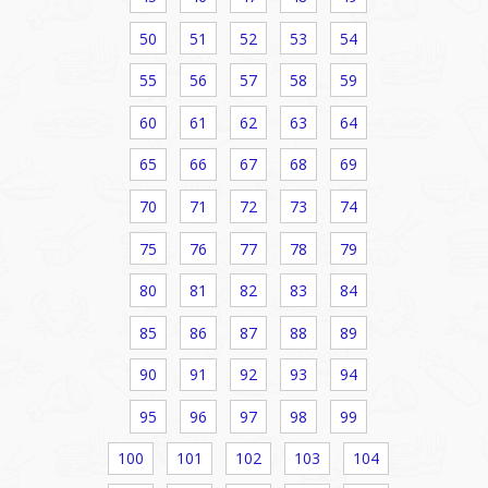
50
51
52
53
54
55
56
57
58
59
60
61
62
63
64
65
66
67
68
69
70
71
72
73
74
75
76
77
78
79
80
81
82
83
84
85
86
87
88
89
90
91
92
93
94
95
96
97
98
99
100
101
102
103
104