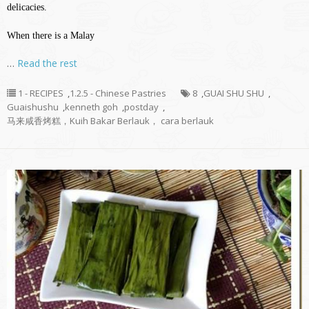
delicacies.
When there is a Malay
…
Read the rest
1 - RECIPES
,
1.2.5 - Chinese Pastries
8
,
GUAI SHU SHU
,
Guaishushu
,
kenneth goh
,
postday
,
马来咸香烤糕，Kuih Bakar Berlauk， cara berlauk