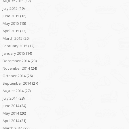
August 2015
(17)
July 2015
(19)
June 2015
(16)
May 2015
(18)
April 2015
(23)
March 2015
(26)
February 2015
(12)
January 2015
(14)
December 2014
(23)
November 2014
(24)
October 2014
(26)
September 2014
(27)
August 2014
(27)
July 2014
(28)
June 2014
(24)
May 2014
(20)
April 2014
(21)
March 2014
(23)