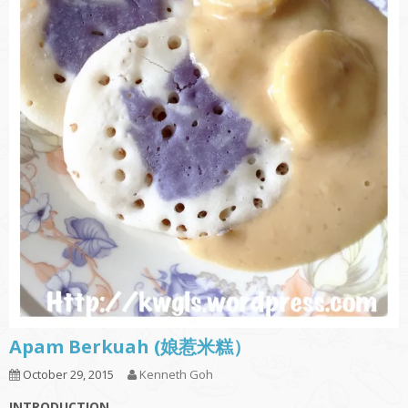
Apam Berkuah (娘惹米糕）
October 29, 2015
Kenneth Goh
INTRODUCTION