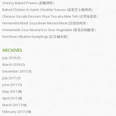
Cheesy Baked Prawns (奶酪烤虾）
Baked Chicken In Garlic Cheddar Sauces (蒜香芝士酱烤鸡）
Chinese Gozabi Dessert: Flour Tea aka Mee Teh (古早味面茶）
Fermented Black Soya Bean Minced Meat (豆豉炒肉末）
Homemade Sour Mustard or Sour Vegetable (家居自制酸菜）
Red Bean Alkaline Dumplings (红豆碱水粽）
ARCHIVES
July 2019
(1)
March 2018
(1)
December 2017
(1)
July 2017
(1)
June 2017
(1)
May 2017
(8)
April 2017
(9)
March 2017
(16)
February 2017
(18)