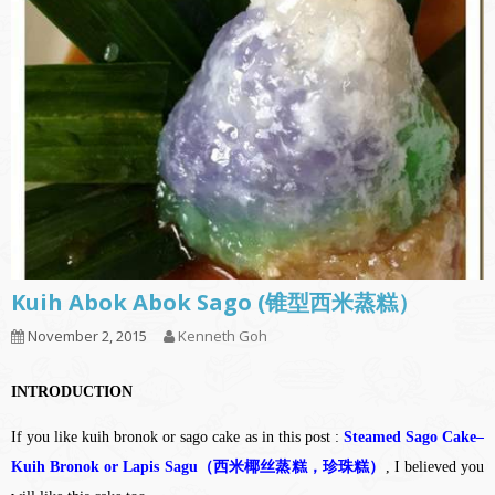
Kuih Abok Abok Sago (锥型西米蒸糕）
November 2, 2015
Kenneth Goh
INTRODUCTION
If you like kuih bronok or sago cake as in this post :
Steamed Sago Cake–
Kuih Bronok or Lapis Sagu（西米椰丝蒸糕，珍珠糕）
, I believed you