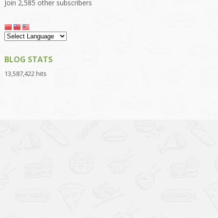
Join 2,585 other subscribers
BLOG STATS
13,587,422 hits