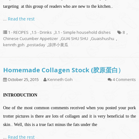
targeting at this group of readers who are new to the kitchen..
…
Read the rest
1 - RECIPES
,
1.5 - Drinks
,
3.1 - Simple household dishes
8
,
Chinese Cucumber Appetizer
,
GUAI SHU SHU
,
Guaishushu
,
kennth goh
,
postaday
,
凉拌小黄瓜
Homemade Collagen Stock (胶原蛋白）
October 25, 2015
Kenneth Goh
4 Comments
INTRODUCTION
One of the most common comments received when you posted your pork
trotter pictures is there are lots of collagen and it is very beneficial to the
skin.. Well, this is a true fact minus the fats under the
…
Read the rest