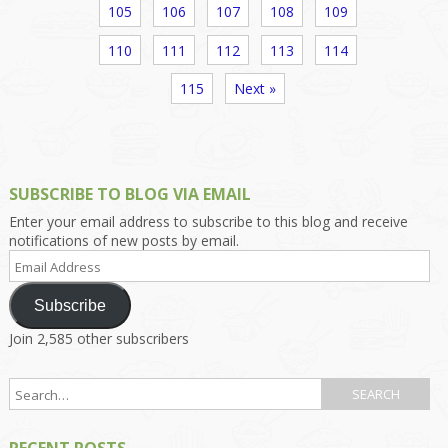
105
106
107
108
109
110
111
112
113
114
115
Next »
SUBSCRIBE TO BLOG VIA EMAIL
Enter your email address to subscribe to this blog and receive
notifications of new posts by email.
Email
Address
Subscribe
Join 2,585 other subscribers