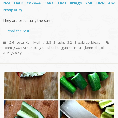
Rice Flour Cake–A Cake That Brings You Luck And
Prosperity
They are essentially the same
…
Read the rest
1.2.6 - Local Kuih Muih
,
1.2.8 - Snacks
,
3.2 - Breakfast Ideas
apam
,
GUAI SHU SHU
,
Guaishushu
,
guaishushu1
,
kenneth goh
,
kuih
,
Malay