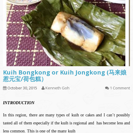
Kuih Bongkong or Kuih Jongkong (马来娘
惹元宝/荷包糕）
October 30, 2015
Kenneth Goh
1 Comment
INTRODUCTION
In this region, there are many types of kuih or cakes and I can’t possibly
tasted all of them especially if the kuih is regional and has become less and
less common. This is one of the many kuih