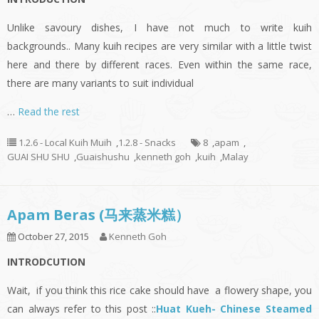
Unlike savoury dishes, I have not much to write kuih
backgrounds.. Many kuih recipes are very similar with a little twist
here and there by different races. Even within the same race,
there are many variants to suit individual
…
Read the rest
1.2.6 - Local Kuih Muih
,
1.2.8 - Snacks
8
,
apam
,
GUAI SHU SHU
,
Guaishushu
,
kenneth goh
,
kuih
,
Malay
Apam Beras (马来蒸米糕）
October 27, 2015
Kenneth Goh
INTRODCUTION
Wait, if you think this rice cake should have a flowery shape, you
can always refer to this post ::
Huat Kueh- Chinese Steamed