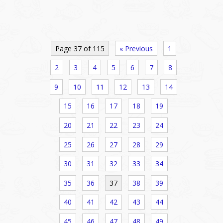
Page 37 of 115
« Previous
1
2
3
4
5
6
7
8
9
10
11
12
13
14
15
16
17
18
19
20
21
22
23
24
25
26
27
28
29
30
31
32
33
34
35
36
37
38
39
40
41
42
43
44
45
46
47
48
49