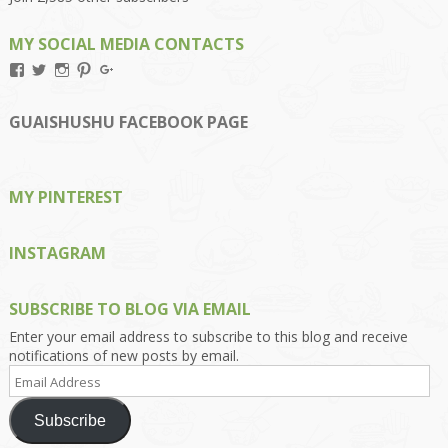
MY SOCIAL MEDIA CONTACTS
View
View
View
View
View
Kengls’s
kengls’s
kenwugls’s
kengls’s
kengoh’s
profile
profile
profile
profile
profile
on
on
on
on
on
GUAISHUSHU FACEBOOK PAGE
Facebook
Twitter
Instagram
Pinterest
Google+
MY PINTEREST
INSTAGRAM
SUBSCRIBE TO BLOG VIA EMAIL
Enter your email address to subscribe to this blog and receive
notifications of new posts by email.
Email
Address
Subscribe