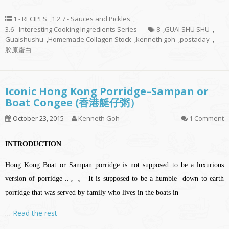
1 - RECIPES
,
1.2.7 - Sauces and Pickles
,
3.6 - Interesting Cooking Ingredients Series
8
,
GUAI SHU SHU
,
Guaishushu
,
Homemade Collagen Stock
,
kenneth goh
,
postaday
,
胶原蛋白
Iconic Hong Kong Porridge–Sampan or
Boat Congee (香港艇仔粥）
October 23, 2015
Kenneth Goh
1 Comment
INTRODUCTION
Hong Kong Boat or Sampan porridge is not supposed to be a luxurious
version of porridge ..。。 It is supposed to be a humble down to earth
porridge that was served by family who lives in the boats in
…
Read the rest