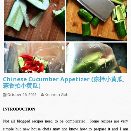
Chinese Cucumber Appetizer (凉拌小黄瓜,
蒜香拍小黄瓜）
October 26, 2015
Kenneth Goh
INTRODUCTION
Not all blogged recipes need to be complicated.. Some recipes are very
simple but new house chefs may not know how to prepare it and I am