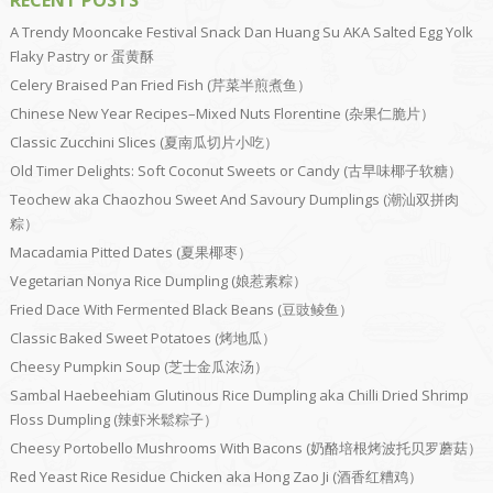
RECENT POSTS
A Trendy Mooncake Festival Snack Dan Huang Su AKA Salted Egg Yolk
Flaky Pastry or 蛋黄酥
Celery Braised Pan Fried Fish (芹菜半煎煮鱼）
Chinese New Year Recipes–Mixed Nuts Florentine (杂果仁脆片）
Classic Zucchini Slices (夏南瓜切片小吃）
Old Timer Delights: Soft Coconut Sweets or Candy (古早味椰子软糖）
Teochew aka Chaozhou Sweet And Savoury Dumplings (潮汕双拼肉
粽）
Macadamia Pitted Dates (夏果椰枣）
Vegetarian Nonya Rice Dumpling (娘惹素粽）
Fried Dace With Fermented Black Beans (豆豉鲮鱼）
Classic Baked Sweet Potatoes (烤地瓜）
Cheesy Pumpkin Soup (芝士金瓜浓汤）
Sambal Haebeehiam Glutinous Rice Dumpling aka Chilli Dried Shrimp
Floss Dumpling (辣虾米鬆粽子）
Cheesy Portobello Mushrooms With Bacons (奶酪培根烤波托贝罗蘑菇）
Red Yeast Rice Residue Chicken aka Hong Zao Ji (酒香红糟鸡）