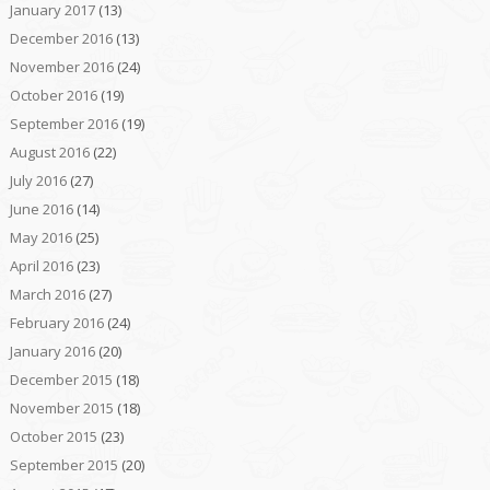
January 2017
(13)
December 2016
(13)
November 2016
(24)
October 2016
(19)
September 2016
(19)
August 2016
(22)
July 2016
(27)
June 2016
(14)
May 2016
(25)
April 2016
(23)
March 2016
(27)
February 2016
(24)
January 2016
(20)
December 2015
(18)
November 2015
(18)
October 2015
(23)
September 2015
(20)