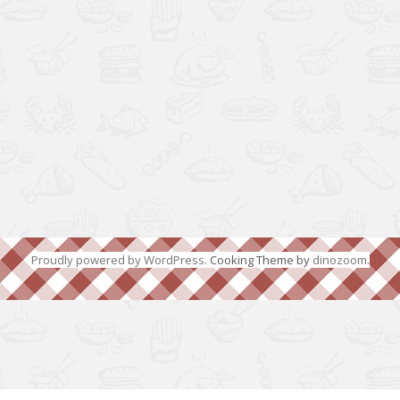
Proudly powered by WordPress
. Cooking Theme by
dinozoom
.