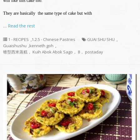
will like this cake too.
They are basically the same type of cake but with
…
Read the rest
1 - RECIPES
,
1.2.5 - Chinese Pastries
GUAI SHU SHU
,
Guaishushu
,
kenneth goh
,
锥型西米蒸糕， Kuih Abok Abok Sago， 8， postaday