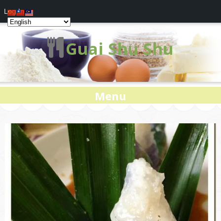
Log In
Guai Shu Shu
Menu