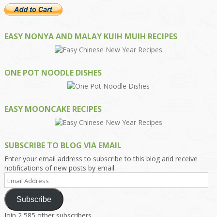
EASY NONYA AND MALAY KUIH MUIH RECIPES
ONE POT NOODLE DISHES
EASY MOONCAKE RECIPES
SUBSCRIBE TO BLOG VIA EMAIL
Enter your email address to subscribe to this blog and receive
notifications of new posts by email.
Email
Address
Subscribe
Join 2,585 other subscribers