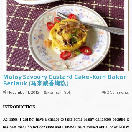
Malay Savoury Custard Cake–Kuih Bakar
Berlauk (马来咸香烤糕）
November 1, 2015
Kenneth Goh
2 Comments
INTRODUCTION
At times, I did not have a chance to taste some Malay delicacies because it
has beef that I do not consume and I knew I have missed out a lot of Malay