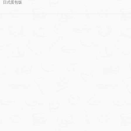
日式蛋包饭