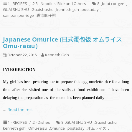
1 - RECIPES
,
1.2.3 - Noodles, Rice and Others
8
,
boat congee
,
GUAI SHU SHU
,
Guaishushu
,
kenneth goh
,
postaday
,
sampan porridge
,
香港艇仔粥
Japanese Omurice (日式蛋包饭 オムライス
Omu-raisu）
October 22, 2015
Kenneth Goh
INTRODUCTION
My girl has been pestering me to prepare this egg omelette rice for a long
time after she visited one of the stalls at food exhibitions. I have been
delaying the preparation as the menu has been planned daily
…
Read the rest
1 - RECIPES
,
1.2 - Dishes
8
,
GUAI SHU SHU
,
Guaishushu
,
kenneth goh
,
Omu-raisu
,
Omurice
,
postaday
,
オムライス
,