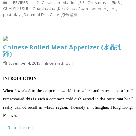
1 - RECIPES
,
1.1.2 - Cakes and Muffins
,
2.2 - Christmas
8
,
GUAI SHU SHU
,
Guaishushu
,
Kek Kukus Buah
,
kenneth goh
,
postaday
,
Steamed Fruit Cake
,
杂果蒸糕
Chinese Rolled Meat Appetizer (水晶扎
蹄）
November 4, 2015
Kenneth Goh
INTRODUCTION
When I worked in the corporate world, i travelled and entertained a lot..I
remembered this is such a common cold dish served in the restaurant but I
really cannot recall in which region.. Possibly in Shanghai, Hong Kong,
Malaysia
…
Read the rest