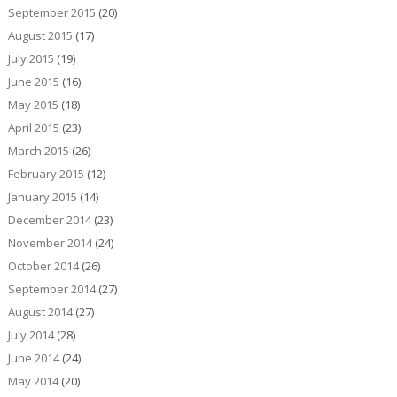
September 2015
(20)
August 2015
(17)
July 2015
(19)
June 2015
(16)
May 2015
(18)
April 2015
(23)
March 2015
(26)
February 2015
(12)
January 2015
(14)
December 2014
(23)
November 2014
(24)
October 2014
(26)
September 2014
(27)
August 2014
(27)
July 2014
(28)
June 2014
(24)
May 2014
(20)