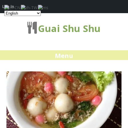
Log In
Guai Shu Shu
Menu