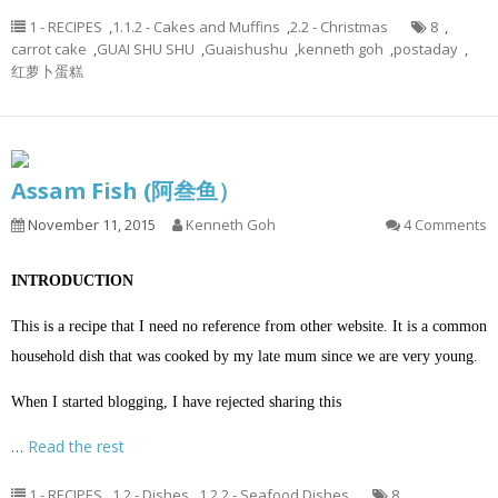
1 - RECIPES
,
1.1.2 - Cakes and Muffins
,
2.2 - Christmas
8
,
carrot cake
,
GUAI SHU SHU
,
Guaishushu
,
kenneth goh
,
postaday
,
红萝卜蛋糕
Assam Fish (阿叁鱼）
November 11, 2015
Kenneth Goh
4 Comments
INTRODUCTION
This is a recipe that I need no reference from other website. It is a common
household dish that was cooked by my late mum since we are very young.
When I started blogging, I have rejected sharing this
…
Read the rest
1 - RECIPES
,
1.2 - Dishes
,
1.2.2 - Seafood Dishes
8
,