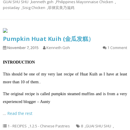
GUAI SHU SHU
,
kenneth goh
,
Philippines Mayonnaise Chicken
,
postaday
,
Sisig Chicken
,
菲律宾美乃滋鸡
Pumpkin Huat Kuih (金瓜发糕）
November 7, 2015
Kenneth Goh
1 Comment
INTRODUCTION
This should be one of my very last recipe of Huat Kuih as I have at least
more than 10 of them..
The original recipe is called pumpkin steamed muffins and is from a very
experienced blogger – Aunty
…
Read the rest
1 - RECIPES
,
1.2.5 - Chinese Pastries
8
,
GUAI SHU SHU
,