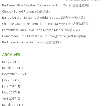
Red Yeast Rice Residue Chicken aka Hong Zao Ji (酒香红糟鸡）
Cheesy Baked Prawns (奶酪烤虾）
Baked Chicken In Garlic Cheddar Sauces (蒜香芝士酱烤鸡）
Chinese Gozabi Dessert: Flour Tea aka Mee Teh (古早味面茶）
Fermented Black Soya Bean Minced Meat (豆豉炒肉末）
Homemade Sour Mustard or Sour Vegetable (家居自制酸菜）
Red Bean Alkaline Dumplings (红豆碱水粽）
ARCHIVES
July 2019
(1)
March 2018
(1)
December 2017
(1)
July 2017
(1)
June 2017
(1)
May 2017
(8)
April 2017
(9)
March 2017
(16)