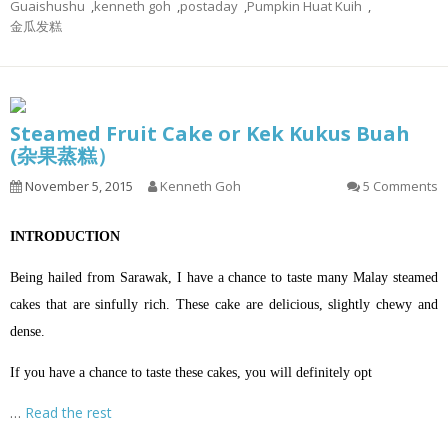
Guaishushu
,
kenneth goh
,
postaday
,
Pumpkin Huat Kuih
,
金瓜发糕
Steamed Fruit Cake or Kek Kukus Buah
(杂果蒸糕）
November 5, 2015
Kenneth Goh
5 Comments
INTRODUCTION
Being hailed from Sarawak, I have a chance to taste many Malay steamed
cakes that are sinfully rich. These cake are delicious, slightly chewy and
dense.
If you have a chance to taste these cakes, you will definitely opt
…
Read the rest