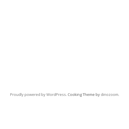
Proudly powered by WordPress
. Cooking Theme by
dinozoom
.