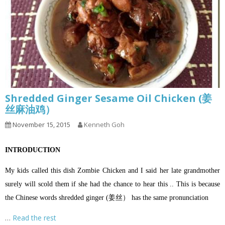
Shredded Ginger Sesame Oil Chicken (姜
丝麻油鸡）
November 15, 2015
Kenneth Goh
INTRODUCTION
My kids called this dish Zombie Chicken and I said her late grandmother
surely will scold them if she had the chance to hear this .. This is because
the Chinese words shredded ginger (姜丝） has the same pronunciation
…
Read the rest