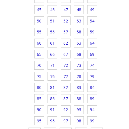
45
46
47
48
49
50
51
52
53
54
55
56
57
58
59
60
61
62
63
64
65
66
67
68
69
70
71
72
73
74
75
76
77
78
79
80
81
82
83
84
85
86
87
88
89
90
91
92
93
94
95
96
97
98
99