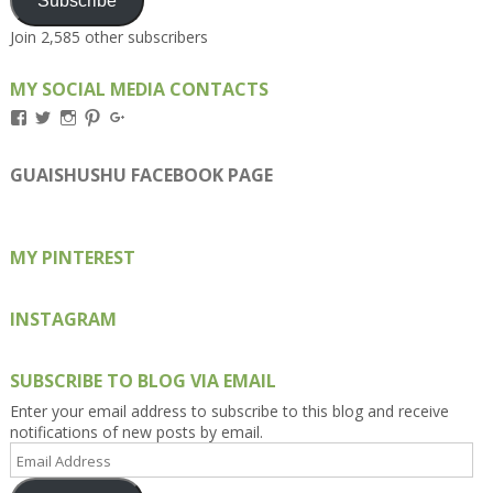
Subscribe
Join 2,585 other subscribers
MY SOCIAL MEDIA CONTACTS
View
View
View
View
View
Kengls’s
kengls’s
kenwugls’s
kengls’s
kengoh’s
profile
profile
profile
profile
profile
on
on
on
on
on
GUAISHUSHU FACEBOOK PAGE
Facebook
Twitter
Instagram
Pinterest
Google+
MY PINTEREST
INSTAGRAM
SUBSCRIBE TO BLOG VIA EMAIL
Enter your email address to subscribe to this blog and receive
notifications of new posts by email.
Email
Address