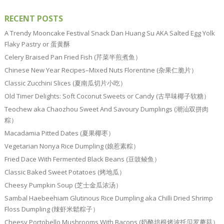
RECENT POSTS
A Trendy Mooncake Festival Snack Dan Huang Su AKA Salted Egg Yolk
Flaky Pastry or 蛋黄酥
Celery Braised Pan Fried Fish (芹菜半煎煮鱼）
Chinese New Year Recipes–Mixed Nuts Florentine (杂果仁脆片）
Classic Zucchini Slices (夏南瓜切片小吃）
Old Timer Delights: Soft Coconut Sweets or Candy (古早味椰子软糖）
Teochew aka Chaozhou Sweet And Savoury Dumplings (潮汕双拼肉
粽）
Macadamia Pitted Dates (夏果椰枣）
Vegetarian Nonya Rice Dumpling (娘惹素粽）
Fried Dace With Fermented Black Beans (豆豉鲮鱼）
Classic Baked Sweet Potatoes (烤地瓜）
Cheesy Pumpkin Soup (芝士金瓜浓汤）
Sambal Haebeehiam Glutinous Rice Dumpling aka Chilli Dried Shrimp
Floss Dumpling (辣虾米鬆粽子）
Cheesy Portobello Mushrooms With Bacons (奶酪培根烤波托贝罗蘑菇）