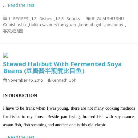
…
Read the rest
1 - RECIPES
,
1.2 - Dishes
,
1.2.8 - Snacks
8
,
GUAI SHU SHU
,
Guaishushu
,
Hakka savoury tangyuan
,
kenneth goh
,
postaday
,
客家咸汤圆
Stewed Halibut With Fermented Soya
Beans (豆瓣酱半煎煮比目鱼）
November 16, 2015
Kenneth Goh
INTRODUCTION
I have to be frank when I was young, there are not many cooking methods
for fishes in my house. Beside pan frying, braised fish with soya sauce,
assam fish, fish steaming and another one is this old classic
…
Read the rest