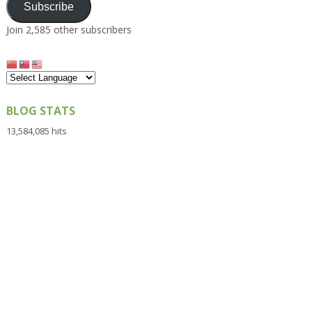
Subscribe
Join 2,585 other subscribers
BLOG STATS
13,584,085 hits