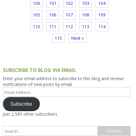
100
101
102
103
104
105
106
107
108
109
110
111
112
113
114
115
Next »
SUBSCRIBE TO BLOG VIA EMAIL
Enter your email address to subscribe to this blog and receive
notifications of new posts by email.
Email
Address
Subscribe
Join 2,585 other subscribers