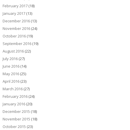
February 2017
(18)
January 2017
(13)
December 2016
(13)
November 2016
(24)
October 2016
(19)
September 2016
(19)
August 2016
(22)
July 2016
(27)
June 2016
(14)
May 2016
(25)
April 2016
(23)
March 2016
(27)
February 2016
(24)
January 2016
(20)
December 2015
(18)
November 2015
(18)
October 2015
(23)