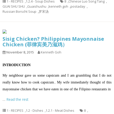
1 - RECIPES
,
1.2.4 - Soup Dishes
8
,
Chinese Luo Song Tang
,
GUAI SHU SHU
,
Guaishushu
,
kenneth goh
,
postaday
,
Russian Borscht Soup
,
罗宋汤
Sisig Chicken? Philippines Mayonnaise
Chicken (菲律宾美乃滋鸡）
November 8, 2015
Kenneth Goh
INTRODUCTION
My neighbour gave us some capsicum and I am grumbling that I do not
really know how to cook capsicum.. My wife immediately thought of this
mayonnaise chicken that we have eaten in one of the Filipino restaurants in
…
Read the rest
1 - RECIPES
,
1.2 - Dishes
,
1.2.1 - Meat Dishes
8
,