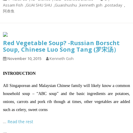
Assam Fish
,
GUAI SHU SHU
,
Guaishushu
,
kenneth goh
,
postaday
,
阿叁鱼
Red Vegetable Soup? -Russian Borscht
Soup, Chinese Luo Song Tang (罗宋汤）
November 10, 2015
Kenneth Goh
INTRODUCTION
All Singaporean and Malaysian Chinese family will likely know a common
household soup – “ABC soup” and the basic ingredients are potatoes,
onions, carrots and pork rib though at times, other vegetables are added
such as celery, sweet corns
…
Read the rest