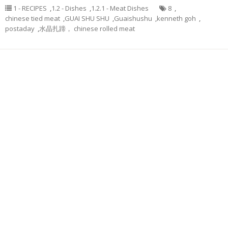
1 - RECIPES
,
1.2 - Dishes
,
1.2.1 - Meat Dishes
8
,
chinese tied meat
,
GUAI SHU SHU
,
Guaishushu
,
kenneth goh
,
postaday
,
水晶扎蹄， chinese rolled meat