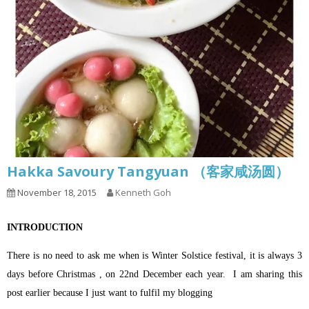
Hakka Savoury Tangyuan （客家咸汤圆）
November 18, 2015
Kenneth Goh
INTRODUCTION
There is no need to ask me when is Winter Solstice festival, it is always 3
days before Christmas , on 22nd December each year.
I am sharing this
post earlier because I just want to fulfil my blogging