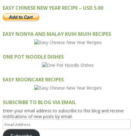
EASY CHINESE NEW YEAR RECIPE – USD 5.00
EASY NONYA AND MALAY KUIH MUIH RECIPES
ONE POT NOODLE DISHES
EASY MOONCAKE RECIPES
SUBSCRIBE TO BLOG VIA EMAIL
Enter your email address to subscribe to this blog and receive
notifications of new posts by email.
Email
Address