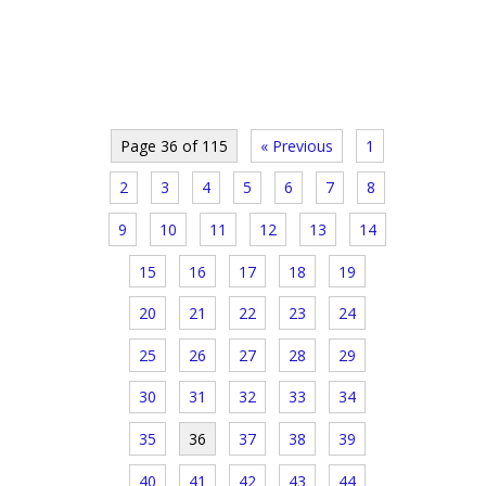
Page 36 of 115
« Previous
1
2
3
4
5
6
7
8
9
10
11
12
13
14
15
16
17
18
19
20
21
22
23
24
25
26
27
28
29
30
31
32
33
34
35
36
37
38
39
40
41
42
43
44