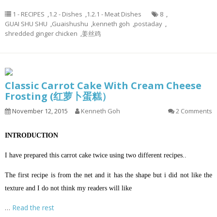
1 - RECIPES
,
1.2 - Dishes
,
1.2.1 - Meat Dishes
8
,
GUAI SHU SHU
,
Guaishushu
,
kenneth goh
,
postaday
,
shredded ginger chicken
,
姜丝鸡
Classic Carrot Cake With Cream Cheese
Frosting (红萝卜蛋糕）
November 12, 2015
Kenneth Goh
2 Comments
INTRODUCTION
I have prepared this carrot cake twice using two different recipes..
The first recipe is from the net and it has the shape but i did not like the
texture and I do not think my readers will like
…
Read the rest