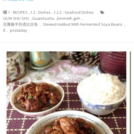
1 - RECIPES
,
1.2 - Dishes
,
1.2.2 - Seafood Dishes
GUAI SHU SHU
,
Guaishushu
,
kenneth goh
,
豆瓣酱半煎煮比目鱼， Stewed Halibut With Fermented Soya Beans，
8， postaday