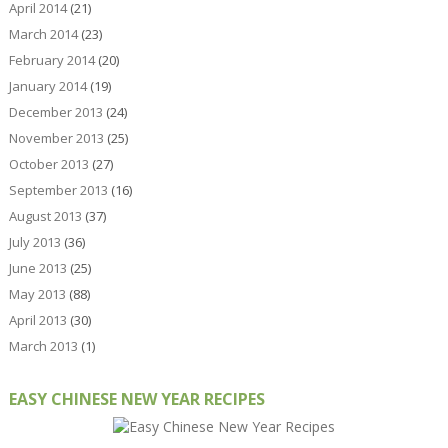
April 2014
(21)
March 2014
(23)
February 2014
(20)
January 2014
(19)
December 2013
(24)
November 2013
(25)
October 2013
(27)
September 2013
(16)
August 2013
(37)
July 2013
(36)
June 2013
(25)
May 2013
(88)
April 2013
(30)
March 2013
(1)
EASY CHINESE NEW YEAR RECIPES