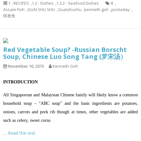
1 - RECIPES
,
1.2 - Dishes
,
1.2.2 - Seafood Dishes
8
,
Assam Fish
,
GUAI SHU SHU
,
Guaishushu
,
kenneth goh
,
postaday
,
阿叁鱼
Red Vegetable Soup? -Russian Borscht
Soup, Chinese Luo Song Tang (罗宋汤）
November 10, 2015
Kenneth Goh
INTRODUCTION
All Singaporean and Malaysian Chinese family will likely know a common
household soup – “ABC soup” and the basic ingredients are potatoes,
onions, carrots and pork rib though at times, other vegetables are added
such as celery, sweet corns
…
Read the rest