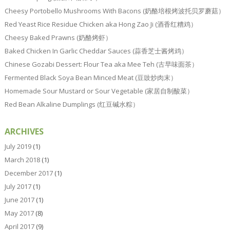
Cheesy Portobello Mushrooms With Bacons (奶酪培根烤波托贝罗蘑菇）
Red Yeast Rice Residue Chicken aka Hong Zao Ji (酒香红糟鸡）
Cheesy Baked Prawns (奶酪烤虾）
Baked Chicken In Garlic Cheddar Sauces (蒜香芝士酱烤鸡）
Chinese Gozabi Dessert: Flour Tea aka Mee Teh (古早味面茶）
Fermented Black Soya Bean Minced Meat (豆豉炒肉末）
Homemade Sour Mustard or Sour Vegetable (家居自制酸菜）
Red Bean Alkaline Dumplings (红豆碱水粽）
ARCHIVES
July 2019
(1)
March 2018
(1)
December 2017
(1)
July 2017
(1)
June 2017
(1)
May 2017
(8)
April 2017
(9)