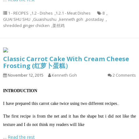
1 - RECIPES
,
1.2 - Dishes
,
1.2.1 - Meat Dishes
8
,
GUAI SHU SHU
,
Guaishushu
,
kenneth goh
,
postaday
,
shredded ginger chicken
,
姜丝鸡
Classic Carrot Cake With Cream Cheese
Frosting (红萝卜蛋糕）
November 12, 2015
Kenneth Goh
2 Comments
INTRODUCTION
I have prepared this carrot cake twice using two different recipes..
The first recipe is from the net and it has the shape but i did not like the
texture and I do not think my readers will like
…
Read the rest