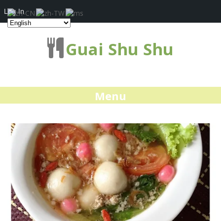
Log In
Guai Shu Shu
Menu