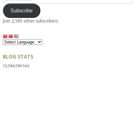
Address
Subscribe
Join 2,585 other subscribers
BLOG STATS
13,584,096 hits