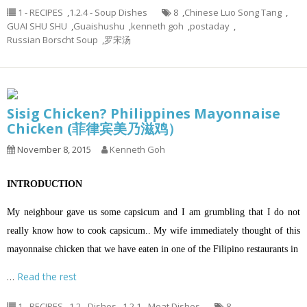
1 - RECIPES
,
1.2.4 - Soup Dishes
8
,
Chinese Luo Song Tang
,
GUAI SHU SHU
,
Guaishushu
,
kenneth goh
,
postaday
,
Russian Borscht Soup
,
罗宋汤
Sisig Chicken? Philippines Mayonnaise
Chicken (菲律宾美乃滋鸡）
November 8, 2015
Kenneth Goh
INTRODUCTION
My neighbour gave us some capsicum and I am grumbling that I do not
really know how to cook capsicum.. My wife immediately thought of this
mayonnaise chicken that we have eaten in one of the Filipino restaurants in
…
Read the rest
1 - RECIPES
,
1.2 - Dishes
,
1.2.1 - Meat Dishes
8
,