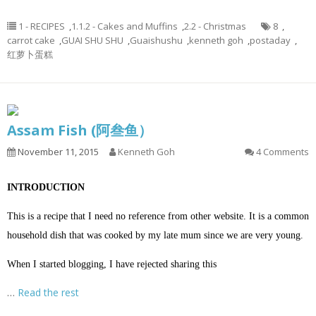
1 - RECIPES
,
1.1.2 - Cakes and Muffins
,
2.2 - Christmas
8
,
carrot cake
,
GUAI SHU SHU
,
Guaishushu
,
kenneth goh
,
postaday
,
红萝卜蛋糕
Assam Fish (阿叁鱼）
November 11, 2015
Kenneth Goh
4 Comments
INTRODUCTION
This is a recipe that I need no reference from other website. It is a common
household dish that was cooked by my late mum since we are very young.
When I started blogging, I have rejected sharing this
…
Read the rest