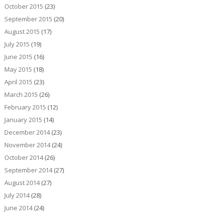
October 2015
(23)
September 2015
(20)
August 2015
(17)
July 2015
(19)
June 2015
(16)
May 2015
(18)
April 2015
(23)
March 2015
(26)
February 2015
(12)
January 2015
(14)
December 2014
(23)
November 2014
(24)
October 2014
(26)
September 2014
(27)
August 2014
(27)
July 2014
(28)
June 2014
(24)