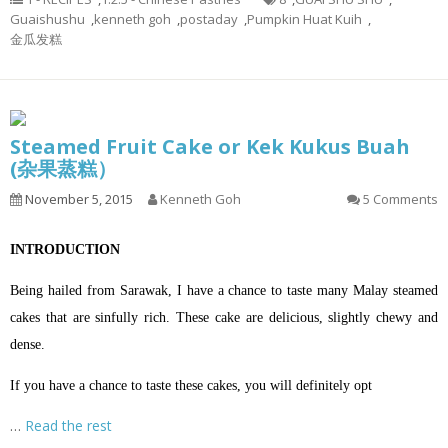
Guaishushu
,
kenneth goh
,
postaday
,
Pumpkin Huat Kuih
,
金瓜发糕
Steamed Fruit Cake or Kek Kukus Buah
(杂果蒸糕）
November 5, 2015
Kenneth Goh
5 Comments
INTRODUCTION
Being hailed from Sarawak, I have a chance to taste many Malay steamed
cakes that are sinfully rich. These cake are delicious, slightly chewy and
dense.
If you have a chance to taste these cakes, you will definitely opt
…
Read the rest