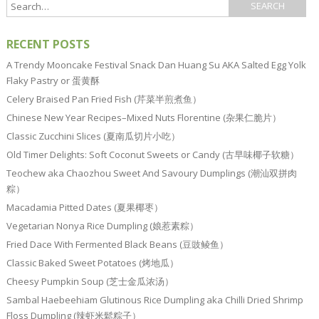
RECENT POSTS
A Trendy Mooncake Festival Snack Dan Huang Su AKA Salted Egg Yolk
Flaky Pastry or 蛋黄酥
Celery Braised Pan Fried Fish (芹菜半煎煮鱼）
Chinese New Year Recipes–Mixed Nuts Florentine (杂果仁脆片）
Classic Zucchini Slices (夏南瓜切片小吃）
Old Timer Delights: Soft Coconut Sweets or Candy (古早味椰子软糖）
Teochew aka Chaozhou Sweet And Savoury Dumplings (潮汕双拼肉
粽）
Macadamia Pitted Dates (夏果椰枣）
Vegetarian Nonya Rice Dumpling (娘惹素粽）
Fried Dace With Fermented Black Beans (豆豉鲮鱼）
Classic Baked Sweet Potatoes (烤地瓜）
Cheesy Pumpkin Soup (芝士金瓜浓汤）
Sambal Haebeehiam Glutinous Rice Dumpling aka Chilli Dried Shrimp
Floss Dumpling (辣虾米鬆粽子）