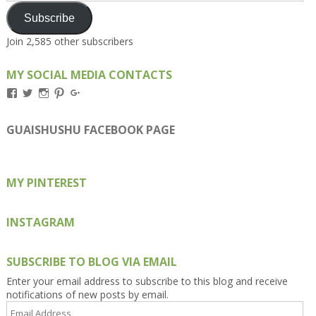
Subscribe
Join 2,585 other subscribers
MY SOCIAL MEDIA CONTACTS
View
View
View
View
View
Kengls’s
kengls’s
kenwugls’s
kengls’s
kengoh’s
profile
profile
profile
profile
profile
on
on
on
on
on
GUAISHUSHU FACEBOOK PAGE
Facebook
Twitter
Instagram
Pinterest
Google+
MY PINTEREST
INSTAGRAM
SUBSCRIBE TO BLOG VIA EMAIL
Enter your email address to subscribe to this blog and receive
notifications of new posts by email.
Email