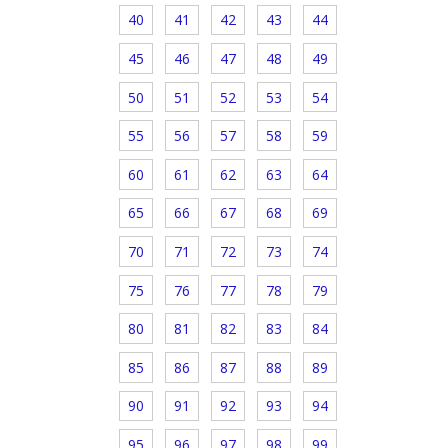
40
41
42
43
44
45
46
47
48
49
50
51
52
53
54
55
56
57
58
59
60
61
62
63
64
65
66
67
68
69
70
71
72
73
74
75
76
77
78
79
80
81
82
83
84
85
86
87
88
89
90
91
92
93
94
95
96
97
98
99