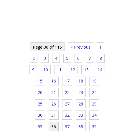
Page 36 of 115
« Previous
1
2
3
4
5
6
7
8
9
10
11
12
13
14
15
16
17
18
19
20
21
22
23
24
25
26
27
28
29
30
31
32
33
34
35
36
37
38
39