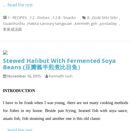
…
Read the rest
1 - RECIPES
,
1.2 - Dishes
,
1.2.8 - Snacks
8
,
GUAI SHU SHU
,
Guaishushu
,
Hakka savoury tangyuan
,
kenneth goh
,
postaday
,
客家咸汤圆
Stewed Halibut With Fermented Soya
Beans (豆瓣酱半煎煮比目鱼）
November 16, 2015
Kenneth Goh
INTRODUCTION
I have to be frank when I was young, there are not many cooking methods
for fishes in my house. Beside pan frying, braised fish with soya sauce,
assam fish, fish steaming and another one is this old classic
…
Read the rest