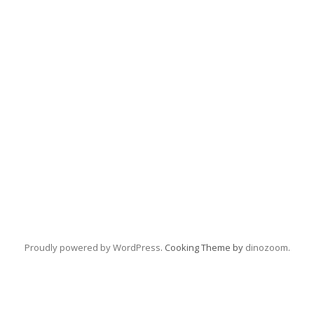
Proudly powered by WordPress
. Cooking Theme by
dinozoom
.