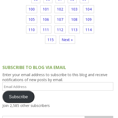
100
101
102
103
104
105
106
107
108
109
110
111
112
113
114
115
Next »
SUBSCRIBE TO BLOG VIA EMAIL
Enter your email address to subscribe to this blog and receive
notifications of new posts by email.
Email
Address
Subscribe
Join 2,585 other subscribers