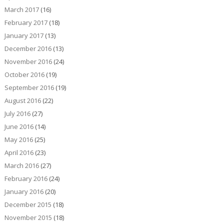
March 2017
(16)
February 2017
(18)
January 2017
(13)
December 2016
(13)
November 2016
(24)
October 2016
(19)
September 2016
(19)
August 2016
(22)
July 2016
(27)
June 2016
(14)
May 2016
(25)
April 2016
(23)
March 2016
(27)
February 2016
(24)
January 2016
(20)
December 2015
(18)
November 2015
(18)