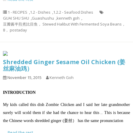
1 - RECIPES
,
1.2 - Dishes
,
1.2.2 - Seafood Dishes
GUAI SHU SHU
,
Guaishushu
,
kenneth goh
,
豆瓣酱半煎煮比目鱼， Stewed Halibut With Fermented Soya Beans，
8， postaday
Shredded Ginger Sesame Oil Chicken (姜
丝麻油鸡）
November 15, 2015
Kenneth Goh
INTRODUCTION
My kids called this dish Zombie Chicken and I said her late grandmother
surely will scold them if she had the chance to hear this .. This is because
the Chinese words shredded ginger (姜丝） has the same pronunciation
…
Read the rest