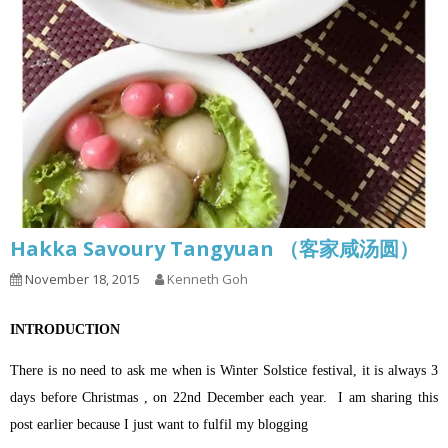
Hakka Savoury Tangyuan （客家咸汤圆）
November 18, 2015
Kenneth Goh
INTRODUCTION
There is no need to ask me when is Winter Solstice festival, it is always 3
days before Christmas , on 22nd December each year.
I am sharing this
post earlier because I just want to fulfil my blogging