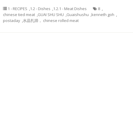
1 - RECIPES
,
1.2 - Dishes
,
1.2.1 - Meat Dishes
8
,
chinese tied meat
,
GUAI SHU SHU
,
Guaishushu
,
kenneth goh
,
postaday
,
水晶扎蹄， chinese rolled meat