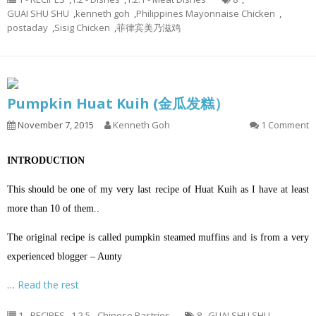
GUAI SHU SHU
,
kenneth goh
,
Philippines Mayonnaise Chicken
,
postaday
,
Sisig Chicken
,
菲律宾美乃滋鸡
Pumpkin Huat Kuih (金瓜发糕）
November 7, 2015
Kenneth Goh
1 Comment
INTRODUCTION
This should be one of my very last recipe of Huat Kuih as I have at least
more than 10 of them..
The original recipe is called pumpkin steamed muffins and is from a very
experienced blogger – Aunty
…
Read the rest
1 - RECIPES
,
1.2.5 - Chinese Pastries
8
,
GUAI SHU SHU
,