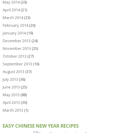
May 2014
(20)
April 2014
(21)
March 2014
(23)
February 2014
(20)
January 2014
(19)
December 2013
(24)
November 2013
(25)
October 2013
(27)
September 2013
(16)
August 2013
(37)
July 2013
(36)
June 2013
(25)
May 2013
(88)
April 2013
(30)
March 2013
(1)
EASY CHINESE NEW YEAR RECIPES