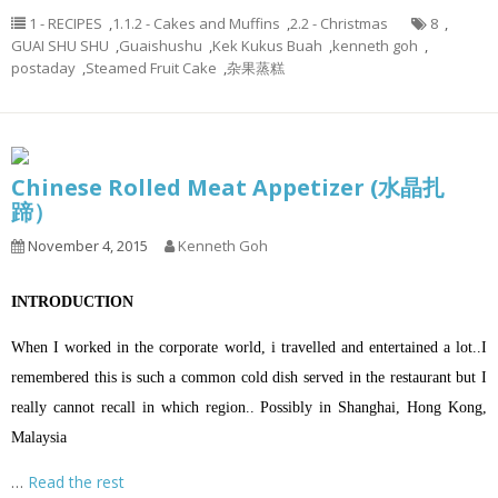
1 - RECIPES
,
1.1.2 - Cakes and Muffins
,
2.2 - Christmas
8
,
GUAI SHU SHU
,
Guaishushu
,
Kek Kukus Buah
,
kenneth goh
,
postaday
,
Steamed Fruit Cake
,
杂果蒸糕
Chinese Rolled Meat Appetizer (水晶扎
蹄）
November 4, 2015
Kenneth Goh
INTRODUCTION
When I worked in the corporate world, i travelled and entertained a lot..I
remembered this is such a common cold dish served in the restaurant but I
really cannot recall in which region.. Possibly in Shanghai, Hong Kong,
Malaysia
…
Read the rest