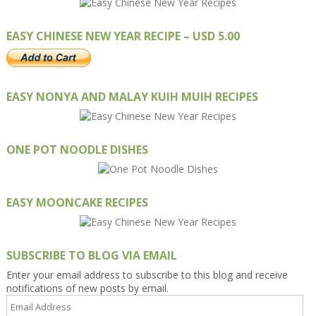
EASY CHINESE NEW YEAR RECIPE – USD 5.00
EASY NONYA AND MALAY KUIH MUIH RECIPES
ONE POT NOODLE DISHES
EASY MOONCAKE RECIPES
SUBSCRIBE TO BLOG VIA EMAIL
Enter your email address to subscribe to this blog and receive
notifications of new posts by email.
Email
Address