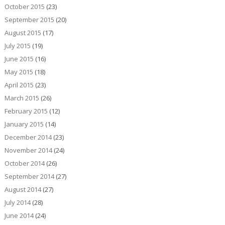
October 2015
(23)
September 2015
(20)
August 2015
(17)
July 2015
(19)
June 2015
(16)
May 2015
(18)
April 2015
(23)
March 2015
(26)
February 2015
(12)
January 2015
(14)
December 2014
(23)
November 2014
(24)
October 2014
(26)
September 2014
(27)
August 2014
(27)
July 2014
(28)
June 2014
(24)