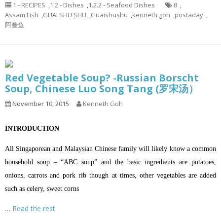
1 - RECIPES
,
1.2 - Dishes
,
1.2.2 - Seafood Dishes
8
,
Assam Fish
,
GUAI SHU SHU
,
Guaishushu
,
kenneth goh
,
postaday
,
阿叁鱼
Red Vegetable Soup? -Russian Borscht
Soup, Chinese Luo Song Tang (罗宋汤）
November 10, 2015
Kenneth Goh
INTRODUCTION
All Singaporean and Malaysian Chinese family will likely know a common
household soup – “ABC soup” and the basic ingredients are potatoes,
onions, carrots and pork rib though at times, other vegetables are added
such as celery, sweet corns
…
Read the rest