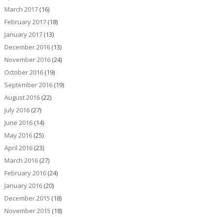
March 2017
(16)
February 2017
(18)
January 2017
(13)
December 2016
(13)
November 2016
(24)
October 2016
(19)
September 2016
(19)
August 2016
(22)
July 2016
(27)
June 2016
(14)
May 2016
(25)
April 2016
(23)
March 2016
(27)
February 2016
(24)
January 2016
(20)
December 2015
(18)
November 2015
(18)