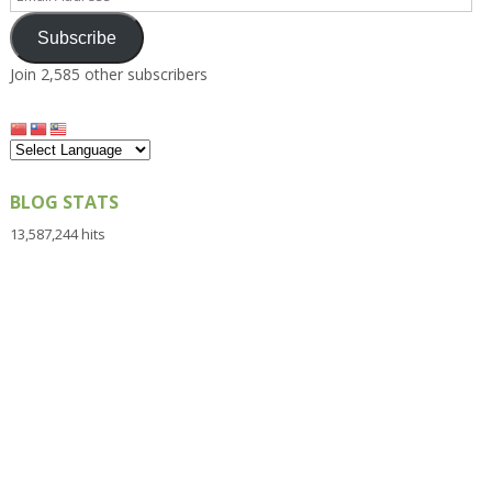
Address
Subscribe
Join 2,585 other subscribers
BLOG STATS
13,587,244 hits