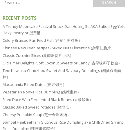
RECENT POSTS
A Trendy Mooncake Festival Snack Dan Huang Su AKA Salted Egg Yolk
Flaky Pastry or 蛋黄酥
Celery Braised Pan Fried Fish (芹菜半煎煮鱼）
Chinese New Year Recipes–Mixed Nuts Florentine (杂果仁脆片）
Classic Zucchini Slices (夏南瓜切片小吃）
Old Timer Delights: Soft Coconut Sweets or Candy (古早味椰子软糖）
Teochew aka Chaozhou Sweet And Savoury Dumplings (潮汕双拼肉
粽）
Macadamia Pitted Dates (夏果椰枣）
Vegetarian Nonya Rice Dumpling (娘惹素粽）
Fried Dace With Fermented Black Beans (豆豉鲮鱼）
Classic Baked Sweet Potatoes (烤地瓜）
Cheesy Pumpkin Soup (芝士金瓜浓汤）
Sambal Haebeehiam Glutinous Rice Dumpling aka Chilli Dried Shrimp
Floss Dumpling (辣虾米鬆粽子）