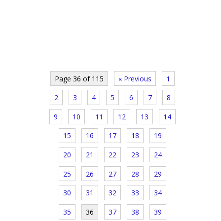
Page 36 of 115
« Previous
1
2
3
4
5
6
7
8
9
10
11
12
13
14
15
16
17
18
19
20
21
22
23
24
25
26
27
28
29
30
31
32
33
34
35
36
37
38
39