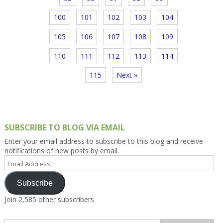
100
101
102
103
104
105
106
107
108
109
110
111
112
113
114
115
Next »
SUBSCRIBE TO BLOG VIA EMAIL
Enter your email address to subscribe to this blog and receive
notifications of new posts by email.
Email
Address
Subscribe
Join 2,585 other subscribers