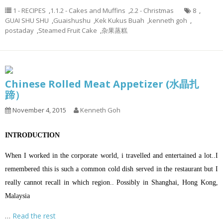
1 - RECIPES
,
1.1.2 - Cakes and Muffins
,
2.2 - Christmas
8
,
GUAI SHU SHU
,
Guaishushu
,
Kek Kukus Buah
,
kenneth goh
,
postaday
,
Steamed Fruit Cake
,
杂果蒸糕
Chinese Rolled Meat Appetizer (水晶扎
蹄）
November 4, 2015
Kenneth Goh
INTRODUCTION
When I worked in the corporate world, i travelled and entertained a lot..I
remembered this is such a common cold dish served in the restaurant but I
really cannot recall in which region.. Possibly in Shanghai, Hong Kong,
Malaysia
…
Read the rest