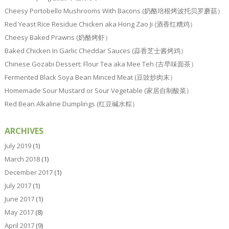
Cheesy Portobello Mushrooms With Bacons (奶酪培根烤波托贝罗蘑菇）
Red Yeast Rice Residue Chicken aka Hong Zao Ji (酒香红糟鸡）
Cheesy Baked Prawns (奶酪烤虾）
Baked Chicken In Garlic Cheddar Sauces (蒜香芝士酱烤鸡）
Chinese Gozabi Dessert: Flour Tea aka Mee Teh (古早味面茶）
Fermented Black Soya Bean Minced Meat (豆豉炒肉末）
Homemade Sour Mustard or Sour Vegetable (家居自制酸菜）
Red Bean Alkaline Dumplings (红豆碱水粽）
ARCHIVES
July 2019
(1)
March 2018
(1)
December 2017
(1)
July 2017
(1)
June 2017
(1)
May 2017
(8)
April 2017
(9)