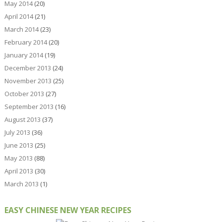
May 2014
(20)
April 2014
(21)
March 2014
(23)
February 2014
(20)
January 2014
(19)
December 2013
(24)
November 2013
(25)
October 2013
(27)
September 2013
(16)
August 2013
(37)
July 2013
(36)
June 2013
(25)
May 2013
(88)
April 2013
(30)
March 2013
(1)
EASY CHINESE NEW YEAR RECIPES