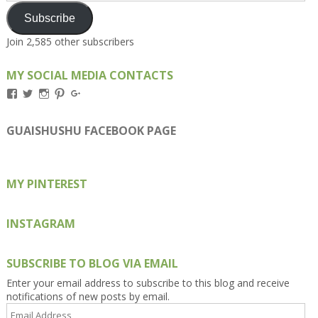
Subscribe
Join 2,585 other subscribers
MY SOCIAL MEDIA CONTACTS
View
View
View
View
View
Kengls’s
kengls’s
kenwugls’s
kengls’s
kengoh’s
profile
profile
profile
profile
profile
on
on
on
on
on
GUAISHUSHU FACEBOOK PAGE
Facebook
Twitter
Instagram
Pinterest
Google+
MY PINTEREST
INSTAGRAM
SUBSCRIBE TO BLOG VIA EMAIL
Enter your email address to subscribe to this blog and receive
notifications of new posts by email.
Email