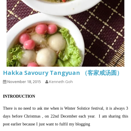
Hakka Savoury Tangyuan （客家咸汤圆）
November 18, 2015
Kenneth Goh
INTRODUCTION
There is no need to ask me when is Winter Solstice festival, it is always 3
days before Christmas , on 22nd December each year.
I am sharing this
post earlier because I just want to fulfil my blogging