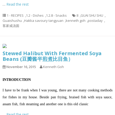
…
Read the rest
1 - RECIPES
,
1.2 - Dishes
,
1.2.8 - Snacks
8
,
GUAI SHU SHU
,
Guaishushu
,
Hakka savoury tangyuan
,
kenneth goh
,
postaday
,
客家咸汤圆
Stewed Halibut With Fermented Soya
Beans (豆瓣酱半煎煮比目鱼）
November 16, 2015
Kenneth Goh
INTRODUCTION
I have to be frank when I was young, there are not many cooking methods
for fishes in my house. Beside pan frying, braised fish with soya sauce,
assam fish, fish steaming and another one is this old classic
…
Read the rest