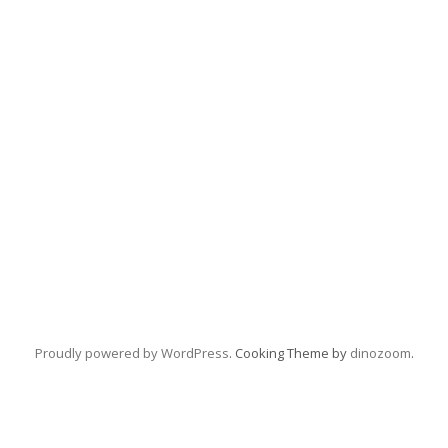
Proudly powered by WordPress
. Cooking Theme by
dinozoom
.