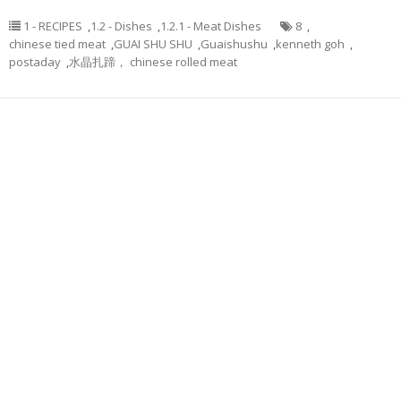
1 - RECIPES
,
1.2 - Dishes
,
1.2.1 - Meat Dishes
8
,
chinese tied meat
,
GUAI SHU SHU
,
Guaishushu
,
kenneth goh
,
postaday
,
水晶扎蹄， chinese rolled meat