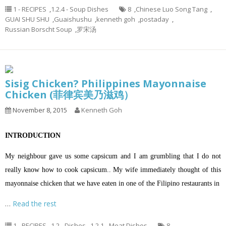
1 - RECIPES
,
1.2.4 - Soup Dishes
8
,
Chinese Luo Song Tang
,
GUAI SHU SHU
,
Guaishushu
,
kenneth goh
,
postaday
,
Russian Borscht Soup
,
罗宋汤
Sisig Chicken? Philippines Mayonnaise
Chicken (菲律宾美乃滋鸡）
November 8, 2015
Kenneth Goh
INTRODUCTION
My neighbour gave us some capsicum and I am grumbling that I do not
really know how to cook capsicum.. My wife immediately thought of this
mayonnaise chicken that we have eaten in one of the Filipino restaurants in
…
Read the rest
1 - RECIPES
,
1.2 - Dishes
,
1.2.1 - Meat Dishes
8
,