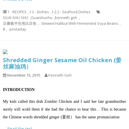
1 - RECIPES
,
1.2 - Dishes
,
1.2.2 - Seafood Dishes
GUAI SHU SHU
,
Guaishushu
,
kenneth goh
,
豆瓣酱半煎煮比目鱼， Stewed Halibut With Fermented Soya Beans，
8， postaday
Shredded Ginger Sesame Oil Chicken (姜
丝麻油鸡）
November 15, 2015
Kenneth Goh
INTRODUCTION
My kids called this dish Zombie Chicken and I said her late grandmother
surely will scold them if she had the chance to hear this .. This is because
the Chinese words shredded ginger (姜丝） has the same pronunciation
…
Read the rest