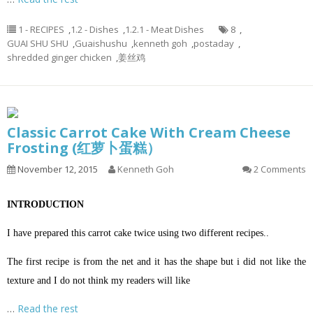
1 - RECIPES
,
1.2 - Dishes
,
1.2.1 - Meat Dishes
8
,
GUAI SHU SHU
,
Guaishushu
,
kenneth goh
,
postaday
,
shredded ginger chicken
,
姜丝鸡
Classic Carrot Cake With Cream Cheese
Frosting (红萝卜蛋糕）
November 12, 2015
Kenneth Goh
2 Comments
INTRODUCTION
I have prepared this carrot cake twice using two different recipes..
The first recipe is from the net and it has the shape but i did not like the
texture and I do not think my readers will like
…
Read the rest