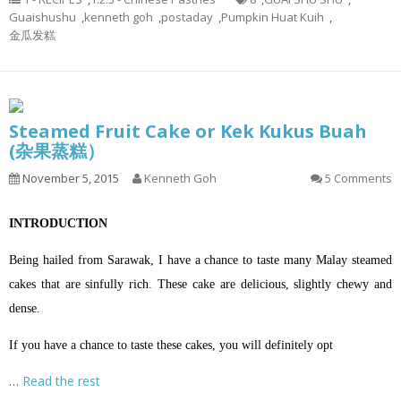
Guaishushu
,
kenneth goh
,
postaday
,
Pumpkin Huat Kuih
,
金瓜发糕
Steamed Fruit Cake or Kek Kukus Buah
(杂果蒸糕）
November 5, 2015
Kenneth Goh
5 Comments
INTRODUCTION
Being hailed from Sarawak, I have a chance to taste many Malay steamed
cakes that are sinfully rich. These cake are delicious, slightly chewy and
dense.
If you have a chance to taste these cakes, you will definitely opt
…
Read the rest