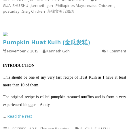
GUAI SHU SHU
,
kenneth goh
,
Philippines Mayonnaise Chicken
,
postaday
,
Sisig Chicken
,
菲律宾美乃滋鸡
Pumpkin Huat Kuih (金瓜发糕）
November 7, 2015
Kenneth Goh
1 Comment
INTRODUCTION
This should be one of my very last recipe of Huat Kuih as I have at least
more than 10 of them..
The original recipe is called pumpkin steamed muffins and is from a very
experienced blogger – Aunty
…
Read the rest
1 - RECIPES
,
1.2.5 - Chinese Pastries
8
,
GUAI SHU SHU
,