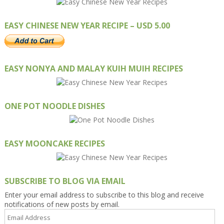
EASY CHINESE NEW YEAR RECIPE – USD 5.00
EASY NONYA AND MALAY KUIH MUIH RECIPES
ONE POT NOODLE DISHES
EASY MOONCAKE RECIPES
SUBSCRIBE TO BLOG VIA EMAIL
Enter your email address to subscribe to this blog and receive
notifications of new posts by email.
Email
Address