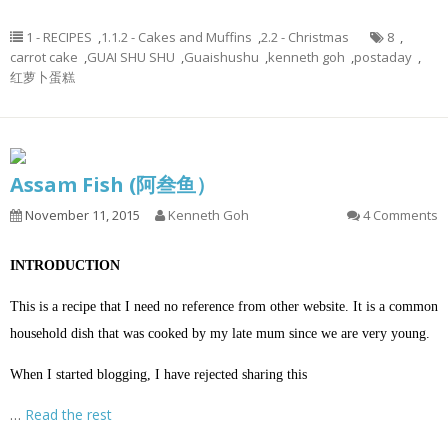
1 - RECIPES
,
1.1.2 - Cakes and Muffins
,
2.2 - Christmas
8
,
carrot cake
,
GUAI SHU SHU
,
Guaishushu
,
kenneth goh
,
postaday
,
红萝卜蛋糕
Assam Fish (阿叁鱼）
November 11, 2015
Kenneth Goh
4 Comments
INTRODUCTION
This is a recipe that I need no reference from other website. It is a common
household dish that was cooked by my late mum since we are very young.
When I started blogging, I have rejected sharing this
…
Read the rest