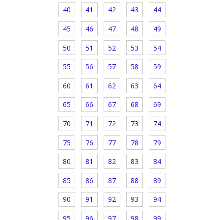
40
41
42
43
44
45
46
47
48
49
50
51
52
53
54
55
56
57
58
59
60
61
62
63
64
65
66
67
68
69
70
71
72
73
74
75
76
77
78
79
80
81
82
83
84
85
86
87
88
89
90
91
92
93
94
95
96
97
98
99