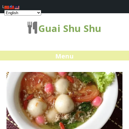
Log In
Guai Shu Shu
Menu