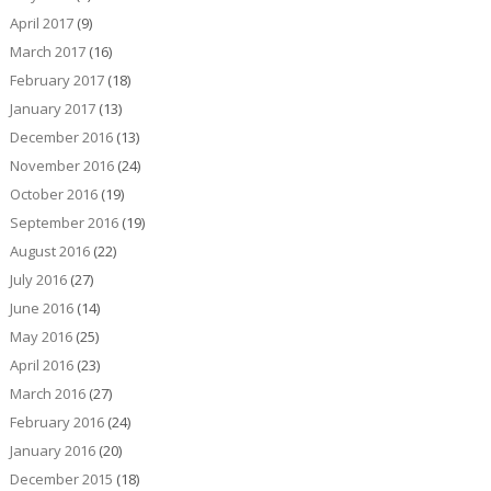
April 2017
(9)
March 2017
(16)
February 2017
(18)
January 2017
(13)
December 2016
(13)
November 2016
(24)
October 2016
(19)
September 2016
(19)
August 2016
(22)
July 2016
(27)
June 2016
(14)
May 2016
(25)
April 2016
(23)
March 2016
(27)
February 2016
(24)
January 2016
(20)
December 2015
(18)