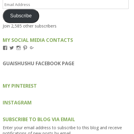
Email
Address
Subscribe
Join 2,585 other subscribers
MY SOCIAL MEDIA CONTACTS
View
View
View
View
View
Kengls’s
kengls’s
kenwugls’s
kengls’s
kengoh’s
profile
profile
profile
profile
profile
on
on
on
on
on
GUAISHUSHU FACEBOOK PAGE
Facebook
Twitter
Instagram
Pinterest
Google+
MY PINTEREST
INSTAGRAM
SUBSCRIBE TO BLOG VIA EMAIL
Enter your email address to subscribe to this blog and receive
notifications of new posts by email.