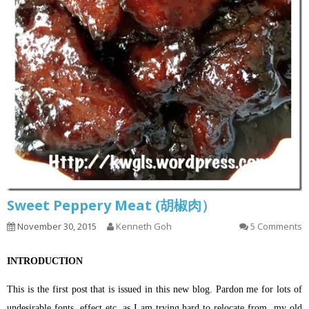
Sweet Peppery Meat (胡椒肉）
November 30, 2015
Kenneth Goh
5 Comments
INTRODUCTION
This is the first post that is issued in this new blog. Pardon me for lots of
undesirable fonts, effect etc. as I am trying hard to relocate from my old