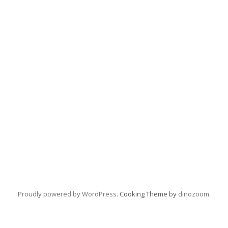
Proudly powered by WordPress
. Cooking Theme by
dinozoom
.