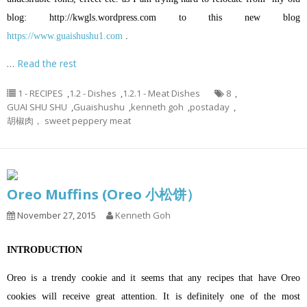
blog:
http://kwgls.wordpress.com
to this new blog
https://www.guaishushu1.com
.
…
Read the rest
1 - RECIPES
,
1.2 - Dishes
,
1.2.1 - Meat Dishes
8
,
GUAI SHU SHU
,
Guaishushu
,
kenneth goh
,
postaday
,
胡椒肉， sweet peppery meat
Oreo Muffins (Oreo 小松饼）
November 27, 2015
Kenneth Goh
INTRODUCTION
Oreo is a trendy cookie and it seems that any recipes that have Oreo
cookies will receive great attention. It is definitely one of the most