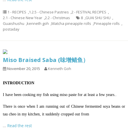
1 - RECIPES
,
1.2.5 - Chinese Pastries
,
2 - FESTIVAL RECIPES
,
2.1 - Chinese New Year
,
2.2 - Christmas
8
,
GUAI SHU SHU
,
Guaishushu
,
kenneth goh
,
Matcha pineapple rolls
,
Pineapple rolls
,
postaday
Miso Braised Saba (味增鲭鱼）
November 20, 2015
Kenneth Goh
INTRODUCTION
I have been cooking my fish using miso paste for at least a few years..
There is once when I am running out of Chinese fermented soya beans or
tau cheo in my kitchen, it suddenly cropped out from
…
Read the rest