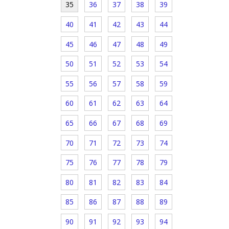
35
36
37
38
39
40
41
42
43
44
45
46
47
48
49
50
51
52
53
54
55
56
57
58
59
60
61
62
63
64
65
66
67
68
69
70
71
72
73
74
75
76
77
78
79
80
81
82
83
84
85
86
87
88
89
90
91
92
93
94