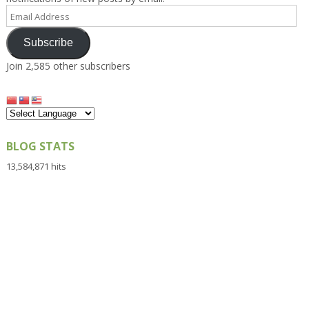
Email
Address
Subscribe
Join 2,585 other subscribers
BLOG STATS
13,584,871 hits