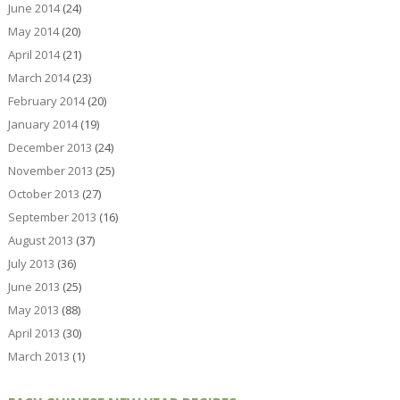
June 2014
(24)
May 2014
(20)
April 2014
(21)
March 2014
(23)
February 2014
(20)
January 2014
(19)
December 2013
(24)
November 2013
(25)
October 2013
(27)
September 2013
(16)
August 2013
(37)
July 2013
(36)
June 2013
(25)
May 2013
(88)
April 2013
(30)
March 2013
(1)