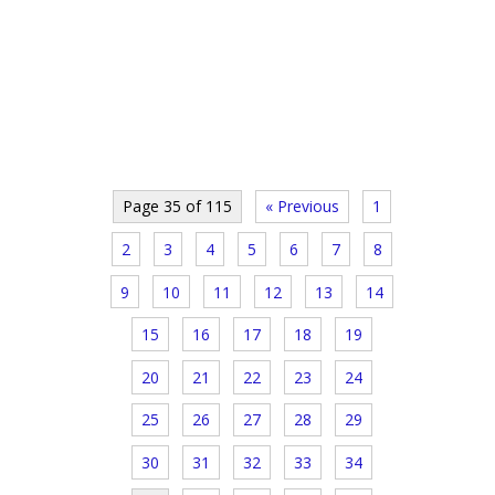
Page 35 of 115
« Previous
1
2
3
4
5
6
7
8
9
10
11
12
13
14
15
16
17
18
19
20
21
22
23
24
25
26
27
28
29
30
31
32
33
34