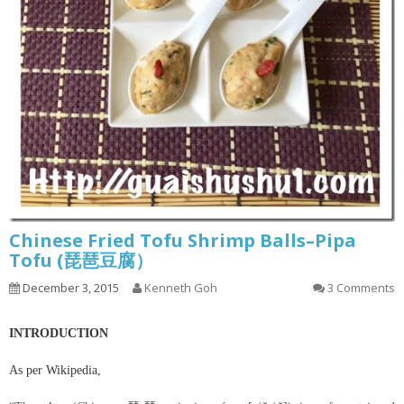
Chinese Fried Tofu Shrimp Balls–Pipa
Tofu (琵琶豆腐）
December 3, 2015
Kenneth Goh
3 Comments
INTRODUCTION
As per Wikipedia,