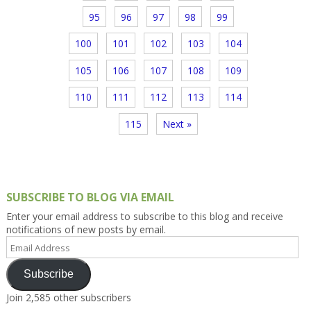
95
96
97
98
99
100
101
102
103
104
105
106
107
108
109
110
111
112
113
114
115
Next »
SUBSCRIBE TO BLOG VIA EMAIL
Enter your email address to subscribe to this blog and receive
notifications of new posts by email.
Email
Address
Subscribe
Join 2,585 other subscribers