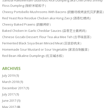
Sambal Haebeehiam Glutinous Rice Dumpling aka Chilli Dried Shrimp
Floss Dumpling (辣虾米鬆粽子）
Cheesy Portobello Mushrooms With Bacons (奶酪培根烤波托贝罗蘑菇）
Red Yeast Rice Residue Chicken aka Hong Zao Ji (酒香红糟鸡）
Cheesy Baked Prawns (奶酪烤虾）
Baked Chicken In Garlic Cheddar Sauces (蒜香芝士酱烤鸡）
Chinese Gozabi Dessert: Flour Tea aka Mee Teh (古早味面茶）
Fermented Black Soya Bean Minced Meat (豆豉炒肉末）
Homemade Sour Mustard or Sour Vegetable (家居自制酸菜）
Red Bean Alkaline Dumplings (红豆碱水粽）
ARCHIVES
July 2019
(1)
March 2018
(1)
December 2017
(1)
July 2017
(1)
June 2017
(1)
May 2017
(8)