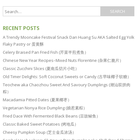
RECENT POSTS
A Trendy Mooncake Festival Snack Dan Huang Su AKA Salted Egg Yolk
Flaky Pastry or 蛋黄酥
Celery Braised Pan Fried Fish (芹菜半煎煮鱼）
Chinese New Year Recipes–Mixed Nuts Florentine (杂果仁脆片）
Classic Zucchini Slices (夏南瓜切片小吃）
Old Timer Delights: Soft Coconut Sweets or Candy (古早味椰子软糖）
Teochew aka Chaozhou Sweet And Savoury Dumplings (潮汕双拼肉
粽）
Macadamia Pitted Dates (夏果椰枣）
Vegetarian Nonya Rice Dumpling (娘惹素粽）
Fried Dace With Fermented Black Beans (豆豉鲮鱼）
Classic Baked Sweet Potatoes (烤地瓜）
Cheesy Pumpkin Soup (芝士金瓜浓汤）