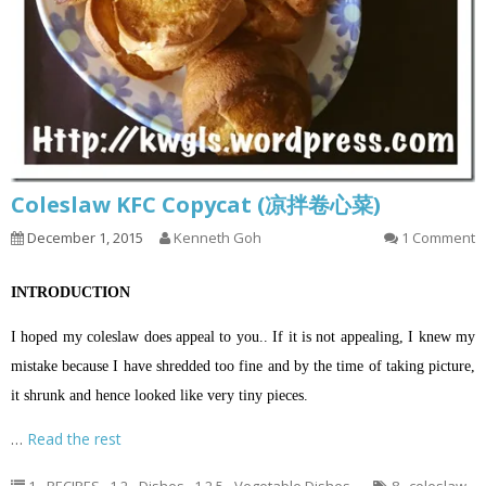
Coleslaw KFC Copycat (凉拌卷心菜)
December 1, 2015
Kenneth Goh
1 Comment
INTRODUCTION
I hoped my coleslaw does appeal to you.. If it is not appealing, I knew my
mistake because I have shredded too fine and by the time of taking picture,
it shrunk and hence looked like very tiny pieces.
…
Read the rest