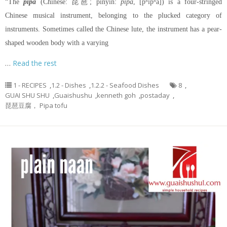
“The
pipa
(Chinese: 琵琶; pinyin:
pípa
, [pʰǐpʰǎ]) is a four-stringed
Chinese musical instrument, belonging to the plucked category of
instruments. Sometimes called the Chinese lute, the instrument has a pear-
shaped wooden body with a varying
…
Read the rest
1 - RECIPES
,
1.2 - Dishes
,
1.2.2 - Seafood Dishes
8
,
GUAI SHU SHU
,
Guaishushu
,
kenneth goh
,
postaday
,
琵琶豆腐， Pipa tofu