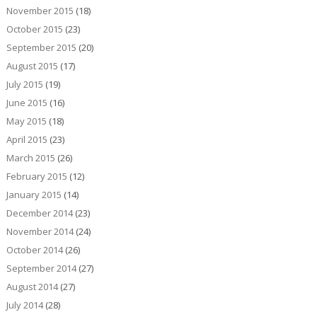
November 2015
(18)
October 2015
(23)
September 2015
(20)
August 2015
(17)
July 2015
(19)
June 2015
(16)
May 2015
(18)
April 2015
(23)
March 2015
(26)
February 2015
(12)
January 2015
(14)
December 2014
(23)
November 2014
(24)
October 2014
(26)
September 2014
(27)
August 2014
(27)
July 2014
(28)