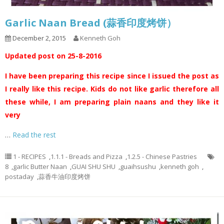
Garlic Naan Bread (蒜香印度烤饼）
December 2, 2015
Kenneth Goh
Updated post on 25-8-2016
I have been preparing this recipe since I issued the post as
I really like this recipe. Kids do not like garlic therefore all
these while, I am preparing plain naans and they like it
very
…
Read the rest
1 - RECIPES
,
1.1.1 - Breads and Pizza
,
1.2.5 - Chinese Pastries
8
,
garlic Butter Naan
,
GUAI SHU SHU
,
guaihsushu
,
kenneth goh
,
postaday
,
蒜香牛油印度烤饼