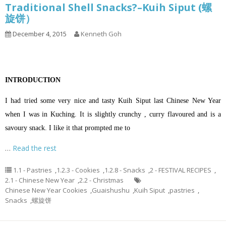
Traditional Shell Snacks?–Kuih Siput (螺
旋饼）
December 4, 2015
Kenneth Goh
INTRODUCTION
I had tried some very nice and tasty Kuih Siput last Chinese New Year
when I was in Kuching. It is slightly crunchy , curry flavoured and is a
savoury snack. I like it that prompted me to
…
Read the rest
1.1 - Pastries
,
1.2.3 - Cookies
,
1.2.8 - Snacks
,
2 - FESTIVAL RECIPES
,
2.1 - Chinese New Year
,
2.2 - Christmas
Chinese New Year Cookies
,
Guaishushu
,
Kuih Siput
,
pastries
,
Snacks
,
螺旋饼