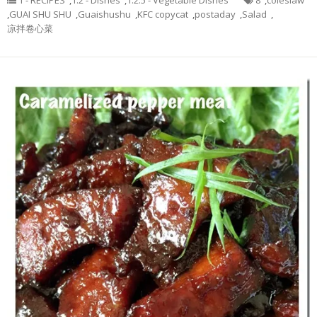
1 - RECIPES
,
1.2 - Dishes
,
1.2.5 - Vegetable Dishes
8
,
coleslaw
,
GUAI SHU SHU
,
Guaishushu
,
KFC copycat
,
postaday
,
Salad
,
凉拌卷心菜