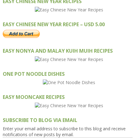
EASY CHINESE NEW YEAR RECIPES
EASY CHINESE NEW YEAR RECIPE – USD 5.00
EASY NONYA AND MALAY KUIH MUIH RECIPES
ONE POT NOODLE DISHES
EASY MOONCAKE RECIPES
SUBSCRIBE TO BLOG VIA EMAIL
Enter your email address to subscribe to this blog and receive
notifications of new posts by email.