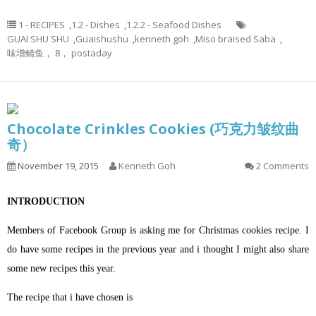
1 - RECIPES
,
1.2 - Dishes
,
1.2.2 - Seafood Dishes
GUAI SHU SHU
,
Guaishushu
,
kenneth goh
,
Miso braised Saba
,
味增鲭鱼， 8， postaday
Chocolate Crinkles Cookies (巧克力皱纹曲
奇）
November 19, 2015
Kenneth Goh
2 Comments
INTRODUCTION
Members of Facebook Group is asking me for Christmas cookies recipe. I
do have some recipes in the previous year and i thought I might also share
some new recipes this year.
The recipe that i have chosen is