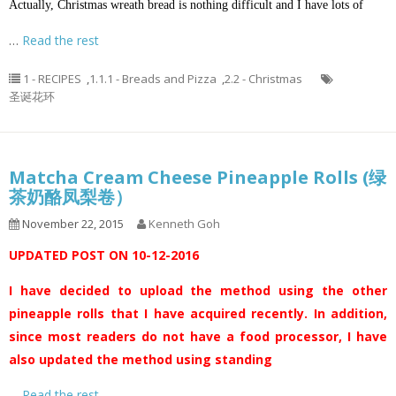
Actually, Christmas wreath bread is nothing difficult and I have lots of
…
Read the rest
1 - RECIPES
,
1.1.1 - Breads and Pizza
,
2.2 - Christmas
圣诞花环
Matcha Cream Cheese Pineapple Rolls (绿
茶奶酪凤梨卷）
November 22, 2015
Kenneth Goh
UPDATED POST ON 10-12-2016
I have decided to upload the method using the other
pineapple rolls that I have acquired recently. In addition,
since most readers do not have a food processor, I have
also updated the method using standing
…
Read the rest