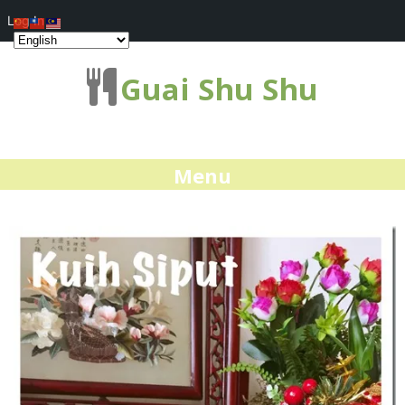
Log In
Guai Shu Shu
Menu