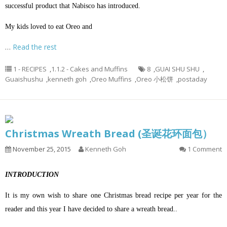
successful product that Nabisco has introduced.
My kids loved to eat Oreo and
…
Read the rest
1 - RECIPES
,
1.1.2 - Cakes and Muffins
8
,
GUAI SHU SHU
,
Guaishushu
,
kenneth goh
,
Oreo Muffins
,
Oreo 小松饼
,
postaday
Christmas Wreath Bread (圣诞花环面包）
November 25, 2015
Kenneth Goh
1 Comment
INTRODUCTION
It is my own wish to share one Christmas bread recipe per year for the
reader and this year I have decided to share a wreath bread..