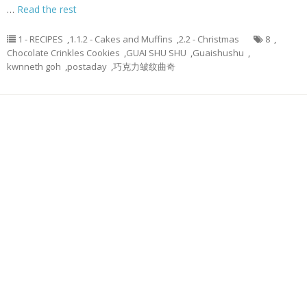
…
Read the rest
1 - RECIPES
,
1.1.2 - Cakes and Muffins
,
2.2 - Christmas
8
,
Chocolate Crinkles Cookies
,
GUAI SHU SHU
,
Guaishushu
,
kwnneth goh
,
postaday
,
巧克力皱纹曲奇