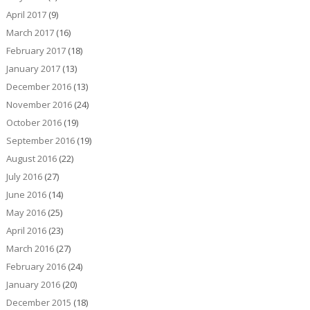
April 2017
(9)
March 2017
(16)
February 2017
(18)
January 2017
(13)
December 2016
(13)
November 2016
(24)
October 2016
(19)
September 2016
(19)
August 2016
(22)
July 2016
(27)
June 2016
(14)
May 2016
(25)
April 2016
(23)
March 2016
(27)
February 2016
(24)
January 2016
(20)
December 2015
(18)