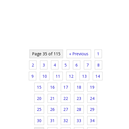
Page 35 of 115
« Previous
1
2
3
4
5
6
7
8
9
10
11
12
13
14
15
16
17
18
19
20
21
22
23
24
25
26
27
28
29
30
31
32
33
34