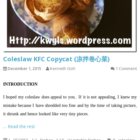
Coleslaw KFC Copycat (凉拌卷心菜)
December 1, 2015
Kenneth Goh
1 Comment
INTRODUCTION
I hoped my coleslaw does appeal to you.. If it is not appealing, I knew my
mistake because I have shredded too fine and by the time of taking picture,
it shrunk and hence looked like very tiny pieces.
…
Read the rest