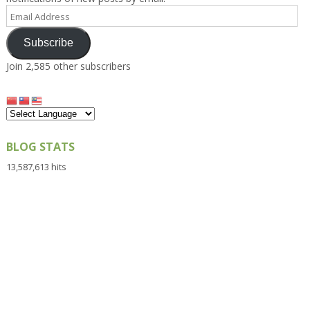
Email
Address
Subscribe
Join 2,585 other subscribers
BLOG STATS
13,587,613 hits