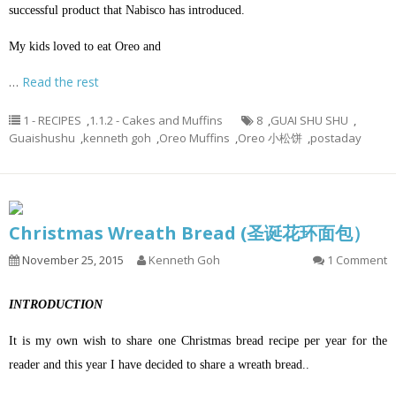
successful product that Nabisco has introduced.
My kids loved to eat Oreo and
…
Read the rest
1 - RECIPES
,
1.1.2 - Cakes and Muffins
8
,
GUAI SHU SHU
,
Guaishushu
,
kenneth goh
,
Oreo Muffins
,
Oreo 小松饼
,
postaday
Christmas Wreath Bread (圣诞花环面包）
November 25, 2015
Kenneth Goh
1 Comment
INTRODUCTION
It is my own wish to share one Christmas bread recipe per year for the
reader and this year I have decided to share a wreath bread..