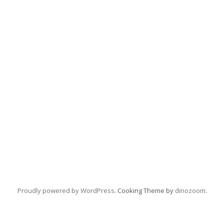
Proudly powered by WordPress
. Cooking Theme by
dinozoom
.