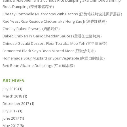
Sambal Haebeehiam Glutinous Rice Dumpling aka Chilli Dried Shrimp
Floss Dumpling (辣虾米鬆粽子）
Cheesy Portobello Mushrooms With Bacons (奶酪培根烤波托贝罗蘑菇）
Red Yeast Rice Residue Chicken aka Hong Zao Ji (酒香红糟鸡）
Cheesy Baked Prawns (奶酪烤虾）
Baked Chicken In Garlic Cheddar Sauces (蒜香芝士酱烤鸡）
Chinese Gozabi Dessert: Flour Tea aka Mee Teh (古早味面茶）
Fermented Black Soya Bean Minced Meat (豆豉炒肉末）
Homemade Sour Mustard or Sour Vegetable (家居自制酸菜）
Red Bean Alkaline Dumplings (红豆碱水粽）
ARCHIVES
July 2019
(1)
March 2018
(1)
December 2017
(1)
July 2017
(1)
June 2017
(1)
May 2017
(8)