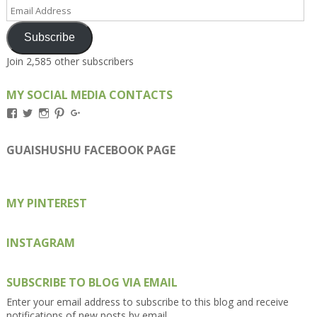
Email
Address
Subscribe
Join 2,585 other subscribers
MY SOCIAL MEDIA CONTACTS
View
View
View
View
View
Kengls’s
kengls’s
kenwugls’s
kengls’s
kengoh’s
profile
profile
profile
profile
profile
on
on
on
on
on
GUAISHUSHU FACEBOOK PAGE
Facebook
Twitter
Instagram
Pinterest
Google+
MY PINTEREST
INSTAGRAM
SUBSCRIBE TO BLOG VIA EMAIL
Enter your email address to subscribe to this blog and receive
notifications of new posts by email.