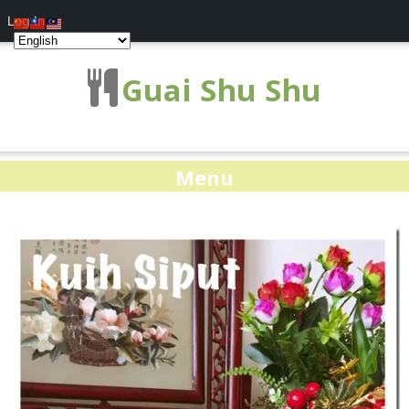
Log In
Guai Shu Shu
Menu