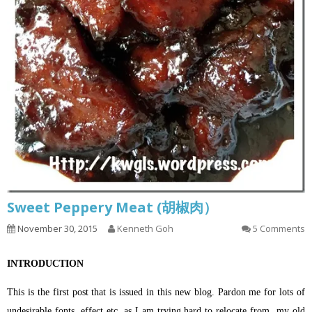
Sweet Peppery Meat (胡椒肉）
November 30, 2015
Kenneth Goh
5 Comments
INTRODUCTION
This is the first post that is issued in this new blog. Pardon me for lots of
undesirable fonts, effect etc. as I am trying hard to relocate from my old