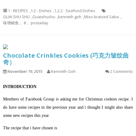
1 - RECIPES
,
1.2 - Dishes
,
1.2.2 - Seafood Dishes
GUAI SHU SHU
,
Guaishushu
,
kenneth goh
,
Miso braised Saba
,
味增鲭鱼， 8， postaday
Chocolate Crinkles Cookies (巧克力皱纹曲
奇）
November 19, 2015
Kenneth Goh
2 Comments
INTRODUCTION
Members of Facebook Group is asking me for Christmas cookies recipe. I
do have some recipes in the previous year and i thought I might also share
some new recipes this year.
The recipe that i have chosen is