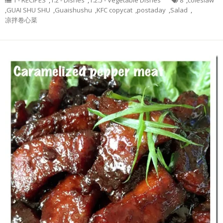
1 - RECIPES
,
1.2 - Dishes
,
1.2.5 - Vegetable Dishes
8
,
coleslaw
,
GUAI SHU SHU
,
Guaishushu
,
KFC copycat
,
postaday
,
Salad
,
凉拌卷心菜