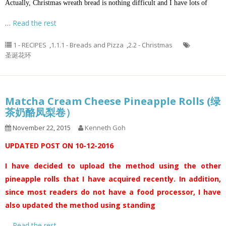
Actually, Christmas wreath bread is nothing difficult and I have lots of
…
Read the rest
1 - RECIPES
,
1.1.1 - Breads and Pizza
,
2.2 - Christmas
圣诞花环
Matcha Cream Cheese Pineapple Rolls (绿
茶奶酪凤梨卷）
November 22, 2015
Kenneth Goh
UPDATED POST ON 10-12-2016
I have decided to upload the method using the other
pineapple rolls that I have acquired recently. In addition,
since most readers do not have a food processor, I have
also updated the method using standing
…
Read the rest