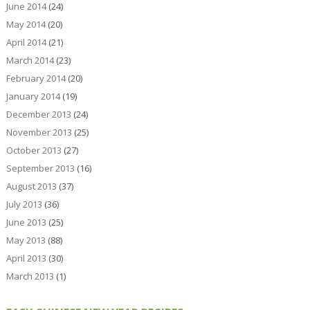
June 2014
(24)
May 2014
(20)
April 2014
(21)
March 2014
(23)
February 2014
(20)
January 2014
(19)
December 2013
(24)
November 2013
(25)
October 2013
(27)
September 2013
(16)
August 2013
(37)
July 2013
(36)
June 2013
(25)
May 2013
(88)
April 2013
(30)
March 2013
(1)