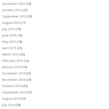
November 2015
(18)
October 2015
(23)
September 2015
(20)
August 2015
(17)
July 2015
(19)
June 2015
(16)
May 2015
(18)
April 2015
(23)
March 2015
(26)
February 2015
(12)
January 2015
(14)
December 2014
(23)
November 2014
(24)
October 2014
(26)
September 2014
(27)
August 2014
(27)
July 2014
(28)