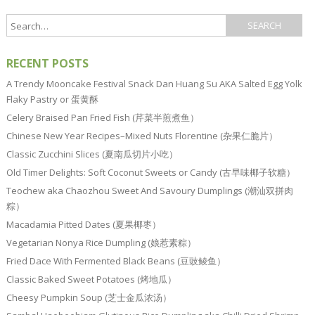
RECENT POSTS
A Trendy Mooncake Festival Snack Dan Huang Su AKA Salted Egg Yolk
Flaky Pastry or 蛋黄酥
Celery Braised Pan Fried Fish (芹菜半煎煮鱼）
Chinese New Year Recipes–Mixed Nuts Florentine (杂果仁脆片）
Classic Zucchini Slices (夏南瓜切片小吃）
Old Timer Delights: Soft Coconut Sweets or Candy (古早味椰子软糖）
Teochew aka Chaozhou Sweet And Savoury Dumplings (潮汕双拼肉
粽）
Macadamia Pitted Dates (夏果椰枣）
Vegetarian Nonya Rice Dumpling (娘惹素粽）
Fried Dace With Fermented Black Beans (豆豉鲮鱼）
Classic Baked Sweet Potatoes (烤地瓜）
Cheesy Pumpkin Soup (芝士金瓜浓汤）