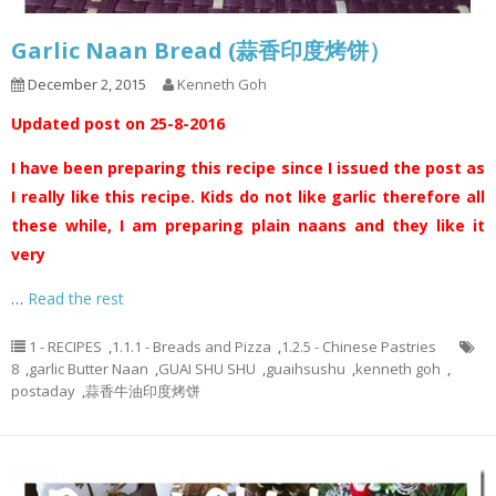
Garlic Naan Bread (蒜香印度烤饼）
December 2, 2015
Kenneth Goh
Updated post on 25-8-2016
I have been preparing this recipe since I issued the post as
I really like this recipe. Kids do not like garlic therefore all
these while, I am preparing plain naans and they like it
very
…
Read the rest
1 - RECIPES
,
1.1.1 - Breads and Pizza
,
1.2.5 - Chinese Pastries
8
,
garlic Butter Naan
,
GUAI SHU SHU
,
guaihsushu
,
kenneth goh
,
postaday
,
蒜香牛油印度烤饼