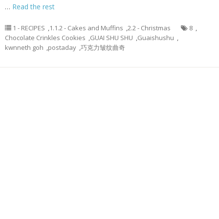
…
Read the rest
1 - RECIPES
,
1.1.2 - Cakes and Muffins
,
2.2 - Christmas
8
,
Chocolate Crinkles Cookies
,
GUAI SHU SHU
,
Guaishushu
,
kwnneth goh
,
postaday
,
巧克力皱纹曲奇