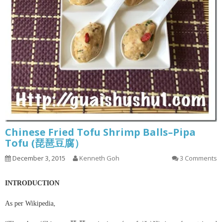
Chinese Fried Tofu Shrimp Balls–Pipa
Tofu (琵琶豆腐）
December 3, 2015
Kenneth Goh
3 Comments
INTRODUCTION
As per Wikipedia,