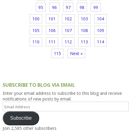
95
96
97
98
99
100
101
102
103
104
105
106
107
108
109
110
111
112
113
114
115
Next »
SUBSCRIBE TO BLOG VIA EMAIL
Enter your email address to subscribe to this blog and receive
notifications of new posts by email.
Email
Address
Subscribe
Join 2,585 other subscribers