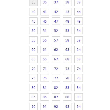
35
36
37
38
39
40
41
42
43
44
45
46
47
48
49
50
51
52
53
54
55
56
57
58
59
60
61
62
63
64
65
66
67
68
69
70
71
72
73
74
75
76
77
78
79
80
81
82
83
84
85
86
87
88
89
90
91
92
93
94