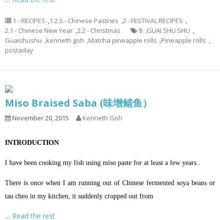
1 - RECIPES
,
1.2.5 - Chinese Pastries
,
2 - FESTIVAL RECIPES
,
2.1 - Chinese New Year
,
2.2 - Christmas
8
,
GUAI SHU SHU
,
Guaishushu
,
kenneth goh
,
Matcha pineapple rolls
,
Pineapple rolls
,
postaday
Miso Braised Saba (味增鲭鱼）
November 20, 2015
Kenneth Goh
INTRODUCTION
I have been cooking my fish using miso paste for at least a few years..
There is once when I am running out of Chinese fermented soya beans or
tau cheo in my kitchen, it suddenly cropped out from
…
Read the rest