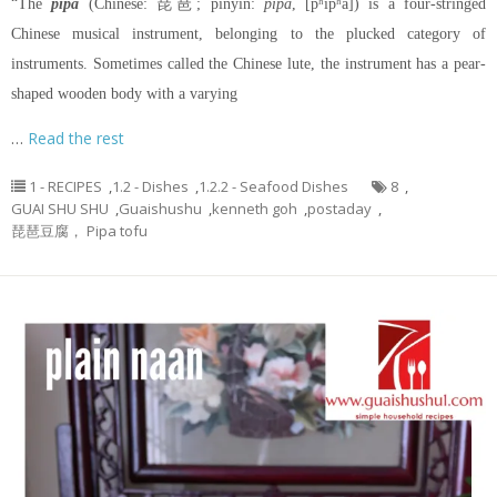
“The
pipa
(Chinese: 琵琶; pinyin:
pípa
, [pʰǐpʰǎ]) is a four-stringed
Chinese musical instrument, belonging to the plucked category of
instruments. Sometimes called the Chinese lute, the instrument has a pear-
shaped wooden body with a varying
…
Read the rest
1 - RECIPES
,
1.2 - Dishes
,
1.2.2 - Seafood Dishes
8
,
GUAI SHU SHU
,
Guaishushu
,
kenneth goh
,
postaday
,
琵琶豆腐， Pipa tofu