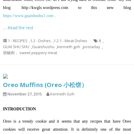
blog:
http://kwgls.wordpress.com
to this new blog
https://www.guaishushu1.com
.
…
Read the rest
1 - RECIPES
,
1.2 - Dishes
,
1.2.1 - Meat Dishes
8
,
GUAI SHU SHU
,
Guaishushu
,
kenneth goh
,
postaday
,
胡椒肉， sweet peppery meat
Oreo Muffins (Oreo 小松饼）
November 27, 2015
Kenneth Goh
INTRODUCTION
Oreo is a trendy cookie and it seems that any recipes that have Oreo
cookies will receive great attention. It is definitely one of the most