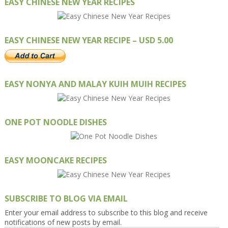
EASY CHINESE NEW YEAR RECIPES
EASY CHINESE NEW YEAR RECIPE – USD 5.00
EASY NONYA AND MALAY KUIH MUIH RECIPES
ONE POT NOODLE DISHES
EASY MOONCAKE RECIPES
SUBSCRIBE TO BLOG VIA EMAIL
Enter your email address to subscribe to this blog and receive
notifications of new posts by email.