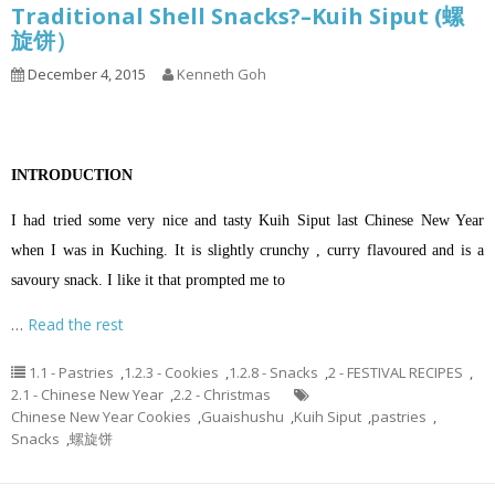
Traditional Shell Snacks?–Kuih Siput (螺
旋饼）
December 4, 2015
Kenneth Goh
INTRODUCTION
I had tried some very nice and tasty Kuih Siput last Chinese New Year
when I was in Kuching. It is slightly crunchy , curry flavoured and is a
savoury snack. I like it that prompted me to
…
Read the rest
1.1 - Pastries
,
1.2.3 - Cookies
,
1.2.8 - Snacks
,
2 - FESTIVAL RECIPES
,
2.1 - Chinese New Year
,
2.2 - Christmas
Chinese New Year Cookies
,
Guaishushu
,
Kuih Siput
,
pastries
,
Snacks
,
螺旋饼