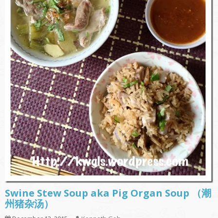
Swine Stew Soup aka Pig Organ Soup （潮
州猪杂汤）