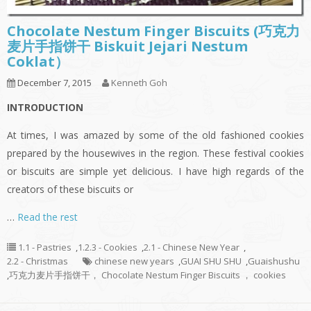
Chocolate Nestum Finger Biscuits (巧克力
麦片手指饼干 Biskuit Jejari Nestum
Coklat）
December 7, 2015
Kenneth Goh
INTRODUCTION
At times, I was amazed by some of the old fashioned cookies
prepared by the housewives in the region. These festival cookies
or biscuits are simple yet delicious. I have high regards of the
creators of these biscuits or
…
Read the rest
1.1 - Pastries
,
1.2.3 - Cookies
,
2.1 - Chinese New Year
,
2.2 - Christmas
chinese new years
,
GUAI SHU SHU
,
Guaishushu
,
巧克力麦片手指饼干， Chocolate Nestum Finger Biscuits ， cookies