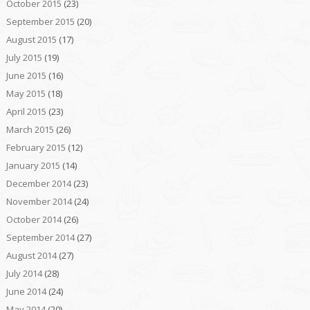
October 2015
(23)
September 2015
(20)
August 2015
(17)
July 2015
(19)
June 2015
(16)
May 2015
(18)
April 2015
(23)
March 2015
(26)
February 2015
(12)
January 2015
(14)
December 2014
(23)
November 2014
(24)
October 2014
(26)
September 2014
(27)
August 2014
(27)
July 2014
(28)
June 2014
(24)
May 2014
(20)