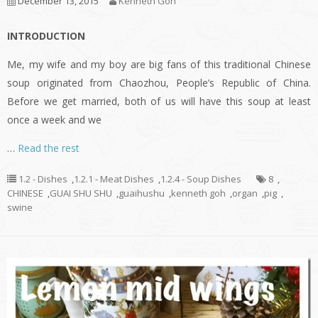
December 13, 2015
Kenneth Goh
INTRODUCTION
Me, my wife and my boy are big fans of this traditional Chinese
soup originated from Chaozhou, People’s Republic of China.
Before we get married, both of us will have this soup at least
once a week and we
…
Read the rest
1.2 - Dishes
,
1.2.1 - Meat Dishes
,
1.2.4 - Soup Dishes
8
,
CHINESE
,
GUAI SHU SHU
,
guaihushu
,
kenneth goh
,
organ
,
pig
,
swine