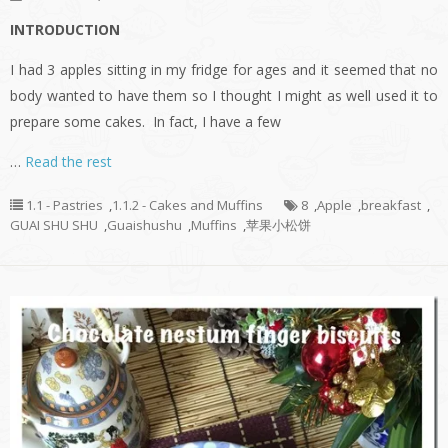
INTRODUCTION
I had 3 apples sitting in my fridge for ages and it seemed that no
body wanted to have them so I thought I might as well used it to
prepare some cakes. In fact, I have a few
…
Read the rest
1.1 - Pastries
,
1.1.2 - Cakes and Muffins
8
,
Apple
,
breakfast
,
GUAI SHU SHU
,
Guaishushu
,
Muffins
,
苹果小松饼