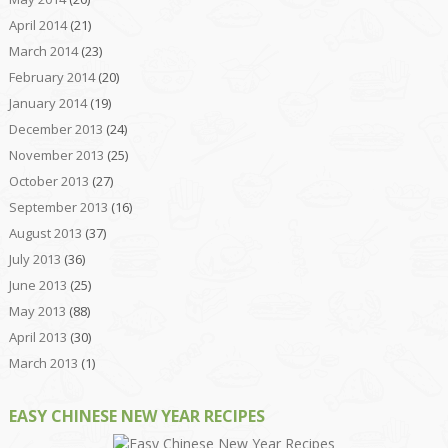
April 2014
(21)
March 2014
(23)
February 2014
(20)
January 2014
(19)
December 2013
(24)
November 2013
(25)
October 2013
(27)
September 2013
(16)
August 2013
(37)
July 2013
(36)
June 2013
(25)
May 2013
(88)
April 2013
(30)
March 2013
(1)
EASY CHINESE NEW YEAR RECIPES