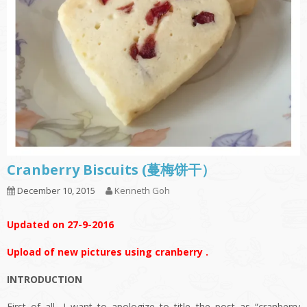
Cranberry Biscuits (蔓梅饼干）
December 10, 2015
Kenneth Goh
Updated on 27-9-2016
Upload of new pictures using cranberry .
INTRODUCTION
First of all, I want to apologize to title the post as “cranberry