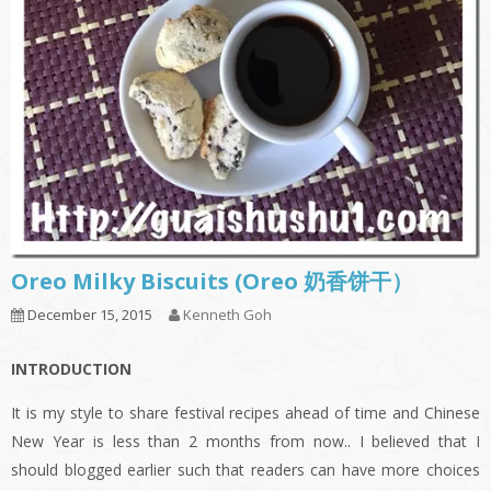
Oreo Milky Biscuits (Oreo 奶香饼干）
December 15, 2015
Kenneth Goh
INTRODUCTION
It is my style to share festival recipes ahead of time and Chinese
New Year is less than 2 months from now.. I believed that I
should blogged earlier such that readers can have more choices