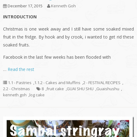
December 17, 2015
Kenneth Goh
INTRODUCTION
Christmas is one week away and I still have some soaked mixed
fruit in the fridge. By hook and by crook, i wanted to get rid these
soaked fruits.
Facebook in the last few weeks has been flooded with
…
Read the rest
1.1 - Pastries
,
1.1.2 - Cakes and Muffins
,
2 - FESTIVAL RECIPES
,
2.2 - Christmas
8
,
fruit cake
,
GUAI SHU SHU
,
Guaishushu
,
kenneth goh
,
log cake