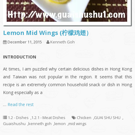
Lemon Mid Wings (柠檬鸡翅）
December 11, 2015
Kenneth Goh
INTRODUCTION
At times, I am puzzled why certain delicious dishes in Hong Kong
and Taiwan was not popular in the region. It seems that this
recipe is an extremely common household snack or dish in Hong
Kong especially as a
…
Read the rest
1.2 - Dishes
,
1.2.1 - Meat Dishes
Chicken
,
GUAI SHU SHU
,
Guaishushu
,
kenneth goh
,
lemon
,
mid wings