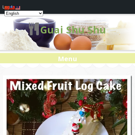
Log In
Guai Shu Shu
Menu