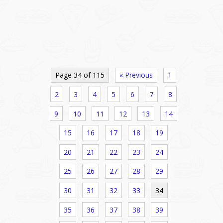
Page 34 of 115
« Previous
1
2
3
4
5
6
7
8
9
10
11
12
13
14
15
16
17
18
19
20
21
22
23
24
25
26
27
28
29
30
31
32
33
34
35
36
37
38
39