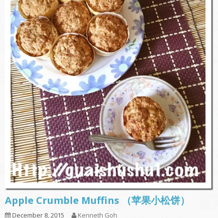
Apple Crumble Muffins （苹果小松饼）
December 8, 2015
Kenneth Goh