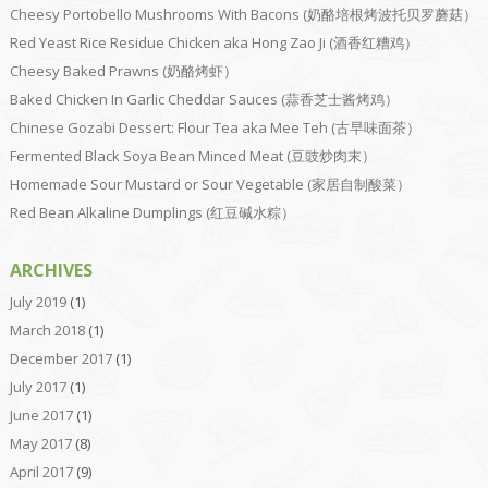
Cheesy Portobello Mushrooms With Bacons (奶酪培根烤波托贝罗蘑菇）
Red Yeast Rice Residue Chicken aka Hong Zao Ji (酒香红糟鸡）
Cheesy Baked Prawns (奶酪烤虾）
Baked Chicken In Garlic Cheddar Sauces (蒜香芝士酱烤鸡）
Chinese Gozabi Dessert: Flour Tea aka Mee Teh (古早味面茶）
Fermented Black Soya Bean Minced Meat (豆豉炒肉末）
Homemade Sour Mustard or Sour Vegetable (家居自制酸菜）
Red Bean Alkaline Dumplings (红豆碱水粽）
ARCHIVES
July 2019
(1)
March 2018
(1)
December 2017
(1)
July 2017
(1)
June 2017
(1)
May 2017
(8)
April 2017
(9)