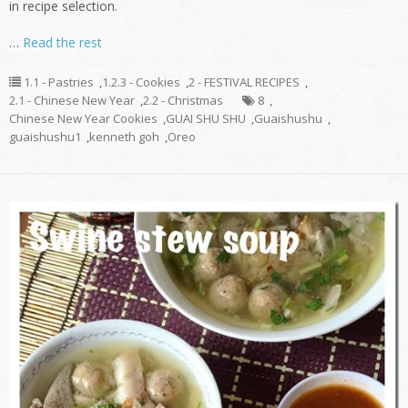
in recipe selection.
…
Read the rest
1.1 - Pastries
,
1.2.3 - Cookies
,
2 - FESTIVAL RECIPES
,
2.1 - Chinese New Year
,
2.2 - Christmas
8
,
Chinese New Year Cookies
,
GUAI SHU SHU
,
Guaishushu
,
guaishushu1
,
kenneth goh
,
Oreo