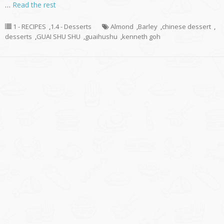
…
Read the rest
1 - RECIPES
,
1.4 - Desserts
Almond
,
Barley
,
chinese dessert
,
desserts
,
GUAI SHU SHU
,
guaihushu
,
kenneth goh