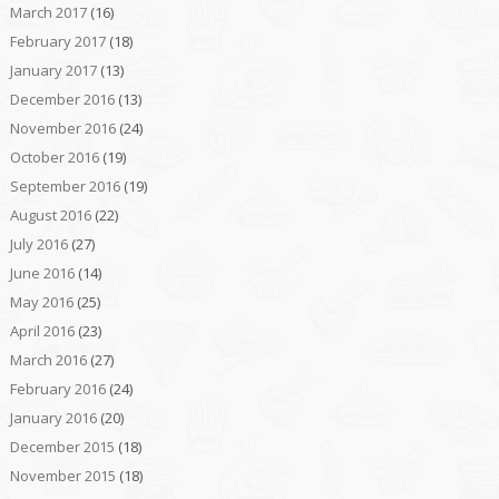
March 2017
(16)
February 2017
(18)
January 2017
(13)
December 2016
(13)
November 2016
(24)
October 2016
(19)
September 2016
(19)
August 2016
(22)
July 2016
(27)
June 2016
(14)
May 2016
(25)
April 2016
(23)
March 2016
(27)
February 2016
(24)
January 2016
(20)
December 2015
(18)
November 2015
(18)