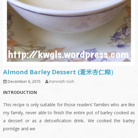
Almond Barley Dessert (薏米杏仁糊）
December 6, 2015
Kenneth Goh
INTRODUCTION
This recipe is only suitable for those readers’ families who are like
my family, never able to finish the entire pot of barley cooked as
a dessert or as a detoxification drink.. We cooked the barley
porridge and we