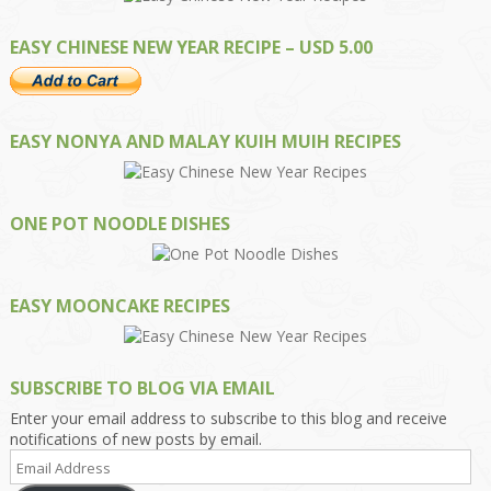
EASY CHINESE NEW YEAR RECIPE – USD 5.00
EASY NONYA AND MALAY KUIH MUIH RECIPES
ONE POT NOODLE DISHES
EASY MOONCAKE RECIPES
SUBSCRIBE TO BLOG VIA EMAIL
Enter your email address to subscribe to this blog and receive
notifications of new posts by email.
Email
Address