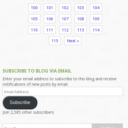
100
101
102
103
104
105
106
107
108
109
110
111
112
113
114
115
Next »
SUBSCRIBE TO BLOG VIA EMAIL
Enter your email address to subscribe to this blog and receive
notifications of new posts by email.
Email
Address
Subscribe
Join 2,585 other subscribers