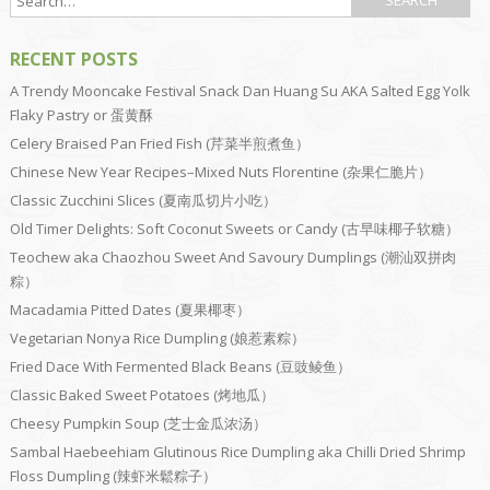
RECENT POSTS
A Trendy Mooncake Festival Snack Dan Huang Su AKA Salted Egg Yolk
Flaky Pastry or 蛋黄酥
Celery Braised Pan Fried Fish (芹菜半煎煮鱼）
Chinese New Year Recipes–Mixed Nuts Florentine (杂果仁脆片）
Classic Zucchini Slices (夏南瓜切片小吃）
Old Timer Delights: Soft Coconut Sweets or Candy (古早味椰子软糖）
Teochew aka Chaozhou Sweet And Savoury Dumplings (潮汕双拼肉
粽）
Macadamia Pitted Dates (夏果椰枣）
Vegetarian Nonya Rice Dumpling (娘惹素粽）
Fried Dace With Fermented Black Beans (豆豉鲮鱼）
Classic Baked Sweet Potatoes (烤地瓜）
Cheesy Pumpkin Soup (芝士金瓜浓汤）
Sambal Haebeehiam Glutinous Rice Dumpling aka Chilli Dried Shrimp
Floss Dumpling (辣虾米鬆粽子）