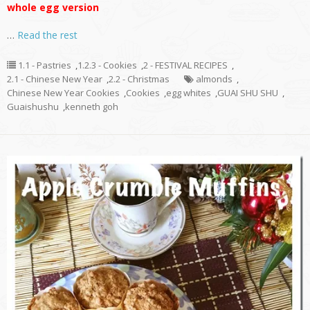
whole egg version
…
Read the rest
1.1 - Pastries
,
1.2.3 - Cookies
,
2 - FESTIVAL RECIPES
,
2.1 - Chinese New Year
,
2.2 - Christmas
almonds
,
Chinese New Year Cookies
,
Cookies
,
egg whites
,
GUAI SHU SHU
,
Guaishushu
,
kenneth goh