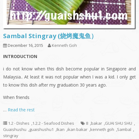
Sambal Stingray (烧烤魔鬼鱼）
December 16, 2015
Kenneth Goh
INTRODUCTION
i do not know when this dish become popular in Singapore and
Malaysia.. At least it was not popular when I was a kid. I only get
to know this dish after my graduation 30 years ago.
When friends
…
Read the rest
1.2 - Dishes
,
1.2.2 - Seafood Dishes
8
,
bakar
,
GUAI SHU SHU
,
Guaishushu
,
guaishushu1
,
Ikan
,
ikan bakar
,
kenneth goh
,
Sambal
,
stingray