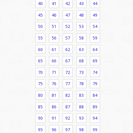
40
41
42
43
44
45
46
47
48
49
50
51
52
53
54
55
56
57
58
59
60
61
62
63
64
65
66
67
68
69
70
71
72
73
74
75
76
77
78
79
80
81
82
83
84
85
86
87
88
89
90
91
92
93
94
95
96
97
98
99