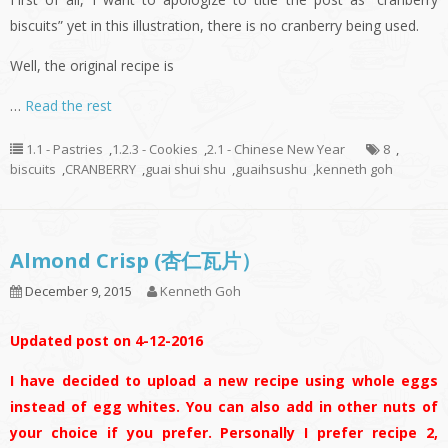
biscuits” yet in this illustration, there is no cranberry being used.
Well, the original recipe is
…
Read the rest
1.1 - Pastries
,
1.2.3 - Cookies
,
2.1 - Chinese New Year
8
,
biscuits
,
CRANBERRY
,
guai shui shu
,
guaihsushu
,
kenneth goh
Almond Crisp (杏仁瓦片）
December 9, 2015
Kenneth Goh
Updated post on 4-12-2016
I have decided to upload a new recipe using whole eggs
instead of egg whites. You can also add in other nuts of
your choice if you prefer. Personally I prefer recipe 2,