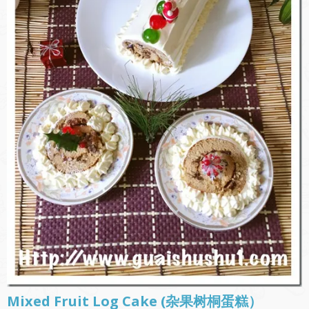
Mixed Fruit Log Cake (杂果树桐蛋糕）