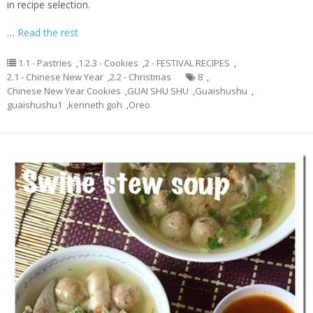
in recipe selection.
…
Read the rest
1.1 - Pastries
,
1.2.3 - Cookies
,
2 - FESTIVAL RECIPES
,
2.1 - Chinese New Year
,
2.2 - Christmas
8
,
Chinese New Year Cookies
,
GUAI SHU SHU
,
Guaishushu
,
guaishushu1
,
kenneth goh
,
Oreo