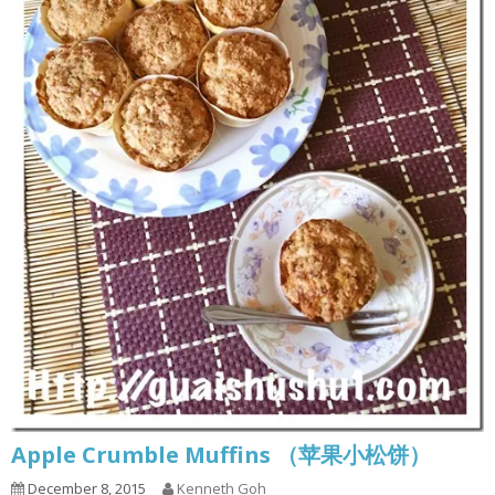
Apple Crumble Muffins （苹果小松饼）
December 8, 2015
Kenneth Goh