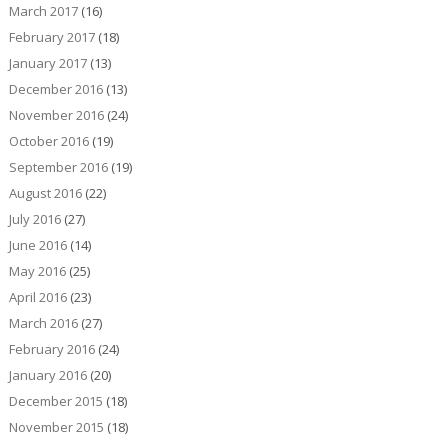
March 2017
(16)
February 2017
(18)
January 2017
(13)
December 2016
(13)
November 2016
(24)
October 2016
(19)
September 2016
(19)
August 2016
(22)
July 2016
(27)
June 2016
(14)
May 2016
(25)
April 2016
(23)
March 2016
(27)
February 2016
(24)
January 2016
(20)
December 2015
(18)
November 2015
(18)