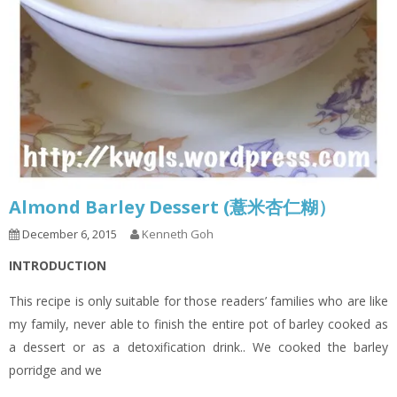
Almond Barley Dessert (薏米杏仁糊）
December 6, 2015
Kenneth Goh
INTRODUCTION
This recipe is only suitable for those readers’ families who are like
my family, never able to finish the entire pot of barley cooked as
a dessert or as a detoxification drink.. We cooked the barley
porridge and we