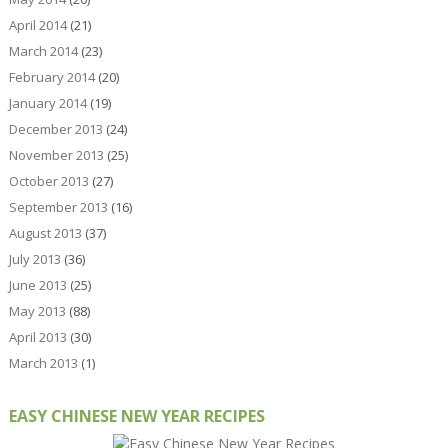
April 2014
(21)
March 2014
(23)
February 2014
(20)
January 2014
(19)
December 2013
(24)
November 2013
(25)
October 2013
(27)
September 2013
(16)
August 2013
(37)
July 2013
(36)
June 2013
(25)
May 2013
(88)
April 2013
(30)
March 2013
(1)
EASY CHINESE NEW YEAR RECIPES