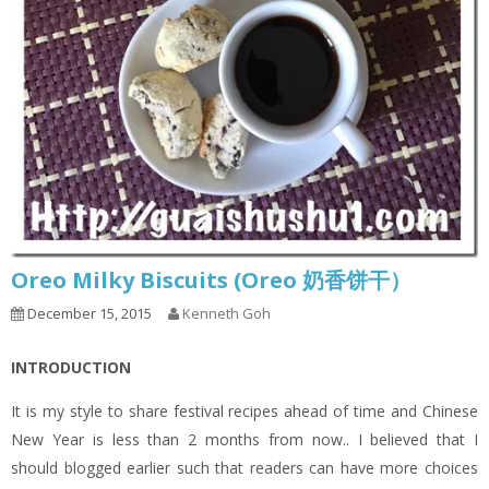
Oreo Milky Biscuits (Oreo 奶香饼干）
December 15, 2015
Kenneth Goh
INTRODUCTION
It is my style to share festival recipes ahead of time and Chinese
New Year is less than 2 months from now.. I believed that I
should blogged earlier such that readers can have more choices