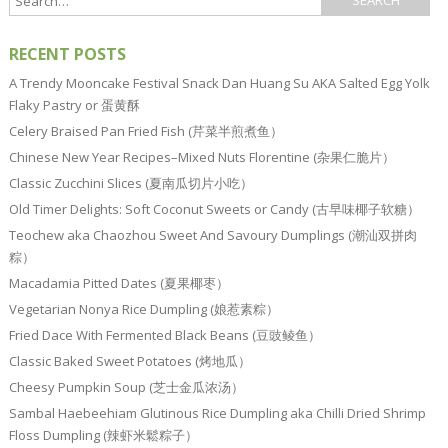
RECENT POSTS
A Trendy Mooncake Festival Snack Dan Huang Su AKA Salted Egg Yolk
Flaky Pastry or 蛋黄酥
Celery Braised Pan Fried Fish (芹菜半煎煮鱼）
Chinese New Year Recipes–Mixed Nuts Florentine (杂果仁脆片）
Classic Zucchini Slices (夏南瓜切片小吃）
Old Timer Delights: Soft Coconut Sweets or Candy (古早味椰子软糖）
Teochew aka Chaozhou Sweet And Savoury Dumplings (潮汕双拼肉
粽）
Macadamia Pitted Dates (夏果椰枣）
Vegetarian Nonya Rice Dumpling (娘惹素粽）
Fried Dace With Fermented Black Beans (豆豉鲮鱼）
Classic Baked Sweet Potatoes (烤地瓜）
Cheesy Pumpkin Soup (芝士金瓜浓汤）
Sambal Haebeehiam Glutinous Rice Dumpling aka Chilli Dried Shrimp
Floss Dumpling (辣虾米鬆粽子）