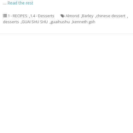
…
Read the rest
1 - RECIPES
,
1.4 - Desserts
Almond
,
Barley
,
chinese dessert
,
desserts
,
GUAI SHU SHU
,
guaihushu
,
kenneth goh