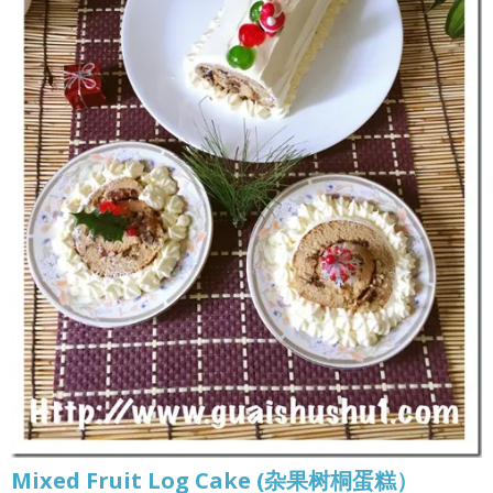
Mixed Fruit Log Cake (杂果树桐蛋糕）