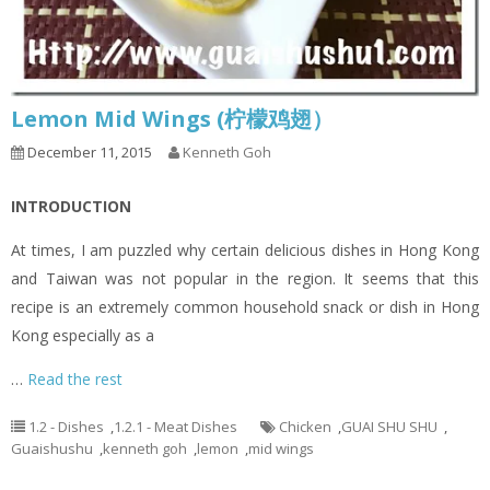
Lemon Mid Wings (柠檬鸡翅）
December 11, 2015
Kenneth Goh
INTRODUCTION
At times, I am puzzled why certain delicious dishes in Hong Kong
and Taiwan was not popular in the region. It seems that this
recipe is an extremely common household snack or dish in Hong
Kong especially as a
…
Read the rest
1.2 - Dishes
,
1.2.1 - Meat Dishes
Chicken
,
GUAI SHU SHU
,
Guaishushu
,
kenneth goh
,
lemon
,
mid wings