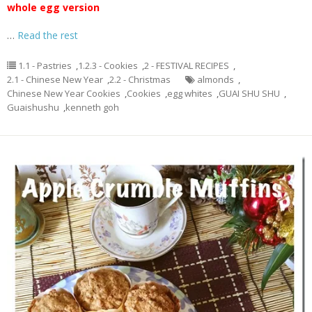
whole egg version
…
Read the rest
1.1 - Pastries
,
1.2.3 - Cookies
,
2 - FESTIVAL RECIPES
,
2.1 - Chinese New Year
,
2.2 - Christmas
almonds
,
Chinese New Year Cookies
,
Cookies
,
egg whites
,
GUAI SHU SHU
,
Guaishushu
,
kenneth goh