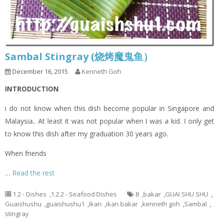
Sambal Stingray (烧烤魔鬼鱼）
December 16, 2015
Kenneth Goh
INTRODUCTION
i do not know when this dish become popular in Singapore and
Malaysia.. At least it was not popular when I was a kid. I only get
to know this dish after my graduation 30 years ago.
When friends
…
Read the rest
1.2 - Dishes
,
1.2.2 - Seafood Dishes
8
,
bakar
,
GUAI SHU SHU
,
Guaishushu
,
guaishushu1
,
Ikan
,
ikan bakar
,
kenneth goh
,
Sambal
,
stingray