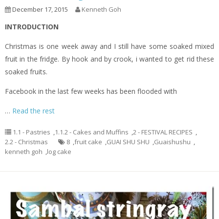
December 17, 2015
Kenneth Goh
INTRODUCTION
Christmas is one week away and I still have some soaked mixed
fruit in the fridge. By hook and by crook, i wanted to get rid these
soaked fruits.
Facebook in the last few weeks has been flooded with
…
Read the rest
1.1 - Pastries
,
1.1.2 - Cakes and Muffins
,
2 - FESTIVAL RECIPES
,
2.2 - Christmas
8
,
fruit cake
,
GUAI SHU SHU
,
Guaishushu
,
kenneth goh
,
log cake