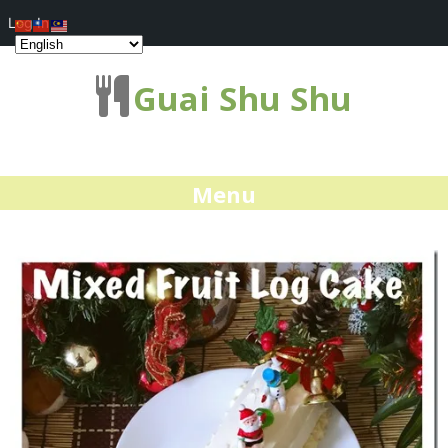
Log In
Guai Shu Shu
Menu