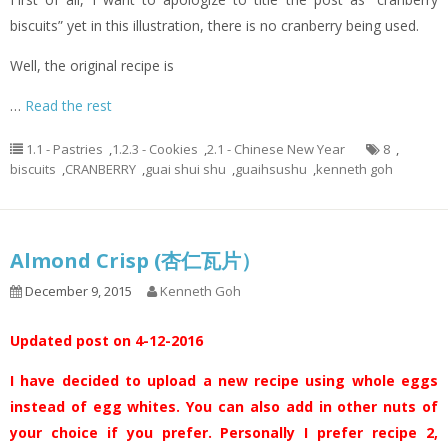
biscuits” yet in this illustration, there is no cranberry being used.
Well, the original recipe is
…
Read the rest
1.1 - Pastries
,
1.2.3 - Cookies
,
2.1 - Chinese New Year
8
,
biscuits
,
CRANBERRY
,
guai shui shu
,
guaihsushu
,
kenneth goh
Almond Crisp (杏仁瓦片）
December 9, 2015
Kenneth Goh
Updated post on 4-12-2016
I have decided to upload a new recipe using whole eggs
instead of egg whites. You can also add in other nuts of
your choice if you prefer. Personally I prefer recipe 2,