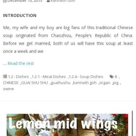
December 13, 2015
Kenneth Goh
INTRODUCTION
Me, my wife and my boy are big fans of this traditional Chinese
soup originated from Chaozhou, People’s Republic of China.
Before we get married, both of us will have this soup at least
once a week and we
…
Read the rest
1.2 - Dishes
,
1.2.1 - Meat Dishes
,
1.2.4 - Soup Dishes
8
,
CHINESE
,
GUAI SHU SHU
,
guaihushu
,
kenneth goh
,
organ
,
pig
,
swine