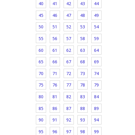
40
41
42
43
44
45
46
47
48
49
50
51
52
53
54
55
56
57
58
59
60
61
62
63
64
65
66
67
68
69
70
71
72
73
74
75
76
77
78
79
80
81
82
83
84
85
86
87
88
89
90
91
92
93
94
95
96
97
98
99