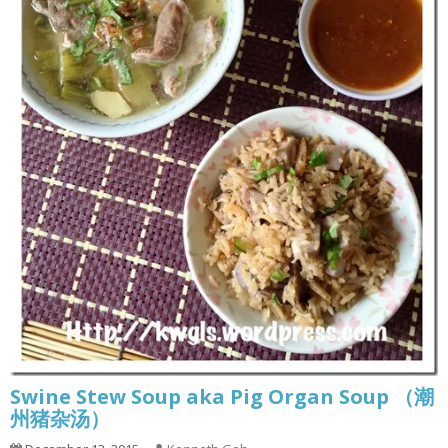
Swine Stew Soup aka Pig Organ Soup （潮
州猪杂汤）