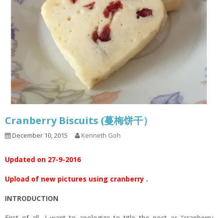
Cranberry Biscuits (蔓梅饼干）
December 10, 2015
Kenneth Goh
Updated on 27-9-2016
Upload of new pictures using cranberry .
INTRODUCTION
First of all, I want to apologize to title the post as “cranberry