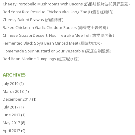
Cheesy Portobello Mushrooms With Bacons (奶酪培根烤波托贝罗蘑菇）
Red Yeast Rice Residue Chicken aka Hong Zao Ji (酒香红糟鸡）
Cheesy Baked Prawns (奶酪烤虾）
Baked Chicken In Garlic Cheddar Sauces (蒜香芝士酱烤鸡）
Chinese Gozabi Dessert: Flour Tea aka Mee Teh (古早味面茶）
Fermented Black Soya Bean Minced Meat (豆豉炒肉末）
Homemade Sour Mustard or Sour Vegetable (家居自制酸菜）
Red Bean Alkaline Dumplings (红豆碱水粽）
ARCHIVES
July 2019
(1)
March 2018
(1)
December 2017
(1)
July 2017
(1)
June 2017
(1)
May 2017
(8)
April 2017
(9)