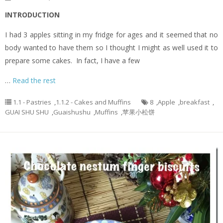
INTRODUCTION
I had 3 apples sitting in my fridge for ages and it seemed that no
body wanted to have them so I thought I might as well used it to
prepare some cakes. In fact, I have a few
…
Read the rest
1.1 - Pastries
,
1.1.2 - Cakes and Muffins
8
,
Apple
,
breakfast
,
GUAI SHU SHU
,
Guaishushu
,
Muffins
,
苹果小松饼