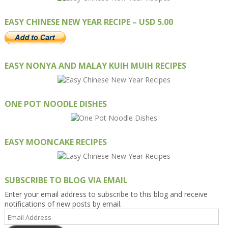
EASY CHINESE NEW YEAR RECIPE – USD 5.00
EASY NONYA AND MALAY KUIH MUIH RECIPES
ONE POT NOODLE DISHES
EASY MOONCAKE RECIPES
SUBSCRIBE TO BLOG VIA EMAIL
Enter your email address to subscribe to this blog and receive
notifications of new posts by email.
Email
Address