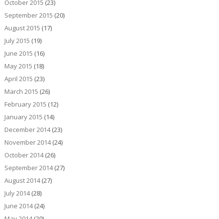
October 2015
(23)
September 2015
(20)
August 2015
(17)
July 2015
(19)
June 2015
(16)
May 2015
(18)
April 2015
(23)
March 2015
(26)
February 2015
(12)
January 2015
(14)
December 2014
(23)
November 2014
(24)
October 2014
(26)
September 2014
(27)
August 2014
(27)
July 2014
(28)
June 2014
(24)
May 2014
(20)