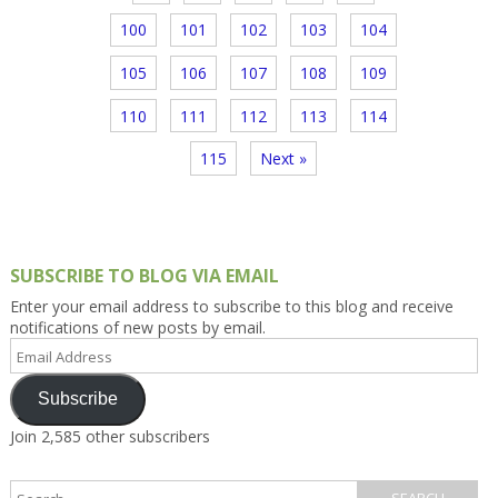
100
101
102
103
104
105
106
107
108
109
110
111
112
113
114
115
Next »
SUBSCRIBE TO BLOG VIA EMAIL
Enter your email address to subscribe to this blog and receive
notifications of new posts by email.
Email
Address
Subscribe
Join 2,585 other subscribers