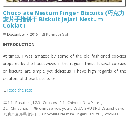
Chocolate Nestum Finger Biscuits (巧克力
麦片手指饼干 Biskuit Jejari Nestum
Coklat）
December 7, 2015
Kenneth Goh
INTRODUCTION
At times, I was amazed by some of the old fashioned cookies
prepared by the housewives in the region. These festival cookies
or biscuits are simple yet delicious. I have high regards of the
creators of these biscuits or
…
Read the rest
1.1 - Pastries
,
1.2.3 - Cookies
,
2.1 - Chinese New Year
,
2.2 - Christmas
chinese new years
,
GUAI SHU SHU
,
Guaishushu
,
巧克力麦片手指饼干， Chocolate Nestum Finger Biscuits ， cookies