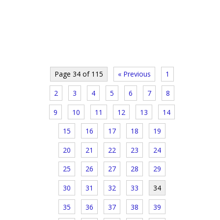
Page 34 of 115
« Previous
1
2
3
4
5
6
7
8
9
10
11
12
13
14
15
16
17
18
19
20
21
22
23
24
25
26
27
28
29
30
31
32
33
34
35
36
37
38
39