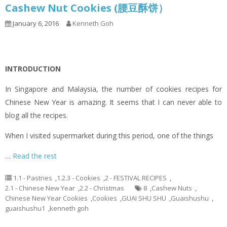
Cashew Nut Cookies (腰豆酥饼）
January 6, 2016
Kenneth Goh
INTRODUCTION
In Singapore and Malaysia, the number of cookies recipes for
Chinese New Year is amazing. It seems that I can never able to
blog all the recipes.
When I visited supermarket during this period, one of the things
…
Read the rest
1.1 - Pastries
,
1.2.3 - Cookies
,
2 - FESTIVAL RECIPES
,
2.1 - Chinese New Year
,
2.2 - Christmas
8
,
Cashew Nuts
,
Chinese New Year Cookies
,
Cookies
,
GUAI SHU SHU
,
Guaishushu
,
guaishushu1
,
kenneth goh