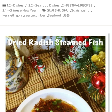
1.2 - Dishes
,
1.2.2 - Seafood Dishes
,
2 - FESTIVAL RECIPES
,
2.1 - Chinese New Year
GUAI SHU SHU
,
Guaishushu
,
kenneth goh
,
sea cucumber
,
Seafood
,
海参