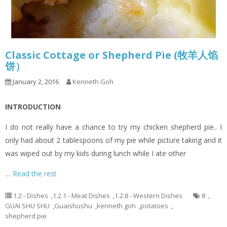
Classic Cottage or Shepherd Pie (牧羊人馅
饼）
January 2, 2016
Kenneth Goh
INTRODUCTION
I do not really have a chance to try my chicken shepherd pie.. I
only had about 2 tablespoons of my pie while picture taking and it
was wiped out by my kids during lunch while I ate other
…
Read the rest
1.2 - Dishes
,
1.2.1 - Meat Dishes
,
1.2.8 - Western Dishes
8
,
GUAI SHU SHU
,
Guaishushu
,
kenneth goh
,
potatoes
,
shepherd pie