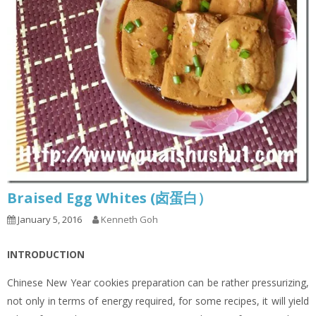
Braised Egg Whites (卤蛋白）
January 5, 2016
Kenneth Goh
INTRODUCTION
Chinese New Year cookies preparation can be rather pressurizing,
not only in terms of energy required, for some recipes, it will yield