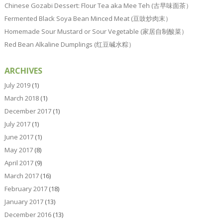
Chinese Gozabi Dessert: Flour Tea aka Mee Teh (古早味面茶）
Fermented Black Soya Bean Minced Meat (豆豉炒肉末）
Homemade Sour Mustard or Sour Vegetable (家居自制酸菜）
Red Bean Alkaline Dumplings (红豆碱水粽）
ARCHIVES
July 2019
(1)
March 2018
(1)
December 2017
(1)
July 2017
(1)
June 2017
(1)
May 2017
(8)
April 2017
(9)
March 2017
(16)
February 2017
(18)
January 2017
(13)
December 2016
(13)