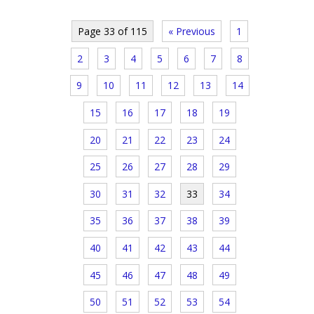
Page 33 of 115
« Previous
1
2
3
4
5
6
7
8
9
10
11
12
13
14
15
16
17
18
19
20
21
22
23
24
25
26
27
28
29
30
31
32
33
34
35
36
37
38
39
40
41
42
43
44
45
46
47
48
49
50
51
52
53
54