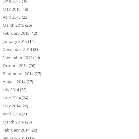
June 2015
(16)
May 2015
(18)
April 2015
(23)
March 2015
(26)
February 2015
(12)
January 2015
(14)
December 2014
(23)
November 2014
(24)
October 2014
(26)
September 2014
(27)
August 2014
(27)
July 2014
(28)
June 2014
(24)
May 2014
(20)
April 2014
(21)
March 2014
(23)
February 2014
(20)
January 2014
(19)