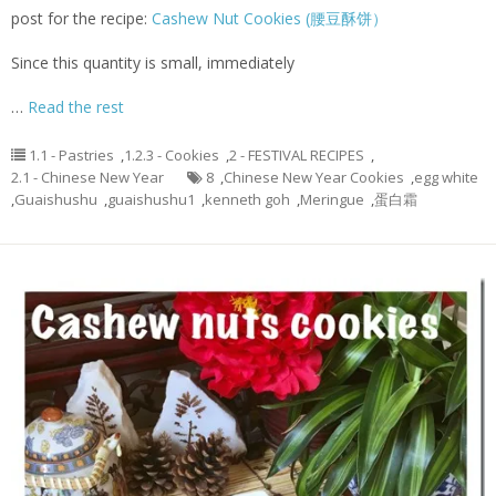
post for the recipe:
Cashew Nut Cookies (腰豆酥饼）
Since this quantity is small, immediately
…
Read the rest
1.1 - Pastries
,
1.2.3 - Cookies
,
2 - FESTIVAL RECIPES
,
2.1 - Chinese New Year
8
,
Chinese New Year Cookies
,
egg white
,
Guaishushu
,
guaishushu1
,
kenneth goh
,
Meringue
,
蛋白霜