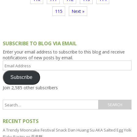
115
Next »
SUBSCRIBE TO BLOG VIA EMAIL
Enter your email address to subscribe to this blog and receive
notifications of new posts by email.
Email
Address
Subscribe
Join 2,585 other subscribers
RECENT POSTS
A Trendy Mooncake Festival Snack Dan Huang Su AKA Salted Egg Yolk
Flaky Pastry or 蛋黄酥