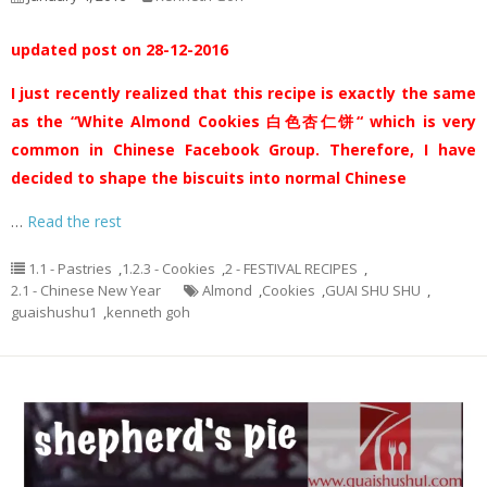
updated post on 28-12-2016
I just recently realized that this recipe is exactly the same
as the “White Almond Cookies 白色杏仁饼“ which is very
common in Chinese Facebook Group. Therefore, I have
decided to shape the biscuits into normal Chinese
…
Read the rest
1.1 - Pastries
,
1.2.3 - Cookies
,
2 - FESTIVAL RECIPES
,
2.1 - Chinese New Year
Almond
,
Cookies
,
GUAI SHU SHU
,
guaishushu1
,
kenneth goh