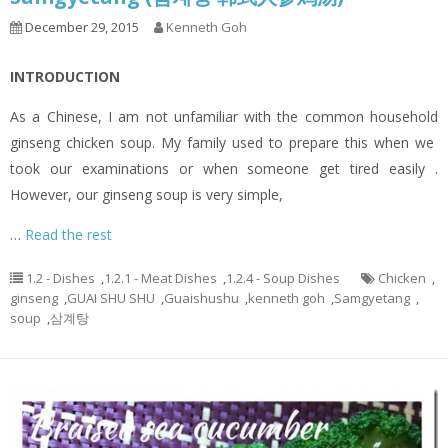
December 29, 2015
Kenneth Goh
INTRODUCTION
As a Chinese, I am not unfamiliar with the common household
ginseng chicken soup. My family used to prepare this when we
took our examinations or when someone get tired easily .
However, our ginseng soup is very simple,
…
Read the rest
1.2 - Dishes
,
1.2.1 - Meat Dishes
,
1.2.4 - Soup Dishes
Chicken
,
ginseng
,
GUAI SHU SHU
,
Guaishushu
,
kenneth goh
,
Samgyetang
,
soup
,
삼계탕