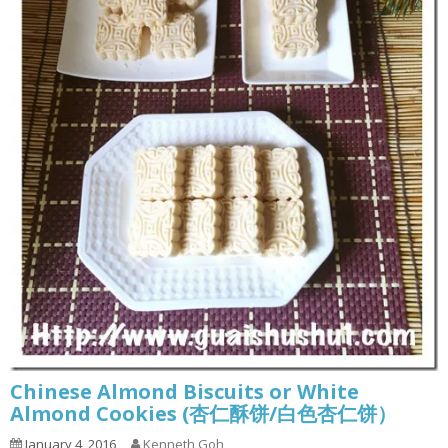
Chinese Almond Biscuits or White
Almond Cookies (杏仁酥饼/白色杏仁饼）
January 4, 2016
Kenneth Goh