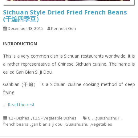
Sichuan Style Dried Fried French Beans
(干煸四季豆）
December 18, 2015
Kenneth Goh
INTRODUCTION
This is a very common dish is Sichuan restaurants worldwide. It is
a rather representative of Chinese Sichuan cuisine. The name is
called Gan Bian Si Ji Dou.
Ganbian (干煸） is a Sichuan cuisine cooking method of deep
frying
…
Read the rest
1.2 - Dishes
,
1.2.5 - Vegetable Dishes
8， guaishushu1
,
french beans
,
gan bian si ji dou
,
Guaishushu
,
vegetables