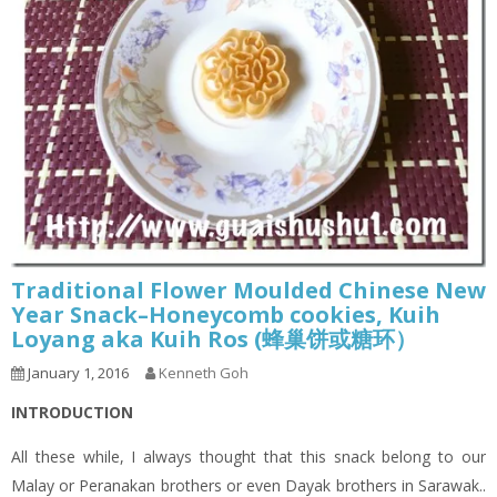
Traditional Flower Moulded Chinese New
Year Snack–Honeycomb cookies, Kuih
Loyang aka Kuih Ros (蜂巢饼或糖环）
January 1, 2016
Kenneth Goh
INTRODUCTION
All these while, I always thought that this snack belong to our
Malay or Peranakan brothers or even Dayak brothers in Sarawak..