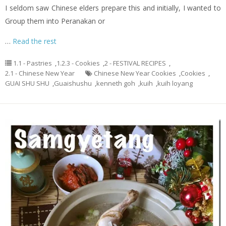
I seldom saw Chinese elders prepare this and initially, I wanted to
Group them into Peranakan or
…
Read the rest
1.1 - Pastries
,
1.2.3 - Cookies
,
2 - FESTIVAL RECIPES
,
2.1 - Chinese New Year
Chinese New Year Cookies
,
Cookies
,
GUAI SHU SHU
,
Guaishushu
,
kenneth goh
,
kuih
,
kuih loyang