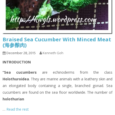
Braised Sea Cucumber With Minced Meat
(海参酿肉)
December 28, 2015
Kenneth Goh
INTRODUCTION
“Sea cucumbers
are echinoderms from the class
Holothuroidea
. They are marine animals with a leathery skin and
an elongated body containing a single, branched gonad. Sea
cucumbers are found on the sea floor worldwide. The number of
holothurian
…
Read the rest