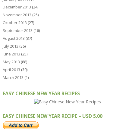
December 2013
(24)
November 2013
(25)
October 2013
(27)
September 2013
(16)
August 2013
(37)
July 2013
(36)
June 2013
(25)
May 2013
(88)
April 2013
(30)
March 2013
(1)
EASY CHINESE NEW YEAR RECIPES
EASY CHINESE NEW YEAR RECIPE – USD 5.00