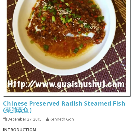
Chinese Preserved Radish Steamed Fish
(菜脯蒸鱼）
December 27, 2015
Kenneth Goh
INTRODUCTION