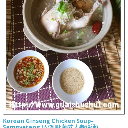
Korean Ginseng Chicken Soup–
Samgyetang (삼계탕 韩式人参鸡汤)