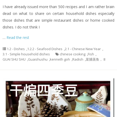
I have already issued more than 500 recipes and I am rather brain
dead on what to share on certain household dishes especially
those dishes that are simple restaurant dishes or home cooked
dishes. I do not think I
…
Read the rest
1.2 - Dishes
,
1.2.2 - Seafood Dishes
,
2.1 - Chinese New Year
,
3.1 - Simple household dishes
chinese cooking
,
Fish
,
GUAI SHU SHU
,
Guaishushu
,
kenneth goh
,
Radish
,
菜脯蒸鱼， 8