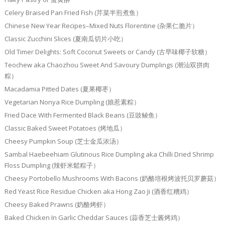
Celery Braised Pan Fried Fish (芹菜半煎煮鱼）
Chinese New Year Recipes–Mixed Nuts Florentine (杂果仁脆片）
Classic Zucchini Slices (夏南瓜切片小吃）
Old Timer Delights: Soft Coconut Sweets or Candy (古早味椰子软糖）
Teochew aka Chaozhou Sweet And Savoury Dumplings (潮汕双拼肉
粽）
Macadamia Pitted Dates (夏果椰枣）
Vegetarian Nonya Rice Dumpling (娘惹素粽）
Fried Dace With Fermented Black Beans (豆豉鲮鱼）
Classic Baked Sweet Potatoes (烤地瓜）
Cheesy Pumpkin Soup (芝士金瓜浓汤）
Sambal Haebeehiam Glutinous Rice Dumpling aka Chilli Dried Shrimp
Floss Dumpling (辣虾米鬆粽子）
Cheesy Portobello Mushrooms With Bacons (奶酪培根烤波托贝罗蘑菇）
Red Yeast Rice Residue Chicken aka Hong Zao Ji (酒香红糟鸡）
Cheesy Baked Prawns (奶酪烤虾）
Baked Chicken In Garlic Cheddar Sauces (蒜香芝士酱烤鸡）