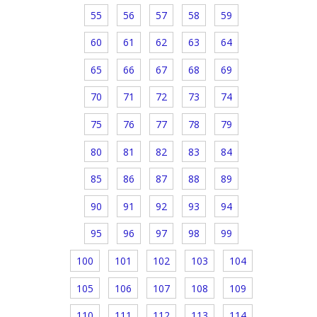
55
56
57
58
59
60
61
62
63
64
65
66
67
68
69
70
71
72
73
74
75
76
77
78
79
80
81
82
83
84
85
86
87
88
89
90
91
92
93
94
95
96
97
98
99
100
101
102
103
104
105
106
107
108
109
110
111
112
113
114