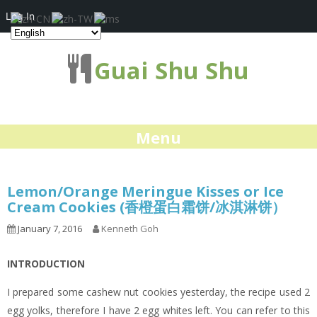
Log In
Guai Shu Shu
Menu
Lemon/Orange Meringue Kisses or Ice
Cream Cookies (香橙蛋白霜饼/冰淇淋饼）
January 7, 2016
Kenneth Goh
INTRODUCTION
I prepared some cashew nut cookies yesterday, the recipe used 2
egg yolks, therefore I have 2 egg whites left. You can refer to this