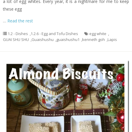
a lot of egg whites. Every year, it is a nightmare for me to keep
these egg
…
Read the rest
1.2 - Dishes
,
1.2.6 - Egg and Tofu Dishes
egg white
,
GUAI SHU SHU
,
Guaishushu
,
guaishushu1
,
kenneth goh
,
Lapis