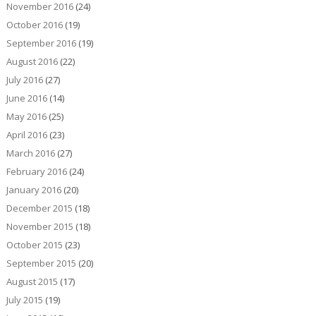
November 2016
(24)
October 2016
(19)
September 2016
(19)
August 2016
(22)
July 2016
(27)
June 2016
(14)
May 2016
(25)
April 2016
(23)
March 2016
(27)
February 2016
(24)
January 2016
(20)
December 2015
(18)
November 2015
(18)
October 2015
(23)
September 2015
(20)
August 2015
(17)
July 2015
(19)