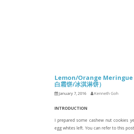
1.2.6 – Eg
Series
1.2.7 – Sa
9.1.3 – My Home Plants Series
1.2.8 – We
9.1.5 – Plant Survival and
Inspiration Series
9.1.6 – Plants Around My
Neighborhood and In
Singapore
Uncategorized
9.3 – Puzzles
9.3.1 – Wha
Lemon/Orange Meringue K
9.6 – Vegetarian Related
白霜饼/冰淇淋饼）
January 7, 2016
Kenneth Goh
9.7 – Things I Just Discovered
In Singapore Series
INTRODUCTION
9.8 – Things I Found Useful
Series
I prepared some cashew nut cookies yes
egg whites left. You can refer to this pos