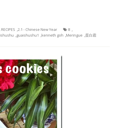
L RECIPES
,
2.1 - Chinese New Year
8
,
ishushu
,
guaishushu1
,
kenneth goh
,
Meringue
,
蛋白霜