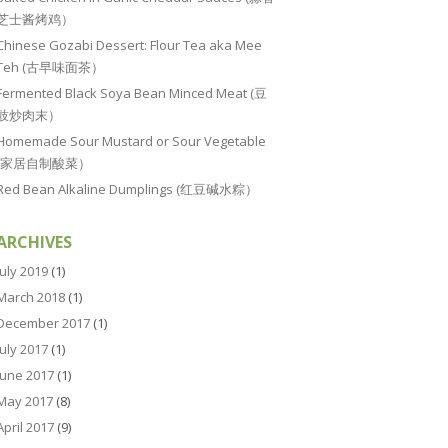
芝士酱烤鸡）
Chinese Gozabi Dessert: Flour Tea aka Mee
Teh (古早味面茶）
Fermented Black Soya Bean Minced Meat (豆
豉炒肉末）
Homemade Sour Mustard or Sour Vegetable
(家居自制酸菜）
Red Bean Alkaline Dumplings (红豆碱水粽）
ARCHIVES
July 2019
(1)
March 2018
(1)
December 2017
(1)
July 2017
(1)
June 2017
(1)
May 2017
(8)
April 2017
(9)