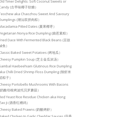
Old Timer Delights: Soft Coconut Sweets or
Candy (古早味椰子软糖）
Teochew aka Chaozhou Sweet And Savoury
Dumplings (潮汕双拼肉粽）
Macadamia Pitted Dates (夏果椰枣）
Vegetarian Nonya Rice Dumpling (娘惹素粽）
Fried Dace With Fermented Black Beans (豆豉
鲮鱼）
Classic Baked Sweet Potatoes (烤地瓜）
Cheesy Pumpkin Soup (芝士金瓜浓汤）
Sambal Haebeehiam Glutinous Rice Dumpling
aka Chilli Dried Shrimp Floss Dumpling (辣虾米
鬆粽子）
Cheesy Portobello Mushrooms With Bacons
(奶酪培根烤波托贝罗蘑菇）
Red Yeast Rice Residue Chicken aka Hong
Zao Ji (酒香红糟鸡）
Cheesy Baked Prawns (奶酪烤虾）
Baked Chicken In Garlic Cheddar Sauces (蒜香