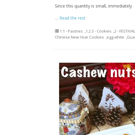
Since this quantity is small, immediately
…
Read the rest
1.1 - Pastries
,
1.2.3 - Cookies
,
2 - FESTIVA
Chinese New Year Cookies
,
egg white
,
Gua