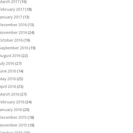
March 2017
(16)
February 2017
(18)
January 2017
(13)
December 2016
(13)
November 2016
(24)
October 2016
(19)
September 2016
(19)
August 2016
(22)
July 2016
(27)
June 2016
(14)
May 2016
(25)
April 2016
(23)
March 2016
(27)
February 2016
(24)
January 2016
(20)
December 2015
(18)
November 2015
(18)
October 2015
(23)