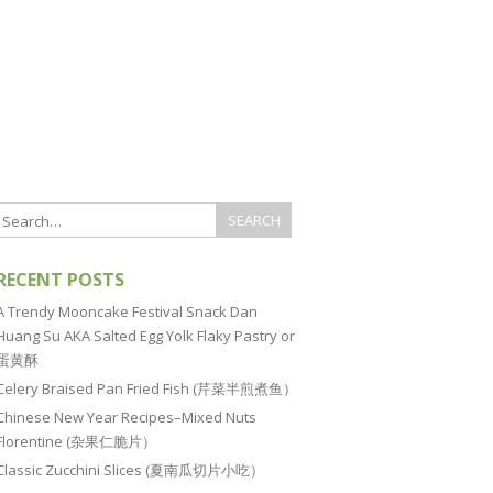
RECENT POSTS
A Trendy Mooncake Festival Snack Dan
Huang Su AKA Salted Egg Yolk Flaky Pastry or
蛋黄酥
Celery Braised Pan Fried Fish (芹菜半煎煮鱼）
Chinese New Year Recipes–Mixed Nuts
Florentine (杂果仁脆片）
Classic Zucchini Slices (夏南瓜切片小吃）