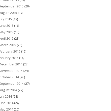
September 2015
(20)
August 2015
(17)
July 2015
(19)
June 2015
(16)
May 2015
(18)
April 2015
(23)
March 2015
(26)
February 2015
(12)
January 2015
(14)
December 2014
(23)
November 2014
(24)
October 2014
(26)
September 2014
(27)
August 2014
(27)
July 2014
(28)
June 2014
(24)
May 2014
(20)