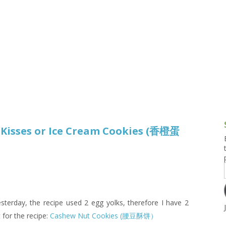
g and Tofu Dishes
3.9 – What I Cook Today
4.9 – Sout
Series
uces and Pickles
Pakistan, 
Banglade
stern Dishes
4.10 – Phi
t Is This Series
isses or Ice Cream Cookies (香橙蛋
terday, the recipe used 2 egg yolks, therefore I have 2
t for the recipe:
Cashew Nut Cookies (腰豆酥饼）