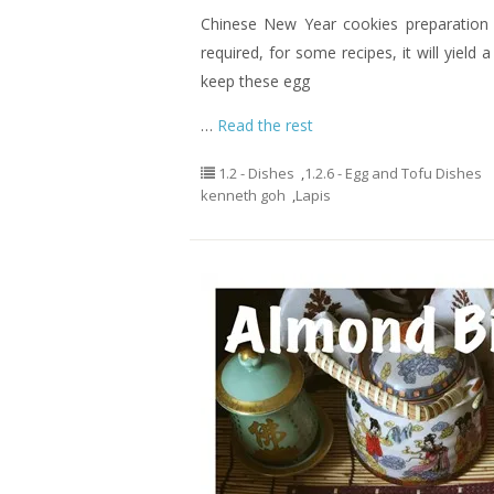
Chinese New Year cookies preparation c
required, for some recipes, it will yield 
keep these egg
…
Read the rest
1.2 - Dishes
,
1.2.6 - Egg and Tofu Dishes
kenneth goh
,
Lapis