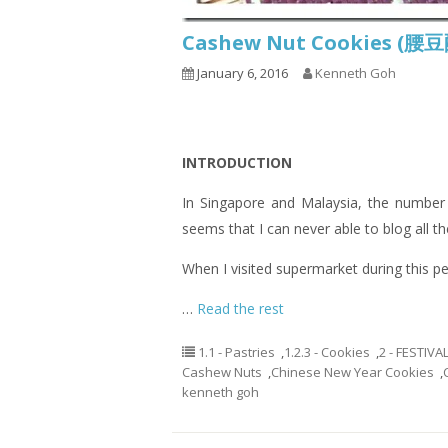
Cashew Nut Cookies (
January 6, 2016
Kenneth Goh
INTRODUCTION
In Singapore and Malaysia, the number 
seems that I can never able to blog all th
When I visited supermarket during this pe
…
Read the rest
1.1 - Pastries
,
1.2.3 - Cookies
,
2 - FESTIVA
Cashew Nuts
,
Chinese New Year Cookies
,
kenneth goh