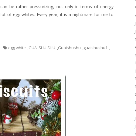
an be rather pressurizing, not only in terms of energy
a lot of egg whites. Every year, it is a nightmare for me to
egg white
,
GUAI SHU SHU
,
Guaishushu
,
guaishushu1
,