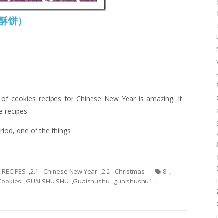
腰豆酥饼）
of cookies recipes for Chinese New Year is amazing. It
e recipes.
riod, one of the things
L RECIPES
,
2.1 - Chinese New Year
,
2.2 - Christmas
8
,
Cookies
,
GUAI SHU SHU
,
Guaishushu
,
guaishushu1
,