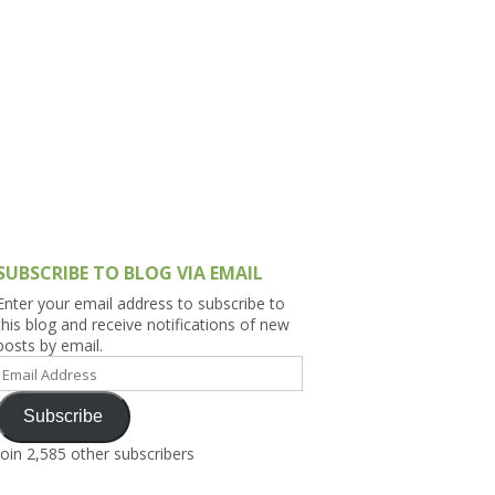
h Asia (India,
Sri Lanka,
)
lippines
SUBSCRIBE TO BLOG VIA EMAIL
Enter your email address to subscribe to
this blog and receive notifications of new
posts by email.
Email
Address
Subscribe
Join 2,585 other subscribers