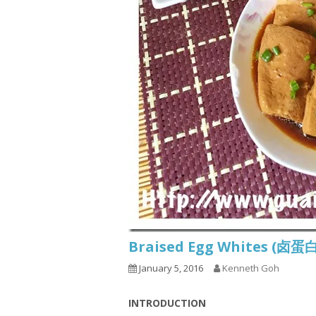
Braised Egg Whites (卤蛋
January 5, 2016
Kenneth Goh
INTRODUCTION