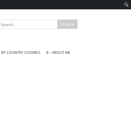
E BY COUNTRY CUISINES
8 – ABOUT ME
gapore
aysia
a
wan
onesia
ea
n