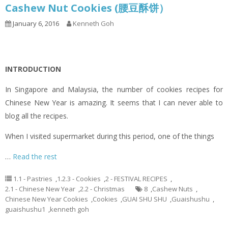
Cashew Nut Cookies (腰豆酥饼）
January 6, 2016
Kenneth Goh
INTRODUCTION
In Singapore and Malaysia, the number of cookies recipes for
Chinese New Year is amazing. It seems that I can never able to
blog all the recipes.
When I visited supermarket during this period, one of the things
…
Read the rest
1.1 - Pastries
,
1.2.3 - Cookies
,
2 - FESTIVAL RECIPES
,
2.1 - Chinese New Year
,
2.2 - Christmas
8
,
Cashew Nuts
,
Chinese New Year Cookies
,
Cookies
,
GUAI SHU SHU
,
Guaishushu
,
guaishushu1
,
kenneth goh