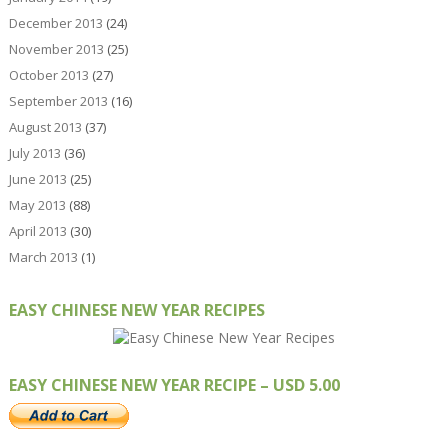
December 2013
(24)
November 2013
(25)
October 2013
(27)
September 2013
(16)
August 2013
(37)
July 2013
(36)
June 2013
(25)
May 2013
(88)
April 2013
(30)
March 2013
(1)
EASY CHINESE NEW YEAR RECIPES
EASY CHINESE NEW YEAR RECIPE – USD 5.00