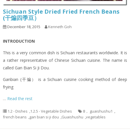
Sichuan Style Dried Fried French Beans
(干煸四季豆）
December 18, 2015
Kenneth Goh
INTRODUCTION
This is a very common dish is Sichuan restaurants worldwide. It is
a rather representative of Chinese Sichuan cuisine. The name is
called Gan Bian Si Ji Dou.
Ganbian (干煸） is a Sichuan cuisine cooking method of deep
frying
…
Read the rest
1.2 - Dishes
,
1.2.5 - Vegetable Dishes
8， guaishushu1
,
french beans
,
gan bian si ji dou
,
Guaishushu
,
vegetables