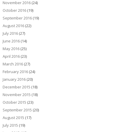
November 2016
(24)
October 2016
(19)
September 2016
(19)
August 2016
(22)
July 2016
(27)
June 2016
(14)
May 2016
(25)
April 2016
(23)
March 2016
(27)
February 2016
(24)
January 2016
(20)
December 2015
(18)
November 2015
(18)
October 2015
(23)
September 2015
(20)
August 2015
(17)
July 2015
(19)