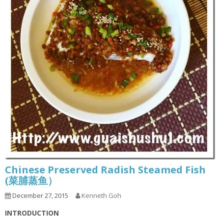
Chinese Preserved Radish Steamed Fish
(菜脯蒸鱼）
December 27, 2015
Kenneth Goh
INTRODUCTION