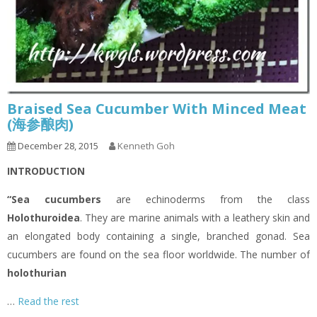
Braised Sea Cucumber With Minced Meat
(海参酿肉)
December 28, 2015
Kenneth Goh
INTRODUCTION
“Sea cucumbers
are echinoderms from the class
Holothuroidea
. They are marine animals with a leathery skin and
an elongated body containing a single, branched gonad. Sea
cucumbers are found on the sea floor worldwide. The number of
holothurian
…
Read the rest