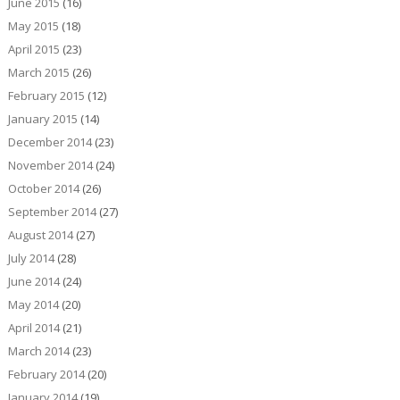
June 2015
(16)
May 2015
(18)
April 2015
(23)
March 2015
(26)
February 2015
(12)
January 2015
(14)
December 2014
(23)
November 2014
(24)
October 2014
(26)
September 2014
(27)
August 2014
(27)
July 2014
(28)
June 2014
(24)
May 2014
(20)
April 2014
(21)
March 2014
(23)
February 2014
(20)
January 2014
(19)