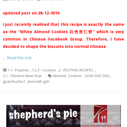
updated post on 28-12-2016
I just recently realized that this recipe is exactly the same
as the “White Almond Cookies 白色杏仁饼“ which is very
common in Chinese Facebook Group. Therefore, I have
decided to shape the biscuits into normal Chinese
…
Read the rest
1.1 - Pastries
,
1.2.3 - Cookies
,
2 - FESTIVAL RECIPES
,
2.1 - Chinese New Year
Almond
,
Cookies
,
GUAI SHU SHU
,
guaishushu1
,
kenneth goh