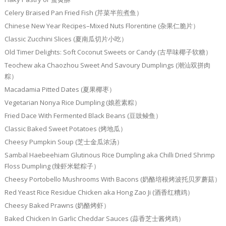
Celery Braised Pan Fried Fish (芹菜半煎煮鱼）
Chinese New Year Recipes–Mixed Nuts Florentine (杂果仁脆片）
Classic Zucchini Slices (夏南瓜切片小吃）
Old Timer Delights: Soft Coconut Sweets or Candy (古早味椰子软糖）
Teochew aka Chaozhou Sweet And Savoury Dumplings (潮汕双拼肉
粽）
Macadamia Pitted Dates (夏果椰枣）
Vegetarian Nonya Rice Dumpling (娘惹素粽）
Fried Dace With Fermented Black Beans (豆豉鲮鱼）
Classic Baked Sweet Potatoes (烤地瓜）
Cheesy Pumpkin Soup (芝士金瓜浓汤）
Sambal Haebeehiam Glutinous Rice Dumpling aka Chilli Dried Shrimp
Floss Dumpling (辣虾米鬆粽子）
Cheesy Portobello Mushrooms With Bacons (奶酪培根烤波托贝罗蘑菇）
Red Yeast Rice Residue Chicken aka Hong Zao Ji (酒香红糟鸡）
Cheesy Baked Prawns (奶酪烤虾）
Baked Chicken In Garlic Cheddar Sauces (蒜香芝士酱烤鸡）