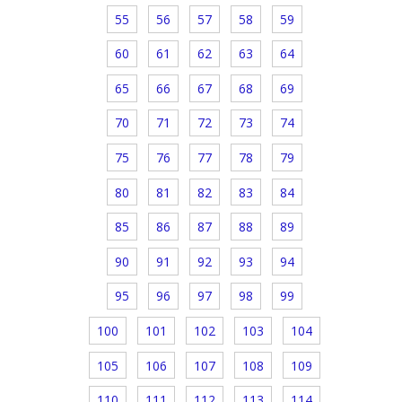
55
56
57
58
59
60
61
62
63
64
65
66
67
68
69
70
71
72
73
74
75
76
77
78
79
80
81
82
83
84
85
86
87
88
89
90
91
92
93
94
95
96
97
98
99
100
101
102
103
104
105
106
107
108
109
110
111
112
113
114