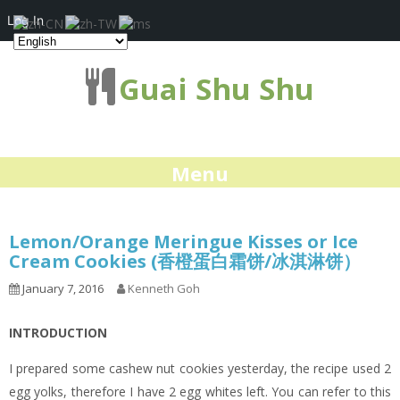
Log In
Guai Shu Shu
Menu
Lemon/Orange Meringue Kisses or Ice
Cream Cookies (香橙蛋白霜饼/冰淇淋饼）
January 7, 2016
Kenneth Goh
INTRODUCTION
I prepared some cashew nut cookies yesterday, the recipe used 2
egg yolks, therefore I have 2 egg whites left. You can refer to this