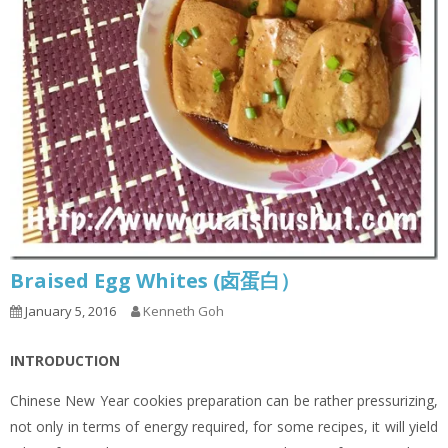
Braised Egg Whites (卤蛋白）
January 5, 2016
Kenneth Goh
INTRODUCTION
Chinese New Year cookies preparation can be rather pressurizing,
not only in terms of energy required, for some recipes, it will yield