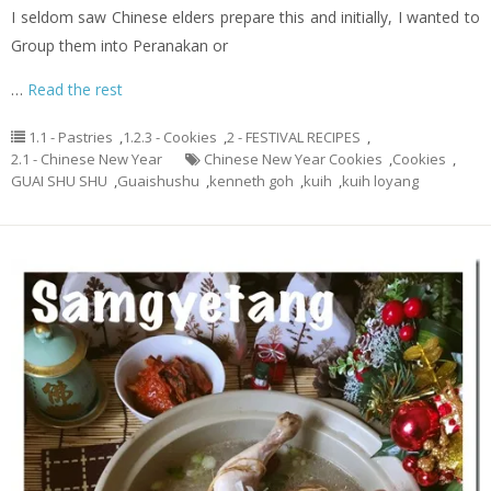
I seldom saw Chinese elders prepare this and initially, I wanted to
Group them into Peranakan or
…
Read the rest
1.1 - Pastries
,
1.2.3 - Cookies
,
2 - FESTIVAL RECIPES
,
2.1 - Chinese New Year
Chinese New Year Cookies
,
Cookies
,
GUAI SHU SHU
,
Guaishushu
,
kenneth goh
,
kuih
,
kuih loyang