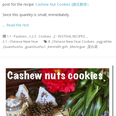
post for the recipe:
Cashew Nut Cookies (腰豆酥饼）
Since this quantity is small, immediately
…
Read the rest
1.1 - Pastries
,
1.2.3 - Cookies
,
2 - FESTIVAL RECIPES
,
2.1 - Chinese New Year
8
,
Chinese New Year Cookies
,
egg white
,
Guaishushu
,
guaishushu1
,
kenneth goh
,
Meringue
,
蛋白霜