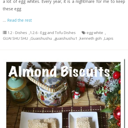
a lot of egg whites. Every year, it is a nightmare for me to keep
these egg
…
Read the rest
1.2 - Dishes
,
1.2.6 - Egg and Tofu Dishes
egg white
,
GUAI SHU SHU
,
Guaishushu
,
guaishushu1
,
kenneth goh
,
Lapis