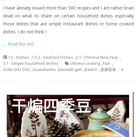
I have already issued more than 500 recipes and I am rather brain
dead on what to share on certain household dishes especially
those dishes that are simple restaurant dishes or home cooked
dishes. I do not think I
…
Read the rest
1.2 - Dishes
,
1.2.2 - Seafood Dishes
,
2.1 - Chinese New Year
,
3.1 - Simple household dishes
chinese cooking
,
Fish
,
GUAI SHU SHU
,
Guaishushu
,
kenneth goh
,
Radish
,
菜脯蒸鱼， 8