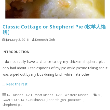
Classic Cottage or Shepherd Pie (牧羊人馅
饼）
January 2, 2016
Kenneth Goh
INTRODUCTION
I do not really have a chance to try my chicken shepherd pie.. I
only had about 2 tablespoons of my pie while picture taking and it
was wiped out by my kids during lunch while I ate other
…
Read the rest
1.2 - Dishes
,
1.2.1 - Meat Dishes
,
1.2.8 - Western Dishes
8
,
GUAI SHU SHU
,
Guaishushu
,
kenneth goh
,
potatoes
,
shepherd pie