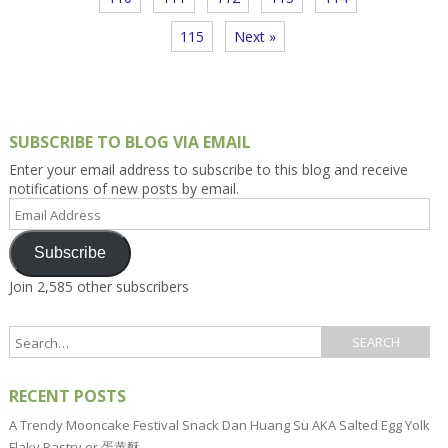
115
Next »
SUBSCRIBE TO BLOG VIA EMAIL
Enter your email address to subscribe to this blog and receive
notifications of new posts by email.
Email
Address
Subscribe
Join 2,585 other subscribers
RECENT POSTS
A Trendy Mooncake Festival Snack Dan Huang Su AKA Salted Egg Yolk
Flaky Pastry or 蛋黄酥