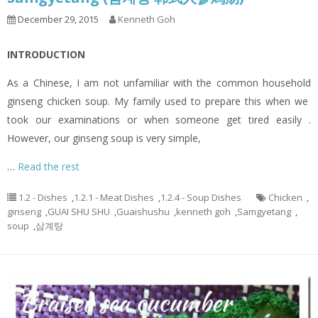
December 29, 2015
Kenneth Goh
INTRODUCTION
As a Chinese, I am not unfamiliar with the common household
ginseng chicken soup. My family used to prepare this when we
took our examinations or when someone get tired easily .
However, our ginseng soup is very simple,
…
Read the rest
1.2 - Dishes
,
1.2.1 - Meat Dishes
,
1.2.4 - Soup Dishes
Chicken
,
ginseng
,
GUAI SHU SHU
,
Guaishushu
,
kenneth goh
,
Samgyetang
,
soup
,
삼계탕