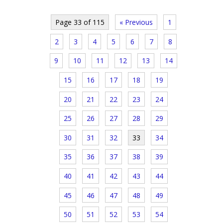
Page 33 of 115
« Previous
1
2
3
4
5
6
7
8
9
10
11
12
13
14
15
16
17
18
19
20
21
22
23
24
25
26
27
28
29
30
31
32
33
34
35
36
37
38
39
40
41
42
43
44
45
46
47
48
49
50
51
52
53
54