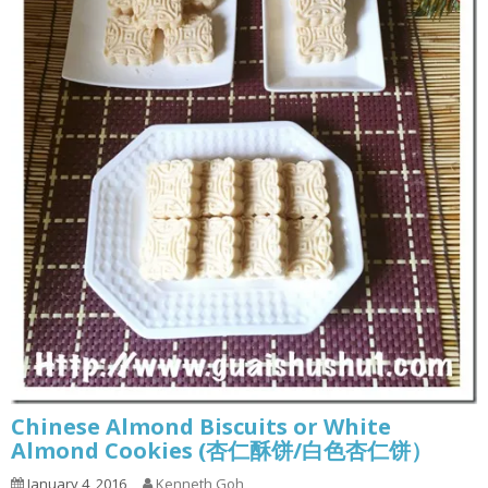
Chinese Almond Biscuits or White
Almond Cookies (杏仁酥饼/白色杏仁饼）
January 4, 2016
Kenneth Goh