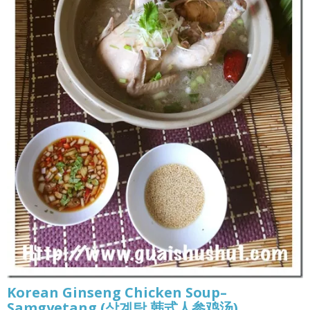
Korean Ginseng Chicken Soup–
Samgyetang (삼계탕 韩式人参鸡汤)