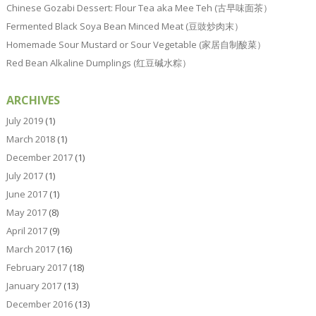
Chinese Gozabi Dessert: Flour Tea aka Mee Teh (古早味面茶）
Fermented Black Soya Bean Minced Meat (豆豉炒肉末）
Homemade Sour Mustard or Sour Vegetable (家居自制酸菜）
Red Bean Alkaline Dumplings (红豆碱水粽）
ARCHIVES
July 2019
(1)
March 2018
(1)
December 2017
(1)
July 2017
(1)
June 2017
(1)
May 2017
(8)
April 2017
(9)
March 2017
(16)
February 2017
(18)
January 2017
(13)
December 2016
(13)