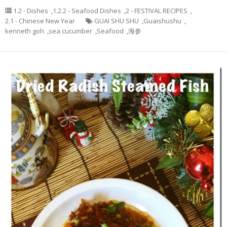
1.2 - Dishes
,
1.2.2 - Seafood Dishes
,
2 - FESTIVAL RECIPES
,
2.1 - Chinese New Year
GUAI SHU SHU
,
Guaishushu
,
kenneth goh
,
sea cucumber
,
Seafood
,
海参