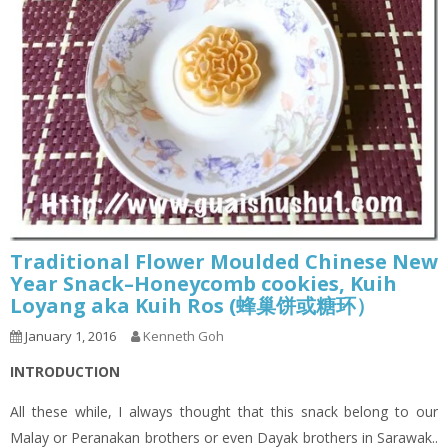
Traditional Flower Moulded Chinese New
Year Snack–Honeycomb cookies, Kuih
Loyang aka Kuih Ros (蜂巢饼或糖环）
January 1, 2016
Kenneth Goh
INTRODUCTION
All these while, I always thought that this snack belong to our
Malay or Peranakan brothers or even Dayak brothers in Sarawak..