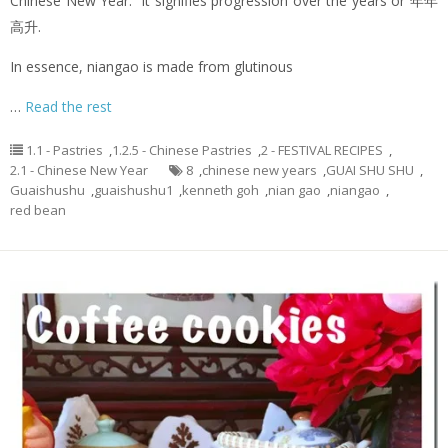
Chinese New Year. It signifies progression over the years or 年年
高升.
In essence, niangao is made from glutinous
…
Read the rest
1.1 - Pastries
,
1.2.5 - Chinese Pastries
,
2 - FESTIVAL RECIPES
,
2.1 - Chinese New Year
8
,
chinese new years
,
GUAI SHU SHU
,
Guaishushu
,
guaishushu1
,
kenneth goh
,
nian gao
,
niangao
,
red bean