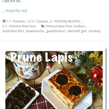
I did not do
…
Read the rest
1.1 - Pastries
,
1.2.3 - Cookies
,
2 - FESTIVAL RECIPES
,
2.1 - Chinese New Year
Chinese New Year Cookies
,
GUAI SHU SHU
,
Guaishushu
,
guaishushu1
,
kenneth goh
,
monkey