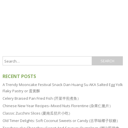
RECENT POSTS
A Trendy Mooncake Festival Snack Dan Huang Su AKA Salted Egg Yolk
Flaky Pastry or 蛋黄酥
Celery Braised Pan Fried Fish (芹菜半煎煮鱼）
Chinese New Year Recipes–Mixed Nuts Florentine (杂果仁脆片）
Classic Zucchini Slices (夏南瓜切片小吃）
Old Timer Delights: Soft Coconut Sweets or Candy (古早味椰子软糖）