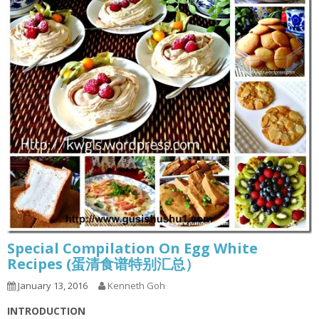
Special Compilation On Egg White
Recipes (蛋清食谱特别汇总）
January 13, 2016
Kenneth Goh
INTRODUCTION