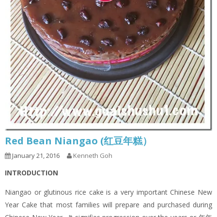
Red Bean Niangao (红豆年糕）
January 21, 2016
Kenneth Goh
INTRODUCTION
Niangao or glutinous rice cake is a very important Chinese New
Year Cake that most families will prepare and purchased during