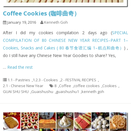
Coffee Cookies (咖啡曲奇）
January 19, 2016
Kenneth Goh
After I did my cookies compilation 2 days ago (
SPECIAL
COMPILATION OF 80 CHINESE NEW YEAR RECIPES–PART 1–
Cookies, Snacks and Cakes ( 80 春节食谱汇编 1–糕点和曲奇）
) ,
do I still have any Chinese New Year Goodies to share? Yes,
…
Read the rest
1.1 - Pastries
,
1.2.3 - Cookies
,
2 - FESTIVAL RECIPES
,
2.1 - Chinese New Year
8
,
Coffee
,
coffee cookies
,
Cookies
,
GUAI SHU SHU
,
Guaishushu
,
guaishushu1
,
kenneth goh