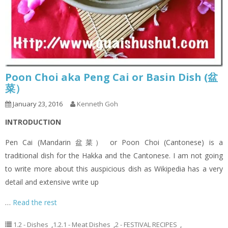
Poon Choi aka Peng Cai or Basin Dish (盆
菜）
January 23, 2016
Kenneth Goh
INTRODUCTION
Pen Cai (Mandarin 盆菜） or Poon Choi (Cantonese) is a
traditional dish for the Hakka and the Cantonese. I am not going
to write more about this auspicious dish as Wikipedia has a very
detail and extensive write up
…
Read the rest
1.2 - Dishes
,
1.2.1 - Meat Dishes
,
2 - FESTIVAL RECIPES
,