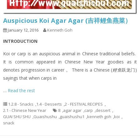
Auspicious Koi Agar Agar (吉祥鲤鱼燕菜）
January 12, 2016
Kenneth Goh
INTRODUCTION
Koi or carp is an auspicious animal in Chinese traditional beliefs.
It is common appeared in Chinese New Year goodies as it
denotes progression in career 。 There is a Chinese (
鲤鱼
跃龙门)
sayings that when carps in
…
Read the rest
1.2.8 - Snacks
,
1.4 - Desserts
,
2 - FESTIVAL RECIPES
,
2.1 - Chinese New Year
8
,
agar agar
,
carp
,
dessert
,
GUAI SHU SHU
,
Guaishushu
,
guaishushu1
,
kenneth goh
,
koi
,
snack