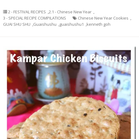
2 - FESTIVAL RECIPES
,
2.1 - Chinese New Year
,
3 - SPECIAL RECIPE COMPILATIONS
Chinese New Year Cookies
,
GUAI SHU SHU
,
Guaishushu
,
guaishushu1
,
kenneth goh