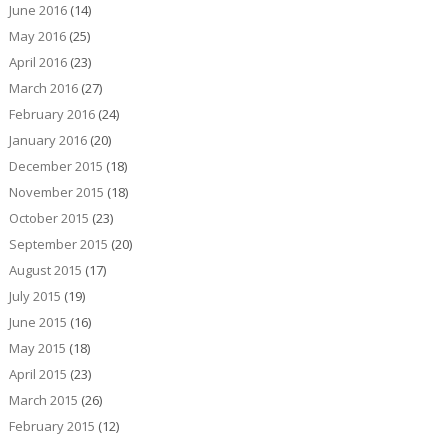
June 2016
(14)
May 2016
(25)
April 2016
(23)
March 2016
(27)
February 2016
(24)
January 2016
(20)
December 2015
(18)
November 2015
(18)
October 2015
(23)
September 2015
(20)
August 2015
(17)
July 2015
(19)
June 2015
(16)
May 2015
(18)
April 2015
(23)
March 2015
(26)
February 2015
(12)