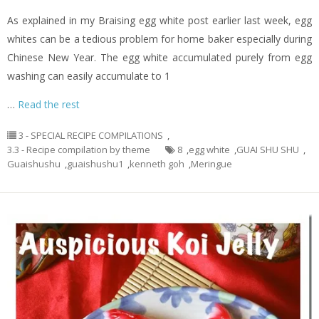
As explained in my Braising egg white post earlier last week, egg
whites can be a tedious problem for home baker especially during
Chinese New Year. The egg white accumulated purely from egg
washing can easily accumulate to 1
…
Read the rest
3 - SPECIAL RECIPE COMPILATIONS
,
3.3 - Recipe compilation by theme
8
,
egg white
,
GUAI SHU SHU
,
Guaishushu
,
guaishushu1
,
kenneth goh
,
Meringue