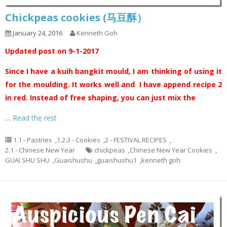
Chickpeas cookies (马豆酥）
January 24, 2016
Kenneth Goh
Updated post on 9-1-2017
Since I have a kuih bangkit mould, I am thinking of using it
for the moulding. It works well and I have append recipe 2
in red. Instead of free shaping, you can just mix the
…
Read the rest
1.1 - Pastries
,
1.2.3 - Cookies
,
2 - FESTIVAL RECIPES
,
2.1 - Chinese New Year
chickpeas
,
Chinese New Year Cookies
,
GUAI SHU SHU
,
Guaishushu
,
guaishushu1
,
kenneth goh