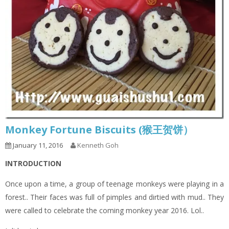
Monkey Fortune Biscuits (猴王贺饼）
January 11, 2016
Kenneth Goh
INTRODUCTION
Once upon a time, a group of teenage monkeys were playing in a
forest.. Their faces was full of pimples and dirtied with mud.. They
were called to celebrate the coming monkey year 2016. Lol..