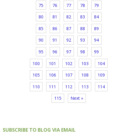
75
76
77
78
79
80
81
82
83
84
85
86
87
88
89
90
91
92
93
94
95
96
97
98
99
100
101
102
103
104
105
106
107
108
109
110
111
112
113
114
115
Next »
SUBSCRIBE TO BLOG VIA EMAIL