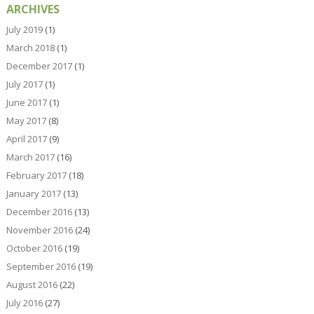
ARCHIVES
July 2019
(1)
March 2018
(1)
December 2017
(1)
July 2017
(1)
June 2017
(1)
May 2017
(8)
April 2017
(9)
March 2017
(16)
February 2017
(18)
January 2017
(13)
December 2016
(13)
November 2016
(24)
October 2016
(19)
September 2016
(19)
August 2016
(22)
July 2016
(27)