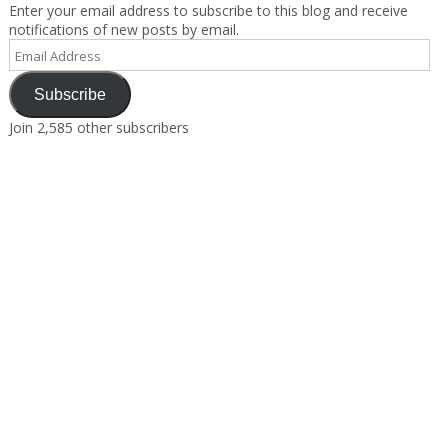
Enter your email address to subscribe to this blog and receive
notifications of new posts by email.
Email
Address
Subscribe
Join 2,585 other subscribers