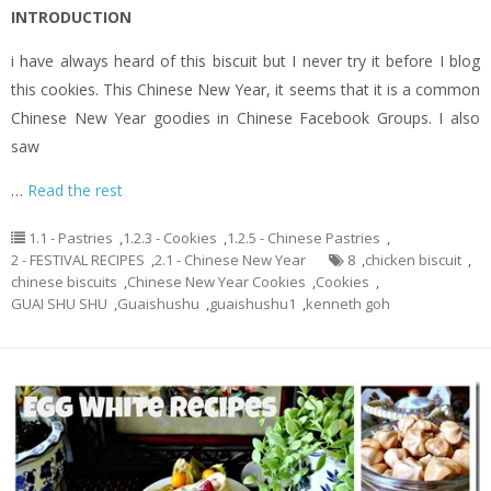
INTRODUCTION
i have always heard of this biscuit but I never try it before I blog
this cookies. This Chinese New Year, it seems that it is a common
Chinese New Year goodies in Chinese Facebook Groups. I also
saw
…
Read the rest
1.1 - Pastries
,
1.2.3 - Cookies
,
1.2.5 - Chinese Pastries
,
2 - FESTIVAL RECIPES
,
2.1 - Chinese New Year
8
,
chicken biscuit
,
chinese biscuits
,
Chinese New Year Cookies
,
Cookies
,
GUAI SHU SHU
,
Guaishushu
,
guaishushu1
,
kenneth goh