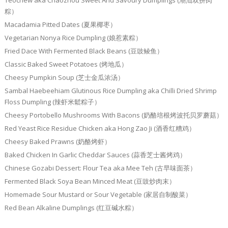
Teochew aka Chaozhou Sweet And Savoury Dumplings (潮汕双拼肉
粽）
Macadamia Pitted Dates (夏果椰枣）
Vegetarian Nonya Rice Dumpling (娘惹素粽）
Fried Dace With Fermented Black Beans (豆豉鲮鱼）
Classic Baked Sweet Potatoes (烤地瓜）
Cheesy Pumpkin Soup (芝士金瓜浓汤）
Sambal Haebeehiam Glutinous Rice Dumpling aka Chilli Dried Shrimp
Floss Dumpling (辣虾米鬆粽子）
Cheesy Portobello Mushrooms With Bacons (奶酪培根烤波托贝罗蘑菇）
Red Yeast Rice Residue Chicken aka Hong Zao Ji (酒香红糟鸡）
Cheesy Baked Prawns (奶酪烤虾）
Baked Chicken In Garlic Cheddar Sauces (蒜香芝士酱烤鸡）
Chinese Gozabi Dessert: Flour Tea aka Mee Teh (古早味面茶）
Fermented Black Soya Bean Minced Meat (豆豉炒肉末）
Homemade Sour Mustard or Sour Vegetable (家居自制酸菜）
Red Bean Alkaline Dumplings (红豆碱水粽）