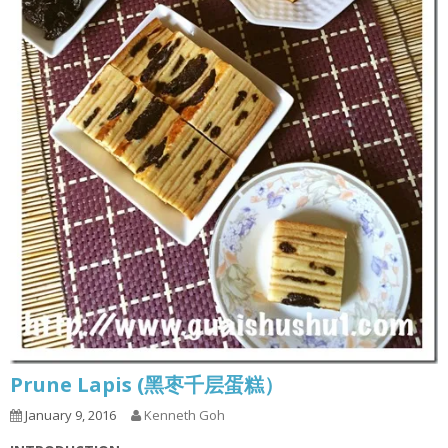
Prune Lapis (黑枣千层蛋糕）
January 9, 2016
Kenneth Goh