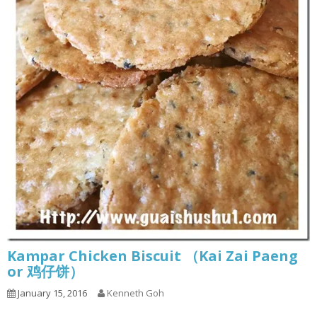
Kampar Chicken Biscuit （Kai Zai Paeng
or 鸡仔饼）
January 15, 2016
Kenneth Goh