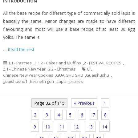
INTRODUCTION
All the base recipe for different type of commercially sold lapis is
basically the same. Minor changes are made to have different
flavouring and most will use a base recipe of at least 30 egg
yolks. The same is
…
Read the rest
1.1 - Pastries
,
1.1.2 - Cakes and Muffins
,
2 - FESTIVAL RECIPES
,
2.1 - Chinese New Year
,
2.2 - Christmas
8
,
Chinese New Year Cookies
,
GUAI SHU SHU
,
Guaishushu
,
guaishushu1
,
kenneth goh
,
Lapis
,
prunes
Page 32 of 115
« Previous
1
2
3
4
5
6
7
8
9
10
11
12
13
14