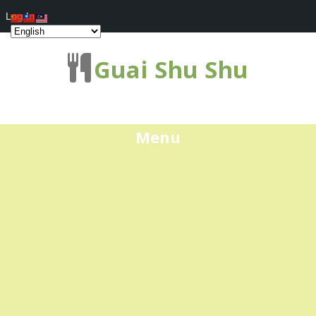
Log In
Guai Shu Shu
Menu