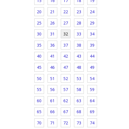
15
16
17
18
19
20
21
22
23
24
25
26
27
28
29
30
31
32
33
34
35
36
37
38
39
40
41
42
43
44
45
46
47
48
49
50
51
52
53
54
55
56
57
58
59
60
61
62
63
64
65
66
67
68
69
70
71
72
73
74