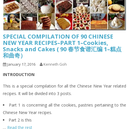
SPECIAL COMPILATION OF 90 CHINESE
NEW YEAR RECIPES–PART 1–Cookies,
Snacks and Cakes ( 90 春节食谱汇编 1–糕点
和曲奇）
January 17, 2016
Kenneth Goh
INTRODUCTION
This is a special compilation for all the Chinese New Year related
recipes. It will be divided into 3 posts.
Part 1 is concerning all the cookies, pastries pertaining to the
Chinese New Year recipes.
Part 2 is this
…
Read the rest