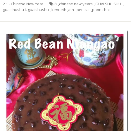
2.1 - Chinese New Year
8
,
chinese new years
,
GUAI SHU SHU
,
guaishushu1. guaishushu
,
kenneth goh
,
pen cai
,
poon choi