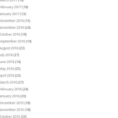
March 2017
(16)
February 2017
(18)
January 2017
(13)
December 2016
(13)
November 2016
(24)
October 2016
(19)
September 2016
(19)
August 2016
(22)
July 2016
(27)
June 2016
(14)
May 2016
(25)
April 2016
(23)
March 2016
(27)
February 2016
(24)
January 2016
(20)
December 2015
(18)
November 2015
(18)
October 2015
(23)