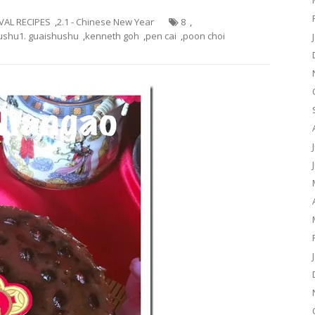
IVAL RECIPES
,
2.1 - Chinese New Year
8
,
ushu1. guaishushu
,
kenneth goh
,
pen cai
,
poon choi