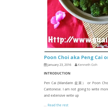
Poon Choi aka Peng Cai 
January 23, 2016
Kenneth Goh
INTRODUCTION
Pen Cai (Mandarin 盆菜） or Poon Choi (C
Cantonese. I am not going to write more 
and extensive write up
…
Read the rest