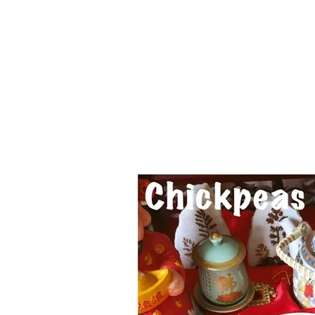
Series
1.2.6 – Eg
9.1.3 – My Home Plants Series
1.2.7 – Sa
9.1.5 – Plant Survival and
1.2.8 – We
Inspiration Series
9.1.6 – Plants Around My
Neighborhood and In
Singapore
Uncategorized
9.3 – Puzzles
9.3.1 – Wha
9.6 – Vegetarian Related
9.7 – Things I Just Discovered
In Singapore Series
9.8 – Things I Found Useful
Series