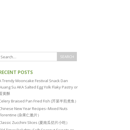
RECENT POSTS
A Trendy Mooncake Festival Snack Dan
Huang Su AKA Salted Egg Yolk Flaky Pastry or
蛋黄酥
Celery Braised Pan Fried Fish (芹菜半煎煮鱼）
Chinese New Year Recipes–Mixed Nuts
Florentine (杂果仁脆片）
Classic Zucchini Slices (夏南瓜切片小吃）