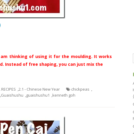
酥）
 am thinking of using it for the moulding. It works
d. Instead of free shaping, you can just mix the
L RECIPES
,
2.1 - Chinese New Year
chickpeas
,
,
Guaishushu
,
guaishushu1
,
kenneth goh