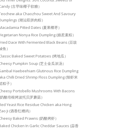
Old Timer Delights: Soft Coconut Sweets or
Candy (古早味椰子软糖）
Teochew aka Chaozhou Sweet And Savoury
Dumplings (潮汕双拼肉粽）
Macadamia Pitted Dates (夏果椰枣）
Vegetarian Nonya Rice Dumpling (娘惹素粽）
Fried Dace With Fermented Black Beans (豆豉
鲮鱼）
Classic Baked Sweet Potatoes (烤地瓜）
Cheesy Pumpkin Soup (芝士金瓜浓汤）
Sambal Haebeehiam Glutinous Rice Dumpling
aka Chilli Dried Shrimp Floss Dumpling (辣虾米
鬆粽子）
Cheesy Portobello Mushrooms With Bacons
(奶酪培根烤波托贝罗蘑菇）
Red Yeast Rice Residue Chicken aka Hong
Zao Ji (酒香红糟鸡）
Cheesy Baked Prawns (奶酪烤虾）
Baked Chicken In Garlic Cheddar Sauces (蒜香