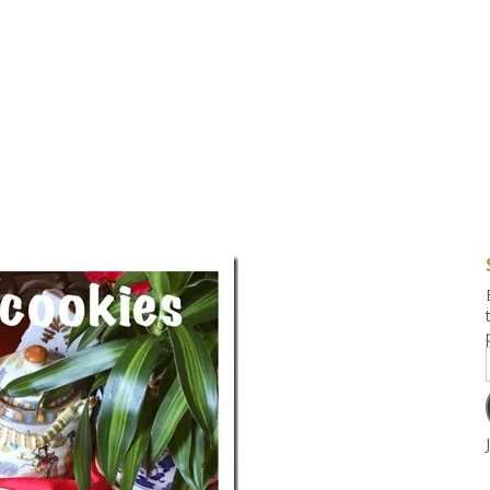
g and Tofu Dishes
3.9 – What I Cook Today
4.9 – Sout
Series
uces and Pickles
Pakistan, 
Banglade
stern Dishes
4.10 – Phi
t Is This Series