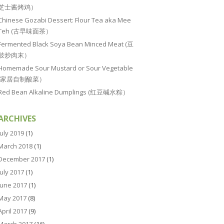
芝士酱烤鸡）
Chinese Gozabi Dessert: Flour Tea aka Mee
Teh (古早味面茶）
Fermented Black Soya Bean Minced Meat (豆
豉炒肉末）
Homemade Sour Mustard or Sour Vegetable
(家居自制酸菜）
Red Bean Alkaline Dumplings (红豆碱水粽）
ARCHIVES
July 2019
(1)
March 2018
(1)
December 2017
(1)
July 2017
(1)
June 2017
(1)
May 2017
(8)
April 2017
(9)