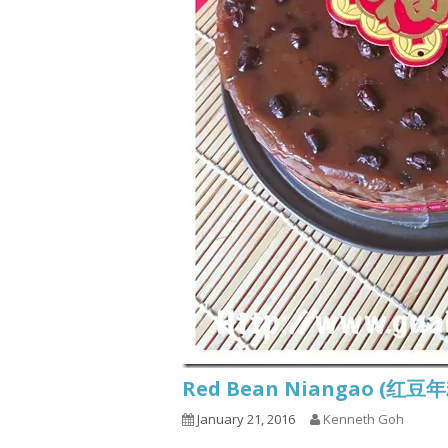
Red Bean Niangao (红豆
January 21, 2016
Kenneth Goh