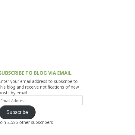
h Asia (India,
Sri Lanka,
)
lippines
SUBSCRIBE TO BLOG VIA EMAIL
Enter your email address to subscribe to
this blog and receive notifications of new
posts by email.
Email
Address
Subscribe
Join 2,585 other subscribers