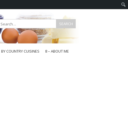
E BY COUNTRY CUISINES
8 – ABOUT ME
gapore
aysia
a
wan
onesia
ea
n