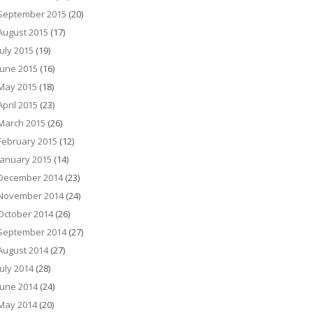
September 2015
(20)
August 2015
(17)
July 2015
(19)
June 2015
(16)
May 2015
(18)
April 2015
(23)
March 2015
(26)
February 2015
(12)
January 2015
(14)
December 2014
(23)
November 2014
(24)
October 2014
(26)
September 2014
(27)
August 2014
(27)
July 2014
(28)
June 2014
(24)
May 2014
(20)