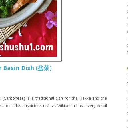
or Basin Dish (盆菜）
antonese) is a traditional dish for the Hakka and the
about this auspicious dish as Wikipedia has a very detail