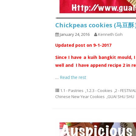
Chickpeas cookies (马豆
January 24, 2016
Kenneth Goh
Updated post on 9-1-2017
Since I have a kuih bangkit mould, I
well and I have append recipe 2 in re
…
Read the rest
1.1 - Pastries
,
1.2.3 - Cookies
,
2 - FESTIVA
Chinese New Year Cookies
,
GUAI SHU SHU