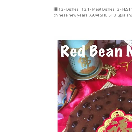
1.2 - Dishes
,
1.2.1 - Meat Dishes
,
2 - FEST
chinese new years
,
GUAI SHU SHU
,
guaish