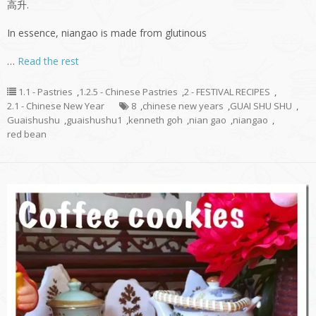
高升.
In essence, niangao is made from glutinous
…
Read the rest
1.1 - Pastries
,
1.2.5 - Chinese Pastries
,
2 - FESTIVAL RECIPES
,
2.1 - Chinese New Year
8
,
chinese new years
,
GUAI SHU SHU
,
Guaishushu
,
guaishushu1
,
kenneth goh
,
nian gao
,
niangao
,
red bean