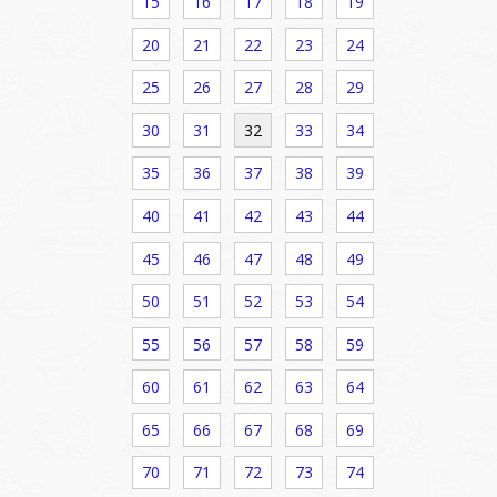
15
16
17
18
19
20
21
22
23
24
25
26
27
28
29
30
31
32
33
34
35
36
37
38
39
40
41
42
43
44
45
46
47
48
49
50
51
52
53
54
55
56
57
58
59
60
61
62
63
64
65
66
67
68
69
70
71
72
73
74