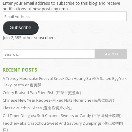
Enter your email address to subscribe to this blog and receive
notifications of new posts by email.
Email
Address
Subscribe
Join 2,585 other subscribers
RECENT POSTS
A Trendy Mooncake Festival Snack Dan Huang Su AKA Salted Egg Yolk
Flaky Pastry or 蛋黄酥
Celery Braised Pan Fried Fish (芹菜半煎煮鱼）
Chinese New Year Recipes–Mixed Nuts Florentine (杂果仁脆片）
Classic Zucchini Slices (夏南瓜切片小吃）
Old Timer Delights: Soft Coconut Sweets or Candy (古早味椰子软糖）
Teochew aka Chaozhou Sweet And Savoury Dumplings (潮汕双拼肉
粽）