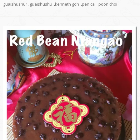
guaishushu1. guaishushu
,
kenneth goh
,
pen cai
,
poon choi