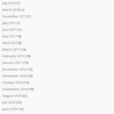
July 2019
(1)
March 2018
(1)
December 2017
(1)
July 2017
(1)
June 2017
(1)
May 2017
(8)
April 2017
(9)
March 2017
(16)
February 2017
(18)
January 2017
(13)
December 2016
(13)
November 2016
(24)
October 2016
(19)
September 2016
(19)
August 2016
(22)
July 2016
(27)
June 2016
(14)