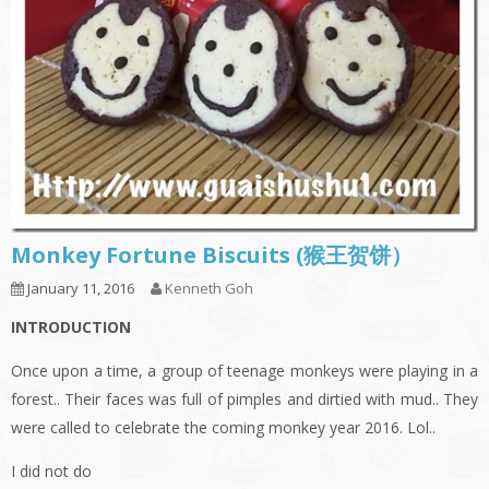
Monkey Fortune Biscuits (猴王贺饼）
January 11, 2016
Kenneth Goh
INTRODUCTION
Once upon a time, a group of teenage monkeys were playing in a
forest.. Their faces was full of pimples and dirtied with mud.. They
were called to celebrate the coming monkey year 2016. Lol..
I did not do