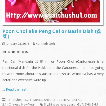
Poon Choi aka Peng Cai or Basin Dish (盆
菜）
January 23, 2016
Kenneth Goh
INTRODUCTION
Pen Cai (Mandarin 盆菜） or Poon Choi (Cantonese) is a
traditional dish for the Hakka and the Cantonese. I am not going
to write more about this auspicious dish as Wikipedia has a very
detail and extensive write up
…
Read the rest
1.2 - Dishes
,
1.2.1 - Meat Dishes
,
2 - FESTIVAL RECIPES
,
2.1 - Chinese New Year
8
,
chinese new years
,
GUAI SHU SHU
,