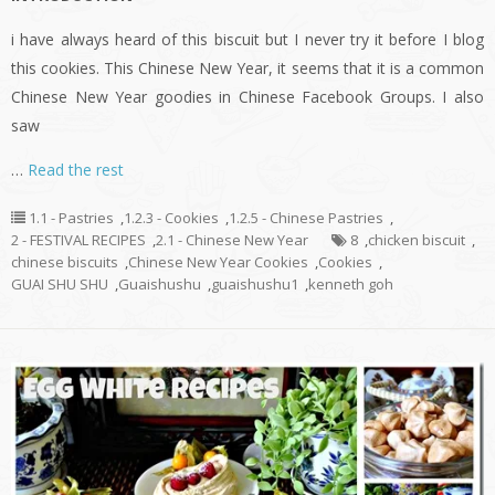
i have always heard of this biscuit but I never try it before I blog
this cookies. This Chinese New Year, it seems that it is a common
Chinese New Year goodies in Chinese Facebook Groups. I also
saw
…
Read the rest
1.1 - Pastries
,
1.2.3 - Cookies
,
1.2.5 - Chinese Pastries
,
2 - FESTIVAL RECIPES
,
2.1 - Chinese New Year
8
,
chicken biscuit
,
chinese biscuits
,
Chinese New Year Cookies
,
Cookies
,
GUAI SHU SHU
,
Guaishushu
,
guaishushu1
,
kenneth goh