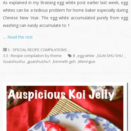
As explained in my Braising egg white post earlier last week, egg
whites can be a tedious problem for home baker especially during
Chinese New Year. The egg white accumulated purely from egg
washing can easily accumulate to 1
…
Read the rest
3 - SPECIAL RECIPE COMPILATIONS
,
3.3 - Recipe compilation by theme
8
,
egg white
,
GUAI SHU SHU
,
Guaishushu
,
guaishushu1
,
kenneth goh
,
Meringue