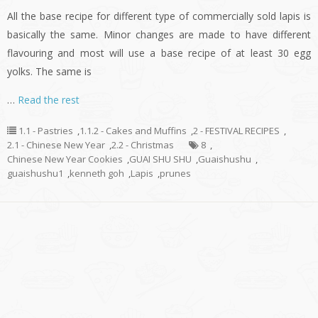
All the base recipe for different type of commercially sold lapis is
basically the same. Minor changes are made to have different
flavouring and most will use a base recipe of at least 30 egg
yolks. The same is
…
Read the rest
1.1 - Pastries
,
1.1.2 - Cakes and Muffins
,
2 - FESTIVAL RECIPES
,
2.1 - Chinese New Year
,
2.2 - Christmas
8
,
Chinese New Year Cookies
,
GUAI SHU SHU
,
Guaishushu
,
guaishushu1
,
kenneth goh
,
Lapis
,
prunes