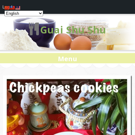
Log In
Guai Shu Shu
Menu