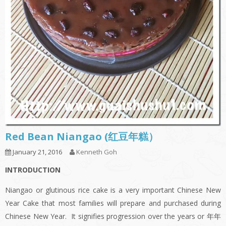
Red Bean Niangao (红豆年糕）
January 21, 2016
Kenneth Goh
INTRODUCTION
Niangao or glutinous rice cake is a very important Chinese New
Year Cake that most families will prepare and purchased during
Chinese New Year. It signifies progression over the years or 年年