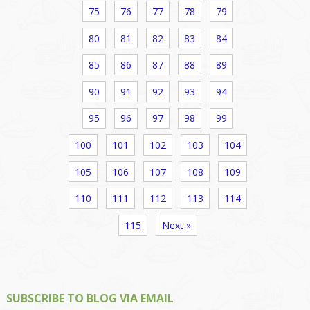
75
76
77
78
79
80
81
82
83
84
85
86
87
88
89
90
91
92
93
94
95
96
97
98
99
100
101
102
103
104
105
106
107
108
109
110
111
112
113
114
115
Next »
SUBSCRIBE TO BLOG VIA EMAIL