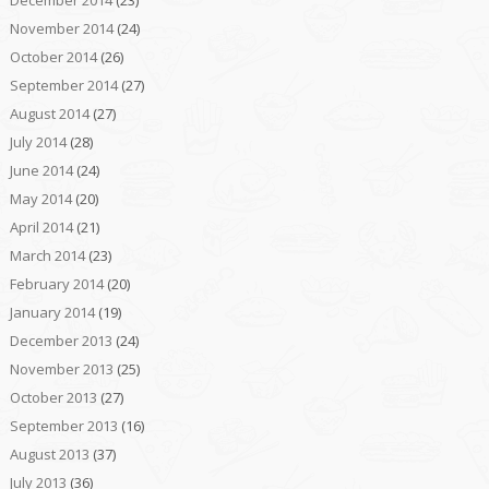
November 2014
(24)
October 2014
(26)
September 2014
(27)
August 2014
(27)
July 2014
(28)
June 2014
(24)
May 2014
(20)
April 2014
(21)
March 2014
(23)
February 2014
(20)
January 2014
(19)
December 2013
(24)
November 2013
(25)
October 2013
(27)
September 2013
(16)
August 2013
(37)
July 2013
(36)