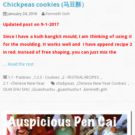
Chickpeas cookies (马豆酥）
January 24, 2016
Kenneth Goh
Updated post on 9-1-2017
Since I have a kuih bangkit mould, I am thinking of using it
for the moulding. It works well and I have append recipe 2
in red. Instead of free shaping, you can just mix the
…
Read the rest
1.1 - Pastries
,
1.2.3 - Cookies
,
2 - FESTIVAL RECIPES
,
2.1 - Chinese New Year
chickpeas
,
Chinese New Year Cookies
,
GUAI SHU SHU
,
Guaishushu
,
guaishushu1
,
kenneth goh