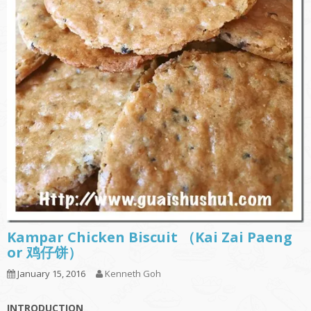
Kampar Chicken Biscuit （Kai Zai Paeng
or 鸡仔饼）
January 15, 2016
Kenneth Goh
INTRODUCTION