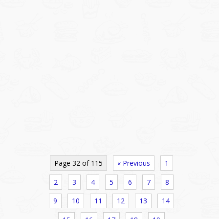
Page 32 of 115
« Previous
1
2
3
4
5
6
7
8
9
10
11
12
13
14