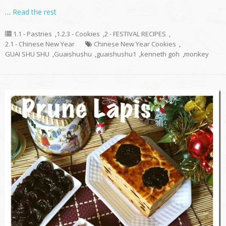
…
Read the rest
1.1 - Pastries
,
1.2.3 - Cookies
,
2 - FESTIVAL RECIPES
,
2.1 - Chinese New Year
Chinese New Year Cookies
,
GUAI SHU SHU
,
Guaishushu
,
guaishushu1
,
kenneth goh
,
monkey