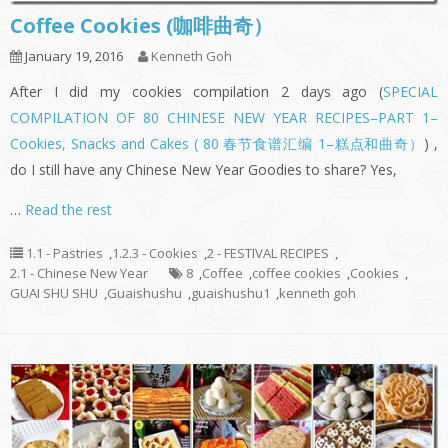
Coffee Cookies (咖啡曲奇）
January 19, 2016
Kenneth Goh
After I did my cookies compilation 2 days ago (
SPECIAL
COMPILATION OF 80 CHINESE NEW YEAR RECIPES–PART 1–
Cookies, Snacks and Cakes ( 80 春节食谱汇编 1–糕点和曲奇）
) ,
do I still have any Chinese New Year Goodies to share? Yes,
…
Read the rest
1.1 - Pastries
,
1.2.3 - Cookies
,
2 - FESTIVAL RECIPES
,
2.1 - Chinese New Year
8
,
Coffee
,
coffee cookies
,
Cookies
,
GUAI SHU SHU
,
Guaishushu
,
guaishushu1
,
kenneth goh