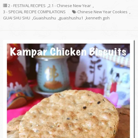
2 - FESTIVAL RECIPES
,
2.1 - Chinese New Year
,
3 - SPECIAL RECIPE COMPILATIONS
Chinese New Year Cookies
,
GUAI SHU SHU
,
Guaishushu
,
guaishushu1
,
kenneth goh