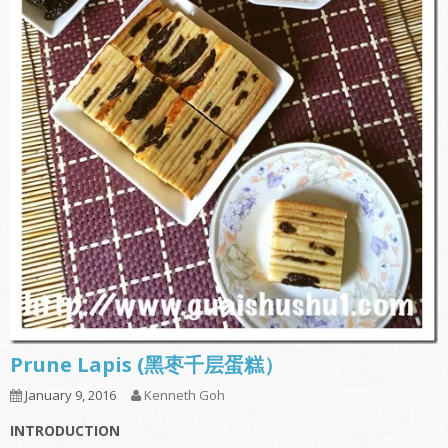
Prune Lapis (黑枣千层蛋糕）
January 9, 2016
Kenneth Goh
INTRODUCTION