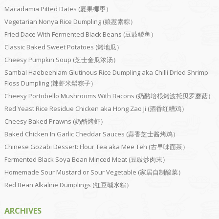
Macadamia Pitted Dates (夏果椰枣）
Vegetarian Nonya Rice Dumpling (娘惹素粽）
Fried Dace With Fermented Black Beans (豆豉鲮鱼）
Classic Baked Sweet Potatoes (烤地瓜）
Cheesy Pumpkin Soup (芝士金瓜浓汤）
Sambal Haebeehiam Glutinous Rice Dumpling aka Chilli Dried Shrimp
Floss Dumpling (辣虾米鬆粽子）
Cheesy Portobello Mushrooms With Bacons (奶酪培根烤波托贝罗蘑菇）
Red Yeast Rice Residue Chicken aka Hong Zao Ji (酒香红糟鸡）
Cheesy Baked Prawns (奶酪烤虾）
Baked Chicken In Garlic Cheddar Sauces (蒜香芝士酱烤鸡）
Chinese Gozabi Dessert: Flour Tea aka Mee Teh (古早味面茶）
Fermented Black Soya Bean Minced Meat (豆豉炒肉末）
Homemade Sour Mustard or Sour Vegetable (家居自制酸菜）
Red Bean Alkaline Dumplings (红豆碱水粽）
ARCHIVES