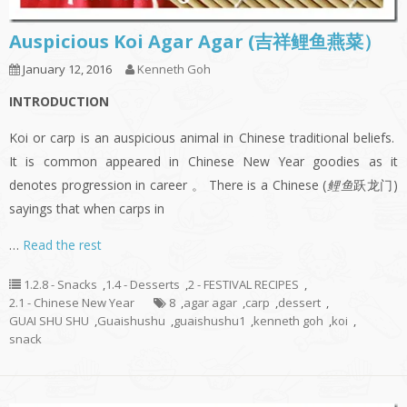
Auspicious Koi Agar Agar (吉祥鲤鱼燕菜）
January 12, 2016
Kenneth Goh
INTRODUCTION
Koi or carp is an auspicious animal in Chinese traditional beliefs.
It is common appeared in Chinese New Year goodies as it
denotes progression in career 。 There is a Chinese (
鲤鱼
跃龙门)
sayings that when carps in
…
Read the rest
1.2.8 - Snacks
,
1.4 - Desserts
,
2 - FESTIVAL RECIPES
,
2.1 - Chinese New Year
8
,
agar agar
,
carp
,
dessert
,
GUAI SHU SHU
,
Guaishushu
,
guaishushu1
,
kenneth goh
,
koi
,
snack