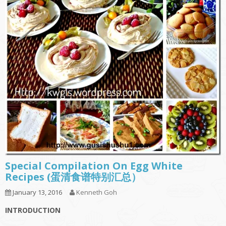
Special Compilation On Egg White
Recipes (蛋清食谱特别汇总）
January 13, 2016
Kenneth Goh
INTRODUCTION