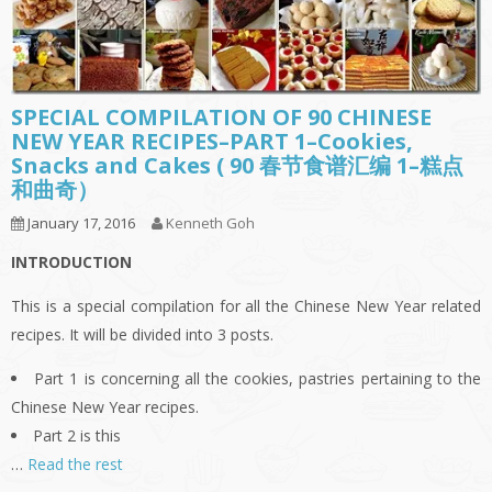
SPECIAL COMPILATION OF 90 CHINESE
NEW YEAR RECIPES–PART 1–Cookies,
Snacks and Cakes ( 90 春节食谱汇编 1–糕点
和曲奇）
January 17, 2016
Kenneth Goh
INTRODUCTION
This is a special compilation for all the Chinese New Year related
recipes. It will be divided into 3 posts.
Part 1 is concerning all the cookies, pastries pertaining to the
Chinese New Year recipes.
Part 2 is this
…
Read the rest