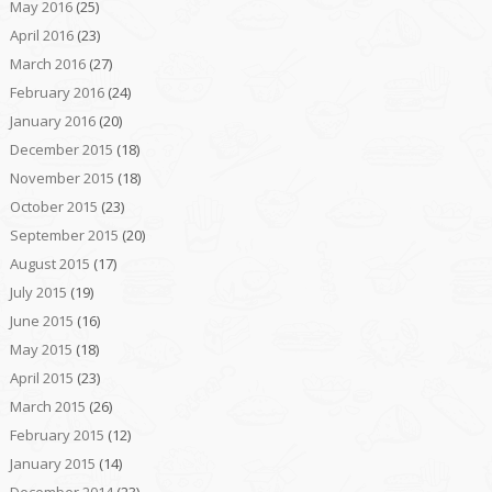
May 2016
(25)
April 2016
(23)
March 2016
(27)
February 2016
(24)
January 2016
(20)
December 2015
(18)
November 2015
(18)
October 2015
(23)
September 2015
(20)
August 2015
(17)
July 2015
(19)
June 2015
(16)
May 2015
(18)
April 2015
(23)
March 2015
(26)
February 2015
(12)
January 2015
(14)
December 2014
(23)