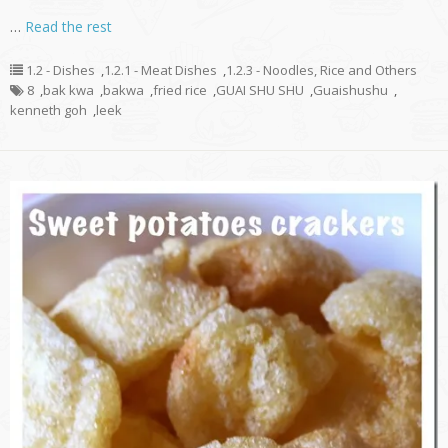
…
Read the rest
1.2 - Dishes
,
1.2.1 - Meat Dishes
,
1.2.3 - Noodles, Rice and Others
8
,
bak kwa
,
bakwa
,
fried rice
,
GUAI SHU SHU
,
Guaishushu
,
kenneth goh
,
leek