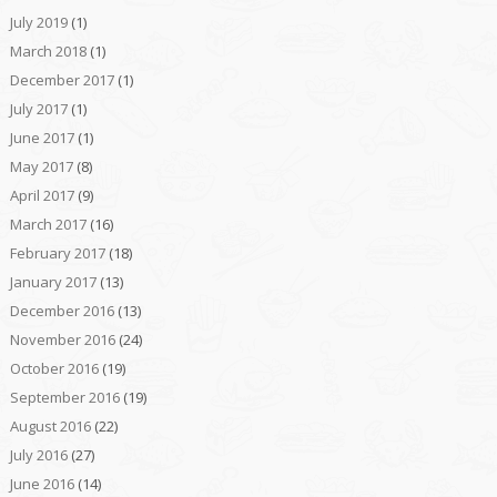
July 2019
(1)
March 2018
(1)
December 2017
(1)
July 2017
(1)
June 2017
(1)
May 2017
(8)
April 2017
(9)
March 2017
(16)
February 2017
(18)
January 2017
(13)
December 2016
(13)
November 2016
(24)
October 2016
(19)
September 2016
(19)
August 2016
(22)
July 2016
(27)
June 2016
(14)