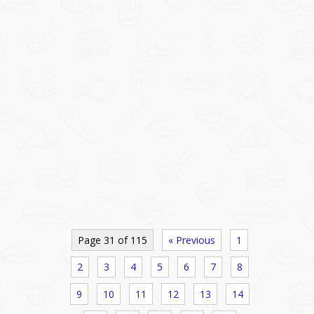
Page 31 of 115
« Previous
1
2
3
4
5
6
7
8
9
10
11
12
13
14