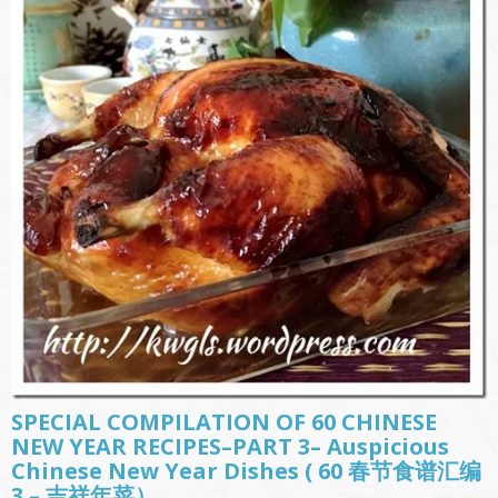
SPECIAL COMPILATION OF 60 CHINESE
NEW YEAR RECIPES–PART 3– Auspicious
Chinese New Year Dishes ( 60 春节食谱汇编
3 – 吉祥年菜）