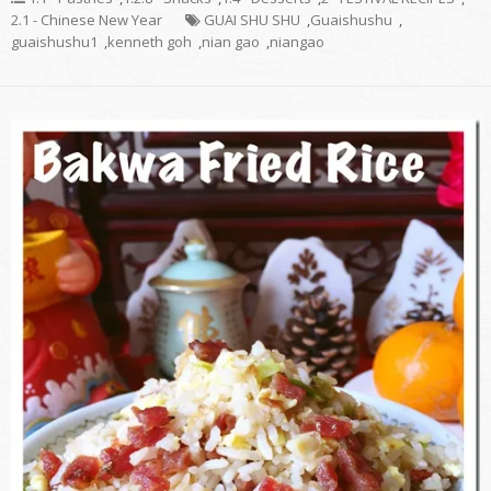
2.1 - Chinese New Year
GUAI SHU SHU
,
Guaishushu
,
guaishushu1
,
kenneth goh
,
nian gao
,
niangao