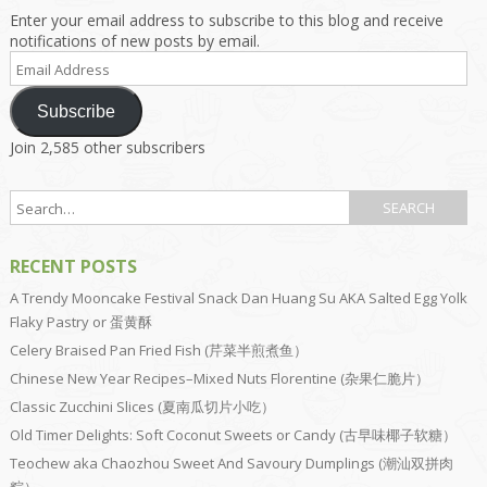
Enter your email address to subscribe to this blog and receive
notifications of new posts by email.
Email
Address
Subscribe
Join 2,585 other subscribers
RECENT POSTS
A Trendy Mooncake Festival Snack Dan Huang Su AKA Salted Egg Yolk
Flaky Pastry or 蛋黄酥
Celery Braised Pan Fried Fish (芹菜半煎煮鱼）
Chinese New Year Recipes–Mixed Nuts Florentine (杂果仁脆片）
Classic Zucchini Slices (夏南瓜切片小吃）
Old Timer Delights: Soft Coconut Sweets or Candy (古早味椰子软糖）
Teochew aka Chaozhou Sweet And Savoury Dumplings (潮汕双拼肉