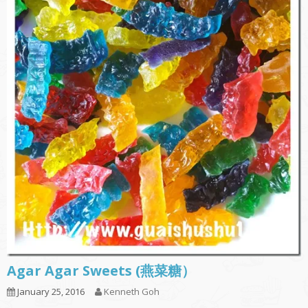
Agar Agar Sweets (燕菜糖）
January 25, 2016
Kenneth Goh