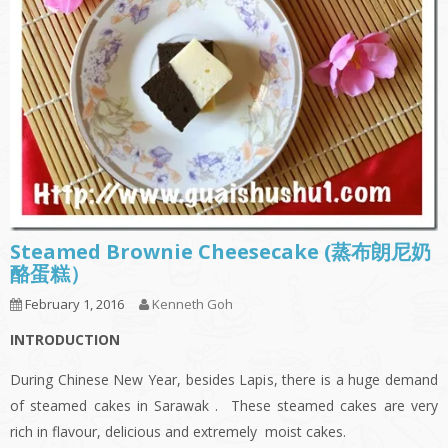
Steamed Brownie Cheesecake (蒸布朗尼奶
酪蛋糕）
February 1, 2016
Kenneth Goh
INTRODUCTION
During Chinese New Year, besides Lapis, there is a huge demand
of steamed cakes in Sarawak . These steamed cakes are very
rich in flavour, delicious and extremely moist cakes.