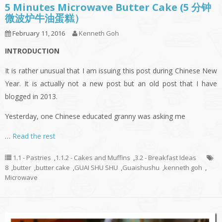
5 Minutes Microwave Butter Cake (5 分钟
微波炉牛油蛋糕）
February 11, 2016
Kenneth Goh
INTRODUCTION
It is rather unusual that I am issuing this post during Chinese New
Year. It is actually not a new post but an old post that I have
blogged in 2013.
Yesterday, one Chinese educated granny was asking me
…
Read the rest
1.1 - Pastries
,
1.1.2 - Cakes and Muffins
,
3.2 - Breakfast Ideas
8
,
butter
,
butter cake
,
GUAI SHU SHU
,
Guaishushu
,
kenneth goh
,
Microwave