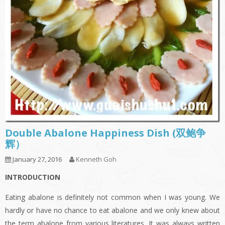
Double Abalone Happiness Dish (双鲍争
辉）
January 27, 2016
Kenneth Goh
INTRODUCTION
Eating abalone is definitely not common when I was young. We
hardly or have no chance to eat abalone and we only knew about
the term abalone from various literatures. It was always written