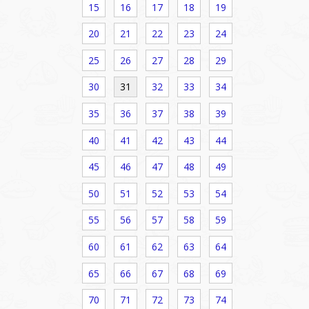
15
16
17
18
19
20
21
22
23
24
25
26
27
28
29
30
31
32
33
34
35
36
37
38
39
40
41
42
43
44
45
46
47
48
49
50
51
52
53
54
55
56
57
58
59
60
61
62
63
64
65
66
67
68
69
70
71
72
73
74