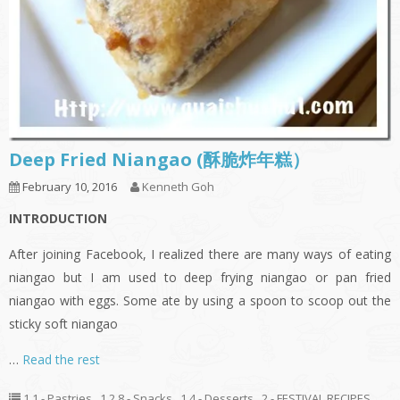
Deep Fried Niangao (酥脆炸年糕）
February 10, 2016
Kenneth Goh
INTRODUCTION
After joining Facebook, I realized there are many ways of eating
niangao but I am used to deep frying niangao or pan fried
niangao with eggs. Some ate by using a spoon to scoop out the
sticky soft niangao
…
Read the rest
1.1 - Pastries
,
1.2.8 - Snacks
,
1.4 - Desserts
,
2 - FESTIVAL RECIPES
,