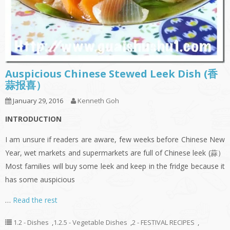
Auspicious Chinese Stewed Leek Dish (香
蒜报喜）
January 29, 2016
Kenneth Goh
INTRODUCTION
I am unsure if readers are aware, few weeks before Chinese New
Year, wet markets and supermarkets are full of Chinese leek (蒜）
Most families will buy some leek and keep in the fridge because it
has some auspicious
…
Read the rest
1.2 - Dishes
,
1.2.5 - Vegetable Dishes
,
2 - FESTIVAL RECIPES
,