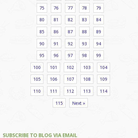
75
76
77
78
79
80
81
82
83
84
85
86
87
88
89
90
91
92
93
94
95
96
97
98
99
100
101
102
103
104
105
106
107
108
109
110
111
112
113
114
115
Next »
SUBSCRIBE TO BLOG VIA EMAIL