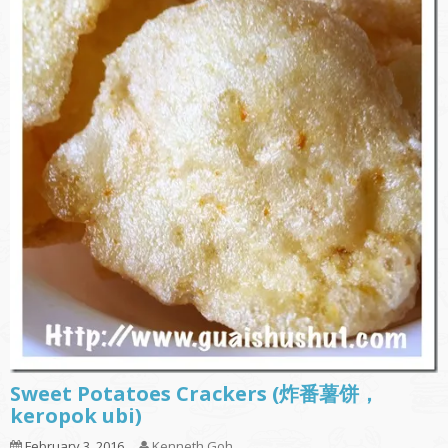
Sweet Potatoes Crackers (炸番薯饼，
keropok ubi)
February 3, 2016
Kenneth Goh