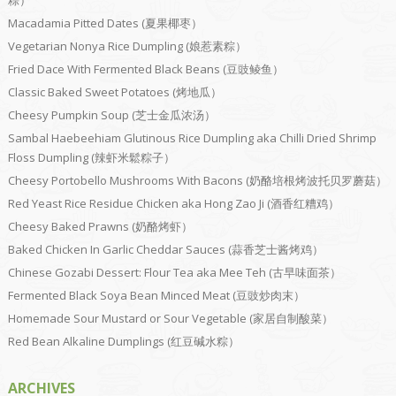
粽）
Macadamia Pitted Dates (夏果椰枣）
Vegetarian Nonya Rice Dumpling (娘惹素粽）
Fried Dace With Fermented Black Beans (豆豉鲮鱼）
Classic Baked Sweet Potatoes (烤地瓜）
Cheesy Pumpkin Soup (芝士金瓜浓汤）
Sambal Haebeehiam Glutinous Rice Dumpling aka Chilli Dried Shrimp
Floss Dumpling (辣虾米鬆粽子）
Cheesy Portobello Mushrooms With Bacons (奶酪培根烤波托贝罗蘑菇）
Red Yeast Rice Residue Chicken aka Hong Zao Ji (酒香红糟鸡）
Cheesy Baked Prawns (奶酪烤虾）
Baked Chicken In Garlic Cheddar Sauces (蒜香芝士酱烤鸡）
Chinese Gozabi Dessert: Flour Tea aka Mee Teh (古早味面茶）
Fermented Black Soya Bean Minced Meat (豆豉炒肉末）
Homemade Sour Mustard or Sour Vegetable (家居自制酸菜）
Red Bean Alkaline Dumplings (红豆碱水粽）
ARCHIVES