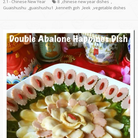
2.1 - Chinese New Year
8
,
chinese new year dishes
,
Guaishushu
,
guaishushu1
,
kenneth goh
,
leek
,
vegetable dishes