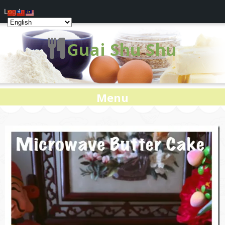
Log In
Guai Shu Shu
Menu