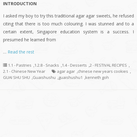
INTRODUCTION
I asked my boy to try this traditional agar agar sweets, he refused
citing that there is too much colouring. I was stunned and to a
certain extent, Singapore education system is a success. I
presumed he learned from
…
Read the rest
1.1 - Pastries
,
1.2.8 - Snacks
,
1.4 - Desserts
,
2 - FESTIVAL RECIPES
,
2.1 - Chinese New Year
agar agar
,
chinese new years cookies
,
GUAI SHU SHU
,
Guaishushu
,
guaishushu1
,
kenneth goh