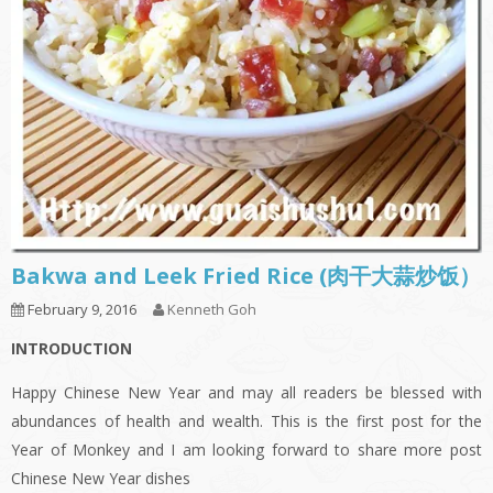
Bakwa and Leek Fried Rice (肉干大蒜炒饭）
February 9, 2016
Kenneth Goh
INTRODUCTION
Happy Chinese New Year and may all readers be blessed with
abundances of health and wealth. This is the first post for the
Year of Monkey and I am looking forward to share more post
Chinese New Year dishes