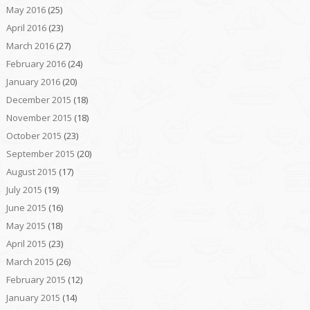
May 2016
(25)
April 2016
(23)
March 2016
(27)
February 2016
(24)
January 2016
(20)
December 2015
(18)
November 2015
(18)
October 2015
(23)
September 2015
(20)
August 2015
(17)
July 2015
(19)
June 2015
(16)
May 2015
(18)
April 2015
(23)
March 2015
(26)
February 2015
(12)
January 2015
(14)