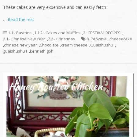
These cakes are very expensive and can easily fetch
…
Read the rest
1.1 - Pastries
,
1.1.2 - Cakes and Muffins
,
2 - FESTIVAL RECIPES
,
2.1 - Chinese New Year
,
2.2 - Christmas
8
,
brownie
,
cheesecake
,
chinese new year
,
Chocolate
,
cream cheese
,
Guaishushu
,
guaishushu1
,
kenneth goh