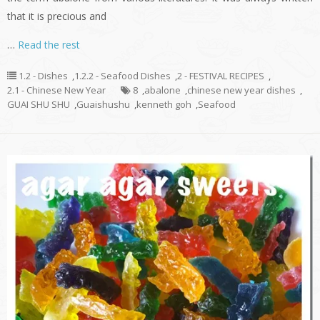
that it is precious and
…
Read the rest
1.2 - Dishes
,
1.2.2 - Seafood Dishes
,
2 - FESTIVAL RECIPES
,
2.1 - Chinese New Year
8
,
abalone
,
chinese new year dishes
,
GUAI SHU SHU
,
Guaishushu
,
kenneth goh
,
Seafood