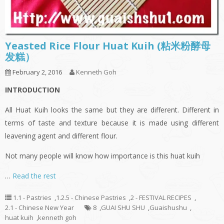
Yeasted Rice Flour Huat Kuih (粘米粉酵母
发糕）
February 2, 2016
Kenneth Goh
INTRODUCTION
All Huat Kuih looks the same but they are different. Different in
terms of taste and texture because it is made using different
leavening agent and different flour.
Not many people will know how importance is this huat kuih
…
Read the rest
1.1 - Pastries
,
1.2.5 - Chinese Pastries
,
2 - FESTIVAL RECIPES
,
2.1 - Chinese New Year
8
,
GUAI SHU SHU
,
Guaishushu
,
huat kuih
,
kenneth goh