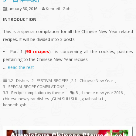
January 30, 2016
Kenneth Goh
INTRODUCTION
This is a special compilation for all the Chinese New Year related
recipes. It will be divided into 3 posts.
Part 1 (
90 recipes
) is concerning all the cookies, pastries
pertaining to the Chinese New Year recipes.
…
Read the rest
1.2 - Dishes
,
2 - FESTIVAL RECIPES
,
2.1 - Chinese New Year
,
3 - SPECIAL RECIPE COMPILATIONS
,
3.3 - Recipe compilation by theme
8
,
chinese new year 2016
,
chinese new year dishes
,
GUAI SHU SHU
,
guaihsuhu1
,
kenneth goh