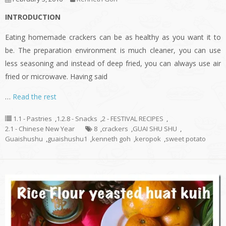
INTRODUCTION
Eating homemade crackers can be as healthy as you want it to
be. The preparation environment is much cleaner, you can use
less seasoning and instead of deep fried, you can always use air
fried or microwave. Having said
…
Read the rest
1.1 - Pastries
,
1.2.8 - Snacks
,
2 - FESTIVAL RECIPES
,
2.1 - Chinese New Year
8
,
crackers
,
GUAI SHU SHU
,
Guaishushu
,
guaishushu1
,
kenneth goh
,
keropok
,
sweet potato