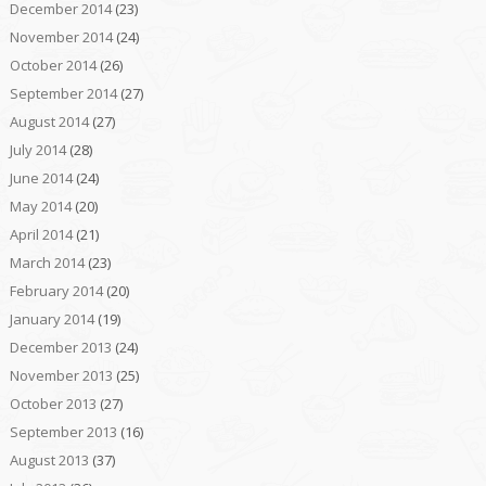
December 2014
(23)
November 2014
(24)
October 2014
(26)
September 2014
(27)
August 2014
(27)
July 2014
(28)
June 2014
(24)
May 2014
(20)
April 2014
(21)
March 2014
(23)
February 2014
(20)
January 2014
(19)
December 2013
(24)
November 2013
(25)
October 2013
(27)
September 2013
(16)
August 2013
(37)