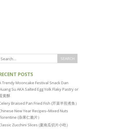
RECENT POSTS
A Trendy Mooncake Festival Snack Dan
Huang Su AKA Salted Egg Yolk Flaky Pastry or
蛋黄酥
Celery Braised Pan Fried Fish (芹菜半煎煮鱼）
Chinese New Year Recipes–Mixed Nuts
Florentine (杂果仁脆片）
Classic Zucchini Slices (夏南瓜切片小吃）