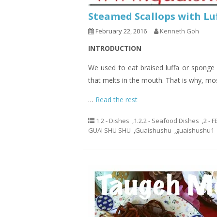
Steamed Scallops with 
February 22, 2016
Kenneth Goh
INTRODUCTION
We used to eat braised luffa or sponge g
that melts in the mouth. That is why, most
…
Read the rest
1.2 - Dishes
,
1.2.2 - Seafood Dishes
,
2 - 
GUAI SHU SHU
,
Guaishushu
,
guaishushu1