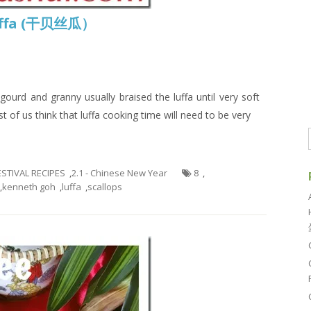
Luffa (干贝丝瓜）
ourd and granny usually braised the luffa until very soft
 of us think that luffa cooking time will need to be very
FESTIVAL RECIPES
,
2.1 - Chinese New Year
8
,
,
kenneth goh
,
luffa
,
scallops