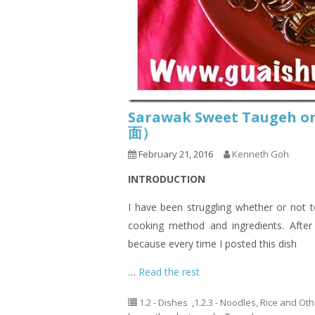
Sarawak Sweet Taugeh 
面）
February 21, 2016
Kenneth Goh
INTRODUCTION
I have been struggling whether or not t
cooking method and ingredients. After
because every time I posted this dish
…
Read the rest
1.2 - Dishes
,
1.2.3 - Noodles, Rice and Ot