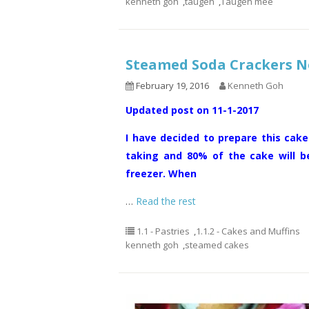
kenneth goh
,
taugeh
,
Taugeh mee
Steamed Soda Cracker
February 19, 2016
Kenneth Goh
Updated post on 11-1-2017
I have decided to prepare this cake
taking and 80% of the cake will b
freezer. When
…
Read the rest
1.1 - Pastries
,
1.1.2 - Cakes and Muffins
kenneth goh
,
steamed cakes