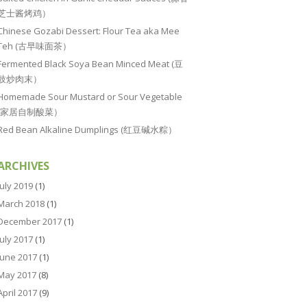
芝士酱烤鸡）
Chinese Gozabi Dessert: Flour Tea aka Mee
Teh (古早味面茶）
Fermented Black Soya Bean Minced Meat (豆
豉炒肉末）
Homemade Sour Mustard or Sour Vegetable
(家居自制酸菜）
Red Bean Alkaline Dumplings (红豆碱水粽）
ARCHIVES
July 2019
(1)
March 2018
(1)
December 2017
(1)
July 2017
(1)
June 2017
(1)
May 2017
(8)
April 2017
(9)