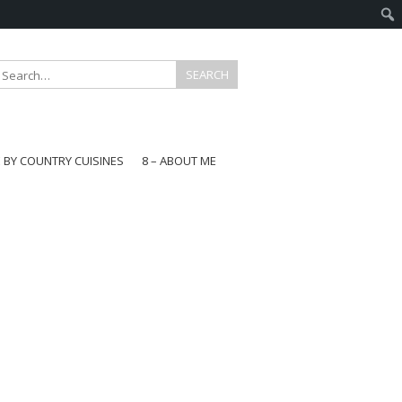
E BY COUNTRY CUISINES
8 – ABOUT ME
gapore
aysia
a
wan
onesia
ea
n