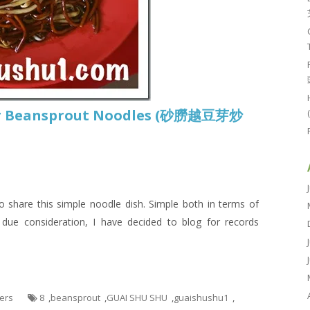
or Beansprout Noodles (砂朥越豆芽炒
o share this simple noodle dish. Simple both in terms of
 due consideration, I have decided to blog for records
hers
8
,
beansprout
,
GUAI SHU SHU
,
guaishushu1
,