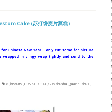
s Nestum Cake (苏打饼麦片蒸糕）
 for Chinese New Year. I only cut some for picture
e wrapped in clingy wrap tightly and send to the
8
,
biscuits
,
GUAI SHU SHU
,
Guaishushu
,
guaishushu1
,