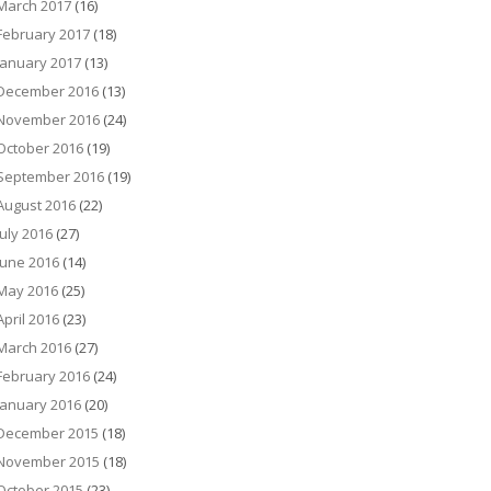
March 2017
(16)
February 2017
(18)
January 2017
(13)
December 2016
(13)
November 2016
(24)
October 2016
(19)
September 2016
(19)
August 2016
(22)
July 2016
(27)
June 2016
(14)
May 2016
(25)
April 2016
(23)
March 2016
(27)
February 2016
(24)
January 2016
(20)
December 2015
(18)
November 2015
(18)
October 2015
(23)