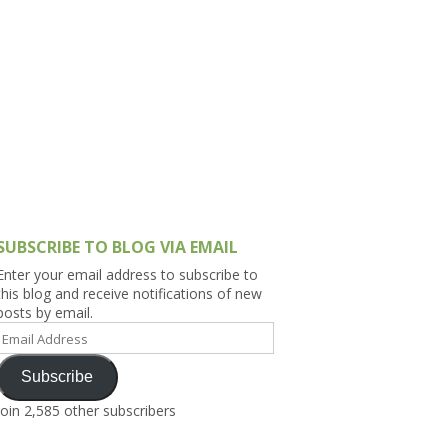
h Asia (India,
Sri Lanka,
)
lippines
SUBSCRIBE TO BLOG VIA EMAIL
Enter your email address to subscribe to
this blog and receive notifications of new
posts by email.
Email
Address
Subscribe
Join 2,585 other subscribers