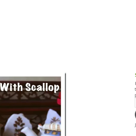
g and Tofu Dishes
3.9 – What I Cook Today
4.9 – Sout
Series
uces and Pickles
Pakistan, 
Banglade
stern Dishes
4.10 – Phi
t Is This Series