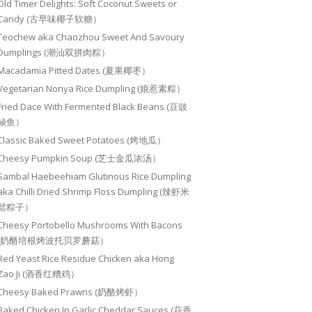
Old Timer Delights: Soft Coconut Sweets or
Candy (古早味椰子软糖）
Teochew aka Chaozhou Sweet And Savoury
Dumplings (潮汕双拼肉粽）
Macadamia Pitted Dates (夏果椰枣）
Vegetarian Nonya Rice Dumpling (娘惹素粽）
Fried Dace With Fermented Black Beans (豆豉
鲮鱼）
Classic Baked Sweet Potatoes (烤地瓜）
Cheesy Pumpkin Soup (芝士金瓜浓汤）
Sambal Haebeehiam Glutinous Rice Dumpling
aka Chilli Dried Shrimp Floss Dumpling (辣虾米
鬆粽子）
Cheesy Portobello Mushrooms With Bacons
(奶酪培根烤波托贝罗蘑菇）
Red Yeast Rice Residue Chicken aka Hong
Zao Ji (酒香红糟鸡）
Cheesy Baked Prawns (奶酪烤虾）
Baked Chicken In Garlic Cheddar Sauces (蒜香