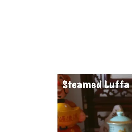
1.2.6 – Eg
Series
1.2.7 – Sa
9.1.3 – My Home Plants Series
1.2.8 – We
9.1.5 – Plant Survival and
Inspiration Series
9.1.6 – Plants Around My
Neighborhood and In
Singapore
Uncategorized
9.3 – Puzzles
9.3.1 – Wha
9.6 – Vegetarian Related
9.7 – Things I Just Discovered
In Singapore Series
9.8 – Things I Found Useful
Series