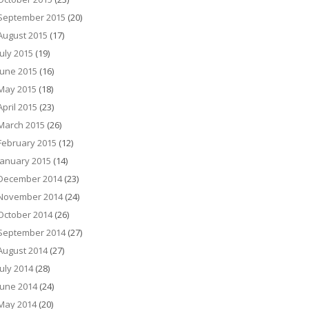
September 2015
(20)
August 2015
(17)
July 2015
(19)
June 2015
(16)
May 2015
(18)
April 2015
(23)
March 2015
(26)
February 2015
(12)
January 2015
(14)
December 2014
(23)
November 2014
(24)
October 2014
(26)
September 2014
(27)
August 2014
(27)
July 2014
(28)
June 2014
(24)
May 2014
(20)