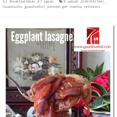
3.2 - Breakfast Ideas
,
4.7 - Japan
8
,
adzuki
,
GUAI SHU SHU
,
Guaishushu
,
guaishushu1
,
kenneth goh
,
matcha
,
red beans