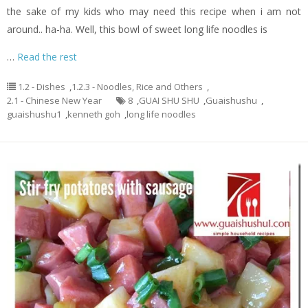
the sake of my kids who may need this recipe when i am not
around.. ha-ha. Well, this bowl of sweet long life noodles is
…
Read the rest
1.2 - Dishes
,
1.2.3 - Noodles, Rice and Others
,
2.1 - Chinese New Year
8
,
GUAI SHU SHU
,
Guaishushu
,
guaishushu1
,
kenneth goh
,
long life noodles