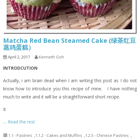
Matcha Red Bean Steamed Cake (绿茶红豆
蒸鸡蛋糕）
April 2, 2017
Kenneth Goh
INTRODCUTION
Actually, i am brain dead when I am writing this post as I do not
know how to introduce you this recipe of mine. I have nothing
much to write and it will be a straightforward short recipe.
It
…
Read the rest
1.1 - Pastries
,
1.1.2 - Cakes and Muffins
,
1.2.5 - Chinese Pastries
,