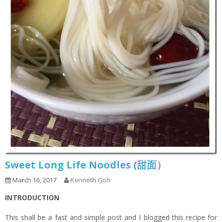
Sweet Long Life Noodles (甜面）
March 16, 2017
Kenneth Goh
INTRODUCTION
This shall be a fast and simple post and I blogged this recipe for