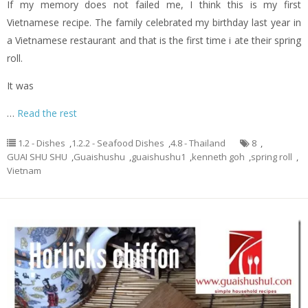
If my memory does not failed me, I think this is my first
Vietnamese recipe. The family celebrated my birthday last year in
a Vietnamese restaurant and that is the first time i ate their spring
roll.
It was
…
Read the rest
1.2 - Dishes
,
1.2.2 - Seafood Dishes
,
4.8 - Thailand
8
,
GUAI SHU SHU
,
Guaishushu
,
guaishushu1
,
kenneth goh
,
spring roll
,
Vietnam