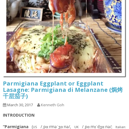
Parmigiana Eggplant or Eggplant
Lasagne: Parmigiana di Melanzane (焗烤
千层茄子)
March 30, 2017
Kenneth Goh
INTRODUCTION
“Parmigiana
(
/ˌpɑːrməˈʒɑːnə/,
/ˌpɑːmɪˈdʒɑːnə/;
US
UK
Italian: