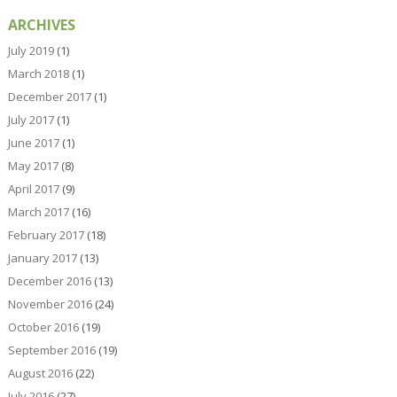
ARCHIVES
July 2019
(1)
March 2018
(1)
December 2017
(1)
July 2017
(1)
June 2017
(1)
May 2017
(8)
April 2017
(9)
March 2017
(16)
February 2017
(18)
January 2017
(13)
December 2016
(13)
November 2016
(24)
October 2016
(19)
September 2016
(19)
August 2016
(22)
July 2016
(27)