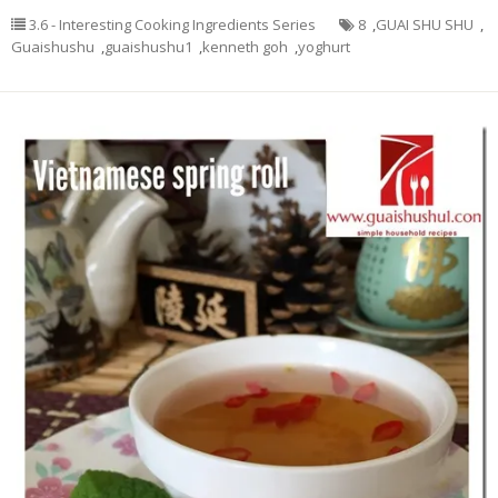
3.6 - Interesting Cooking Ingredients Series
8
,
GUAI SHU SHU
,
Guaishushu
,
guaishushu1
,
kenneth goh
,
yoghurt