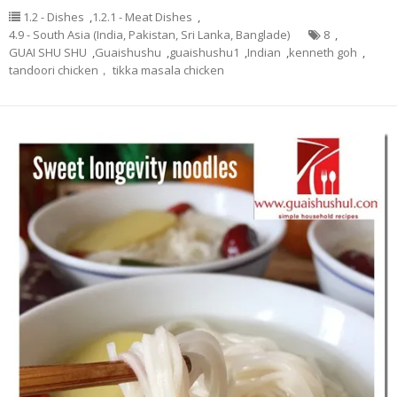
1.2 - Dishes
,
1.2.1 - Meat Dishes
,
4.9 - South Asia (India, Pakistan, Sri Lanka, Banglade)
8
,
GUAI SHU SHU
,
Guaishushu
,
guaishushu1
,
Indian
,
kenneth goh
,
tandoori chicken， tikka masala chicken