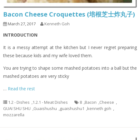
Bacon Cheese Croquettes (培根芝士炸丸子)
March 27, 2017
Kenneth Goh
INTRODUCTION
It is a messy attempt at the kitchen but I never regret preparing
these because kids and my wife loved them.
You are trying to shape some mashed potatoes into a ball but the
mashed potatoes are very sticky
…
Read the rest
1.2 - Dishes
,
1.2.1 - Meat Dishes
8
,
Bacon
,
Cheese
,
GUAI SHU SHU
,
Guaishushu
,
guaishushu1
,
kenneth goh
,
mozzarella