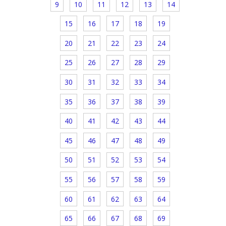
9
10
11
12
13
14
15
16
17
18
19
20
21
22
23
24
25
26
27
28
29
30
31
32
33
34
35
36
37
38
39
40
41
42
43
44
45
46
47
48
49
50
51
52
53
54
55
56
57
58
59
60
61
62
63
64
65
66
67
68
69