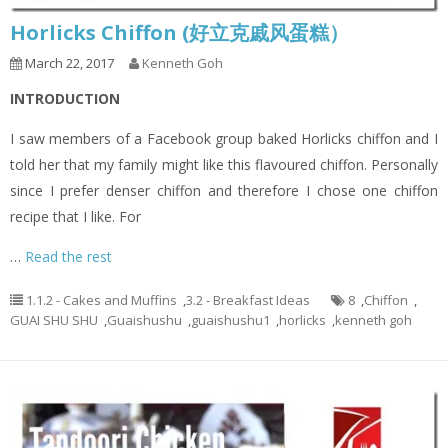
Horlicks Chiffon (好立克戚风蛋糕）
March 22, 2017
Kenneth Goh
INTRODUCTION
I saw members of a Facebook group baked Horlicks chiffon and I
told her that my family might like this flavoured chiffon. Personally
since I prefer denser chiffon and therefore I chose one chiffon
recipe that I like. For
…
Read the rest
1.1.2 - Cakes and Muffins
,
3.2 - Breakfast Ideas
8
,
Chiffon
,
GUAI SHU SHU
,
Guaishushu
,
guaishushu1
,
horlicks
,
kenneth goh