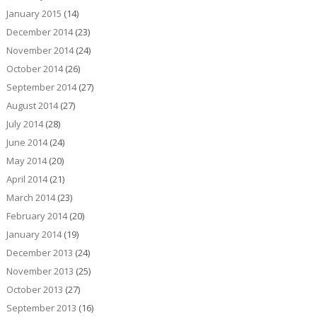
January 2015
(14)
December 2014
(23)
November 2014
(24)
October 2014
(26)
September 2014
(27)
August 2014
(27)
July 2014
(28)
June 2014
(24)
May 2014
(20)
April 2014
(21)
March 2014
(23)
February 2014
(20)
January 2014
(19)
December 2013
(24)
November 2013
(25)
October 2013
(27)
September 2013
(16)