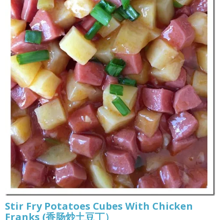
Stir Fry Potatoes Cubes With Chicken
Franks (香肠炒土豆丁）