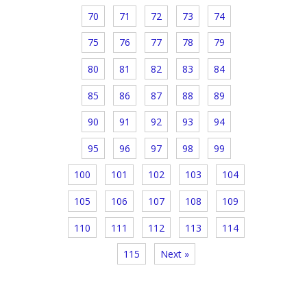
70
71
72
73
74
75
76
77
78
79
80
81
82
83
84
85
86
87
88
89
90
91
92
93
94
95
96
97
98
99
100
101
102
103
104
105
106
107
108
109
110
111
112
113
114
115
Next »