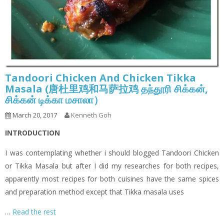
Tandoori Chicken And Chicken Tikka
Masala (唐杜里鸡和马萨拉鸡 தந்தூரி சிக்கன்,
சிக்கன் டிக்கா மசாலா）
March 20, 2017
Kenneth Goh
INTRODUCTION
I was contemplating whether i should blogged Tandoori Chicken
or Tikka Masala but after I did my researches for both recipes,
apparently most recipes for both cuisines have the same spices
and preparation method except that Tikka masala uses
…
Read the rest