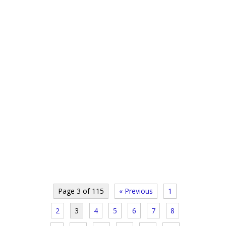
Page 3 of 115
« Previous
1
2
3
4
5
6
7
8