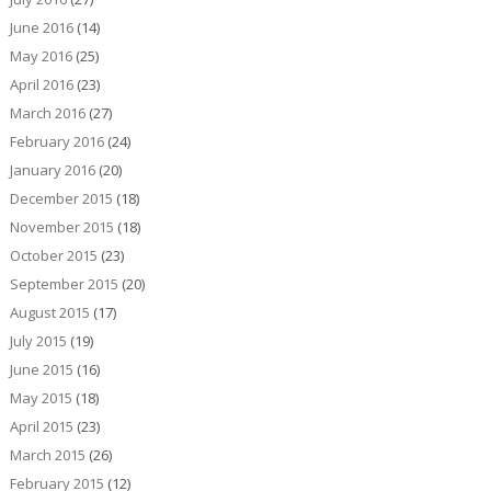
June 2016
(14)
May 2016
(25)
April 2016
(23)
March 2016
(27)
February 2016
(24)
January 2016
(20)
December 2015
(18)
November 2015
(18)
October 2015
(23)
September 2015
(20)
August 2015
(17)
July 2015
(19)
June 2015
(16)
May 2015
(18)
April 2015
(23)
March 2015
(26)
February 2015
(12)