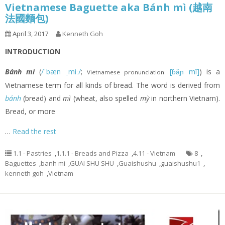
Vietnamese Baguette aka Bánh mì (越南
法國麵包)
April 3, 2017
Kenneth Goh
INTRODUCTION
Bánh mì
(
/ˈbæn ˌmiː/
;
[ɓǎɲ mî]
) is a
Vietnamese pronunciation:
Vietnamese term for all kinds of bread. The word is derived from
bánh
(bread) and
mì
(wheat, also spelled
mỳ
in northern Vietnam).
Bread, or more
…
Read the rest
1.1 - Pastries
,
1.1.1 - Breads and Pizza
,
4.11 - Vietnam
8
,
Baguettes
,
banh mi
,
GUAI SHU SHU
,
Guaishushu
,
guaishushu1
,
kenneth goh
,
Vietnam