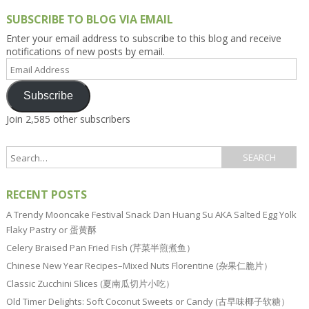
SUBSCRIBE TO BLOG VIA EMAIL
Enter your email address to subscribe to this blog and receive
notifications of new posts by email.
Email
Address
Subscribe
Join 2,585 other subscribers
RECENT POSTS
A Trendy Mooncake Festival Snack Dan Huang Su AKA Salted Egg Yolk
Flaky Pastry or 蛋黄酥
Celery Braised Pan Fried Fish (芹菜半煎煮鱼）
Chinese New Year Recipes–Mixed Nuts Florentine (杂果仁脆片）
Classic Zucchini Slices (夏南瓜切片小吃）
Old Timer Delights: Soft Coconut Sweets or Candy (古早味椰子软糖）