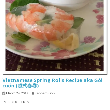
Vietnamese Spring Rolls Recipe aka Gỏi
cuốn (越式春卷)
March 24, 2017
Kenneth Goh
INTRODUCTION