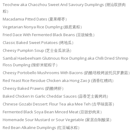
Teochew aka Chaozhou Sweet And Savoury Dumplings (潮汕双拼肉
粽）
Macadamia Pitted Dates (夏果椰枣）
Vegetarian Nonya Rice Dumpling (娘惹素粽）
Fried Dace With Fermented Black Beans (豆豉鲮鱼）
Classic Baked Sweet Potatoes (烤地瓜）
Cheesy Pumpkin Soup (芝士金瓜浓汤）
Sambal Haebeehiam Glutinous Rice Dumpling aka Chilli Dried Shrimp
Floss Dumpling (辣虾米鬆粽子）
Cheesy Portobello Mushrooms With Bacons (奶酪培根烤波托贝罗蘑菇）
Red Yeast Rice Residue Chicken aka Hong Zao Ji (酒香红糟鸡）
Cheesy Baked Prawns (奶酪烤虾）
Baked Chicken In Garlic Cheddar Sauces (蒜香芝士酱烤鸡）
Chinese Gozabi Dessert: Flour Tea aka Mee Teh (古早味面茶）
Fermented Black Soya Bean Minced Meat (豆豉炒肉末）
Homemade Sour Mustard or Sour Vegetable (家居自制酸菜）
Red Bean Alkaline Dumplings (红豆碱水粽）