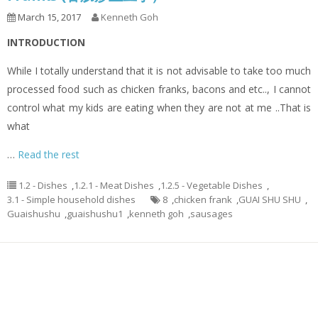
March 15, 2017
Kenneth Goh
INTRODUCTION
While I totally understand that it is not advisable to take too much
processed food such as chicken franks, bacons and etc.., I cannot
control what my kids are eating when they are not at me ..That is
what
…
Read the rest
1.2 - Dishes
,
1.2.1 - Meat Dishes
,
1.2.5 - Vegetable Dishes
,
3.1 - Simple household dishes
8
,
chicken frank
,
GUAI SHU SHU
,
Guaishushu
,
guaishushu1
,
kenneth goh
,
sausages