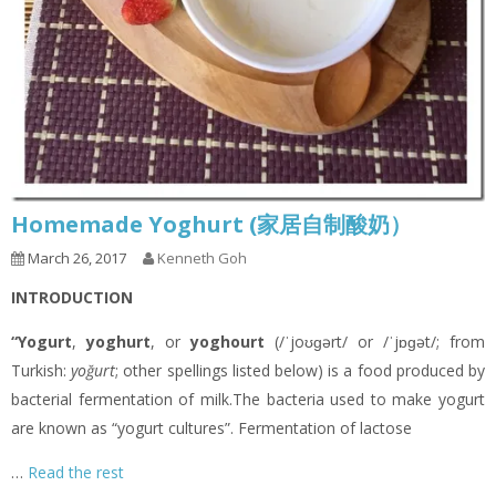
Homemade Yoghurt (家居自制酸奶）
March 26, 2017
Kenneth Goh
INTRODUCTION
“Yogurt
,
yoghurt
, or
yoghourt
(/ˈjoʊɡərt/ or /ˈjɒɡət/; from
Turkish:
yoğurt
; other spellings listed below) is a food produced by
bacterial fermentation of milk.The bacteria used to make yogurt
are known as “yogurt cultures”. Fermentation of lactose
…
Read the rest