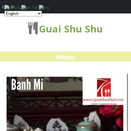
Log In
Guai Shu Shu
Menu