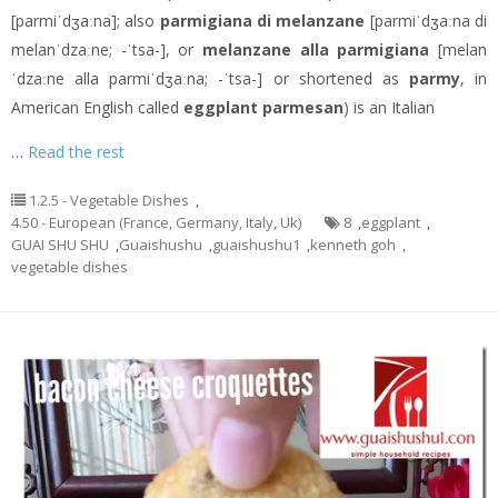
[parmiˈdʒaːna]; also
parmigiana di melanzane
[parmiˈdʒaːna di
melanˈdzaːne; -ˈtsa-], or
melanzane alla parmigiana
[melan
ˈdzaːne alla parmiˈdʒaːna; -ˈtsa-] or shortened as
parmy
, in
American English called
eggplant parmesan
) is an Italian
…
Read the rest
1.2.5 - Vegetable Dishes
,
4.50 - European (France, Germany, Italy, Uk)
8
,
eggplant
,
GUAI SHU SHU
,
Guaishushu
,
guaishushu1
,
kenneth goh
,
vegetable dishes