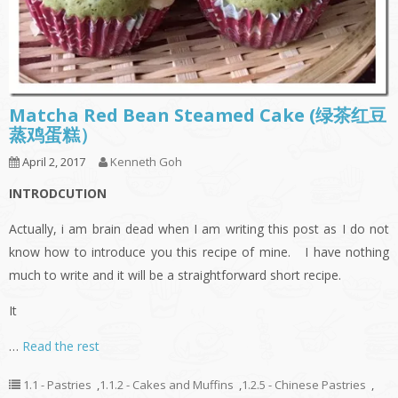
Matcha Red Bean Steamed Cake (绿茶红豆
蒸鸡蛋糕）
April 2, 2017
Kenneth Goh
INTRODCUTION
Actually, i am brain dead when I am writing this post as I do not
know how to introduce you this recipe of mine. I have nothing
much to write and it will be a straightforward short recipe.
It
…
Read the rest
1.1 - Pastries
,
1.1.2 - Cakes and Muffins
,
1.2.5 - Chinese Pastries
,