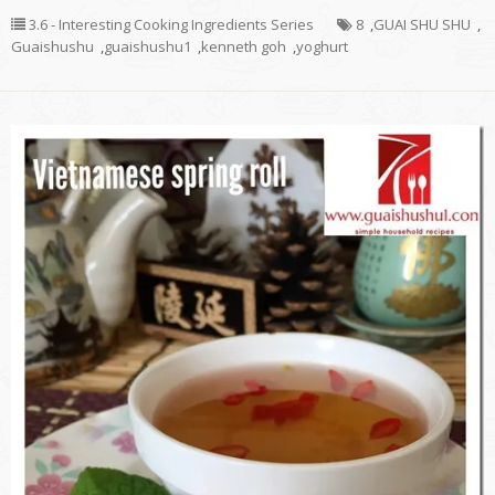
3.6 - Interesting Cooking Ingredients Series
8
,
GUAI SHU SHU
,
Guaishushu
,
guaishushu1
,
kenneth goh
,
yoghurt