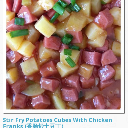
Stir Fry Potatoes Cubes With Chicken
Franks (香肠炒土豆丁）