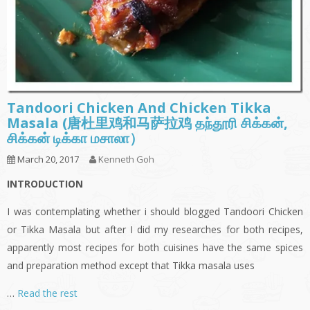
Tandoori Chicken And Chicken Tikka
Masala (唐杜里鸡和马萨拉鸡 தந்தூரி சிக்கன்,
சிக்கன் டிக்கா மசாலா）
March 20, 2017
Kenneth Goh
INTRODUCTION
I was contemplating whether i should blogged Tandoori Chicken
or Tikka Masala but after I did my researches for both recipes,
apparently most recipes for both cuisines have the same spices
and preparation method except that Tikka masala uses
…
Read the rest