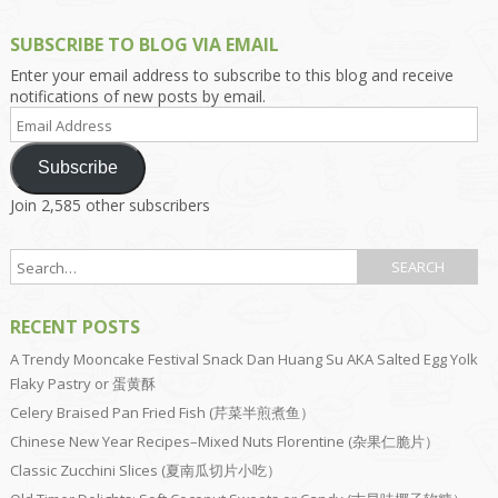
SUBSCRIBE TO BLOG VIA EMAIL
Enter your email address to subscribe to this blog and receive
notifications of new posts by email.
Email
Address
Subscribe
Join 2,585 other subscribers
RECENT POSTS
A Trendy Mooncake Festival Snack Dan Huang Su AKA Salted Egg Yolk
Flaky Pastry or 蛋黄酥
Celery Braised Pan Fried Fish (芹菜半煎煮鱼）
Chinese New Year Recipes–Mixed Nuts Florentine (杂果仁脆片）
Classic Zucchini Slices (夏南瓜切片小吃）