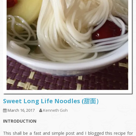
Sweet Long Life Noodles (甜面）
March 16, 2017
Kenneth Goh
INTRODUCTION
This shall be a fast and simple post and I blogged this recipe for