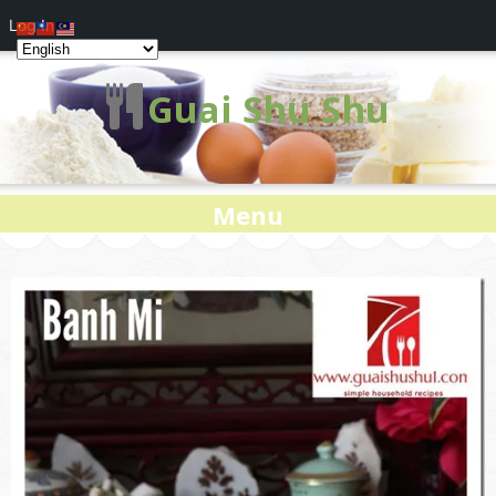
Log In
Guai Shu Shu
Menu