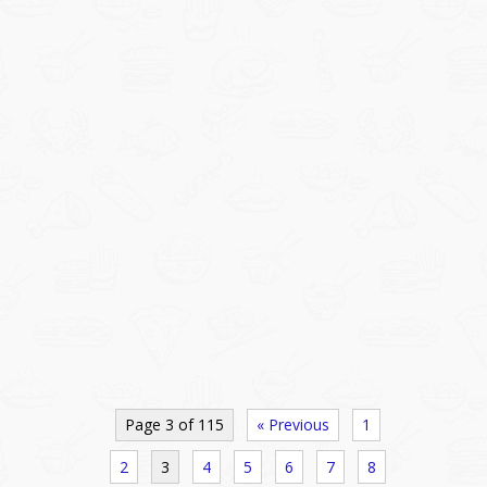
Page 3 of 115
« Previous
1
2
3
4
5
6
7
8