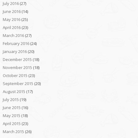
July 2016
(27)
June 2016
(14)
May 2016
(25)
April 2016
(23)
March 2016
(27)
February 2016
(24)
January 2016
(20)
December 2015
(18)
November 2015
(18)
October 2015
(23)
September 2015
(20)
August 2015
(17)
July 2015
(19)
June 2015
(16)
May 2015
(18)
April 2015
(23)
March 2015
(26)