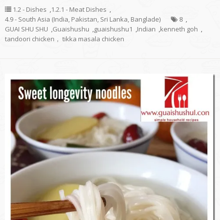
1.2 - Dishes
,
1.2.1 - Meat Dishes
,
4.9 - South Asia (India, Pakistan, Sri Lanka, Banglade)
8
,
GUAI SHU SHU
,
Guaishushu
,
guaishushu1
,
Indian
,
kenneth goh
,
tandoori chicken， tikka masala chicken