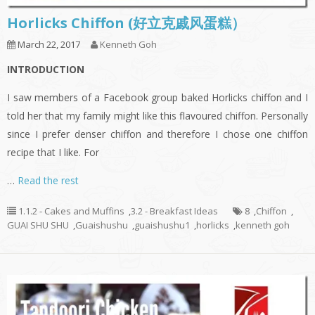
Horlicks Chiffon (好立克戚风蛋糕）
March 22, 2017
Kenneth Goh
INTRODUCTION
I saw members of a Facebook group baked Horlicks chiffon and I
told her that my family might like this flavoured chiffon. Personally
since I prefer denser chiffon and therefore I chose one chiffon
recipe that I like. For
…
Read the rest
1.1.2 - Cakes and Muffins
,
3.2 - Breakfast Ideas
8
,
Chiffon
,
GUAI SHU SHU
,
Guaishushu
,
guaishushu1
,
horlicks
,
kenneth goh