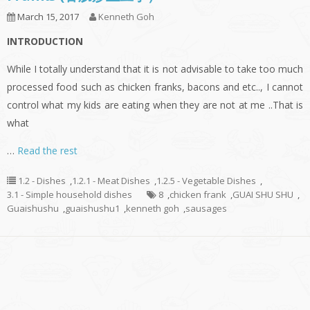
March 15, 2017
Kenneth Goh
INTRODUCTION
While I totally understand that it is not advisable to take too much
processed food such as chicken franks, bacons and etc.., I cannot
control what my kids are eating when they are not at me ..That is
what
…
Read the rest
1.2 - Dishes
,
1.2.1 - Meat Dishes
,
1.2.5 - Vegetable Dishes
,
3.1 - Simple household dishes
8
,
chicken frank
,
GUAI SHU SHU
,
Guaishushu
,
guaishushu1
,
kenneth goh
,
sausages