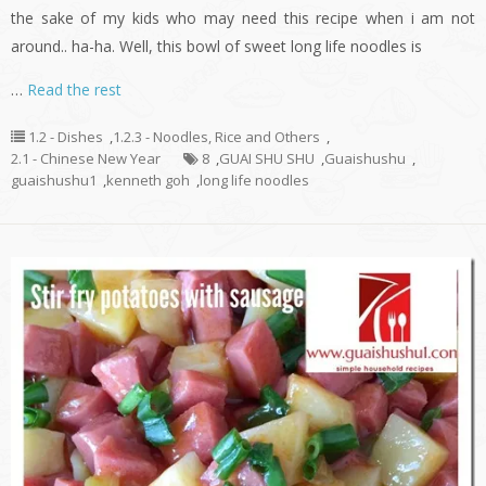
the sake of my kids who may need this recipe when i am not
around.. ha-ha. Well, this bowl of sweet long life noodles is
…
Read the rest
1.2 - Dishes
,
1.2.3 - Noodles, Rice and Others
,
2.1 - Chinese New Year
8
,
GUAI SHU SHU
,
Guaishushu
,
guaishushu1
,
kenneth goh
,
long life noodles