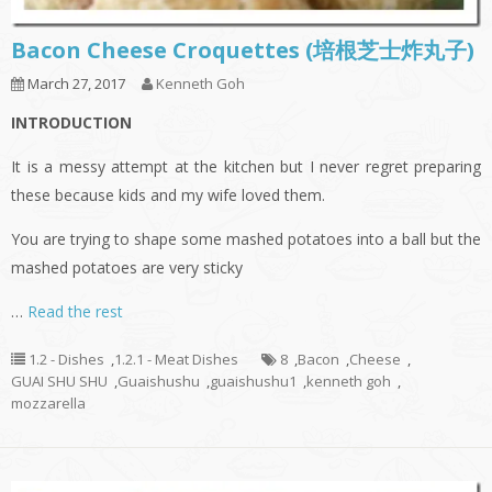
Bacon Cheese Croquettes (培根芝士炸丸子)
March 27, 2017
Kenneth Goh
INTRODUCTION
It is a messy attempt at the kitchen but I never regret preparing
these because kids and my wife loved them.
You are trying to shape some mashed potatoes into a ball but the
mashed potatoes are very sticky
…
Read the rest
1.2 - Dishes
,
1.2.1 - Meat Dishes
8
,
Bacon
,
Cheese
,
GUAI SHU SHU
,
Guaishushu
,
guaishushu1
,
kenneth goh
,
mozzarella