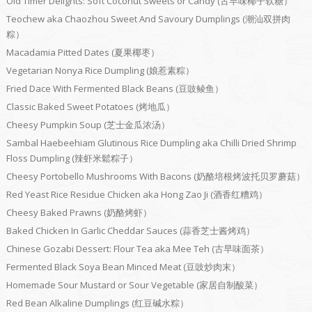
Old Timer Delights: Soft Coconut Sweets or Candy (古早味椰子软糖）
Teochew aka Chaozhou Sweet And Savoury Dumplings (潮汕双拼肉
粽）
Macadamia Pitted Dates (夏果椰枣）
Vegetarian Nonya Rice Dumpling (娘惹素粽）
Fried Dace With Fermented Black Beans (豆豉鲮鱼）
Classic Baked Sweet Potatoes (烤地瓜）
Cheesy Pumpkin Soup (芝士金瓜浓汤）
Sambal Haebeehiam Glutinous Rice Dumpling aka Chilli Dried Shrimp
Floss Dumpling (辣虾米鬆粽子）
Cheesy Portobello Mushrooms With Bacons (奶酪培根烤波托贝罗蘑菇）
Red Yeast Rice Residue Chicken aka Hong Zao Ji (酒香红糟鸡）
Cheesy Baked Prawns (奶酪烤虾）
Baked Chicken In Garlic Cheddar Sauces (蒜香芝士酱烤鸡）
Chinese Gozabi Dessert: Flour Tea aka Mee Teh (古早味面茶）
Fermented Black Soya Bean Minced Meat (豆豉炒肉末）
Homemade Sour Mustard or Sour Vegetable (家居自制酸菜）
Red Bean Alkaline Dumplings (红豆碱水粽）