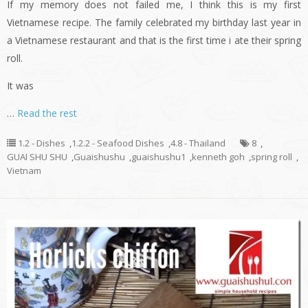
If my memory does not failed me, I think this is my first
Vietnamese recipe. The family celebrated my birthday last year in
a Vietnamese restaurant and that is the first time i ate their spring
roll.
It was
…
Read the rest
1.2 - Dishes
,
1.2.2 - Seafood Dishes
,
4.8 - Thailand
8
,
GUAI SHU SHU
,
Guaishushu
,
guaishushu1
,
kenneth goh
,
spring roll
,
Vietnam