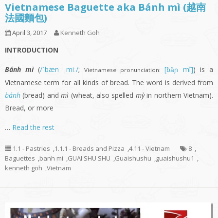
Vietnamese Baguette aka Bánh mì (越南
法國麵包)
April 3, 2017
Kenneth Goh
INTRODUCTION
Bánh mì
(
/ˈbæn ˌmiː/
;
[ɓǎɲ mî]
) is a
Vietnamese pronunciation:
Vietnamese term for all kinds of bread. The word is derived from
bánh
(bread) and
mì
(wheat, also spelled
mỳ
in northern Vietnam).
Bread, or more
…
Read the rest
1.1 - Pastries
,
1.1.1 - Breads and Pizza
,
4.11 - Vietnam
8
,
Baguettes
,
banh mi
,
GUAI SHU SHU
,
Guaishushu
,
guaishushu1
,
kenneth goh
,
Vietnam