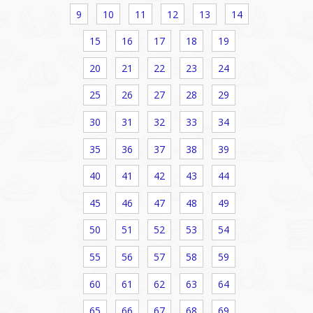
9
10
11
12
13
14
15
16
17
18
19
20
21
22
23
24
25
26
27
28
29
30
31
32
33
34
35
36
37
38
39
40
41
42
43
44
45
46
47
48
49
50
51
52
53
54
55
56
57
58
59
60
61
62
63
64
65
66
67
68
69