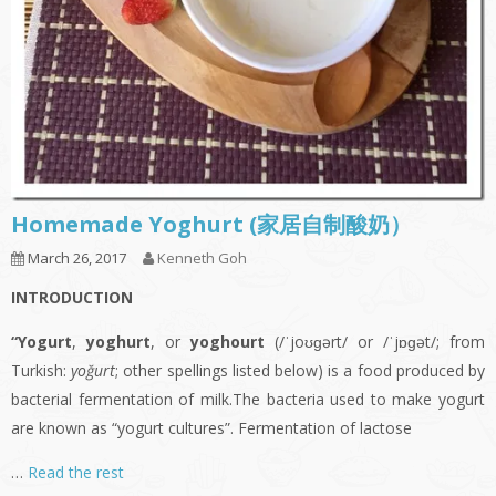
Homemade Yoghurt (家居自制酸奶）
March 26, 2017
Kenneth Goh
INTRODUCTION
“Yogurt
,
yoghurt
, or
yoghourt
(/ˈjoʊɡərt/ or /ˈjɒɡət/; from
Turkish:
yoğurt
; other spellings listed below) is a food produced by
bacterial fermentation of milk.The bacteria used to make yogurt
are known as “yogurt cultures”. Fermentation of lactose
…
Read the rest