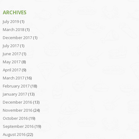
ARCHIVES
July 2019
(1)
March 2018
(1)
December 2017
(1)
July 2017
(1)
June 2017
(1)
May 2017
(8)
April 2017
(9)
March 2017
(16)
February 2017
(18)
January 2017
(13)
December 2016
(13)
November 2016
(24)
October 2016
(19)
September 2016
(19)
August 2016
(22)