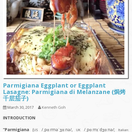
Parmigiana Eggplant or Eggplant
Lasagne: Parmigiana di Melanzane (焗烤
千层茄子)
March 30, 2017
Kenneth Goh
INTRODUCTION
“Parmigiana
(
/ˌpɑːrməˈʒɑːnə/,
/ˌpɑːmɪˈdʒɑːnə/;
US
UK
Italian: