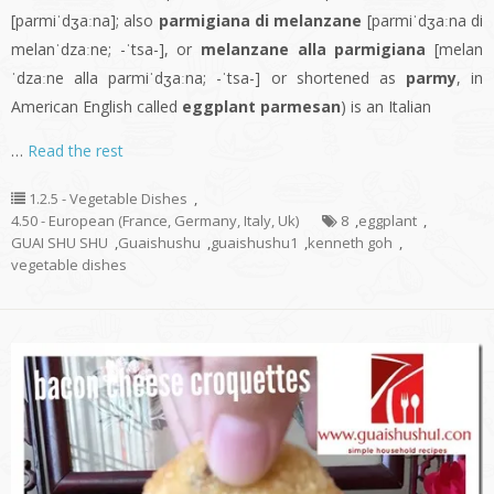
[parmiˈdʒaːna]; also
parmigiana di melanzane
[parmiˈdʒaːna di
melanˈdzaːne; -ˈtsa-], or
melanzane alla parmigiana
[melan
ˈdzaːne alla parmiˈdʒaːna; -ˈtsa-] or shortened as
parmy
, in
American English called
eggplant parmesan
) is an Italian
…
Read the rest
1.2.5 - Vegetable Dishes
,
4.50 - European (France, Germany, Italy, Uk)
8
,
eggplant
,
GUAI SHU SHU
,
Guaishushu
,
guaishushu1
,
kenneth goh
,
vegetable dishes