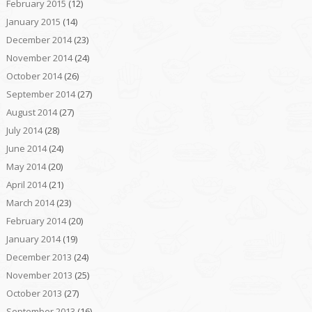
February 2015
(12)
January 2015
(14)
December 2014
(23)
November 2014
(24)
October 2014
(26)
September 2014
(27)
August 2014
(27)
July 2014
(28)
June 2014
(24)
May 2014
(20)
April 2014
(21)
March 2014
(23)
February 2014
(20)
January 2014
(19)
December 2013
(24)
November 2013
(25)
October 2013
(27)
September 2013
(16)