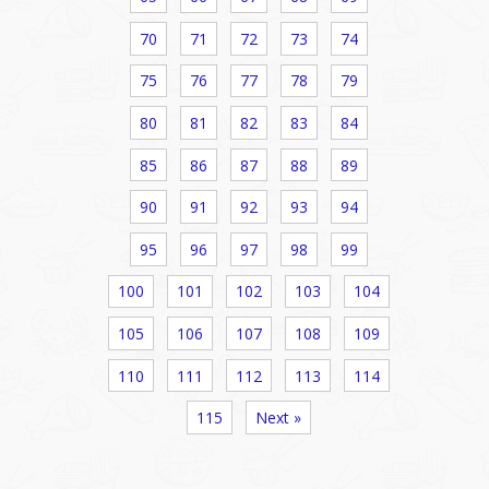
70
71
72
73
74
75
76
77
78
79
80
81
82
83
84
85
86
87
88
89
90
91
92
93
94
95
96
97
98
99
100
101
102
103
104
105
106
107
108
109
110
111
112
113
114
115
Next »