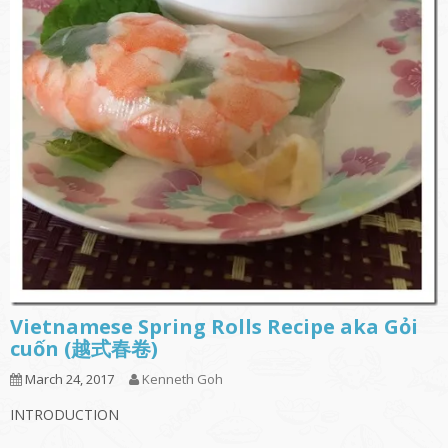
Vietnamese Spring Rolls Recipe aka Gỏi
cuốn (越式春卷)
March 24, 2017
Kenneth Goh
INTRODUCTION