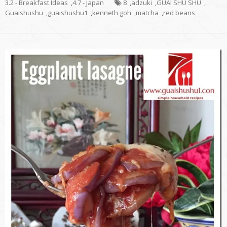
3.2 - Breakfast Ideas
,
4.7 - Japan
8
,
adzuki
,
GUAI SHU SHU
,
Guaishushu
,
guaishushu1
,
kenneth goh
,
matcha
,
red beans