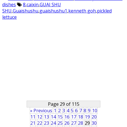
dishes
8
,
caixin
,
GUAI SHU
SHU
,
Guaishushu
,
guaishushu1
,
kenneth goh
,
pickled
lettuce
Page 29 of 115
« Previous
1
2
3
4
5
6
7
8
9
10
11
12
13
14
15
16
17
18
19
20
21
22
23
24
25
26
27
28
29
30