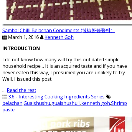
Sambal Chilli Belachan Condiments (辣椒虾酱酱料）
March 1, 2016
Kenneth Goh
INTRODUCTION
I do not know how many will try this out dated simple
household recipe… It is an acquired taste and if you have
never eaten this way, I presumed you are unlikely to try.
Well, I issued this post
…
Read the rest
3.6 - Interesting Cooking Ingredients Series
belachan
,
Guaishushu
,
guaishushu1
,
kenneth goh
,
Shrimp
paste