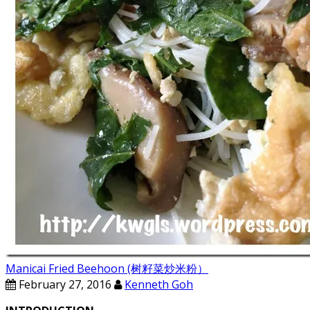
Manicai Fried Beehoon (树籽菜炒米粉）
February 27, 2016
Kenneth Goh