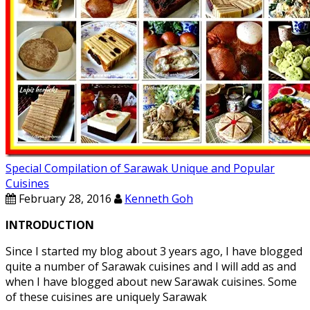
Special Compilation of Sarawak Unique and Popular
Cuisines
February 28, 2016
Kenneth Goh
INTRODUCTION
Since I started my blog about 3 years ago, I have blogged
quite a number of Sarawak cuisines and I will add as and
when I have blogged about new Sarawak cuisines. Some
of these cuisines are uniquely Sarawak