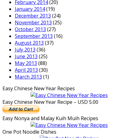
February 2014
(20)
January 2014
(19)
December 2013
(24)
November 2013
(25)
October 2013
(27)
September 2013
(16)
August 2013
(37)
July 2013
(36)
June 2013
(25)
May 2013
(88)
April 2013
(30)
March 2013
(1)
Easy Chinese New Year Recipes
Easy Chinese New Year Recipe – USD 5.00
Easy Nonya and Malay Kuih Muih Recipes
One Pot Noodle Dishes