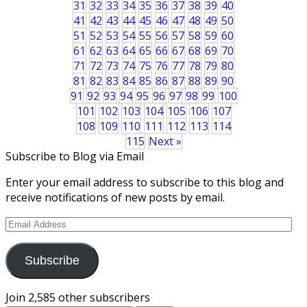
31
32
33
34
35
36
37
38
39
40
41
42
43
44
45
46
47
48
49
50
51
52
53
54
55
56
57
58
59
60
61
62
63
64
65
66
67
68
69
70
71
72
73
74
75
76
77
78
79
80
81
82
83
84
85
86
87
88
89
90
91
92
93
94
95
96
97
98
99
100
101
102
103
104
105
106
107
108
109
110
111
112
113
114
115
Next »
Subscribe to Blog via Email
Enter your email address to subscribe to this blog and
receive notifications of new posts by email.
Email
Address
Subscribe
Join 2,585 other subscribers