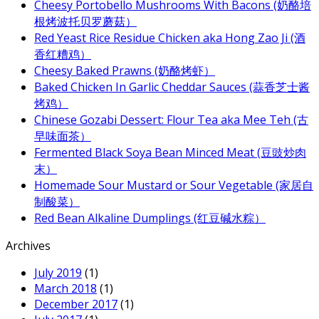
Cheesy Portobello Mushrooms With Bacons (奶酪培
根烤波托贝罗蘑菇）
Red Yeast Rice Residue Chicken aka Hong Zao Ji (酒
香红糟鸡）
Cheesy Baked Prawns (奶酪烤虾）
Baked Chicken In Garlic Cheddar Sauces (蒜香芝士酱
烤鸡）
Chinese Gozabi Dessert: Flour Tea aka Mee Teh (古
早味面茶）
Fermented Black Soya Bean Minced Meat (豆豉炒肉
末）
Homemade Sour Mustard or Sour Vegetable (家居自
制酸菜）
Red Bean Alkaline Dumplings (红豆碱水粽）
Archives
July 2019
(1)
March 2018
(1)
December 2017
(1)