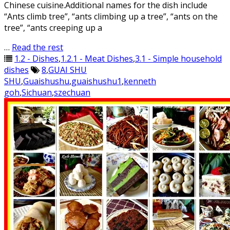
Chinese cuisine.Additional names for the dish include
“Ants climb tree”, “ants climbing up a tree”, “ants on the
tree”, “ants creeping up a
…
Read the rest
1.2 - Dishes
,
1.2.1 - Meat Dishes
,
3.1 - Simple household
dishes
8
,
GUAI SHU
SHU
,
Guaishushu
,
guaishushu1
,
kenneth
goh
,
Sichuan
,
szechuan