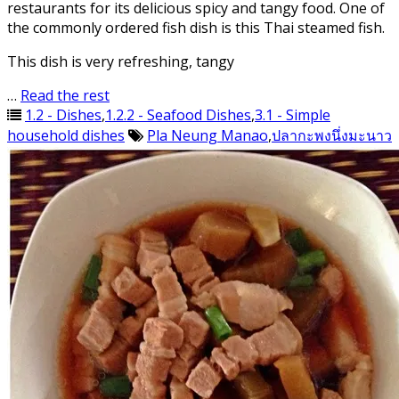
restaurants for its delicious spicy and tangy food. One of
the commonly ordered fish dish is this Thai steamed fish.
This dish is very refreshing, tangy
…
Read the rest
1.2 - Dishes
,
1.2.2 - Seafood Dishes
,
3.1 - Simple
household dishes
Pla Neung Manao
,
ปลากะพงนึ่งมะนาว