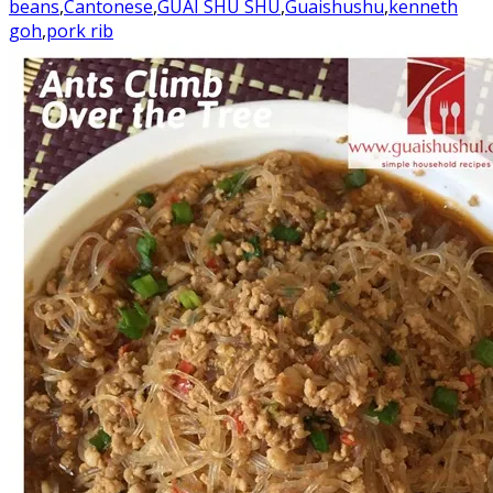
beans
,
Cantonese
,
GUAI SHU SHU
,
Guaishushu
,
kenneth
goh
,
pork rib