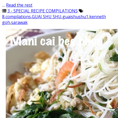
…
Read the rest
3 - SPECIAL RECIPE COMPILATIONS
8
,
compilations
,
GUAI SHU SHU
,
guaishushu1
,
kenneth
goh
,
sarawak