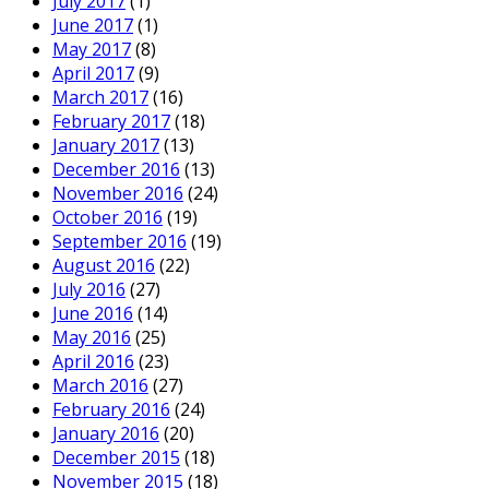
July 2017
(1)
June 2017
(1)
May 2017
(8)
April 2017
(9)
March 2017
(16)
February 2017
(18)
January 2017
(13)
December 2016
(13)
November 2016
(24)
October 2016
(19)
September 2016
(19)
August 2016
(22)
July 2016
(27)
June 2016
(14)
May 2016
(25)
April 2016
(23)
March 2016
(27)
February 2016
(24)
January 2016
(20)
December 2015
(18)
November 2015
(18)