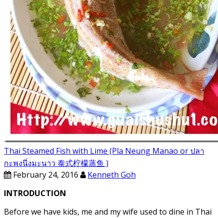
Thai Steamed Fish with Lime (Pla Neung Manao or ปลา
กะพงนึ่งมะนาว 泰式柠檬蒸鱼 )
February 24, 2016
Kenneth Goh
INTRODUCTION
Before we have kids, me and my wife used to dine in Thai