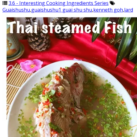
3.6 - Interesting Cooking Ingredients Series
Guaishushu
,
guaishushu1 guai shu shu
,
kenneth goh
,
lard