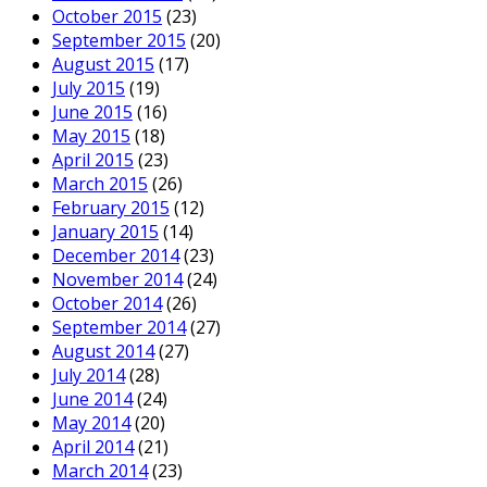
October 2015
(23)
September 2015
(20)
August 2015
(17)
July 2015
(19)
June 2015
(16)
May 2015
(18)
April 2015
(23)
March 2015
(26)
February 2015
(12)
January 2015
(14)
December 2014
(23)
November 2014
(24)
October 2014
(26)
September 2014
(27)
August 2014
(27)
July 2014
(28)
June 2014
(24)
May 2014
(20)
April 2014
(21)
March 2014
(23)