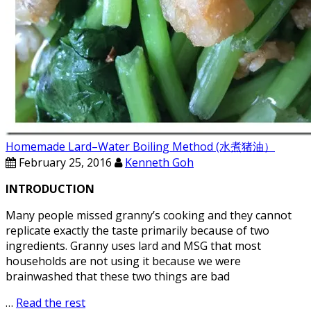
Homemade Lard–Water Boiling Method (水煮猪油）
February 25, 2016
Kenneth Goh
INTRODUCTION
Many people missed granny’s cooking and they cannot
replicate exactly the taste primarily because of two
ingredients. Granny uses lard and MSG that most
households are not using it because we were
brainwashed that these two things are bad
…
Read the rest