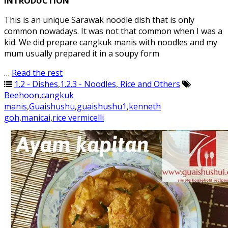
INTRODUCTION
This is an unique Sarawak noodle dish that is only
common nowadays. It was not that common when I was a
kid. We did prepare cangkuk manis with noodles and my
mum usually prepared it in a soupy form
…
Read the rest
1.2 - Dishes
,
1.2.3 - Noodles, Rice and Others
Beehoon
,
cangkuk
manis
,
Guaishushu
,
guaishushu1
,
kenneth
goh
,
manicai
,
rice vermicelli