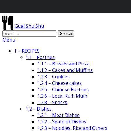
Guai Shu Shu
Menu
1 – RECIPES
1.1 – Pastries
1.1.1 – Breads and Pizza
1.1.2 – Cakes and Muffins
1.2.3 – Cookies
1.2.4 – Cheese cakes
1.2.5 – Chinese Pastries
1.2.6 – Local Kuih Muih
1.2.8 – Snacks
1.2 – Dishes
1.2.1 – Meat Dishes
1.2.2 – Seafood Dishes
1.2.3 – Noodles, Rice and Others