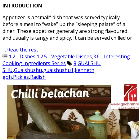
INTRODUCTION
Appetizer is a “small” dish that was served typically
before a meal to “wake” up the “sleeping palate” of a
diner. These appetizer generally are strong flavoured
and usually is tangy and spicy. It can be served chilled or
…
Read the rest
1.2 - Dishes
,
1.2.5 - Vegetable Dishes
,
3.6 - Interesting
Cooking Ingredients Series
8
,
GUAI SHU
SHU
,
Guaishushu
,
guaishushu1
,
kenneth
goh
,
Pickles
,
Radish