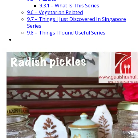
9.3.1 – What Is This Series
9.6 – Vegetarian Related
9.7 – Things I Just Discovered In Singapore
Series
9.8 – Things I Found Useful Series