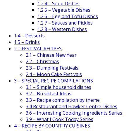
1.2.4 – Soup Dishes
1.2.5 – Vegetable Dishes
1.2.6 – Egg and Tofu Dishes
1.2.7 – Sauces and Pickles
1.2.8 – Western Dishes
1.4 – Desserts
1.5 – Drinks
2 – FESTIVAL RECIPES
2.1 – Chinese New Year
2.2 – Christmas
2.3 – Dumpling Festivals
2.4 – Moon Cake Festivals
3 – SPECIAL RECIPE COMPILATIONS
3.1 – Simple household dishes
3.2 – Breakfast Ideas
3.3 – Recipe compilation by theme
3.4 Restaurant and Hawker Centre Dishes
3.6 – Interesting Cooking Ingredients Series
3.9 – What I Cook Today Series
4 – RECIPE BY COUNTRY CUISINES