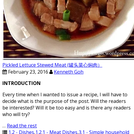
Pickled Lettuce Stewed Meat (罐头菜心焖肉）
February 23, 2016
Kenneth Goh
INTRODUCTION
Every time when I wanted to issue a recipe, I will have to
decide what is the purpose of the post. Will the readers
be interested? Will it be too easy and is there any readers
who will try?
…
Read the rest
1.2 - Dishes
,
1.2.1 - Meat Dishes
,
3.1 - Simple household