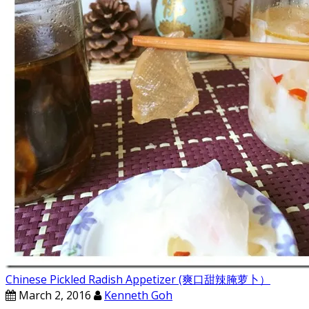
Chinese Pickled Radish Appetizer (爽口甜辣腌萝卜）
March 2, 2016
Kenneth Goh