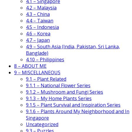
4.1 – Singapore
4.2 – Malaysia
4.3 – China
4.4 – Taiwan
4.5 – Indonesia
4.6 – Korea
4.7 – Japan
4.9 – South Asia (India, Pakistan, Sri Lanka,
Banglade)
4.10 – Philippines
8 – ABOUT ME
9 – MISCELLANEOUS
9.1 – Plant Related
9.1.1 – National Flower Series
9.1.2 – Mushroom and Fungi Series
9.1.3 – My Home Plants Series
9.1.5 – Plant Survival and Inspiration Series
9.1.6 – Plants Around My Neighborhood and In
Singapore
Uncategorized
9.3 – Puzzles