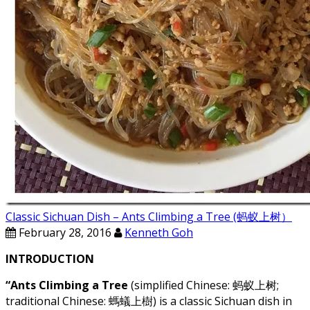
Classic Sichuan Dish – Ants Climbing a Tree (蚂蚁上树）
February 28, 2016
Kenneth Goh
INTRODUCTION
“Ants Climbing a Tree
(simplified Chinese: 蚂蚁上树;
traditional Chinese: 螞蟻上樹) is a classic Sichuan dish in