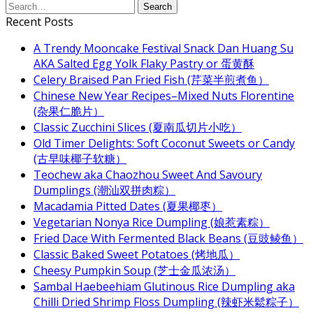
Recent Posts
A Trendy Mooncake Festival Snack Dan Huang Su
AKA Salted Egg Yolk Flaky Pastry or 蛋黄酥
Celery Braised Pan Fried Fish (芹菜半煎煮鱼）
Chinese New Year Recipes–Mixed Nuts Florentine
(杂果仁脆片）
Classic Zucchini Slices (夏南瓜切片小吃）
Old Timer Delights: Soft Coconut Sweets or Candy
(古早味椰子软糖）
Teochew aka Chaozhou Sweet And Savoury
Dumplings (潮汕双拼肉粽）
Macadamia Pitted Dates (夏果椰枣）
Vegetarian Nonya Rice Dumpling (娘惹素粽）
Fried Dace With Fermented Black Beans (豆豉鲮鱼）
Classic Baked Sweet Potatoes (烤地瓜）
Cheesy Pumpkin Soup (芝士金瓜浓汤）
Sambal Haebeehiam Glutinous Rice Dumpling aka
Chilli Dried Shrimp Floss Dumpling (辣虾米鬆粽子）