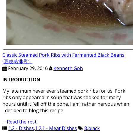
Classic Steamed Pork Ribs with Fermented Black Beans
(豆豉蒸排骨）
February 29, 2016
Kenneth Goh
INTRODUCTION
My late mum never ever steamed pork ribs for us. Pork
ribs only appeared in soup that was cooked for many
hours until it fell off the bone. I am rather nervous when
I decided to blog this recipe
…
Read the rest
1.2 - Dishes
,
1.2.1 - Meat Dishes
8
,
black