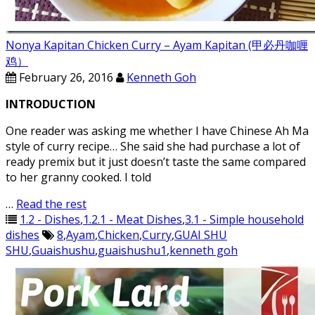
Nonya Kapitan Chicken Curry – Ayam Kapitan (甲必丹咖喱
鸡）
February 26, 2016
Kenneth Goh
INTRODUCTION
One reader was asking me whether I have Chinese Ah Ma
style of curry recipe… She said she had purchase a lot of
ready premix but it just doesn’t taste the same compared
to her granny cooked. I told
…
Read the rest
1.2 - Dishes
,
1.2.1 - Meat Dishes
,
3.1 - Simple household
dishes
8
,
Ayam
,
Chicken
,
Curry
,
GUAI SHU
SHU
,
Guaishushu
,
guaishushu1
,
kenneth goh