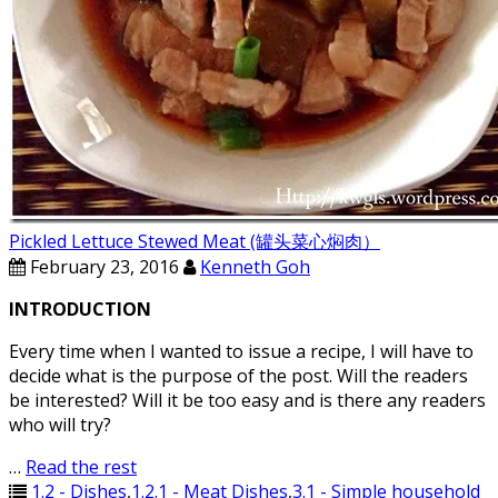
Pickled Lettuce Stewed Meat (罐头菜心焖肉）
February 23, 2016
Kenneth Goh
INTRODUCTION
Every time when I wanted to issue a recipe, I will have to
decide what is the purpose of the post. Will the readers
be interested? Will it be too easy and is there any readers
who will try?
…
Read the rest
1.2 - Dishes
,
1.2.1 - Meat Dishes
,
3.1 - Simple household