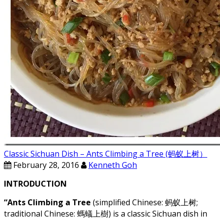
Classic Sichuan Dish – Ants Climbing a Tree (蚂蚁上树）
February 28, 2016
Kenneth Goh
INTRODUCTION
“Ants Climbing a Tree
(simplified Chinese: 蚂蚁上树;
traditional Chinese: 螞蟻上樹) is a classic Sichuan dish in