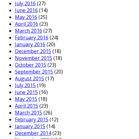
July 2016
(27)
June 2016
(14)
May 2016
(25)
April 2016
(23)
March 2016
(27)
February 2016
(24)
January 2016
(20)
December 2015
(18)
November 2015
(18)
October 2015
(23)
September 2015
(20)
August 2015
(17)
July 2015
(19)
June 2015
(16)
May 2015
(18)
April 2015
(23)
March 2015
(26)
February 2015
(12)
January 2015
(14)
December 2014
(23)