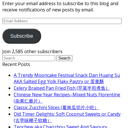
Enter your email address to subscribe to this blog and
receive notifications of new posts by email.
Email
Address
Subscribe
Join 2,585 other subscribers
Recent Posts
A Trendy Mooncake Festival Snack Dan Huang Su
AKA Salted Egg Yolk Flaky Pastry or 蛋黄酥
Celery Braised Pan Fried Fish (芹菜半煎煮鱼）
Chinese New Year Recipes–Mixed Nuts Florentine
(杂果仁脆片）
Classic Zucchini Slices (夏南瓜切片小吃）
Old Timer Delights: Soft Coconut Sweets or Candy
(古早味椰子软糖）
Teochew aka Chaozhou Sweet And Savoury