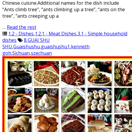
Chinese cuisine.Additional names for the dish include
“Ants climb tree”, “ants climbing up a tree”, “ants on the
tree”, “ants creeping up a
…
Read the rest
1.2 - Dishes
,
1.2.1 - Meat Dishes
,
3.1 - Simple household
dishes
8
,
GUAI SHU
SHU
,
Guaishushu
,
guaishushu1
,
kenneth
goh
,
Sichuan
,
szechuan