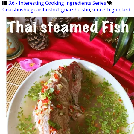
3.6 - Interesting Cooking Ingredients Series
Guaishushu
,
guaishushu1 guai shu shu
,
kenneth goh
,
lard