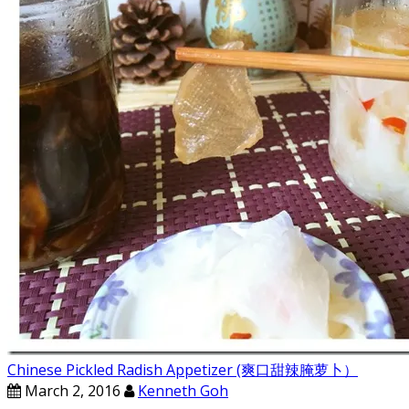
Chinese Pickled Radish Appetizer (爽口甜辣腌萝卜）
March 2, 2016
Kenneth Goh