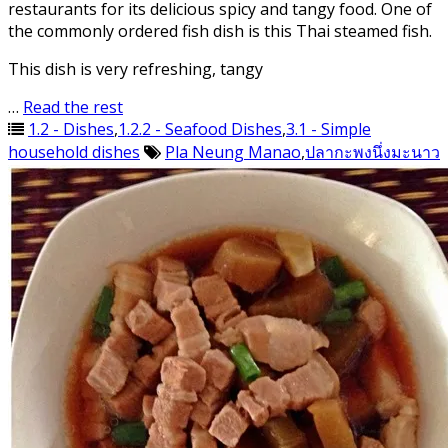
restaurants for its delicious spicy and tangy food. One of
the commonly ordered fish dish is this Thai steamed fish.
This dish is very refreshing, tangy
…
Read the rest
1.2 - Dishes
,
1.2.2 - Seafood Dishes
,
3.1 - Simple
household dishes
Pla Neung Manao
,
ปลากะพงนึ่งมะนาว