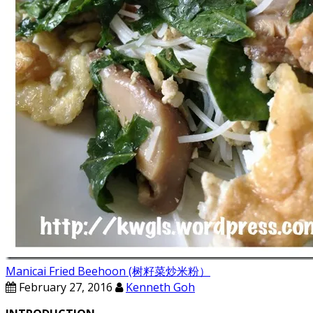
Manicai Fried Beehoon (树籽菜炒米粉）
February 27, 2016
Kenneth Goh