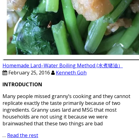
Homemade Lard–Water Boiling Method (水煮猪油）
February 25, 2016
Kenneth Goh
INTRODUCTION
Many people missed granny’s cooking and they cannot
replicate exactly the taste primarily because of two
ingredients. Granny uses lard and MSG that most
households are not using it because we were
brainwashed that these two things are bad
…
Read the rest