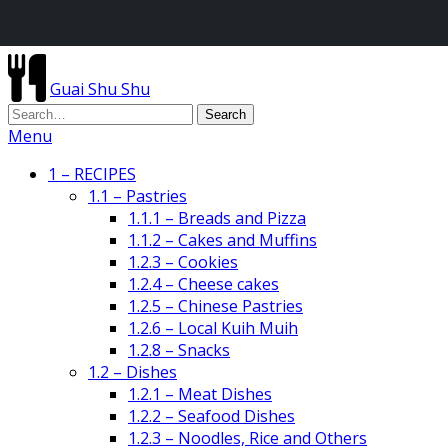
Guai Shu Shu
Menu
1 – RECIPES
1.1 – Pastries
1.1.1 – Breads and Pizza
1.1.2 – Cakes and Muffins
1.2.3 – Cookies
1.2.4 – Cheese cakes
1.2.5 – Chinese Pastries
1.2.6 – Local Kuih Muih
1.2.8 – Snacks
1.2 – Dishes
1.2.1 – Meat Dishes
1.2.2 – Seafood Dishes
1.2.3 – Noodles, Rice and Others