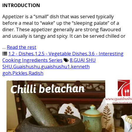
INTRODUCTION
Appetizer is a “small” dish that was served typically
before a meal to “wake” up the “sleeping palate” of a
diner. These appetizer generally are strong flavoured
and usually is tangy and spicy. It can be served chilled or
…
Read the rest
1.2 - Dishes
,
1.2.5 - Vegetable Dishes
,
3.6 - Interesting
Cooking Ingredients Series
8
,
GUAI SHU
SHU
,
Guaishushu
,
guaishushu1
,
kenneth
goh
,
Pickles
,
Radish