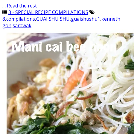
…
Read the rest
3 - SPECIAL RECIPE COMPILATIONS
8
,
compilations
,
GUAI SHU SHU
,
guaishushu1
,
kenneth
goh
,
sarawak