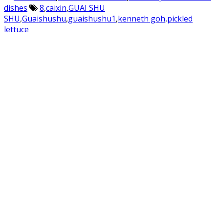
dishes
8
,
caixin
,
GUAI SHU
SHU
,
Guaishushu
,
guaishushu1
,
kenneth goh
,
pickled
lettuce