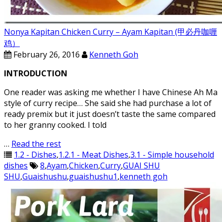
Nonya Kapitan Chicken Curry – Ayam Kapitan (甲必丹咖喱
鸡）
February 26, 2016
Kenneth Goh
INTRODUCTION
One reader was asking me whether I have Chinese Ah Ma
style of curry recipe… She said she had purchase a lot of
ready premix but it just doesn’t taste the same compared
to her granny cooked. I told
…
Read the rest
1.2 - Dishes
,
1.2.1 - Meat Dishes
,
3.1 - Simple household
dishes
8
,
Ayam
,
Chicken
,
Curry
,
GUAI SHU
SHU
,
Guaishushu
,
guaishushu1
,
kenneth goh