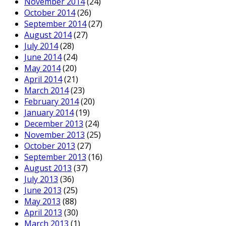
November 2014
(24)
October 2014
(26)
September 2014
(27)
August 2014
(27)
July 2014
(28)
June 2014
(24)
May 2014
(20)
April 2014
(21)
March 2014
(23)
February 2014
(20)
January 2014
(19)
December 2013
(24)
November 2013
(25)
October 2013
(27)
September 2013
(16)
August 2013
(37)
July 2013
(36)
June 2013
(25)
May 2013
(88)
April 2013
(30)
March 2013
(1)