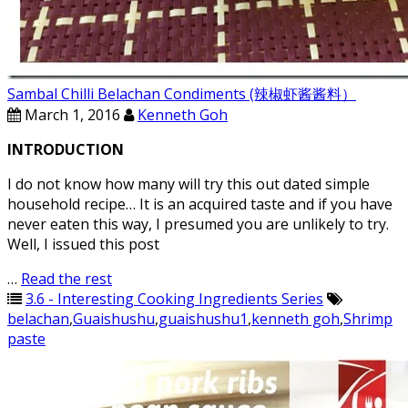
Sambal Chilli Belachan Condiments (辣椒虾酱酱料）
March 1, 2016
Kenneth Goh
INTRODUCTION
I do not know how many will try this out dated simple
household recipe… It is an acquired taste and if you have
never eaten this way, I presumed you are unlikely to try.
Well, I issued this post
…
Read the rest
3.6 - Interesting Cooking Ingredients Series
belachan
,
Guaishushu
,
guaishushu1
,
kenneth goh
,
Shrimp
paste