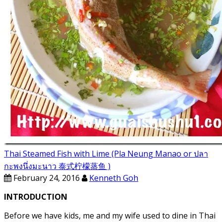
Thai Steamed Fish with Lime (Pla Neung Manao or ปลา
กะพงนึ่งมะนาว 泰式柠檬蒸鱼 )
February 24, 2016
Kenneth Goh
INTRODUCTION
Before we have kids, me and my wife used to dine in Thai