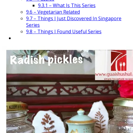
9.3.1 – What Is This Series
9.6 – Vegetarian Related
9.7 – Things I Just Discovered In Singapore
Series
9.8 – Things I Found Useful Series