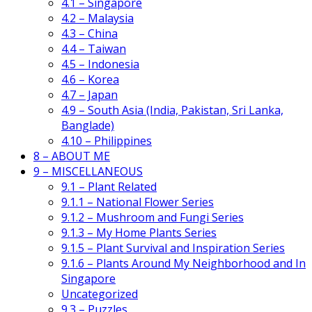
4.1 – Singapore
4.2 – Malaysia
4.3 – China
4.4 – Taiwan
4.5 – Indonesia
4.6 – Korea
4.7 – Japan
4.9 – South Asia (India, Pakistan, Sri Lanka,
Banglade)
4.10 – Philippines
8 – ABOUT ME
9 – MISCELLANEOUS
9.1 – Plant Related
9.1.1 – National Flower Series
9.1.2 – Mushroom and Fungi Series
9.1.3 – My Home Plants Series
9.1.5 – Plant Survival and Inspiration Series
9.1.6 – Plants Around My Neighborhood and In
Singapore
Uncategorized
9.3 – Puzzles