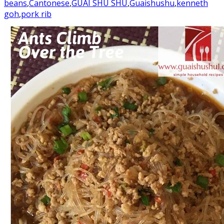
beans
,
Cantonese
,
GUAI SHU SHU
,
Guaishushu
,
kenneth
goh
,
pork rib