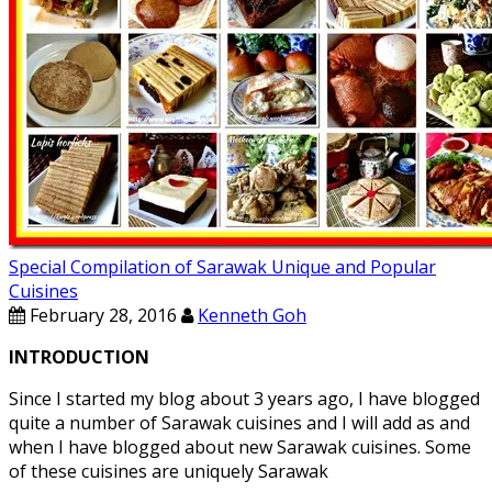
Special Compilation of Sarawak Unique and Popular
Cuisines
February 28, 2016
Kenneth Goh
INTRODUCTION
Since I started my blog about 3 years ago, I have blogged
quite a number of Sarawak cuisines and I will add as and
when I have blogged about new Sarawak cuisines. Some
of these cuisines are uniquely Sarawak