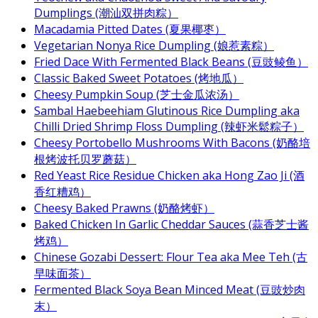
Dumplings (潮汕双拼肉粽）
Macadamia Pitted Dates (夏果椰枣）
Vegetarian Nonya Rice Dumpling (娘惹素粽）
Fried Dace With Fermented Black Beans (豆豉鲮鱼）
Classic Baked Sweet Potatoes (烤地瓜）
Cheesy Pumpkin Soup (芝士金瓜浓汤）
Sambal Haebeehiam Glutinous Rice Dumpling aka
Chilli Dried Shrimp Floss Dumpling (辣虾米鬆粽子）
Cheesy Portobello Mushrooms With Bacons (奶酪培
根烤波托贝罗蘑菇）
Red Yeast Rice Residue Chicken aka Hong Zao Ji (酒
香红糟鸡）
Cheesy Baked Prawns (奶酪烤虾）
Baked Chicken In Garlic Cheddar Sauces (蒜香芝士酱
烤鸡）
Chinese Gozabi Dessert: Flour Tea aka Mee Teh (古
早味面茶）
Fermented Black Soya Bean Minced Meat (豆豉炒肉
末）