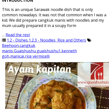
INTRODUCTION
This is an unique Sarawak noodle dish that is only
common nowadays. It was not that common when I was a
kid. We did prepare cangkuk manis with noodles and my
mum usually prepared it in a soupy form
…
Read the rest
1.2 - Dishes
,
1.2.3 - Noodles, Rice and Others
Beehoon
,
cangkuk
manis
,
Guaishushu
,
guaishushu1
,
kenneth
goh
,
manicai
,
rice vermicelli