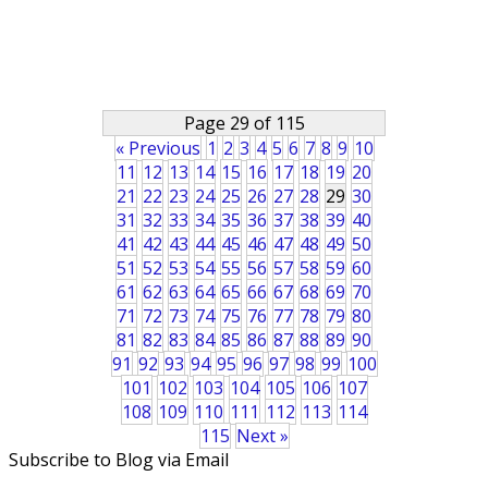
Page 29 of 115
« Previous
1
2
3
4
5
6
7
8
9
10
11
12
13
14
15
16
17
18
19
20
21
22
23
24
25
26
27
28
29
30
31
32
33
34
35
36
37
38
39
40
41
42
43
44
45
46
47
48
49
50
51
52
53
54
55
56
57
58
59
60
61
62
63
64
65
66
67
68
69
70
71
72
73
74
75
76
77
78
79
80
81
82
83
84
85
86
87
88
89
90
91
92
93
94
95
96
97
98
99
100
101
102
103
104
105
106
107
108
109
110
111
112
113
114
115
Next »
Subscribe to Blog via Email