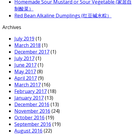
Homemade Sour Mustard or Sour Vegetable (家居自
制酸菜）
Red Bean Alkaline Dumplings (红豆碱水粽）
Archives
July 2019
(1)
March 2018
(1)
December 2017
(1)
July 2017
(1)
June 2017
(1)
May 2017
(8)
April 2017
(9)
March 2017
(16)
February 2017
(18)
January 2017
(13)
December 2016
(13)
November 2016
(24)
October 2016
(19)
September 2016
(19)
August 2016
(22)