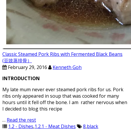
Classic Steamed Pork Ribs with Fermented Black Beans
(豆豉蒸排骨）
February 29, 2016
Kenneth Goh
INTRODUCTION
My late mum never ever steamed pork ribs for us. Pork
ribs only appeared in soup that was cooked for many
hours until it fell off the bone. I am rather nervous when
I decided to blog this recipe
…
Read the rest
1.2 - Dishes
,
1.2.1 - Meat Dishes
8
,
black