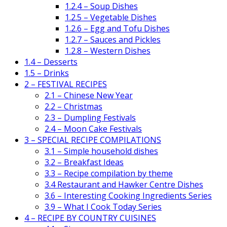
1.2.4 – Soup Dishes
1.2.5 – Vegetable Dishes
1.2.6 – Egg and Tofu Dishes
1.2.7 – Sauces and Pickles
1.2.8 – Western Dishes
1.4 – Desserts
1.5 – Drinks
2 – FESTIVAL RECIPES
2.1 – Chinese New Year
2.2 – Christmas
2.3 – Dumpling Festivals
2.4 – Moon Cake Festivals
3 – SPECIAL RECIPE COMPILATIONS
3.1 – Simple household dishes
3.2 – Breakfast Ideas
3.3 – Recipe compilation by theme
3.4 Restaurant and Hawker Centre Dishes
3.6 – Interesting Cooking Ingredients Series
3.9 – What I Cook Today Series
4 – RECIPE BY COUNTRY CUISINES