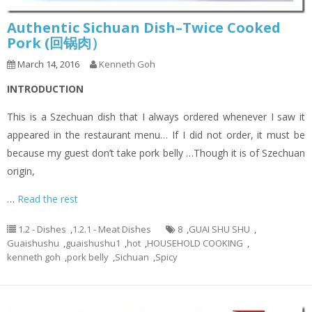
Authentic Sichuan Dish–Twice Cooked
Pork (回锅肉）
March 14, 2016
Kenneth Goh
INTRODUCTION
This is a Szechuan dish that I always ordered whenever I saw it
appeared in the restaurant menu… If I did not order, it must be
because my guest don’t take pork belly …Though it is of Szechuan
origin,
…
Read the rest
1.2 - Dishes
,
1.2.1 - Meat Dishes
8
,
GUAI SHU SHU
,
Guaishushu
,
guaishushu1
,
hot
,
HOUSEHOLD COOKING
,
kenneth goh
,
pork belly
,
Sichuan
,
Spicy