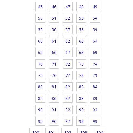
45
46
47
48
49
50
51
52
53
54
55
56
57
58
59
60
61
62
63
64
65
66
67
68
69
70
71
72
73
74
75
76
77
78
79
80
81
82
83
84
85
86
87
88
89
90
91
92
93
94
95
96
97
98
99
100
101
102
103
104