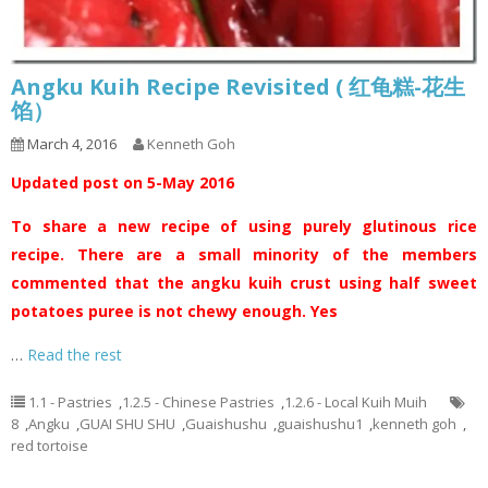
Angku Kuih Recipe Revisited ( 红龟糕-花生
馅）
March 4, 2016
Kenneth Goh
Updated post on 5-May 2016
To share a new recipe of using purely glutinous rice
recipe. There are a small minority of the members
commented that the angku kuih crust using half sweet
potatoes puree is not chewy enough. Yes
…
Read the rest
1.1 - Pastries
,
1.2.5 - Chinese Pastries
,
1.2.6 - Local Kuih Muih
8
,
Angku
,
GUAI SHU SHU
,
Guaishushu
,
guaishushu1
,
kenneth goh
,
red tortoise