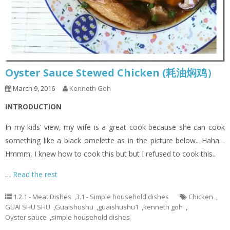
Oyster Sauce Stewed Chicken (耗油焖鸡）
March 9, 2016
Kenneth Goh
INTRODUCTION
In my kids’ view, my wife is a great cook because she can cook
something like a black omelette as in the picture below.. Haha…
Hmmm, I knew how to cook this but but I refused to cook this..
…
Read the rest
1.2.1 - Meat Dishes
,
3.1 - Simple household dishes
Chicken
,
GUAI SHU SHU
,
Guaishushu
,
guaishushu1
,
kenneth goh
,
Oyster sauce
,
simple household dishes