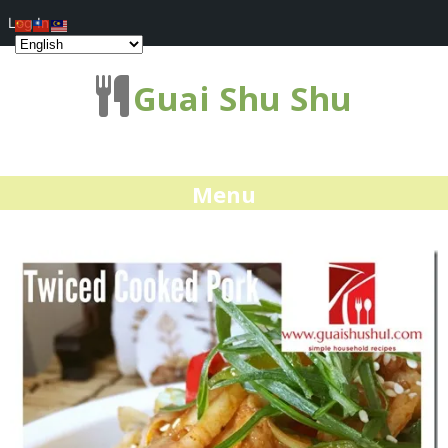
Log In
Guai Shu Shu
Menu