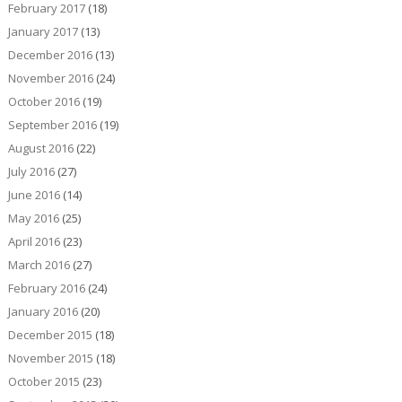
February 2017
(18)
January 2017
(13)
December 2016
(13)
November 2016
(24)
October 2016
(19)
September 2016
(19)
August 2016
(22)
July 2016
(27)
June 2016
(14)
May 2016
(25)
April 2016
(23)
March 2016
(27)
February 2016
(24)
January 2016
(20)
December 2015
(18)
November 2015
(18)
October 2015
(23)