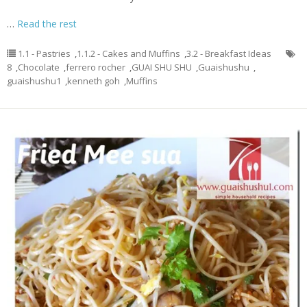
…
Read the rest
1.1 - Pastries
,
1.1.2 - Cakes and Muffins
,
3.2 - Breakfast Ideas
8
,
Chocolate
,
ferrero rocher
,
GUAI SHU SHU
,
Guaishushu
,
guaishushu1
,
kenneth goh
,
Muffins