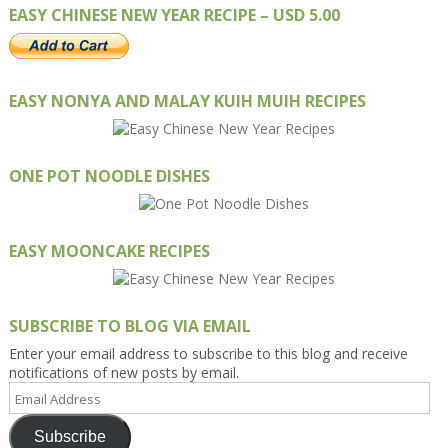
EASY CHINESE NEW YEAR RECIPE – USD 5.00
EASY NONYA AND MALAY KUIH MUIH RECIPES
ONE POT NOODLE DISHES
EASY MOONCAKE RECIPES
SUBSCRIBE TO BLOG VIA EMAIL
Enter your email address to subscribe to this blog and receive
notifications of new posts by email.
Email
Address
Subscribe