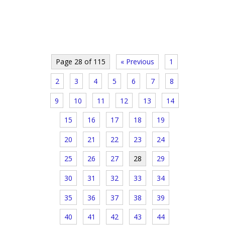
Page 28 of 115
« Previous
1
2
3
4
5
6
7
8
9
10
11
12
13
14
15
16
17
18
19
20
21
22
23
24
25
26
27
28
29
30
31
32
33
34
35
36
37
38
39
40
41
42
43
44