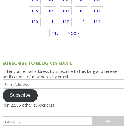
105
106
107
108
109
110
111
112
113
114
115
Next »
SUBSCRIBE TO BLOG VIA EMAIL
Enter your email address to subscribe to this blog and receive
notifications of new posts by email.
Email
Address
Subscribe
Join 2,585 other subscribers