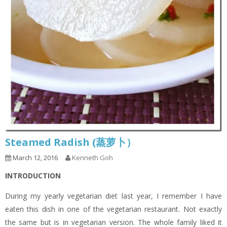
Steamed Radish (蒸萝卜）
March 12, 2016
Kenneth Goh
INTRODUCTION
During my yearly vegetarian diet last year, I remember I have
eaten this dish in one of the vegetarian restaurant. Not exactly
the same but is in vegetarian version. The whole family liked it