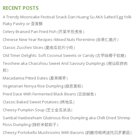
RECENT POSTS
A Trendy Mooncake Festival Snack Dan Huang Su AKA Salted Egg Yolk
Flaky Pastry or 蛋黄酥
Celery Braised Pan Fried Fish (芹菜半煎煮鱼）
Chinese New Year Recipes–Mixed Nuts Florentine (杂果仁脆片）
Classic Zucchini Slices (夏南瓜切片小吃）
Old Timer Delights: Soft Coconut Sweets or Candy (古早味椰子软糖）
Teochew aka Chaozhou Sweet And Savoury Dumplings (潮汕双拼肉
粽）
Macadamia Pitted Dates (夏果椰枣）
Vegetarian Nonya Rice Dumpling (娘惹素粽）
Fried Dace With Fermented Black Beans (豆豉鲮鱼）
Classic Baked Sweet Potatoes (烤地瓜）
Cheesy Pumpkin Soup (芝士金瓜浓汤）
Sambal Haebeehiam Glutinous Rice Dumpling aka Chilli Dried Shrimp
Floss Dumpling (辣虾米鬆粽子）
Cheesy Portobello Mushrooms With Bacons (奶酪培根烤波托贝罗蘑菇）