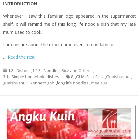
INTRODUCTION
Whenever I saw this familiar logo appeared in the supermarket
shelf, it will remind me of this long life noodle dish that my late
mum used to cook.
I am unsure about the exact name even in mandarin or
…
Read the rest
1.2 - Dishes
,
1.2.3 - Noodles, Rice and Others
,
3.1 - Simple household dishes
8
,
GUAI SHU SHU
,
Guaishushu
,
guaishushu1
,
kenneth goh
,
long life noodles
,
mee sua