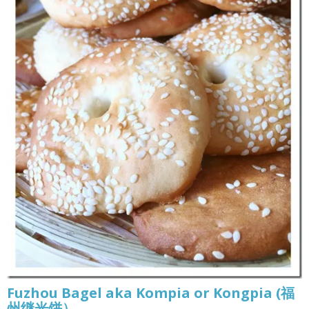
Fuzhou Bagel aka Kompia or Kongpia (福
州继光饼）