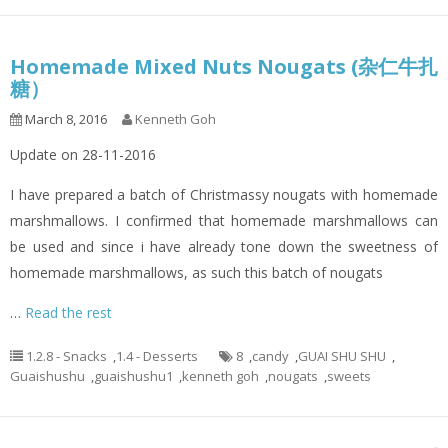
Homemade Mixed Nuts Nougats (杂仁牛扎
糖）
March 8, 2016
Kenneth Goh
Update on 28-11-2016
I have prepared a batch of Christmassy nougats with homemade
marshmallows. I confirmed that homemade marshmallows can
be used and since i have already tone down the sweetness of
homemade marshmallows, as such this batch of nougats
…
Read the rest
1.2.8 - Snacks
,
1.4 - Desserts
8
,
candy
,
GUAI SHU SHU
,
Guaishushu
,
guaishushu1
,
kenneth goh
,
nougats
,
sweets