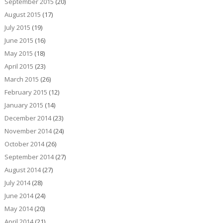
September 2015
(20)
August 2015
(17)
July 2015
(19)
June 2015
(16)
May 2015
(18)
April 2015
(23)
March 2015
(26)
February 2015
(12)
January 2015
(14)
December 2014
(23)
November 2014
(24)
October 2014
(26)
September 2014
(27)
August 2014
(27)
July 2014
(28)
June 2014
(24)
May 2014
(20)
April 2014
(21)