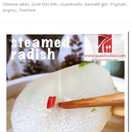
Chinese cakes
,
GUAI SHU SHU
,
Guaishushu
,
kenneth goh
,
Png kuih
,
png tou
,
Teochew