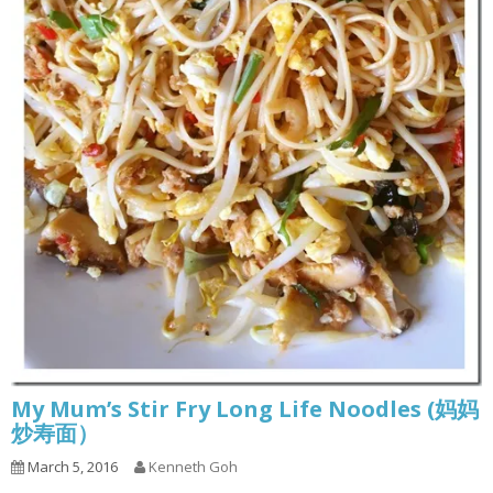
My Mum’s Stir Fry Long Life Noodles (妈妈
炒寿面）
March 5, 2016
Kenneth Goh