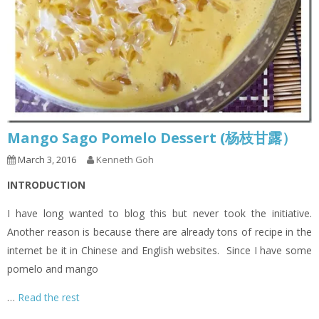
Mango Sago Pomelo Dessert (杨枝甘露）
March 3, 2016
Kenneth Goh
INTRODUCTION
I have long wanted to blog this but never took the initiative.
Another reason is because there are already tons of recipe in the
internet be it in Chinese and English websites. Since I have some
pomelo and mango
…
Read the rest