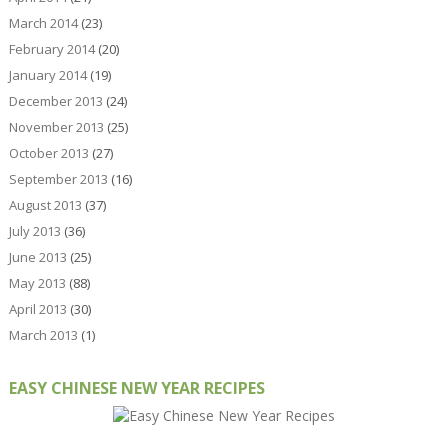
March 2014
(23)
February 2014
(20)
January 2014
(19)
December 2013
(24)
November 2013
(25)
October 2013
(27)
September 2013
(16)
August 2013
(37)
July 2013
(36)
June 2013
(25)
May 2013
(88)
April 2013
(30)
March 2013
(1)
EASY CHINESE NEW YEAR RECIPES