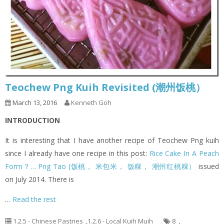
Teochew Png Kuih Revisited (潮州饭桃）
March 13, 2016
Kenneth Goh
INTRODUCTION
It is interesting that I have another recipe of Teochew Png kuih
since I already have one recipe in this post:
Rice Cake In A Peach
Form？… Png Tao (饭桃， 米包米， 饭粿， 潮州红桃粿）
issued
on July 2014. There is
…
Read the rest
1.2.5 - Chinese Pastries
,
1.2.6 - Local Kuih Muih
8
,