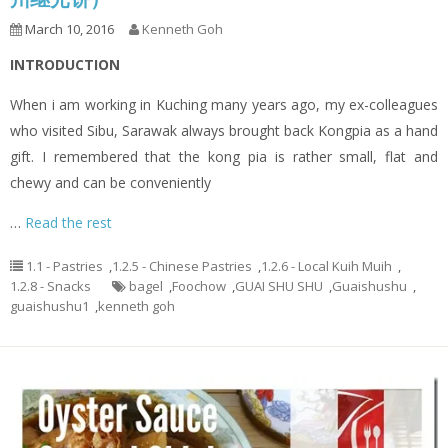
March 10, 2016
Kenneth Goh
INTRODUCTION
When i am working in Kuching many years ago, my ex-colleagues
who visited Sibu, Sarawak always brought back Kongpia as a hand
gift. I remembered that the kong pia is rather small, flat and
chewy and can be conveniently
…
Read the rest
1.1 - Pastries
,
1.2.5 - Chinese Pastries
,
1.2.6 - Local Kuih Muih
,
1.2.8 - Snacks
bagel
,
Foochow
,
GUAI SHU SHU
,
Guaishushu
,
guaishushu1
,
kenneth goh