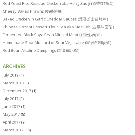
Red Yeast Rice Residue Chicken aka Hong Zao Ji (酒香红糟鸡）
Cheesy Baked Prawns (奶酪烤虾）
Baked Chicken In Garlic Cheddar Sauces (蒜香芝士酱烤鸡）
Chinese Gozabi Dessert: Flour Tea aka Mee Teh (古早味面茶）
Fermented Black Soya Bean Minced Meat (豆豉炒肉末）
Homemade Sour Mustard or Sour Vegetable (家居自制酸菜）
Red Bean Alkaline Dumplings (红豆碱水粽）
ARCHIVES
July 2019
(1)
March 2018
(1)
December 2017
(1)
July 2017
(1)
June 2017
(1)
May 2017
(8)
April 2017
(9)
March 2017
(16)