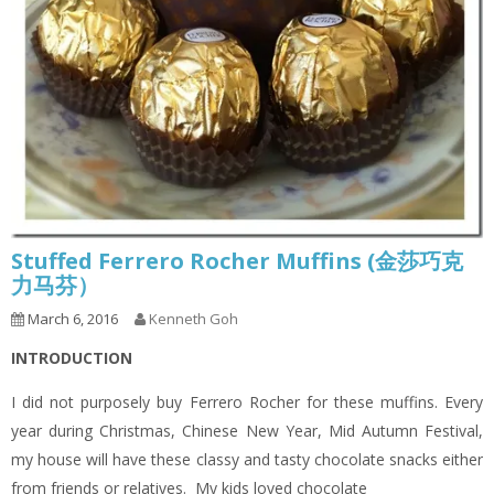
Stuffed Ferrero Rocher Muffins (金莎巧克
力马芬）
March 6, 2016
Kenneth Goh
INTRODUCTION
I did not purposely buy Ferrero Rocher for these muffins. Every
year during Christmas, Chinese New Year, Mid Autumn Festival,
my house will have these classy and tasty chocolate snacks either
from friends or relatives. My kids loved chocolate