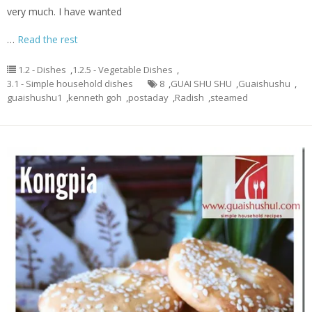
very much. I have wanted
…
Read the rest
1.2 - Dishes
,
1.2.5 - Vegetable Dishes
,
3.1 - Simple household dishes
8
,
GUAI SHU SHU
,
Guaishushu
,
guaishushu1
,
kenneth goh
,
postaday
,
Radish
,
steamed