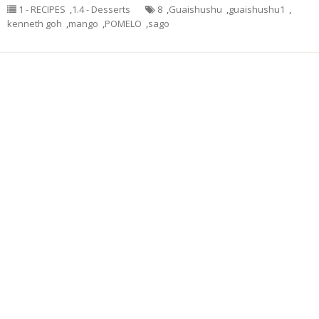
1 - RECIPES
,
1.4 - Desserts
8
,
Guaishushu
,
guaishushu1
,
kenneth goh
,
mango
,
POMELO
,
sago