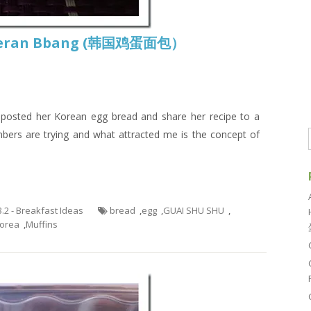
Gyeran Bbang (韩国鸡蛋面包）
posted her Korean egg bread and share her recipe to a
rs are trying and what attracted me is the concept of
3.2 - Breakfast Ideas
bread
,
egg
,
GUAI SHU SHU
,
orea
,
Muffins