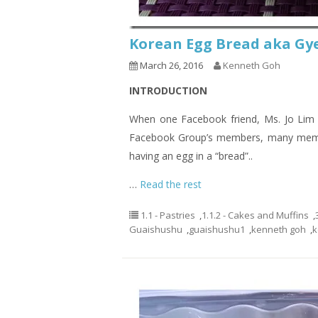
Korean Egg Bread aka 
March 26, 2016
Kenneth Goh
INTRODUCTION
When one Facebook friend, Ms. Jo Lim 
Facebook Group’s members, many membe
having an egg in a “bread”..
…
Read the rest
1.1 - Pastries
,
1.1.2 - Cakes and Muffins
,
Guaishushu
,
guaishushu1
,
kenneth goh
,
k