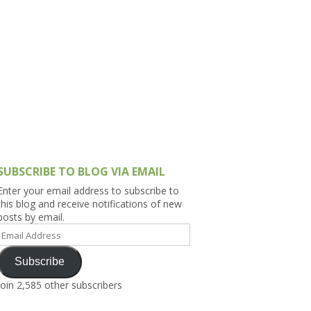
h Asia (India,
Sri Lanka,
)
lippines
SUBSCRIBE TO BLOG VIA EMAIL
Enter your email address to subscribe to
this blog and receive notifications of new
posts by email.
Email
Address
Subscribe
Join 2,585 other subscribers