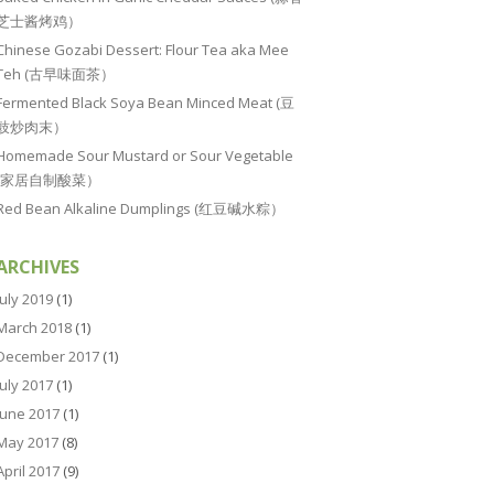
芝士酱烤鸡）
Chinese Gozabi Dessert: Flour Tea aka Mee
Teh (古早味面茶）
Fermented Black Soya Bean Minced Meat (豆
豉炒肉末）
Homemade Sour Mustard or Sour Vegetable
(家居自制酸菜）
Red Bean Alkaline Dumplings (红豆碱水粽）
ARCHIVES
July 2019
(1)
March 2018
(1)
December 2017
(1)
July 2017
(1)
June 2017
(1)
May 2017
(8)
April 2017
(9)