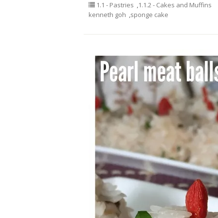
1.1 - Pastries
,
1.1.2 - Cakes and Muffins
kenneth goh
,
sponge cake