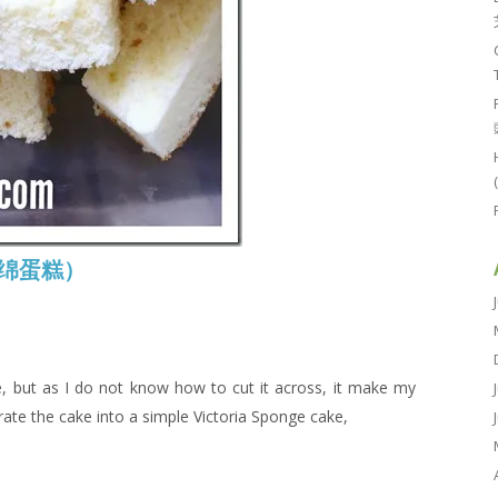
本海绵蛋糕）
ke, but as I do not know how to cut it across, it make my
rate the cake into a simple Victoria Sponge cake,