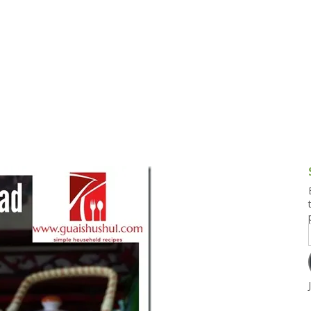
g and Tofu Dishes
3.9 – What I Cook Today
4.9 – Sout
Series
uces and Pickles
Pakistan, 
Banglade
stern Dishes
4.10 – Phi
t Is This Series