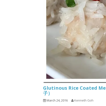
Glutinous Rice Coated M
子）
March 24, 2016
Kenneth Goh