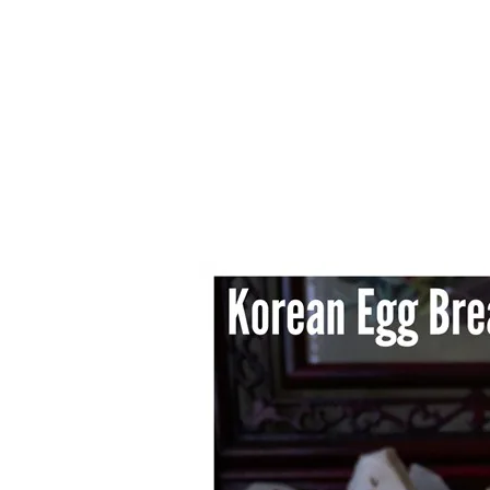
1.2.6 – Eg
Series
1.2.7 – Sa
9.1.3 – My Home Plants Series
1.2.8 – We
9.1.5 – Plant Survival and
Inspiration Series
9.1.6 – Plants Around My
Neighborhood and In
Singapore
Uncategorized
9.3 – Puzzles
9.3.1 – Wha
9.6 – Vegetarian Related
9.7 – Things I Just Discovered
In Singapore Series
9.8 – Things I Found Useful
Series