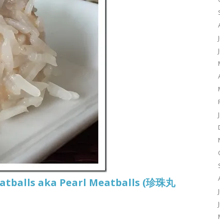
eatballs aka Pearl Meatballs (珍珠丸