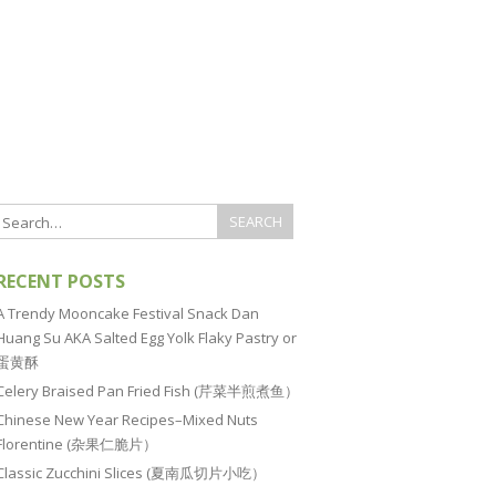
RECENT POSTS
A Trendy Mooncake Festival Snack Dan
Huang Su AKA Salted Egg Yolk Flaky Pastry or
蛋黄酥
Celery Braised Pan Fried Fish (芹菜半煎煮鱼）
Chinese New Year Recipes–Mixed Nuts
Florentine (杂果仁脆片）
Classic Zucchini Slices (夏南瓜切片小吃）