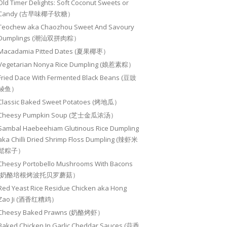
Old Timer Delights: Soft Coconut Sweets or
Candy (古早味椰子软糖）
Teochew aka Chaozhou Sweet And Savoury
Dumplings (潮汕双拼肉粽）
Macadamia Pitted Dates (夏果椰枣）
Vegetarian Nonya Rice Dumpling (娘惹素粽）
Fried Dace With Fermented Black Beans (豆豉
鲮鱼）
Classic Baked Sweet Potatoes (烤地瓜）
Cheesy Pumpkin Soup (芝士金瓜浓汤）
Sambal Haebeehiam Glutinous Rice Dumpling
aka Chilli Dried Shrimp Floss Dumpling (辣虾米
鬆粽子）
Cheesy Portobello Mushrooms With Bacons
(奶酪培根烤波托贝罗蘑菇）
Red Yeast Rice Residue Chicken aka Hong
Zao Ji (酒香红糟鸡）
Cheesy Baked Prawns (奶酪烤虾）
Baked Chicken In Garlic Cheddar Sauces (蒜香