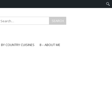
E BY COUNTRY CUISINES
8 – ABOUT ME
gapore
aysia
a
wan
onesia
ea
n