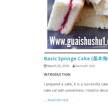
Basic Sponge Cake (基
March 25, 2016
Kenneth Goh
INTRODUCTION
I prepared a cake, it is a successful ca
cake cut with unevenness. I tried to deco
…
Read the rest