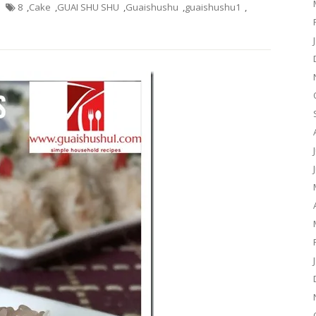
8
,
Cake
,
GUAI SHU SHU
,
Guaishushu
,
guaishushu1
,