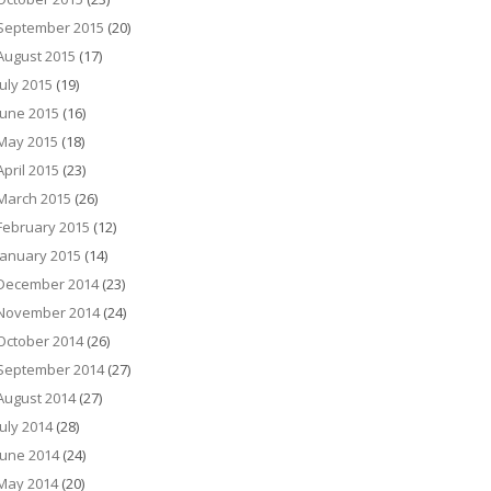
September 2015
(20)
August 2015
(17)
July 2015
(19)
June 2015
(16)
May 2015
(18)
April 2015
(23)
March 2015
(26)
February 2015
(12)
January 2015
(14)
December 2014
(23)
November 2014
(24)
October 2014
(26)
September 2014
(27)
August 2014
(27)
July 2014
(28)
June 2014
(24)
May 2014
(20)