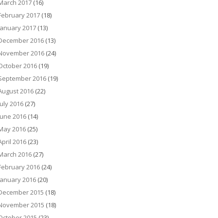
March 2017
(16)
February 2017
(18)
January 2017
(13)
December 2016
(13)
November 2016
(24)
October 2016
(19)
September 2016
(19)
August 2016
(22)
July 2016
(27)
June 2016
(14)
May 2016
(25)
April 2016
(23)
March 2016
(27)
February 2016
(24)
January 2016
(20)
December 2015
(18)
November 2015
(18)
October 2015
(23)