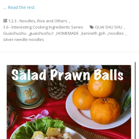
…
Read the rest
1.2.3 - Noodles, Rice and Others
,
3.6 - Interesting Cooking Ingredients Series
GUAI SHU SHU
,
Guaishushu
,
guaishushu1
,
HOMEMADE
,
kenneth goh
,
noodles
,
silver needle noodles