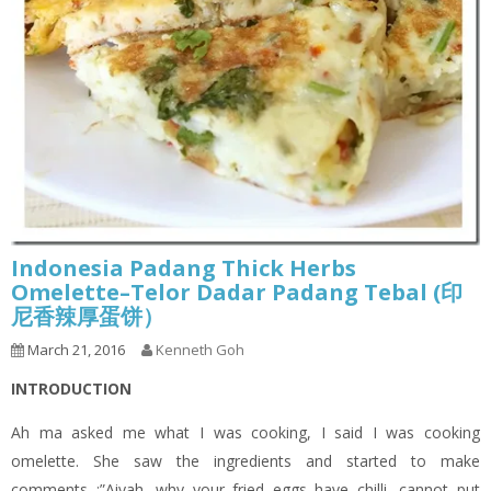
Indonesia Padang Thick Herbs
Omelette–Telor Dadar Padang Tebal (印
尼香辣厚蛋饼）
March 21, 2016
Kenneth Goh
INTRODUCTION
Ah ma asked me what I was cooking, I said I was cooking
omelette. She saw the ingredients and started to make
comments :”Aiyah, why your fried eggs have chilli, cannot put