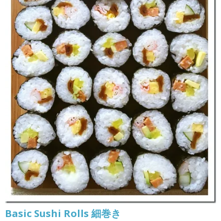
Basic Sushi Rolls 細巻き