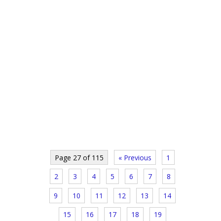
Page 27 of 115
« Previous
1
2
3
4
5
6
7
8
9
10
11
12
13
14
15
16
17
18
19