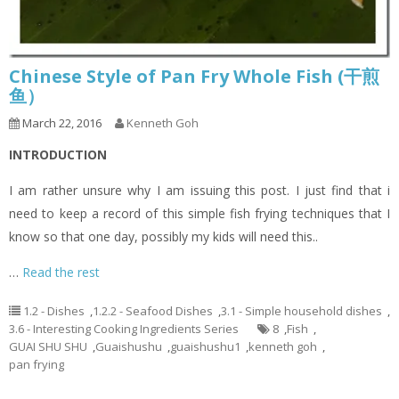
Chinese Style of Pan Fry Whole Fish (干煎
鱼）
March 22, 2016
Kenneth Goh
INTRODUCTION
I am rather unsure why I am issuing this post. I just find that i
need to keep a record of this simple fish frying techniques that I
know so that one day, possibly my kids will need this..
…
Read the rest
1.2 - Dishes
,
1.2.2 - Seafood Dishes
,
3.1 - Simple household dishes
,
3.6 - Interesting Cooking Ingredients Series
8
,
Fish
,
GUAI SHU SHU
,
Guaishushu
,
guaishushu1
,
kenneth goh
,
pan frying