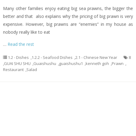
Many other families enjoy eating big sea prawns, the bigger the
better and that also explains why the pricing of big prawn is very
expensive. However, big prawns are “enemies” in my house as
nobody really like to eat
…
Read the rest
1.2 - Dishes
,
1.2.2 - Seafood Dishes
,
2.1 - Chinese New Year
8
,
GUAI SHU SHU
,
Guaishushu
,
guaishushu1
,
kenneth goh
,
Prawn
,
Restaurant
,
Salad