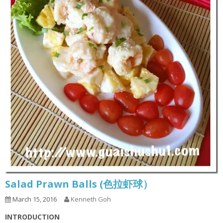
Salad Prawn Balls (色拉虾球）
March 15, 2016
Kenneth Goh
INTRODUCTION