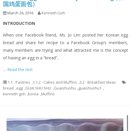
国鸡蛋面包）
March 26, 2016
Kenneth Goh
INTRODUCTION
When one Facebook friend, Ms. Jo Lim posted her Korean egg
bread and share her recipe to a Facebook Group’s members,
many members are trying and what attracted me is the concept
of having an egg in a “bread”..
…
Read the rest
1.1 - Pastries
,
1.1.2 - Cakes and Muffins
,
3.2 - Breakfast Ideas
bread
,
egg
,
GUAI SHU SHU
,
Guaishushu
,
guaishushu1
,
kenneth goh
,
korea
,
Muffins