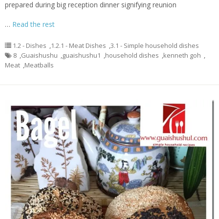
prepared during big reception dinner signifying reunion
…
Read the rest
1.2 - Dishes
,
1.2.1 - Meat Dishes
,
3.1 - Simple household dishes
8
,
Guaishushu
,
guaishushu1
,
household dishes
,
kenneth goh
,
Meat
,
Meatballs