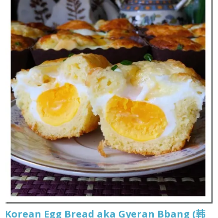
Korean Egg Bread aka Gyeran Bbang (韩