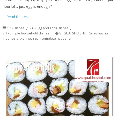
flour lah.. just egg is enough!” .
…
Read the rest
1.2 - Dishes
,
1.2.6 - Egg and Tofu Dishes
,
3.1 - Simple household dishes
8
,
GUAI SHU SHU
,
Guaishushu
,
indonesia
,
kenneth goh
,
omelete
,
padang