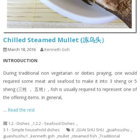
Chilled Steamed Mullet (冻乌头）
March 18, 2016
Kenneth Goh
INTRODUCTION
During traditional non vegetarian or deities praying, one would
required some meat and seafood to make it into 3 sheng or 5
sheng (三牲 ， 五牲）, fish is usually required to represent one of
the offering items. In general,
…
Read the rest
1.2 - Dishes
,
1.2.2 - Seafood Dishes
,
3.1 - Simple household dishes
8
,
GUAI SHU SHU
,
guaihsushu
,
guaishushu1
,
kenneth goh
,
mullet
,
steamed fish
,
Traditional