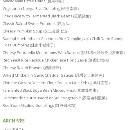
Macadamia Pitted Dates (夏果椰枣）
Vegetarian Nonya Rice Dumpling (娘惹素粽）
Fried Dace With Fermented Black Beans (豆豉鲮鱼）
Classic Baked Sweet Potatoes (烤地瓜）
Cheesy Pumpkin Soup (芝士金瓜浓汤）
Sambal Haebeehiam Glutinous Rice Dumpling aka Chilli Dried Shrimp
Floss Dumpling (辣虾米鬆粽子）
Cheesy Portobello Mushrooms With Bacons (奶酪培根烤波托贝罗蘑菇）
Red Yeast Rice Residue Chicken aka Hong Zao Ji (酒香红糟鸡）
Cheesy Baked Prawns (奶酪烤虾）
Baked Chicken In Garlic Cheddar Sauces (蒜香芝士酱烤鸡）
Chinese Gozabi Dessert: Flour Tea aka Mee Teh (古早味面茶）
Fermented Black Soya Bean Minced Meat (豆豉炒肉末）
Homemade Sour Mustard or Sour Vegetable (家居自制酸菜）
Red Bean Alkaline Dumplings (红豆碱水粽）
ARCHIVES
July 2019
(1)