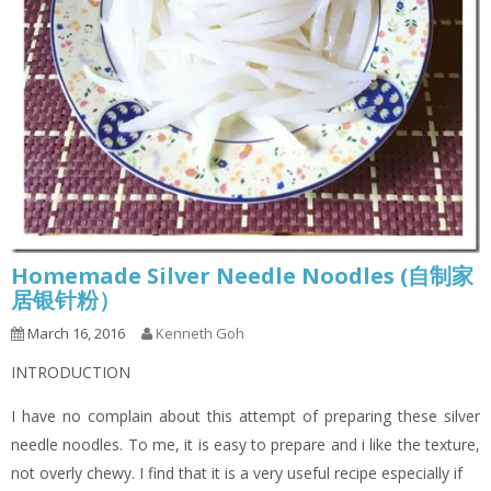
Homemade Silver Needle Noodles (自制家
居银针粉）
March 16, 2016
Kenneth Goh
INTRODUCTION
I have no complain about this attempt of preparing these silver
needle noodles. To me, it is easy to prepare and i like the texture,
not overly chewy. I find that it is a very useful recipe especially if