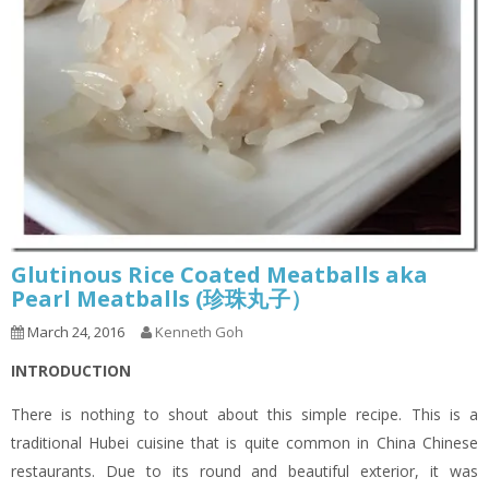
Glutinous Rice Coated Meatballs aka
Pearl Meatballs (珍珠丸子）
March 24, 2016
Kenneth Goh
INTRODUCTION
There is nothing to shout about this simple recipe. This is a
traditional Hubei cuisine that is quite common in China Chinese
restaurants. Due to its round and beautiful exterior, it was