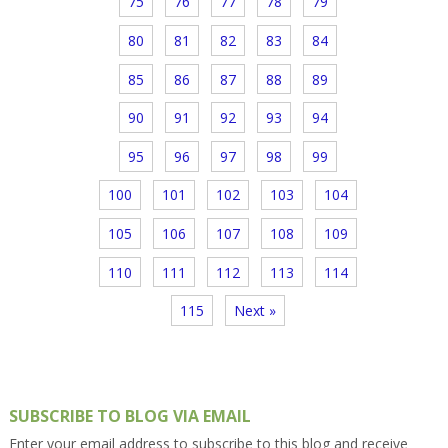
75
76
77
78
79
80
81
82
83
84
85
86
87
88
89
90
91
92
93
94
95
96
97
98
99
100
101
102
103
104
105
106
107
108
109
110
111
112
113
114
115
Next »
SUBSCRIBE TO BLOG VIA EMAIL
Enter your email address to subscribe to this blog and receive