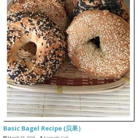
Basic Bagel Recipe (贝果）
March 23, 2016
Kenneth Goh