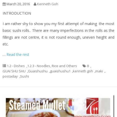
March 20, 2016
Kenneth Goh
INTRODUCTION
I am rather shy to show you my first attempt of making the most
basic sushi rolls.. There are many imperfections in the rolls as the
fillings are not centre, it is not round enough, uneven height and
etc.
…
Read the rest
1.2 - Dishes
,
1.2.3 - Noodles, Rice and Others
8
,
GUAI SHU SHU
,
Guaishushu
,
guaishushu1
,
kenneth goh
,
maki
,
postaday
,
Sushi