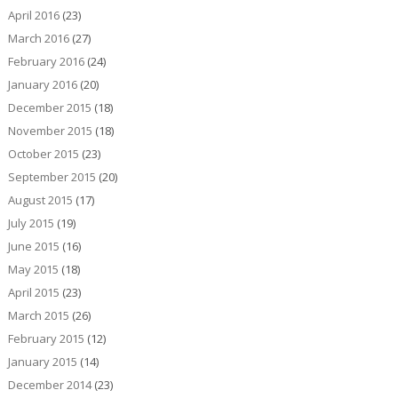
April 2016
(23)
March 2016
(27)
February 2016
(24)
January 2016
(20)
December 2015
(18)
November 2015
(18)
October 2015
(23)
September 2015
(20)
August 2015
(17)
July 2015
(19)
June 2015
(16)
May 2015
(18)
April 2015
(23)
March 2015
(26)
February 2015
(12)
January 2015
(14)
December 2014
(23)