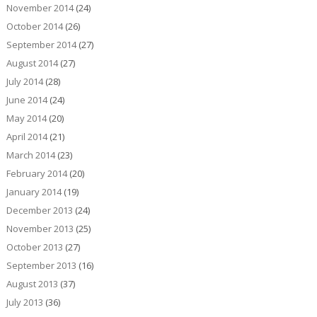
November 2014
(24)
October 2014
(26)
September 2014
(27)
August 2014
(27)
July 2014
(28)
June 2014
(24)
May 2014
(20)
April 2014
(21)
March 2014
(23)
February 2014
(20)
January 2014
(19)
December 2013
(24)
November 2013
(25)
October 2013
(27)
September 2013
(16)
August 2013
(37)
July 2013
(36)