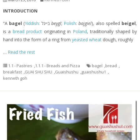
INTRODUCTION
“A
bagel
(
Yiddish
: בײגל‎
beygl
;
Polish
:
bajgiel
), also spelled
beigel
,
is a
bread product
originating in
Poland
, traditionally shaped by
hand into the form of a ring from
yeasted
wheat
dough, roughly
…
Read the rest
1.1 - Pastries
,
1.1.1 - Breads and Pizza
bagel
,
bread
,
breakfast
,
GUAI SHU SHU
,
Guaishushu
,
guaishushu1
,
kenneth goh