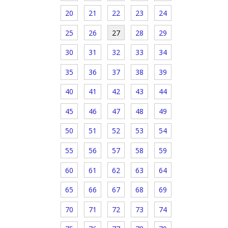
20
21
22
23
24
25
26
27
28
29
30
31
32
33
34
35
36
37
38
39
40
41
42
43
44
45
46
47
48
49
50
51
52
53
54
55
56
57
58
59
60
61
62
63
64
65
66
67
68
69
70
71
72
73
74