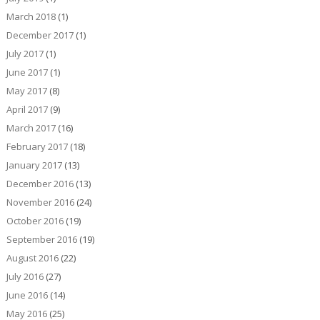
March 2018
(1)
December 2017
(1)
July 2017
(1)
June 2017
(1)
May 2017
(8)
April 2017
(9)
March 2017
(16)
February 2017
(18)
January 2017
(13)
December 2016
(13)
November 2016
(24)
October 2016
(19)
September 2016
(19)
August 2016
(22)
July 2016
(27)
June 2016
(14)
May 2016
(25)