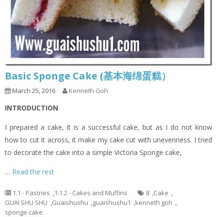
Basic Sponge Cake (基本海绵蛋糕）
March 25, 2016
Kenneth Goh
INTRODUCTION
I prepared a cake, it is a successful cake, but as I do not know
how to cut it across, it make my cake cut with unevenness. I tried
to decorate the cake into a simple Victoria Sponge cake,
…
Read the rest
1.1 - Pastries
,
1.1.2 - Cakes and Muffins
8
,
Cake
,
GUAI SHU SHU
,
Guaishushu
,
guaishushu1
,
kenneth goh
,
sponge cake