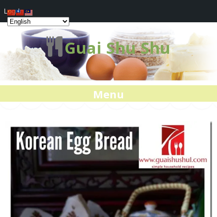
Log In
Guai Shu Shu
Menu