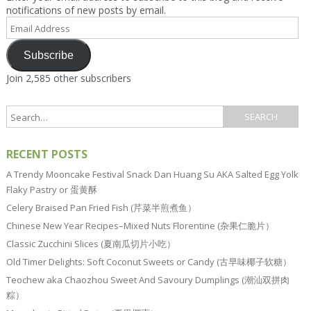
notifications of new posts by email.
Email
Address
Subscribe
Join 2,585 other subscribers
RECENT POSTS
A Trendy Mooncake Festival Snack Dan Huang Su AKA Salted Egg Yolk
Flaky Pastry or 蛋黄酥
Celery Braised Pan Fried Fish (芹菜半煎煮鱼）
Chinese New Year Recipes–Mixed Nuts Florentine (杂果仁脆片）
Classic Zucchini Slices (夏南瓜切片小吃）
Old Timer Delights: Soft Coconut Sweets or Candy (古早味椰子软糖）
Teochew aka Chaozhou Sweet And Savoury Dumplings (潮汕双拼肉
粽）