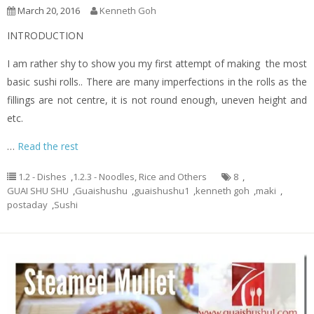
March 20, 2016
Kenneth Goh
INTRODUCTION
I am rather shy to show you my first attempt of making the most
basic sushi rolls.. There are many imperfections in the rolls as the
fillings are not centre, it is not round enough, uneven height and
etc.
…
Read the rest
1.2 - Dishes
,
1.2.3 - Noodles, Rice and Others
8
,
GUAI SHU SHU
,
Guaishushu
,
guaishushu1
,
kenneth goh
,
maki
,
postaday
,
Sushi