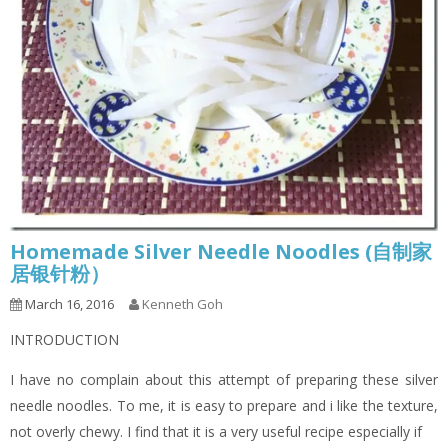
Homemade Silver Needle Noodles (自制家
居银针粉）
March 16, 2016
Kenneth Goh
INTRODUCTION
I have no complain about this attempt of preparing these silver
needle noodles. To me, it is easy to prepare and i like the texture,
not overly chewy. I find that it is a very useful recipe especially if