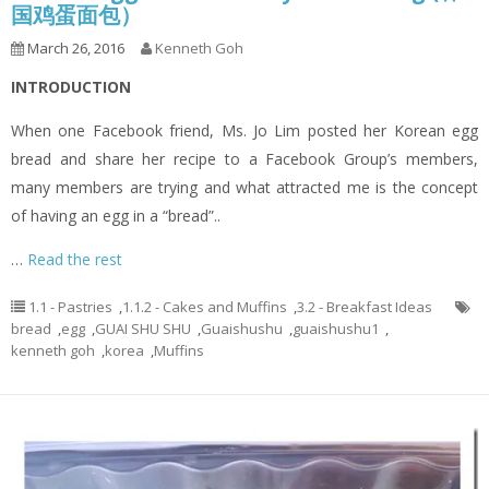
国鸡蛋面包）
March 26, 2016
Kenneth Goh
INTRODUCTION
When one Facebook friend, Ms. Jo Lim posted her Korean egg
bread and share her recipe to a Facebook Group’s members,
many members are trying and what attracted me is the concept
of having an egg in a “bread”..
…
Read the rest
1.1 - Pastries
,
1.1.2 - Cakes and Muffins
,
3.2 - Breakfast Ideas
bread
,
egg
,
GUAI SHU SHU
,
Guaishushu
,
guaishushu1
,
kenneth goh
,
korea
,
Muffins