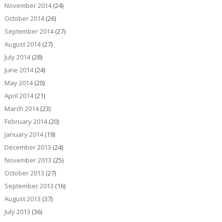
November 2014
(24)
October 2014
(26)
September 2014
(27)
August 2014
(27)
July 2014
(28)
June 2014
(24)
May 2014
(20)
April 2014
(21)
March 2014
(23)
February 2014
(20)
January 2014
(19)
December 2013
(24)
November 2013
(25)
October 2013
(27)
September 2013
(16)
August 2013
(37)
July 2013
(36)