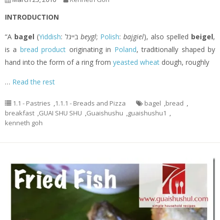
INTRODUCTION
“A
bagel
(
Yiddish
: בײגל‎
beygl
;
Polish
:
bajgiel
), also spelled
beigel
,
is a
bread product
originating in
Poland
, traditionally shaped by
hand into the form of a ring from
yeasted
wheat
dough, roughly
…
Read the rest
1.1 - Pastries
,
1.1.1 - Breads and Pizza
bagel
,
bread
,
breakfast
,
GUAI SHU SHU
,
Guaishushu
,
guaishushu1
,
kenneth goh