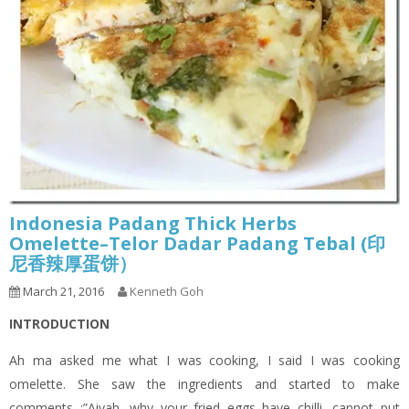
Indonesia Padang Thick Herbs
Omelette–Telor Dadar Padang Tebal (印
尼香辣厚蛋饼）
March 21, 2016
Kenneth Goh
INTRODUCTION
Ah ma asked me what I was cooking, I said I was cooking
omelette. She saw the ingredients and started to make
comments :”Aiyah, why your fried eggs have chilli, cannot put