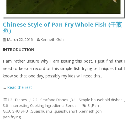
Chinese Style of Pan Fry Whole Fish (干煎
鱼）
March 22, 2016
Kenneth Goh
INTRODUCTION
I am rather unsure why I am issuing this post. I just find that i
need to keep a record of this simple fish frying techniques that I
know so that one day, possibly my kids will need this..
…
Read the rest
1.2 - Dishes
,
1.2.2 - Seafood Dishes
,
3.1 - Simple household dishes
,
3.6 - Interesting Cooking Ingredients Series
8
,
Fish
,
GUAI SHU SHU
,
Guaishushu
,
guaishushu1
,
kenneth goh
,
pan frying