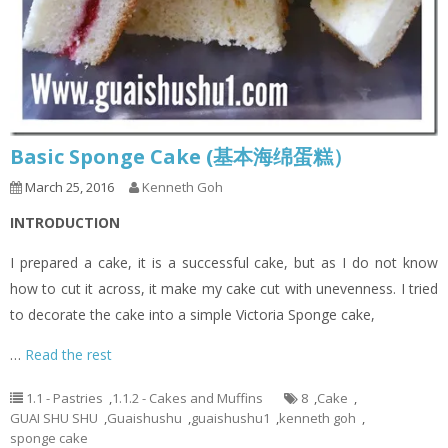
Basic Sponge Cake (基本海绵蛋糕）
March 25, 2016
Kenneth Goh
INTRODUCTION
I prepared a cake, it is a successful cake, but as I do not know
how to cut it across, it make my cake cut with unevenness. I tried
to decorate the cake into a simple Victoria Sponge cake,
…
Read the rest
1.1 - Pastries
,
1.1.2 - Cakes and Muffins
8
,
Cake
,
GUAI SHU SHU
,
Guaishushu
,
guaishushu1
,
kenneth goh
,
sponge cake