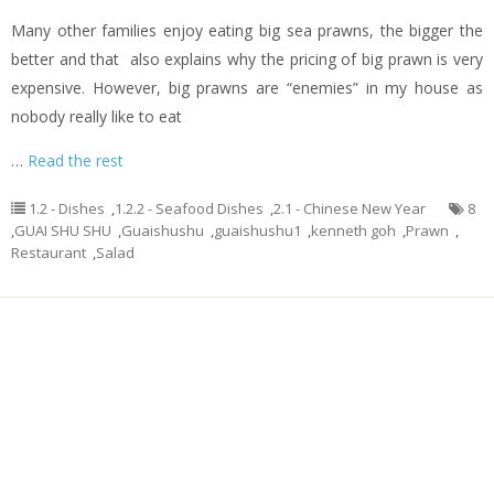
Many other families enjoy eating big sea prawns, the bigger the
better and that also explains why the pricing of big prawn is very
expensive. However, big prawns are “enemies” in my house as
nobody really like to eat
…
Read the rest
1.2 - Dishes
,
1.2.2 - Seafood Dishes
,
2.1 - Chinese New Year
8
,
GUAI SHU SHU
,
Guaishushu
,
guaishushu1
,
kenneth goh
,
Prawn
,
Restaurant
,
Salad