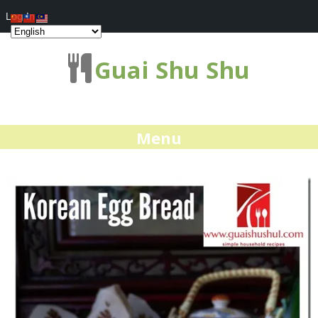
Log In
Guai Shu Shu
Menu