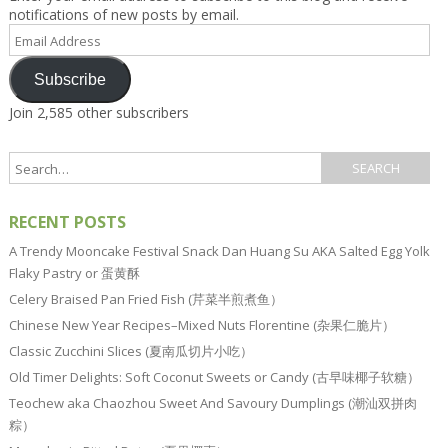
notifications of new posts by email.
Email
Address
Subscribe
Join 2,585 other subscribers
RECENT POSTS
A Trendy Mooncake Festival Snack Dan Huang Su AKA Salted Egg Yolk
Flaky Pastry or 蛋黄酥
Celery Braised Pan Fried Fish (芹菜半煎煮鱼）
Chinese New Year Recipes–Mixed Nuts Florentine (杂果仁脆片）
Classic Zucchini Slices (夏南瓜切片小吃）
Old Timer Delights: Soft Coconut Sweets or Candy (古早味椰子软糖）
Teochew aka Chaozhou Sweet And Savoury Dumplings (潮汕双拼肉
粽）