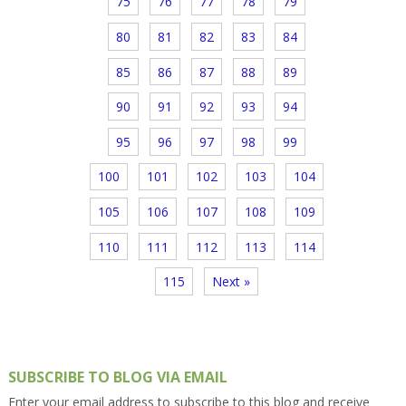
75
76
77
78
79
80
81
82
83
84
85
86
87
88
89
90
91
92
93
94
95
96
97
98
99
100
101
102
103
104
105
106
107
108
109
110
111
112
113
114
115
Next »
SUBSCRIBE TO BLOG VIA EMAIL
Enter your email address to subscribe to this blog and receive