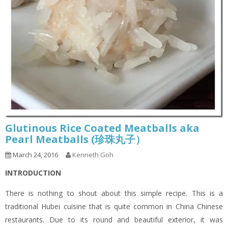
Glutinous Rice Coated Meatballs aka
Pearl Meatballs (珍珠丸子）
March 24, 2016
Kenneth Goh
INTRODUCTION
There is nothing to shout about this simple recipe. This is a
traditional Hubei cuisine that is quite common in China Chinese
restaurants. Due to its round and beautiful exterior, it was