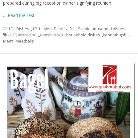
prepared during big reception dinner signifying reunion
…
Read the rest
1.2 - Dishes
,
1.2.1 - Meat Dishes
,
3.1 - Simple household dishes
8
,
Guaishushu
,
guaishushu1
,
household dishes
,
kenneth goh
,
Meat
,
Meatballs