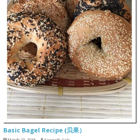
Basic Bagel Recipe (贝果）
March 23, 2016
Kenneth Goh