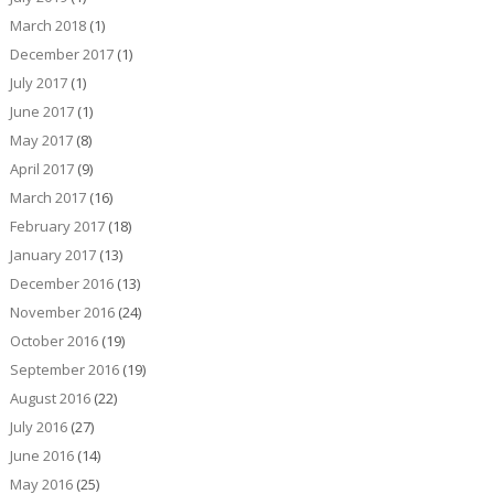
March 2018
(1)
December 2017
(1)
July 2017
(1)
June 2017
(1)
May 2017
(8)
April 2017
(9)
March 2017
(16)
February 2017
(18)
January 2017
(13)
December 2016
(13)
November 2016
(24)
October 2016
(19)
September 2016
(19)
August 2016
(22)
July 2016
(27)
June 2016
(14)
May 2016
(25)