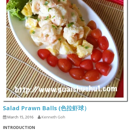
Salad Prawn Balls (色拉虾球）
March 15, 2016
Kenneth Goh
INTRODUCTION