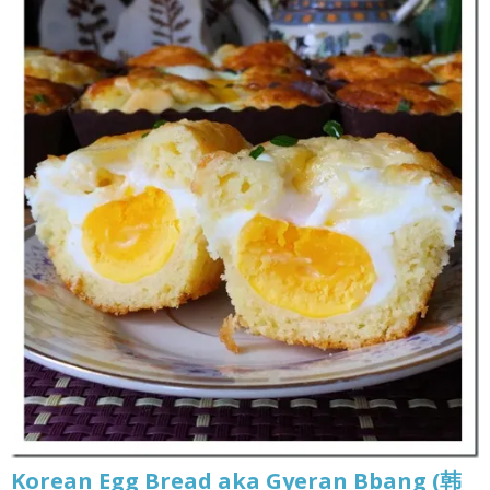
Korean Egg Bread aka Gyeran Bbang (韩