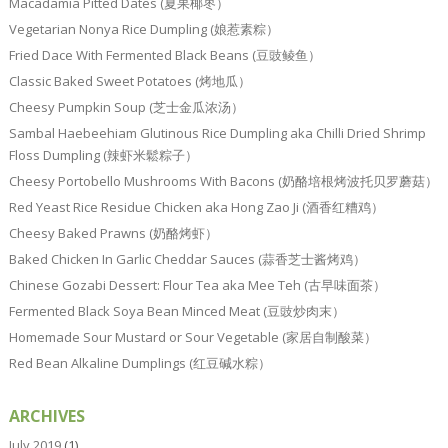
Macadamia Pitted Dates (夏果椰枣）
Vegetarian Nonya Rice Dumpling (娘惹素粽）
Fried Dace With Fermented Black Beans (豆豉鲮鱼）
Classic Baked Sweet Potatoes (烤地瓜）
Cheesy Pumpkin Soup (芝士金瓜浓汤）
Sambal Haebeehiam Glutinous Rice Dumpling aka Chilli Dried Shrimp
Floss Dumpling (辣虾米鬆粽子）
Cheesy Portobello Mushrooms With Bacons (奶酪培根烤波托贝罗蘑菇）
Red Yeast Rice Residue Chicken aka Hong Zao Ji (酒香红糟鸡）
Cheesy Baked Prawns (奶酪烤虾）
Baked Chicken In Garlic Cheddar Sauces (蒜香芝士酱烤鸡）
Chinese Gozabi Dessert: Flour Tea aka Mee Teh (古早味面茶）
Fermented Black Soya Bean Minced Meat (豆豉炒肉末）
Homemade Sour Mustard or Sour Vegetable (家居自制酸菜）
Red Bean Alkaline Dumplings (红豆碱水粽）
ARCHIVES
July 2019
(1)