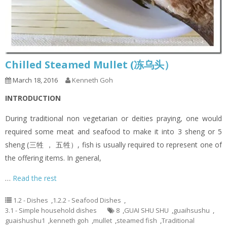
Chilled Steamed Mullet (冻乌头）
March 18, 2016
Kenneth Goh
INTRODUCTION
During traditional non vegetarian or deities praying, one would
required some meat and seafood to make it into 3 sheng or 5
sheng (三牲 ， 五牲）, fish is usually required to represent one of
the offering items. In general,
…
Read the rest
1.2 - Dishes
,
1.2.2 - Seafood Dishes
,
3.1 - Simple household dishes
8
,
GUAI SHU SHU
,
guaihsushu
,
guaishushu1
,
kenneth goh
,
mullet
,
steamed fish
,
Traditional