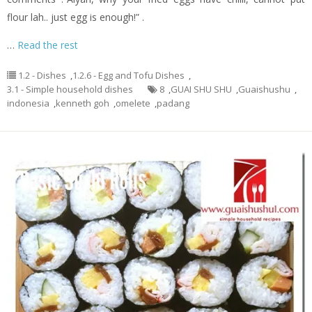
flour lah.. just egg is enough!” .
…
Read the rest
1.2 - Dishes
,
1.2.6 - Egg and Tofu Dishes
,
3.1 - Simple household dishes
8
,
GUAI SHU SHU
,
Guaishushu
,
indonesia
,
kenneth goh
,
omelete
,
padang