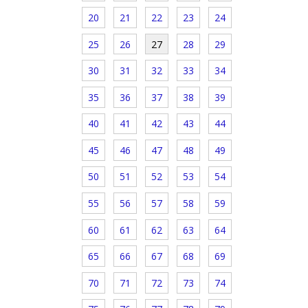
20
21
22
23
24
25
26
27
28
29
30
31
32
33
34
35
36
37
38
39
40
41
42
43
44
45
46
47
48
49
50
51
52
53
54
55
56
57
58
59
60
61
62
63
64
65
66
67
68
69
70
71
72
73
74