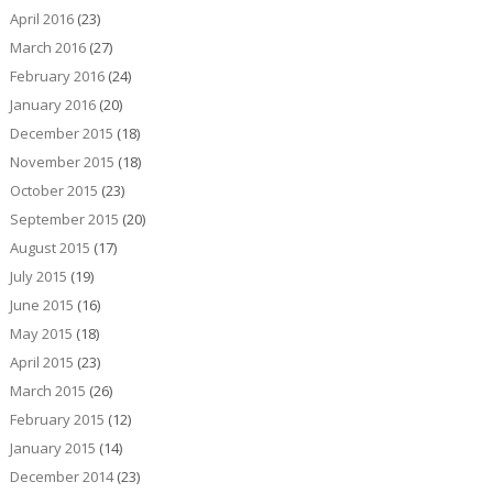
April 2016
(23)
March 2016
(27)
February 2016
(24)
January 2016
(20)
December 2015
(18)
November 2015
(18)
October 2015
(23)
September 2015
(20)
August 2015
(17)
July 2015
(19)
June 2015
(16)
May 2015
(18)
April 2015
(23)
March 2015
(26)
February 2015
(12)
January 2015
(14)
December 2014
(23)