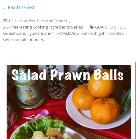
…
Read the rest
1.2.3 - Noodles, Rice and Others
,
3.6 - Interesting Cooking Ingredients Series
GUAI SHU SHU
,
Guaishushu
,
guaishushu1
,
HOMEMADE
,
kenneth goh
,
noodles
,
silver needle noodles