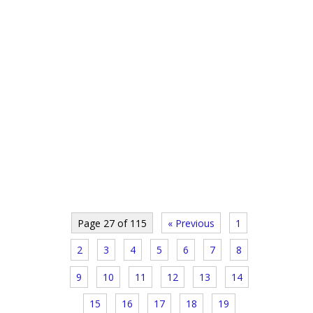
Page 27 of 115
« Previous
1
2
3
4
5
6
7
8
9
10
11
12
13
14
15
16
17
18
19