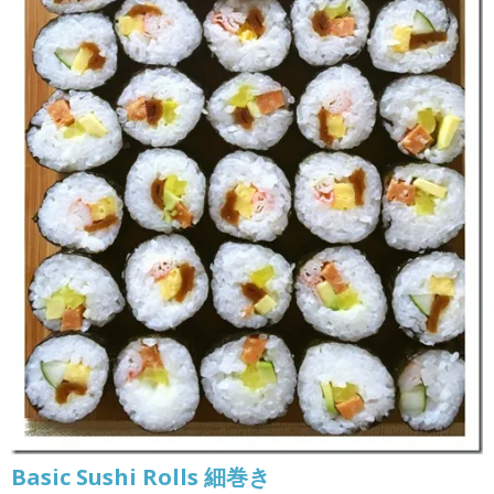
Basic Sushi Rolls 細巻き