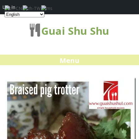
Log In
Guai Shu Shu
Menu