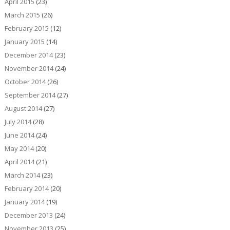
April 2015
(23)
March 2015
(26)
February 2015
(12)
January 2015
(14)
December 2014
(23)
November 2014
(24)
October 2014
(26)
September 2014
(27)
August 2014
(27)
July 2014
(28)
June 2014
(24)
May 2014
(20)
April 2014
(21)
March 2014
(23)
February 2014
(20)
January 2014
(19)
December 2013
(24)
November 2013
(25)