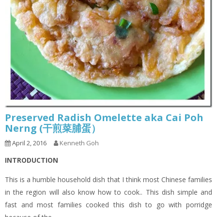
Preserved Radish Omelette aka Cai Poh
Nerng (干煎菜脯蛋）
April 2, 2016
Kenneth Goh
INTRODUCTION
This is a humble household dish that I think most Chinese families
in the region will also know how to cook.. This dish simple and
fast and most families cooked this dish to go with porridge