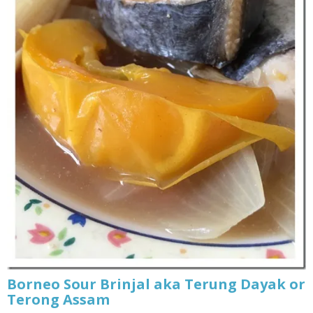
Borneo Sour Brinjal aka Terung Dayak or
Terong Assam