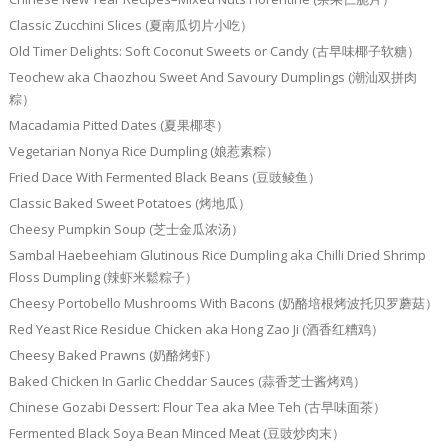
Classic Zucchini Slices (夏南瓜切片小吃）
Old Timer Delights: Soft Coconut Sweets or Candy (古早味椰子软糖）
Teochew aka Chaozhou Sweet And Savoury Dumplings (潮汕双拼肉
粽）
Macadamia Pitted Dates (夏果椰枣）
Vegetarian Nonya Rice Dumpling (娘惹素粽）
Fried Dace With Fermented Black Beans (豆豉鲮鱼）
Classic Baked Sweet Potatoes (烤地瓜）
Cheesy Pumpkin Soup (芝士金瓜浓汤）
Sambal Haebeehiam Glutinous Rice Dumpling aka Chilli Dried Shrimp
Floss Dumpling (辣虾米鬆粽子）
Cheesy Portobello Mushrooms With Bacons (奶酪培根烤波托贝罗蘑菇）
Red Yeast Rice Residue Chicken aka Hong Zao Ji (酒香红糟鸡）
Cheesy Baked Prawns (奶酪烤虾）
Baked Chicken In Garlic Cheddar Sauces (蒜香芝士酱烤鸡）
Chinese Gozabi Dessert: Flour Tea aka Mee Teh (古早味面茶）
Fermented Black Soya Bean Minced Meat (豆豉炒肉末）