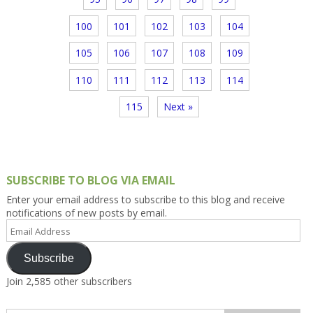
100
101
102
103
104
105
106
107
108
109
110
111
112
113
114
115
Next »
SUBSCRIBE TO BLOG VIA EMAIL
Enter your email address to subscribe to this blog and receive
notifications of new posts by email.
Email
Address
Subscribe
Join 2,585 other subscribers