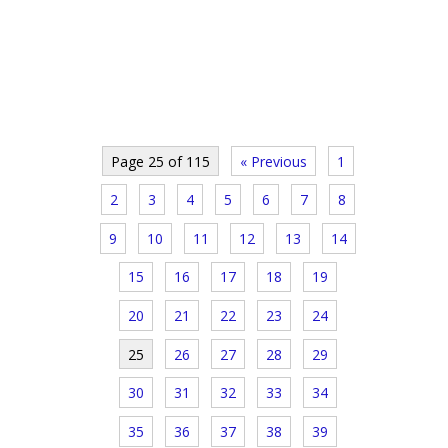
Page 25 of 115
« Previous
1
2
3
4
5
6
7
8
9
10
11
12
13
14
15
16
17
18
19
20
21
22
23
24
25
26
27
28
29
30
31
32
33
34
35
36
37
38
39