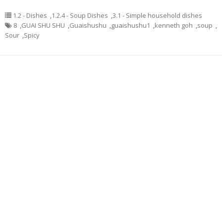
1.2 - Dishes
,
1.2.4 - Soup Dishes
,
3.1 - Simple household dishes
8
,
GUAI SHU SHU
,
Guaishushu
,
guaishushu1
,
kenneth goh
,
soup
,
Sour
,
Spicy