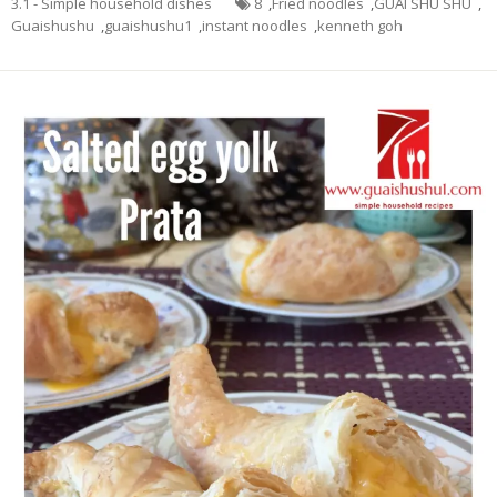
3.1 - Simple household dishes
8
,
Fried noodles
,
GUAI SHU SHU
,
Guaishushu
,
guaishushu1
,
instant noodles
,
kenneth goh