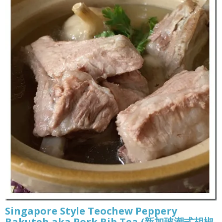
Singapore Style Teochew Peppery
Bakuteh aka Pork Rib Tea (新加玻潮式胡椒