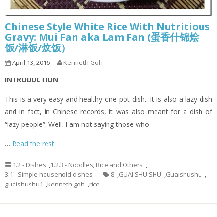
Chinese Style White Rice With Nutritious
Gravy: Mui Fan aka Lam Fan (蛋香什锦烩
饭/淋饭/炆饭）
April 13, 2016
Kenneth Goh
INTRODUCTION
This is a very easy and healthy one pot dish.. It is also a lazy dish
and in fact, in Chinese records, it was also meant for a dish of
“lazy people”. Well, I am not saying those who
…
Read the rest
1.2 - Dishes
,
1.2.3 - Noodles, Rice and Others
,
3.1 - Simple household dishes
8
,
GUAI SHU SHU
,
Guaishushu
,
guaishushu1
,
kenneth goh
,
rice