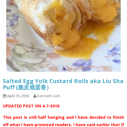
Salted Egg Yolk Custard Rolls aka Liu Sha
Puff (脆皮咸蛋卷）
April 15, 2016
Kenneth Goh
UPDATED POST ON 4-7-S016
This post is still half hanging and I have decided to finish
off what I have promised readers. I have said earlier that if