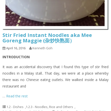
Stir Fried Instant Noodles aka Mee
Goreng Maggie (杂炒快熟面）
April 16, 2016
Kenneth Goh
INTRODUCTION
It was an accidental discovery that I found this type of stir fried
noodles in a Malay stall.. That day, we were at a place whereby
there was no Chinese eating outlets. We walked inside a Malay
restaurant and
…
Read the rest
1.2 - Dishes
,
1.2.3 - Noodles, Rice and Others
,