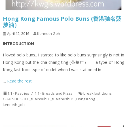
Hong Kong Famous Polo Buns (香港驰名菠
萝油）
April 12, 2016
Kenneth Goh
I
NTRODUCTION
I loved polo buns.. I started to like polo buns surprisingly is not in
Hong Kong but the cha chang ting (茶餐厅） – a type of Hong
Kong fast food type of outlet when I was stationed in
…
Read the rest
1.1 - Pastries
,
1.1.1 - Breads and Pizza
breakfast
,
buns
,
GUAI SHU SHU
,
guaihsuhu
,
guaishushu1
,
Hong Kong
,
kenneth goh