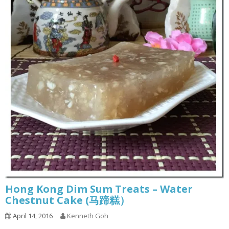
Hong Kong Dim Sum Treats – Water
Chestnut Cake (马蹄糕）
April 14, 2016
Kenneth Goh