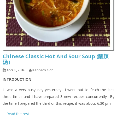
Chinese Classic Hot And Sour Soup (酸辣
汤）
April 8, 2016
Kenneth Goh
INTRODUCTION
It was a very busy day yesterday.. I went out to fetch the kids
three times and I have prepared 3 new recipes concurrently.. By
the time I prepared the third or this recipe, it was about 6:30 pm
…
Read the rest