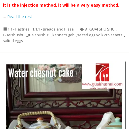
it is the injection method, it will be a very easy method.
…
Read the rest
1.1 - Pastries
,
1.1.1 - Breads and Pizza
8
,
GUAI SHU SHU
,
Guaishushu
,
guaishushu1
,
kenneth goh
,
salted egg yolk croissants
,
salted eggs