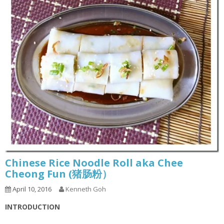
Chinese Rice Noodle Roll aka Chee
Cheong Fun (猪肠粉）
April 10, 2016
Kenneth Goh
INTRODUCTION