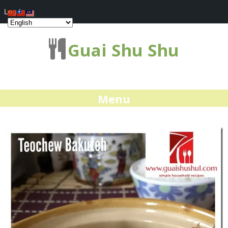
Log In
Guai Shu Shu
Menu