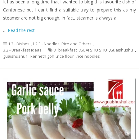
It has been a long time that I wanted to blog this favourite dish of
Cantonese but I can’t find a suitable tray to prepare this as my
steamer are not big enough. In fact, steamer is always a
…
Read the rest
1.2 - Dishes
,
1.2.3 - Noodles, Rice and Others
,
3.2 - Breakfast Ideas
8
,
breakfast
,
GUAI SHU SHU
,
Guaishushu
,
guaishushu1
,
kenneth goh
,
rice flour
,
rice noodles