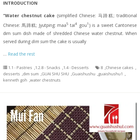
INTRODUCTION
“Water chestnut cake
(simplified Chinese: 马蹄糕; traditional
5
4
1
Chinese: 馬蹄糕; Jyutping: maa
tai
gou
) is a sweet Cantonese
dim sum dish made of shredded Chinese water chestnut. When
served during
dim sum
the cake is usually
…
Read the rest
1.1 - Pastries
,
1.2.8 - Snacks
,
1.4 - Desserts
8
,
Chinese cakes
,
desserts
,
dim sum
,
GUAI SHU SHU
,
Guaishushu
,
guaishushu1
,
kenneth goh
,
water chestnuts