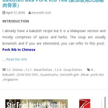
肉骨茶）
April 17, 2016
Kenneth Goh
INTRODUCTION
I already have a bakuteh recipe but it is a Malaysian version and
mostly comprises of spices and herbs. The soup are usually
brownish and if you are interested, you can refer to this post:
Pork Rib In Chinese
…
Read the rest
1.2 - Dishes
,
1.2.1 - Meat Dishes
,
1.2.4 - Soup Dishes
8
,
Bakuteh
,
GUAI SHU SHU
,
Guaishushu
,
kenneth goh
,
Meat
,
pork ribs
,
singapore