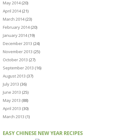
May 2014
(20)
April 2014
(21)
March 2014
(23)
February 2014
(20)
January 2014
(19)
December 2013
(24)
November 2013
(25)
October 2013
(27)
September 2013
(16)
August 2013
(37)
July 2013
(36)
June 2013
(25)
May 2013
(88)
April 2013
(30)
March 2013
(1)
EASY CHINESE NEW YEAR RECIPES