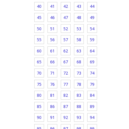
40
41
42
43
44
45
46
47
48
49
50
51
52
53
54
55
56
57
58
59
60
61
62
63
64
65
66
67
68
69
70
71
72
73
74
75
76
77
78
79
80
81
82
83
84
85
86
87
88
89
90
91
92
93
94
95
96
97
98
99