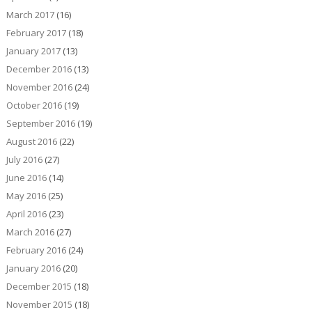
March 2017
(16)
February 2017
(18)
January 2017
(13)
December 2016
(13)
November 2016
(24)
October 2016
(19)
September 2016
(19)
August 2016
(22)
July 2016
(27)
June 2016
(14)
May 2016
(25)
April 2016
(23)
March 2016
(27)
February 2016
(24)
January 2016
(20)
December 2015
(18)
November 2015
(18)