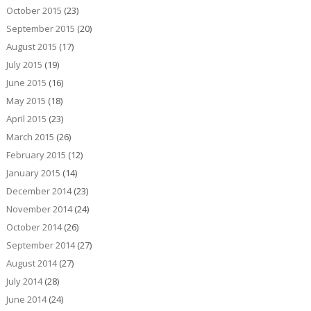
October 2015
(23)
September 2015
(20)
August 2015
(17)
July 2015
(19)
June 2015
(16)
May 2015
(18)
April 2015
(23)
March 2015
(26)
February 2015
(12)
January 2015
(14)
December 2014
(23)
November 2014
(24)
October 2014
(26)
September 2014
(27)
August 2014
(27)
July 2014
(28)
June 2014
(24)