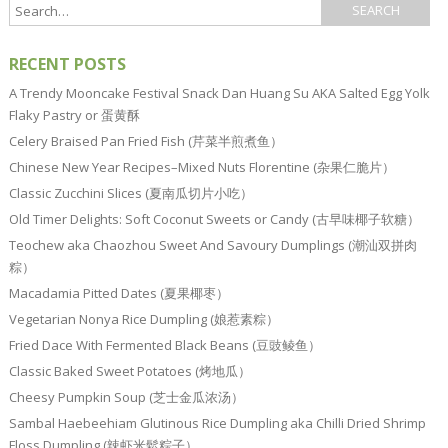
RECENT POSTS
A Trendy Mooncake Festival Snack Dan Huang Su AKA Salted Egg Yolk
Flaky Pastry or 蛋黄酥
Celery Braised Pan Fried Fish (芹菜半煎煮鱼）
Chinese New Year Recipes–Mixed Nuts Florentine (杂果仁脆片）
Classic Zucchini Slices (夏南瓜切片小吃）
Old Timer Delights: Soft Coconut Sweets or Candy (古早味椰子软糖）
Teochew aka Chaozhou Sweet And Savoury Dumplings (潮汕双拼肉
粽）
Macadamia Pitted Dates (夏果椰枣）
Vegetarian Nonya Rice Dumpling (娘惹素粽）
Fried Dace With Fermented Black Beans (豆豉鲮鱼）
Classic Baked Sweet Potatoes (烤地瓜）
Cheesy Pumpkin Soup (芝士金瓜浓汤）
Sambal Haebeehiam Glutinous Rice Dumpling aka Chilli Dried Shrimp
Floss Dumpling (辣虾米鬆粽子）