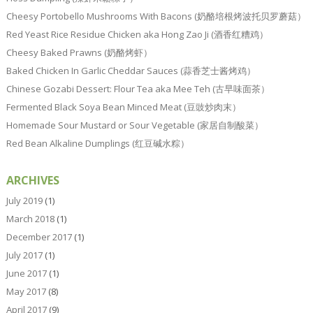
Cheesy Portobello Mushrooms With Bacons (奶酪培根烤波托贝罗蘑菇）
Red Yeast Rice Residue Chicken aka Hong Zao Ji (酒香红糟鸡）
Cheesy Baked Prawns (奶酪烤虾）
Baked Chicken In Garlic Cheddar Sauces (蒜香芝士酱烤鸡）
Chinese Gozabi Dessert: Flour Tea aka Mee Teh (古早味面茶）
Fermented Black Soya Bean Minced Meat (豆豉炒肉末）
Homemade Sour Mustard or Sour Vegetable (家居自制酸菜）
Red Bean Alkaline Dumplings (红豆碱水粽）
ARCHIVES
July 2019
(1)
March 2018
(1)
December 2017
(1)
July 2017
(1)
June 2017
(1)
May 2017
(8)
April 2017
(9)