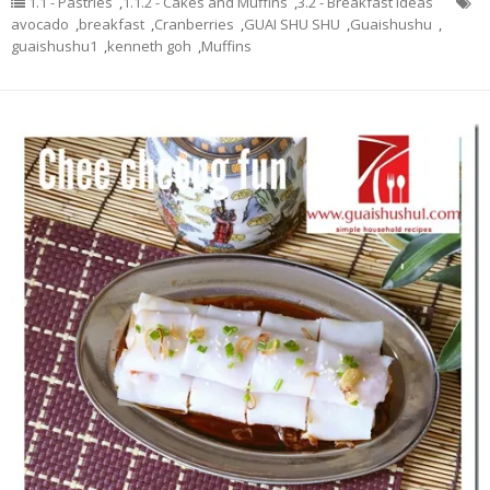
1.1 - Pastries
,
1.1.2 - Cakes and Muffins
,
3.2 - Breakfast Ideas
avocado
,
breakfast
,
Cranberries
,
GUAI SHU SHU
,
Guaishushu
,
guaishushu1
,
kenneth goh
,
Muffins