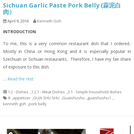
Sichuan Garlic Paste Pork Belly (蒜泥白
肉）
April 9, 2016
Kenneth Goh
INTRODUCTION
To me, this is a very common restaurant dish that I ordered..
Mostly in China or Hong Kong and it is especially popular in
Szechuan or Sichuan restaurants. Therefore, I have my fair share
of exposure to this dish.
…
Read the rest
1.2 - Dishes
,
1.2.1 - Meat Dishes
,
3.1 - Simple household dishes
8
,
appetizer
,
GUAI SHU SHU
,
Guaishushu
,
guaishushu1
,
kenneth goh
,
pork belly