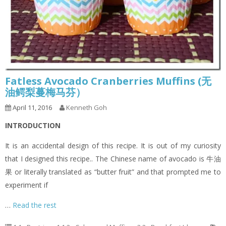
Fatless Avocado Cranberries Muffins (无
油鳄梨蔓梅马芬）
April 11, 2016
Kenneth Goh
INTRODUCTION
It is an accidental design of this recipe. It is out of my curiosity
that I designed this recipe.. The Chinese name of avocado is 牛油
果 or literally translated as “butter fruit” and that prompted me to
experiment if
…
Read the rest