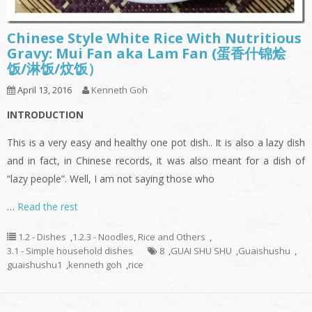
Chinese Style White Rice With Nutritious
Gravy: Mui Fan aka Lam Fan (蛋香什锦烩
饭/淋饭/炆饭）
April 13, 2016
Kenneth Goh
INTRODUCTION
This is a very easy and healthy one pot dish.. It is also a lazy dish
and in fact, in Chinese records, it was also meant for a dish of
“lazy people”. Well, I am not saying those who
…
Read the rest
1.2 - Dishes
,
1.2.3 - Noodles, Rice and Others
,
3.1 - Simple household dishes
8
,
GUAI SHU SHU
,
Guaishushu
,
guaishushu1
,
kenneth goh
,
rice