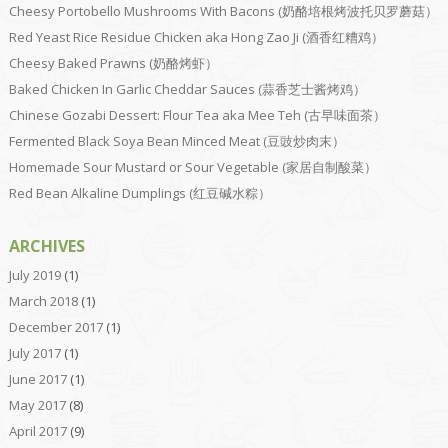
Cheesy Portobello Mushrooms With Bacons (奶酪培根烤波托贝罗蘑菇）
Red Yeast Rice Residue Chicken aka Hong Zao Ji (酒香红糟鸡）
Cheesy Baked Prawns (奶酪烤虾）
Baked Chicken In Garlic Cheddar Sauces (蒜香芝士酱烤鸡）
Chinese Gozabi Dessert: Flour Tea aka Mee Teh (古早味面茶）
Fermented Black Soya Bean Minced Meat (豆豉炒肉末）
Homemade Sour Mustard or Sour Vegetable (家居自制酸菜）
Red Bean Alkaline Dumplings (红豆碱水粽）
ARCHIVES
July 2019
(1)
March 2018
(1)
December 2017
(1)
July 2017
(1)
June 2017
(1)
May 2017
(8)
April 2017
(9)