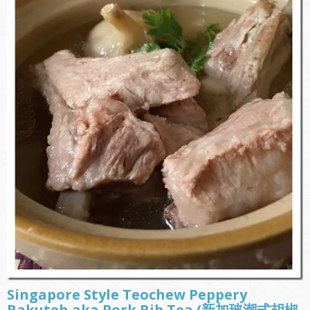
Singapore Style Teochew Peppery
Bakuteh aka Pork Rib Tea (新加玻潮式胡椒