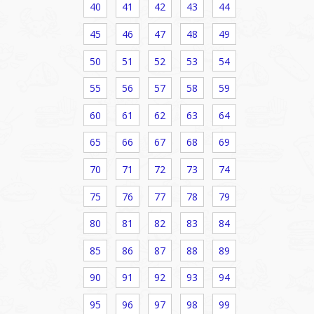
40
41
42
43
44
45
46
47
48
49
50
51
52
53
54
55
56
57
58
59
60
61
62
63
64
65
66
67
68
69
70
71
72
73
74
75
76
77
78
79
80
81
82
83
84
85
86
87
88
89
90
91
92
93
94
95
96
97
98
99