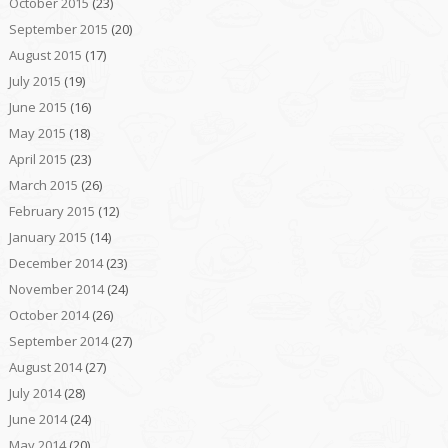
October 2015
(23)
September 2015
(20)
August 2015
(17)
July 2015
(19)
June 2015
(16)
May 2015
(18)
April 2015
(23)
March 2015
(26)
February 2015
(12)
January 2015
(14)
December 2014
(23)
November 2014
(24)
October 2014
(26)
September 2014
(27)
August 2014
(27)
July 2014
(28)
June 2014
(24)
May 2014
(20)