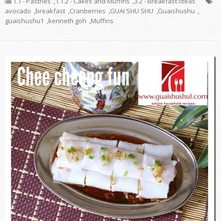
1.1 - Pastries
,
1.1.2 - Cakes and Muffins
,
3.2 - Breakfast Ideas
avocado
,
breakfast
,
Cranberries
,
GUAI SHU SHU
,
Guaishushu
,
guaishushu1
,
kenneth goh
,
Muffins