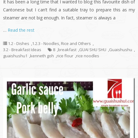
It has been a long time that I wanted to blog this favourite dish of
Cantonese but I can’t find a suitable tray to prepare this as my
steamer are not big enough. In fact, steamer is always a
…
Read the rest
1.2 - Dishes
,
1.2.3 - Noodles, Rice and Others
,
3.2 - Breakfast Ideas
8
,
breakfast
,
GUAI SHU SHU
,
Guaishushu
,
guaishushu1
,
kenneth goh
,
rice flour
,
rice noodles