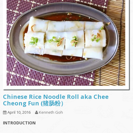
Chinese Rice Noodle Roll aka Chee
Cheong Fun (猪肠粉）
April 10, 2016
Kenneth Goh
INTRODUCTION