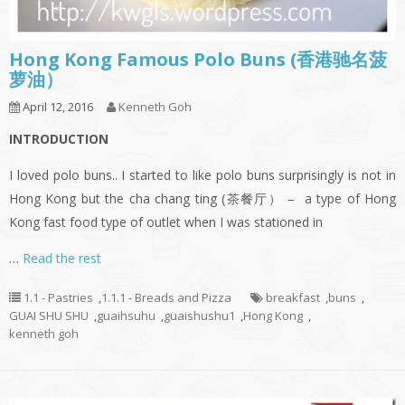
Hong Kong Famous Polo Buns (香港驰名菠
萝油）
April 12, 2016
Kenneth Goh
I
NTRODUCTION
I loved polo buns.. I started to like polo buns surprisingly is not in
Hong Kong but the cha chang ting (茶餐厅） – a type of Hong
Kong fast food type of outlet when I was stationed in
…
Read the rest
1.1 - Pastries
,
1.1.1 - Breads and Pizza
breakfast
,
buns
,
GUAI SHU SHU
,
guaihsuhu
,
guaishushu1
,
Hong Kong
,
kenneth goh