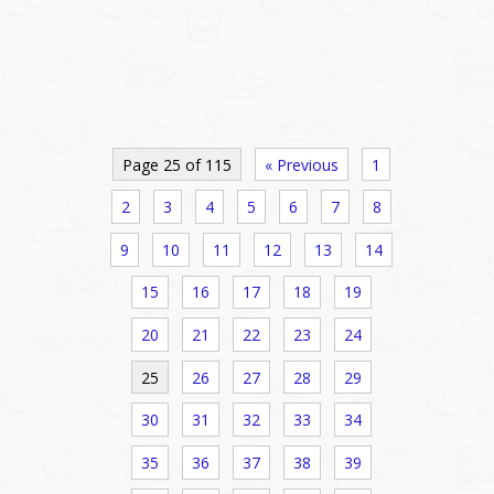
Page 25 of 115
« Previous
1
2
3
4
5
6
7
8
9
10
11
12
13
14
15
16
17
18
19
20
21
22
23
24
25
26
27
28
29
30
31
32
33
34
35
36
37
38
39