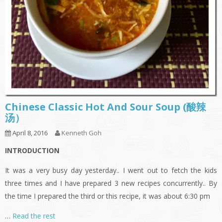
Chinese Classic Hot And Sour Soup (酸辣
汤）
April 8, 2016
Kenneth Goh
INTRODUCTION
It was a very busy day yesterday.. I went out to fetch the kids
three times and I have prepared 3 new recipes concurrently.. By
the time I prepared the third or this recipe, it was about 6:30 pm
…
Read the rest