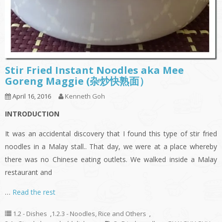
Stir Fried Instant Noodles aka Mee
Goreng Maggie (杂炒快熟面）
April 16, 2016
Kenneth Goh
INTRODUCTION
It was an accidental discovery that I found this type of stir fried
noodles in a Malay stall.. That day, we were at a place whereby
there was no Chinese eating outlets. We walked inside a Malay
restaurant and
…
Read the rest
1.2 - Dishes
,
1.2.3 - Noodles, Rice and Others
,