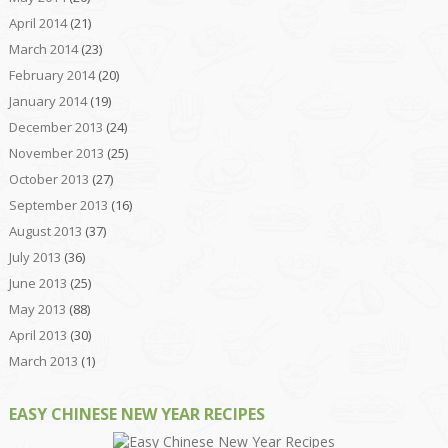
April 2014
(21)
March 2014
(23)
February 2014
(20)
January 2014
(19)
December 2013
(24)
November 2013
(25)
October 2013
(27)
September 2013
(16)
August 2013
(37)
July 2013
(36)
June 2013
(25)
May 2013
(88)
April 2013
(30)
March 2013
(1)
EASY CHINESE NEW YEAR RECIPES