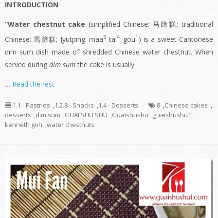
INTRODUCTION
“Water chestnut cake
(simplified Chinese: 马蹄糕; traditional
5
4
1
Chinese: 馬蹄糕; Jyutping: maa
tai
gou
) is a sweet Cantonese
dim sum dish made of shredded Chinese water chestnut. When
served during
dim sum
the cake is usually
…
Read the rest
1.1 - Pastries
,
1.2.8 - Snacks
,
1.4 - Desserts
8
,
Chinese cakes
,
desserts
,
dim sum
,
GUAI SHU SHU
,
Guaishushu
,
guaishushu1
,
kenneth goh
,
water chestnuts