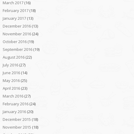
March 2017
(16)
February 2017
(18)
January 2017
(13)
December 2016
(13)
November 2016
(24)
October 2016
(19)
September 2016
(19)
August 2016
(22)
July 2016
(27)
June 2016
(14)
May 2016
(25)
April 2016
(23)
March 2016
(27)
February 2016
(24)
January 2016
(20)
December 2015
(18)
November 2015
(18)