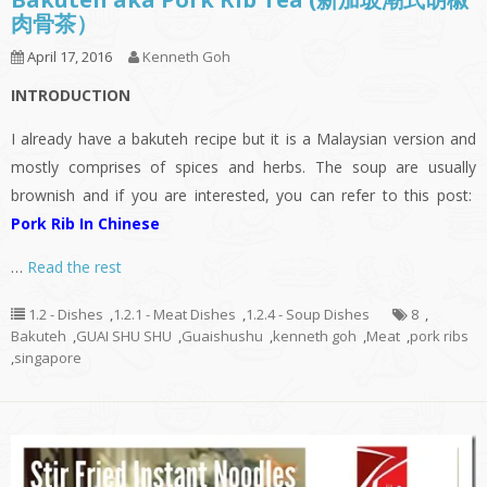
肉骨茶）
April 17, 2016
Kenneth Goh
INTRODUCTION
I already have a bakuteh recipe but it is a Malaysian version and
mostly comprises of spices and herbs. The soup are usually
brownish and if you are interested, you can refer to this post:
Pork Rib In Chinese
…
Read the rest
1.2 - Dishes
,
1.2.1 - Meat Dishes
,
1.2.4 - Soup Dishes
8
,
Bakuteh
,
GUAI SHU SHU
,
Guaishushu
,
kenneth goh
,
Meat
,
pork ribs
,
singapore