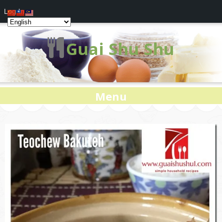
Log In
Guai Shu Shu
Menu