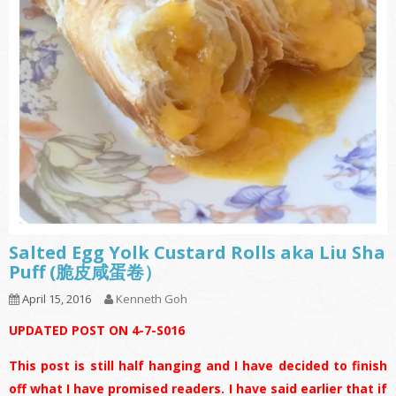
Salted Egg Yolk Custard Rolls aka Liu Sha
Puff (脆皮咸蛋卷）
April 15, 2016
Kenneth Goh
UPDATED POST ON 4-7-S016
This post is still half hanging and I have decided to finish
off what I have promised readers. I have said earlier that if