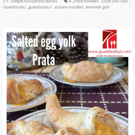
3.1 - Simple household dishes
8
,
Fried noodles
,
GUAI SHU SHU
,
Guaishushu
,
guaishushu1
,
instant noodles
,
kenneth goh