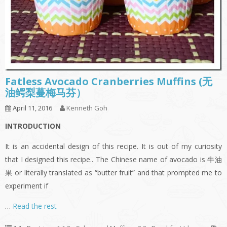
Fatless Avocado Cranberries Muffins (无
油鳄梨蔓梅马芬）
April 11, 2016
Kenneth Goh
INTRODUCTION
It is an accidental design of this recipe. It is out of my curiosity
that I designed this recipe.. The Chinese name of avocado is 牛油
果 or literally translated as “butter fruit” and that prompted me to
experiment if
…
Read the rest