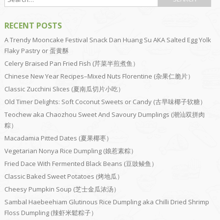
RECENT POSTS
A Trendy Mooncake Festival Snack Dan Huang Su AKA Salted Egg Yolk
Flaky Pastry or 蛋黄酥
Celery Braised Pan Fried Fish (芹菜半煎煮鱼）
Chinese New Year Recipes–Mixed Nuts Florentine (杂果仁脆片）
Classic Zucchini Slices (夏南瓜切片小吃）
Old Timer Delights: Soft Coconut Sweets or Candy (古早味椰子软糖）
Teochew aka Chaozhou Sweet And Savoury Dumplings (潮汕双拼肉
粽）
Macadamia Pitted Dates (夏果椰枣）
Vegetarian Nonya Rice Dumpling (娘惹素粽）
Fried Dace With Fermented Black Beans (豆豉鲮鱼）
Classic Baked Sweet Potatoes (烤地瓜）
Cheesy Pumpkin Soup (芝士金瓜浓汤）
Sambal Haebeehiam Glutinous Rice Dumpling aka Chilli Dried Shrimp
Floss Dumpling (辣虾米鬆粽子）