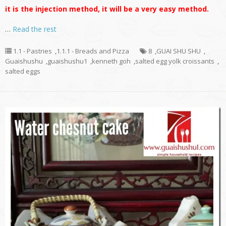
it is the injection method, it will be a very easy method.
…
Read the rest
1.1 - Pastries
,
1.1.1 - Breads and Pizza
8
,
GUAI SHU SHU
,
Guaishushu
,
guaishushu1
,
kenneth goh
,
salted egg yolk croissants
,
salted eggs