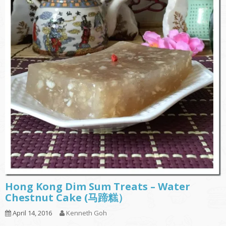
Hong Kong Dim Sum Treats – Water
Chestnut Cake (马蹄糕）
April 14, 2016
Kenneth Goh