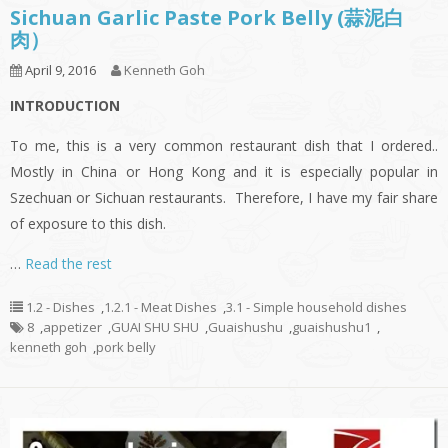
Sichuan Garlic Paste Pork Belly (蒜泥白
肉）
April 9, 2016
Kenneth Goh
INTRODUCTION
To me, this is a very common restaurant dish that I ordered..
Mostly in China or Hong Kong and it is especially popular in
Szechuan or Sichuan restaurants. Therefore, I have my fair share
of exposure to this dish.
…
Read the rest
1.2 - Dishes
,
1.2.1 - Meat Dishes
,
3.1 - Simple household dishes
8
,
appetizer
,
GUAI SHU SHU
,
Guaishushu
,
guaishushu1
,
kenneth goh
,
pork belly