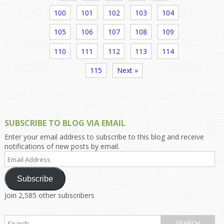
100
101
102
103
104
105
106
107
108
109
110
111
112
113
114
115
Next »
SUBSCRIBE TO BLOG VIA EMAIL
Enter your email address to subscribe to this blog and receive
notifications of new posts by email.
Email
Address
Subscribe
Join 2,585 other subscribers