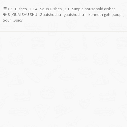
1.2 - Dishes
,
1.2.4 - Soup Dishes
,
3.1 - Simple household dishes
8
,
GUAI SHU SHU
,
Guaishushu
,
guaishushu1
,
kenneth goh
,
soup
,
Sour
,
Spicy