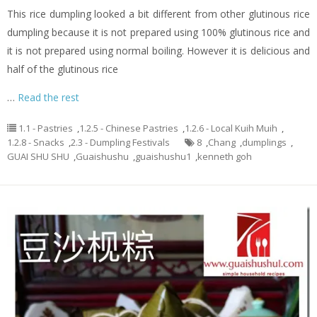
This rice dumpling looked a bit different from other glutinous rice
dumpling because it is not prepared using 100% glutinous rice and
it is not prepared using normal boiling. However it is delicious and
half of the glutinous rice
…
Read the rest
1.1 - Pastries
,
1.2.5 - Chinese Pastries
,
1.2.6 - Local Kuih Muih
,
1.2.8 - Snacks
,
2.3 - Dumpling Festivals
8
,
Chang
,
dumplings
,
GUAI SHU SHU
,
Guaishushu
,
guaishushu1
,
kenneth goh