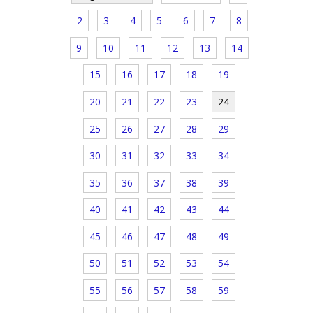
2
3
4
5
6
7
8
9
10
11
12
13
14
15
16
17
18
19
20
21
22
23
24
25
26
27
28
29
30
31
32
33
34
35
36
37
38
39
40
41
42
43
44
45
46
47
48
49
50
51
52
53
54
55
56
57
58
59