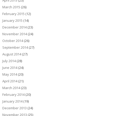
April 2015
(23)
March 2015
(26)
February 2015
(12)
January 2015
(14)
December 2014
(23)
November 2014
(24)
October 2014
(26)
September 2014
(27)
August 2014
(27)
July 2014
(28)
June 2014
(24)
May 2014
(20)
April 2014
(21)
March 2014
(23)
February 2014
(20)
January 2014
(19)
December 2013
(24)
November 2013
(25)