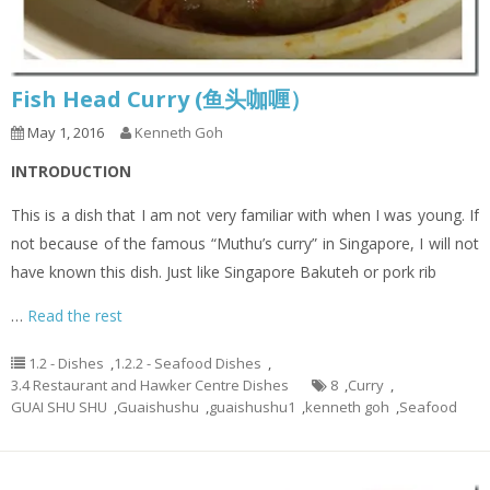
Fish Head Curry (鱼头咖喱）
May 1, 2016
Kenneth Goh
INTRODUCTION
This is a dish that I am not very familiar with when I was young. If
not because of the famous “Muthu’s curry” in Singapore, I will not
have known this dish. Just like Singapore Bakuteh or pork rib
…
Read the rest
1.2 - Dishes
,
1.2.2 - Seafood Dishes
,
3.4 Restaurant and Hawker Centre Dishes
8
,
Curry
,
GUAI SHU SHU
,
Guaishushu
,
guaishushu1
,
kenneth goh
,
Seafood