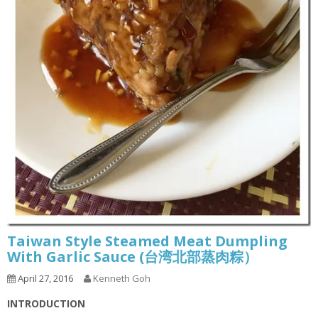
Taiwan Style Steamed Meat Dumpling
With Garlic Sauce (台湾北部蒸肉粽）
April 27, 2016
Kenneth Goh
INTRODUCTION