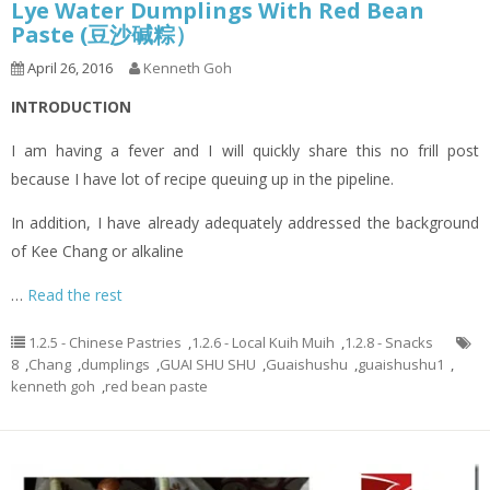
Lye Water Dumplings With Red Bean
Paste (豆沙碱粽）
April 26, 2016
Kenneth Goh
INTRODUCTION
I am having a fever and I will quickly share this no frill post
because I have lot of recipe queuing up in the pipeline.
In addition, I have already adequately addressed the background
of Kee Chang or alkaline
…
Read the rest
1.2.5 - Chinese Pastries
,
1.2.6 - Local Kuih Muih
,
1.2.8 - Snacks
8
,
Chang
,
dumplings
,
GUAI SHU SHU
,
Guaishushu
,
guaishushu1
,
kenneth goh
,
red bean paste