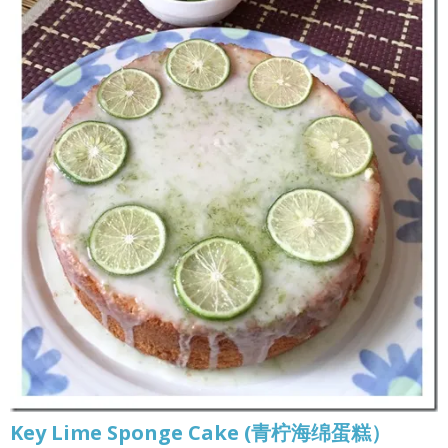
Key Lime Sponge Cake (青柠海绵蛋糕）