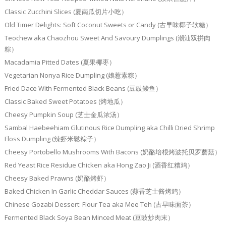
Classic Zucchini Slices (夏南瓜切片小吃）
Old Timer Delights: Soft Coconut Sweets or Candy (古早味椰子软糖）
Teochew aka Chaozhou Sweet And Savoury Dumplings (潮汕双拼肉
粽）
Macadamia Pitted Dates (夏果椰枣）
Vegetarian Nonya Rice Dumpling (娘惹素粽）
Fried Dace With Fermented Black Beans (豆豉鲮鱼）
Classic Baked Sweet Potatoes (烤地瓜）
Cheesy Pumpkin Soup (芝士金瓜浓汤）
Sambal Haebeehiam Glutinous Rice Dumpling aka Chilli Dried Shrimp
Floss Dumpling (辣虾米鬆粽子）
Cheesy Portobello Mushrooms With Bacons (奶酪培根烤波托贝罗蘑菇）
Red Yeast Rice Residue Chicken aka Hong Zao Ji (酒香红糟鸡）
Cheesy Baked Prawns (奶酪烤虾）
Baked Chicken In Garlic Cheddar Sauces (蒜香芝士酱烤鸡）
Chinese Gozabi Dessert: Flour Tea aka Mee Teh (古早味面茶）
Fermented Black Soya Bean Minced Meat (豆豉炒肉末）