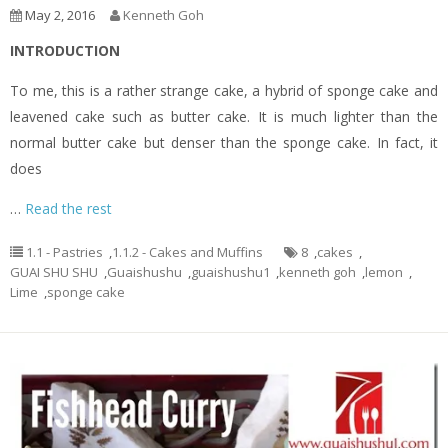
May 2, 2016
Kenneth Goh
INTRODUCTION
To me, this is a rather strange cake, a hybrid of sponge cake and
leavened cake such as butter cake. It is much lighter than the
normal butter cake but denser than the sponge cake. In fact, it
does
…
Read the rest
1.1 - Pastries
,
1.1.2 - Cakes and Muffins
8
,
cakes
,
GUAI SHU SHU
,
Guaishushu
,
guaishushu1
,
kenneth goh
,
lemon
,
Lime
,
sponge cake