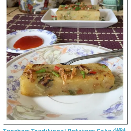
Teochew Traditional Potatoes Cake (潮汕