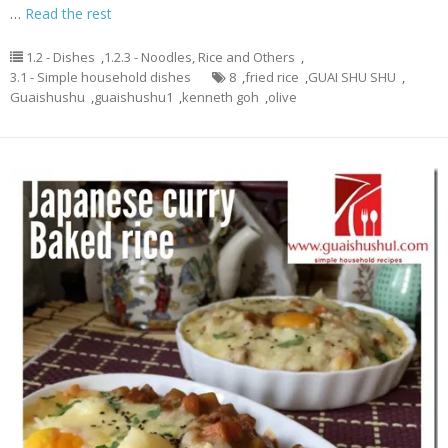
…
Read the rest
1.2 - Dishes
,
1.2.3 - Noodles, Rice and Others
,
3.1 - Simple household dishes
8
,
fried rice
,
GUAI SHU SHU
,
Guaishushu
,
guaishushu1
,
kenneth goh
,
olive