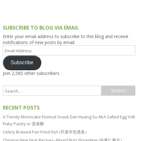
SUBSCRIBE TO BLOG VIA EMAIL
Enter your email address to subscribe to this blog and receive
notifications of new posts by email.
Email
Address
Subscribe
Join 2,585 other subscribers
RECENT POSTS
A Trendy Mooncake Festival Snack Dan Huang Su AKA Salted Egg Yolk
Flaky Pastry or 蛋黄酥
Celery Braised Pan Fried Fish (芹菜半煎煮鱼）
Chinese New Year Recipes–Mixed Nuts Florentine (杂果仁脆片）