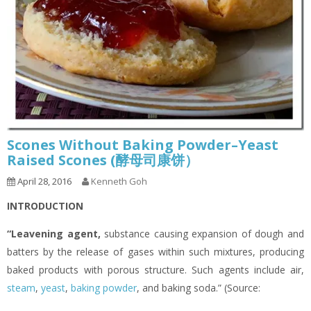
Scones Without Baking Powder–Yeast
Raised Scones (酵母司康饼）
April 28, 2016
Kenneth Goh
INTRODUCTION
“Leavening agent
,
substance causing expansion of dough and
batters by the release of gases within such mixtures, producing
baked products with porous structure. Such agents include air,
steam
,
yeast
,
baking powder
, and baking soda.” (Source: