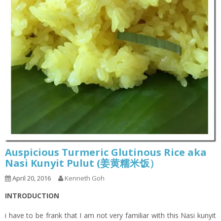
Auspicious Turmeric Glutinous Rice aka
Nasi Kunyit Pulut (姜黄糯米饭）
April 20, 2016
Kenneth Goh
INTRODUCTION
i have to be frank that I am not very familiar with this Nasi kunyit