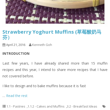
Strawberry Yoghurt Muffins (草莓酸奶马
芬）
April 21, 2016
Kenneth Goh
INTRODUCTION
Last few years, I have already shared more than 15 muffin
recipes and this year, I intend to share more recipes that I have
not covered before.
I like to design and to bake muffins because it is fast
…
Read the rest
1.1 - Pastries
,
1.1.2 - Cakes and Muffins
,
3.2 - Breakfast Ideas