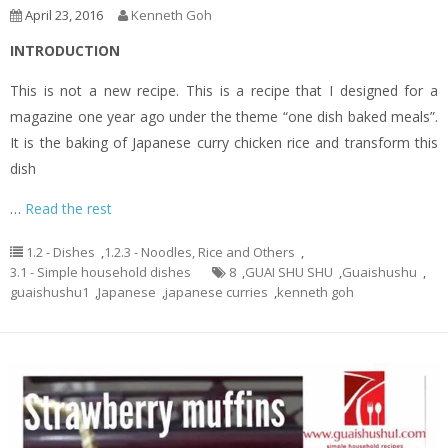
April 23, 2016
Kenneth Goh
INTRODUCTION
This is not a new recipe. This is a recipe that I designed for a
magazine one year ago under the theme “one dish baked meals”.
It is the baking of Japanese curry chicken rice and transform this
dish
…
Read the rest
1.2 - Dishes
,
1.2.3 - Noodles, Rice and Others
,
3.1 - Simple household dishes
8
,
GUAI SHU SHU
,
Guaishushu
,
guaishushu1
,
Japanese
,
japanese curries
,
kenneth goh