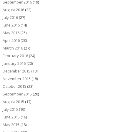
September 2016
(19)
August 2016
(22)
July 2016
(27)
June 2016
(14)
May 2016
(25)
April 2016
(23)
March 2016
(27)
February 2016
(24)
January 2016
(20)
December 2015
(18)
November 2015
(18)
October 2015
(23)
September 2015
(20)
August 2015
(17)
July 2015
(19)
June 2015
(16)
May 2015
(18)