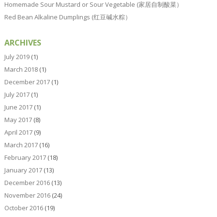
Homemade Sour Mustard or Sour Vegetable (家居自制酸菜）
Red Bean Alkaline Dumplings (红豆碱水粽）
ARCHIVES
July 2019
(1)
March 2018
(1)
December 2017
(1)
July 2017
(1)
June 2017
(1)
May 2017
(8)
April 2017
(9)
March 2017
(16)
February 2017
(18)
January 2017
(13)
December 2016
(13)
November 2016
(24)
October 2016
(19)