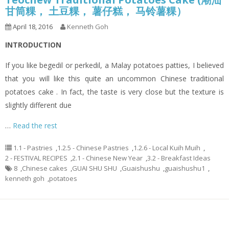
甘筒粿， 土豆粿， 薯仔糕， 马铃薯粿）
April 18, 2016
Kenneth Goh
INTRODUCTION
If you like begedil or perkedil, a Malay potatoes patties, I believed
that you will like this quite an uncommon Chinese traditional
potatoes cake . In fact, the taste is very close but the texture is
slightly different due
…
Read the rest
1.1 - Pastries
,
1.2.5 - Chinese Pastries
,
1.2.6 - Local Kuih Muih
,
2 - FESTIVAL RECIPES
,
2.1 - Chinese New Year
,
3.2 - Breakfast Ideas
8
,
Chinese cakes
,
GUAI SHU SHU
,
Guaishushu
,
guaishushu1
,
kenneth goh
,
potatoes