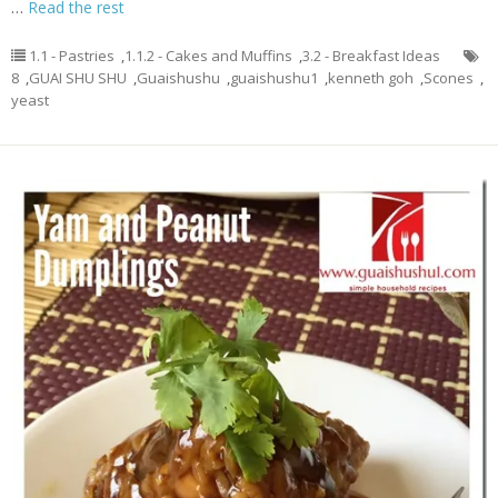
…
Read the rest
1.1 - Pastries
,
1.1.2 - Cakes and Muffins
,
3.2 - Breakfast Ideas
8
,
GUAI SHU SHU
,
Guaishushu
,
guaishushu1
,
kenneth goh
,
Scones
,
yeast