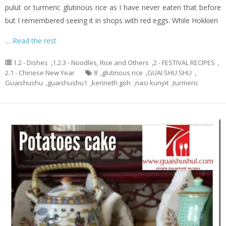
pulut or turmeric glutinous rice as I have never eaten that before
but I remembered seeing it in shops with red eggs. While Hokkien
…
Read the rest
1.2 - Dishes
,
1.2.3 - Noodles, Rice and Others
,
2 - FESTIVAL RECIPES
,
2.1 - Chinese New Year
8
,
glutinous rice
,
GUAI SHU SHU
,
Guaishushu
,
guaishushu1
,
kenneth goh
,
nasi kunyit
,
turmeric