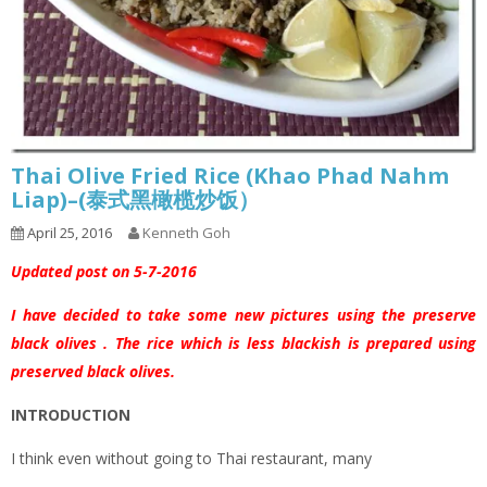
Thai Olive Fried Rice (Khao Phad Nahm
Liap)–(泰式黑橄榄炒饭）
April 25, 2016
Kenneth Goh
Updated post on 5-7-2016
I have decided to take some new pictures using the preserve
black olives . The rice which is less blackish is prepared using
preserved black olives.
INTRODUCTION
I think even without going to Thai restaurant, many