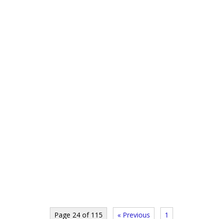
Page 24 of 115
« Previous
1