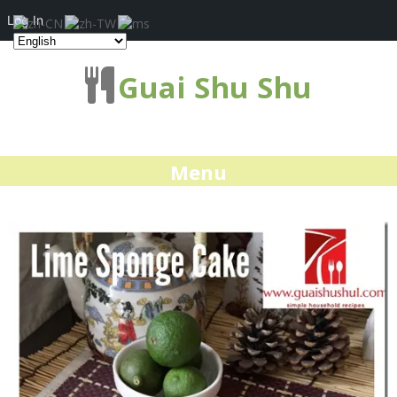
Log In
Guai Shu Shu
Menu