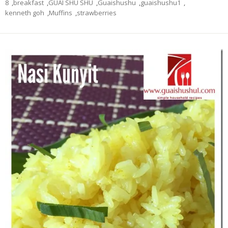
8
,
breakfast
,
GUAI SHU SHU
,
Guaishushu
,
guaishushu1
,
kenneth goh
,
Muffins
,
strawberries