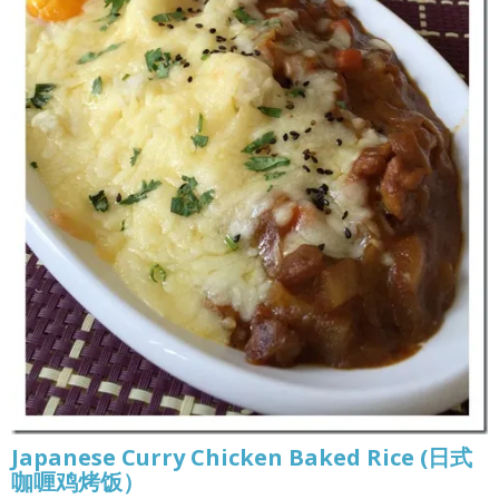
Japanese Curry Chicken Baked Rice (日式
咖喱鸡烤饭）