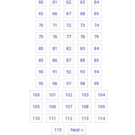
60
61
62
63
64
65
66
67
68
69
70
71
72
73
74
75
76
77
78
79
80
81
82
83
84
85
86
87
88
89
90
91
92
93
94
95
96
97
98
99
100
101
102
103
104
105
106
107
108
109
110
111
112
113
114
115
Next »