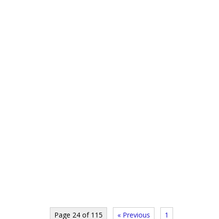
Page 24 of 115
« Previous
1