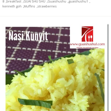
8
,
breakfast
,
GUAI SHU SHU
,
Guaishushu
,
guaishushu1
,
kenneth goh
,
Muffins
,
strawberries