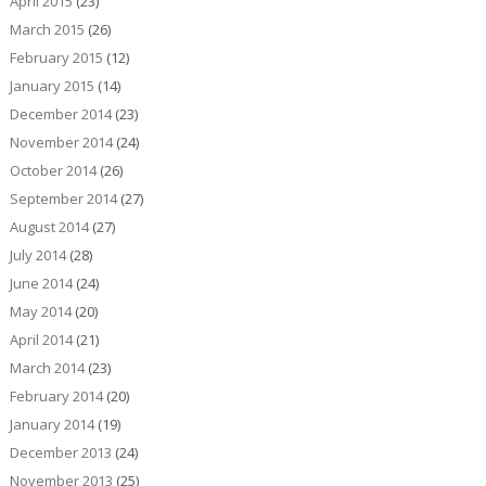
April 2015
(23)
March 2015
(26)
February 2015
(12)
January 2015
(14)
December 2014
(23)
November 2014
(24)
October 2014
(26)
September 2014
(27)
August 2014
(27)
July 2014
(28)
June 2014
(24)
May 2014
(20)
April 2014
(21)
March 2014
(23)
February 2014
(20)
January 2014
(19)
December 2013
(24)
November 2013
(25)