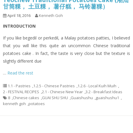
甘筒粿， 土豆粿， 薯仔糕， 马铃薯粿）
April 18, 2016
Kenneth Goh
INTRODUCTION
If you like begedil or perkedil, a Malay potatoes patties, I believed
that you will like this quite an uncommon Chinese traditional
potatoes cake . In fact, the taste is very close but the texture is
slightly different due
…
Read the rest
1.1 - Pastries
,
1.2.5 - Chinese Pastries
,
1.2.6 - Local Kuih Muih
,
2 - FESTIVAL RECIPES
,
2.1 - Chinese New Year
,
3.2 - Breakfast Ideas
8
,
Chinese cakes
,
GUAI SHU SHU
,
Guaishushu
,
guaishushu1
,
kenneth goh
,
potatoes