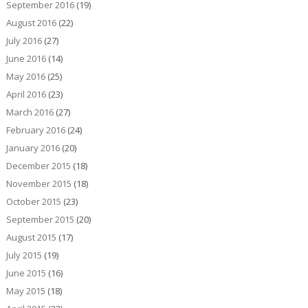
September 2016
(19)
August 2016
(22)
July 2016
(27)
June 2016
(14)
May 2016
(25)
April 2016
(23)
March 2016
(27)
February 2016
(24)
January 2016
(20)
December 2015
(18)
November 2015
(18)
October 2015
(23)
September 2015
(20)
August 2015
(17)
July 2015
(19)
June 2015
(16)
May 2015
(18)