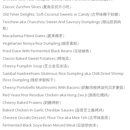
Classic Zucchini Slices (夏南瓜切片小吃）
Old Timer Delights: Soft Coconut Sweets or Candy (古早味椰子软糖）
Teochew aka Chaozhou Sweet And Savoury Dumplings (潮汕双拼肉
粽）
Macadamia Pitted Dates (夏果椰枣）
Vegetarian Nonya Rice Dumpling (娘惹素粽）
Fried Dace With Fermented Black Beans (豆豉鲮鱼）
Classic Baked Sweet Potatoes (烤地瓜）
Cheesy Pumpkin Soup (芝士金瓜浓汤）
Sambal Haebeehiam Glutinous Rice Dumpling aka Chilli Dried Shrimp
Floss Dumpling (辣虾米鬆粽子）
Cheesy Portobello Mushrooms With Bacons (奶酪培根烤波托贝罗蘑菇）
Red Yeast Rice Residue Chicken aka Hong Zao Ji (酒香红糟鸡）
Cheesy Baked Prawns (奶酪烤虾）
Baked Chicken In Garlic Cheddar Sauces (蒜香芝士酱烤鸡）
Chinese Gozabi Dessert: Flour Tea aka Mee Teh (古早味面茶）
Fermented Black Soya Bean Minced Meat (豆豉炒肉末）