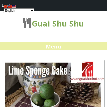
Log In
Guai Shu Shu
Menu