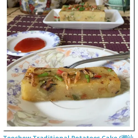
Teochew Traditional Potatoes Cake (潮汕