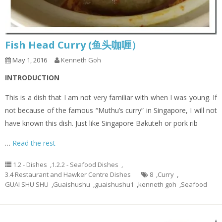
Fish Head Curry (鱼头咖喱）
May 1, 2016
Kenneth Goh
INTRODUCTION
This is a dish that I am not very familiar with when I was young. If
not because of the famous “Muthu’s curry” in Singapore, I will not
have known this dish. Just like Singapore Bakuteh or pork rib
…
Read the rest
1.2 - Dishes
,
1.2.2 - Seafood Dishes
,
3.4 Restaurant and Hawker Centre Dishes
8
,
Curry
,
GUAI SHU SHU
,
Guaishushu
,
guaishushu1
,
kenneth goh
,
Seafood