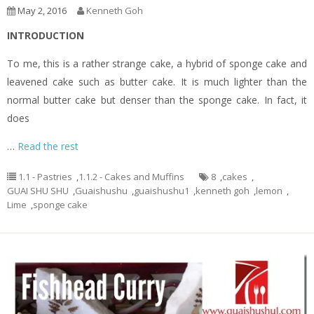
May 2, 2016
Kenneth Goh
INTRODUCTION
To me, this is a rather strange cake, a hybrid of sponge cake and
leavened cake such as butter cake. It is much lighter than the
normal butter cake but denser than the sponge cake. In fact, it
does
…
Read the rest
1.1 - Pastries
,
1.1.2 - Cakes and Muffins
8
,
cakes
,
GUAI SHU SHU
,
Guaishushu
,
guaishushu1
,
kenneth goh
,
lemon
,
Lime
,
sponge cake