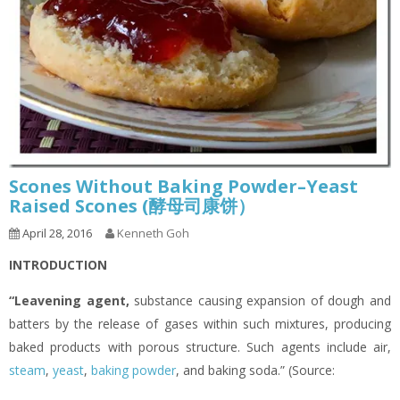
Scones Without Baking Powder–Yeast
Raised Scones (酵母司康饼）
April 28, 2016
Kenneth Goh
INTRODUCTION
“Leavening agent
,
substance causing expansion of dough and
batters by the release of gases within such mixtures, producing
baked products with porous structure. Such agents include air,
steam
,
yeast
,
baking powder
, and baking soda.” (Source: