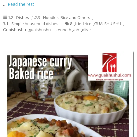
…
Read the rest
1.2 - Dishes
,
1.2.3 - Noodles, Rice and Others
,
3.1 - Simple household dishes
8
,
fried rice
,
GUAI SHU SHU
,
Guaishushu
,
guaishushu1
,
kenneth goh
,
olive