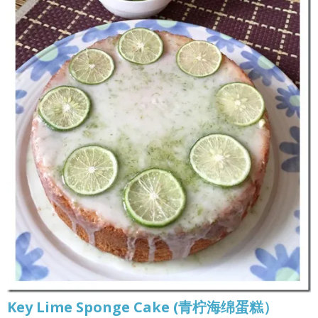
Key Lime Sponge Cake (青柠海绵蛋糕）