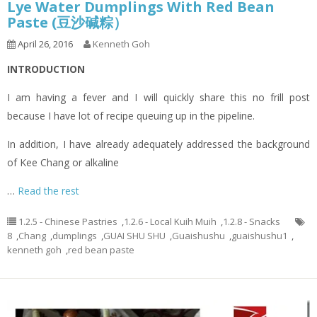
Lye Water Dumplings With Red Bean
Paste (豆沙碱粽）
April 26, 2016
Kenneth Goh
INTRODUCTION
I am having a fever and I will quickly share this no frill post
because I have lot of recipe queuing up in the pipeline.
In addition, I have already adequately addressed the background
of Kee Chang or alkaline
…
Read the rest
1.2.5 - Chinese Pastries
,
1.2.6 - Local Kuih Muih
,
1.2.8 - Snacks
8
,
Chang
,
dumplings
,
GUAI SHU SHU
,
Guaishushu
,
guaishushu1
,
kenneth goh
,
red bean paste