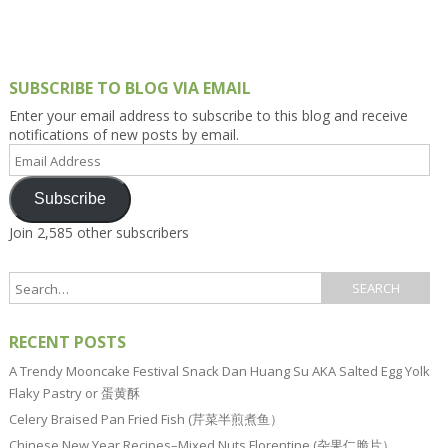
SUBSCRIBE TO BLOG VIA EMAIL
Enter your email address to subscribe to this blog and receive
notifications of new posts by email.
Email
Address
Subscribe
Join 2,585 other subscribers
RECENT POSTS
A Trendy Mooncake Festival Snack Dan Huang Su AKA Salted Egg Yolk
Flaky Pastry or 蛋黄酥
Celery Braised Pan Fried Fish (芹菜半煎煮鱼）
Chinese New Year Recipes–Mixed Nuts Florentine (杂果仁脆片）