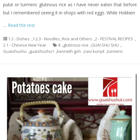
pulut or turmeric glutinous rice as I have never eaten that before
but I remembered seeing it in shops with red eggs. While Hokkien
…
Read the rest
1.2 - Dishes
,
1.2.3 - Noodles, Rice and Others
,
2 - FESTIVAL RECIPES
,
2.1 - Chinese New Year
8
,
glutinous rice
,
GUAI SHU SHU
,
Guaishushu
,
guaishushu1
,
kenneth goh
,
nasi kunyit
,
turmeric