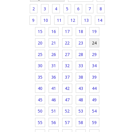
2
3
4
5
6
7
8
9
10
11
12
13
14
15
16
17
18
19
20
21
22
23
24
25
26
27
28
29
30
31
32
33
34
35
36
37
38
39
40
41
42
43
44
45
46
47
48
49
50
51
52
53
54
55
56
57
58
59