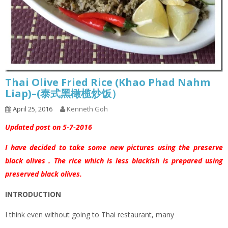
Thai Olive Fried Rice (Khao Phad Nahm
Liap)–(泰式黑橄榄炒饭）
April 25, 2016
Kenneth Goh
Updated post on 5-7-2016
I have decided to take some new pictures using the preserve
black olives . The rice which is less blackish is prepared using
preserved black olives.
INTRODUCTION
I think even without going to Thai restaurant, many