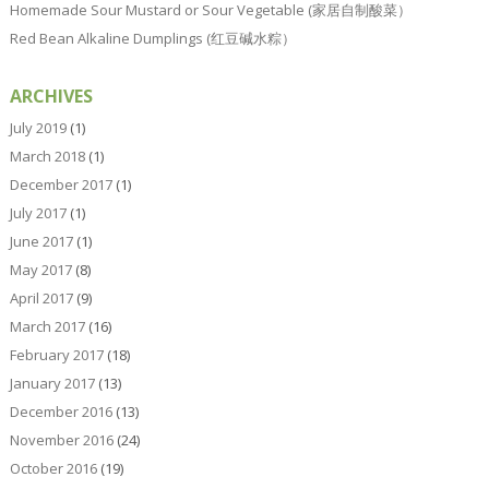
Homemade Sour Mustard or Sour Vegetable (家居自制酸菜）
Red Bean Alkaline Dumplings (红豆碱水粽）
ARCHIVES
July 2019
(1)
March 2018
(1)
December 2017
(1)
July 2017
(1)
June 2017
(1)
May 2017
(8)
April 2017
(9)
March 2017
(16)
February 2017
(18)
January 2017
(13)
December 2016
(13)
November 2016
(24)
October 2016
(19)