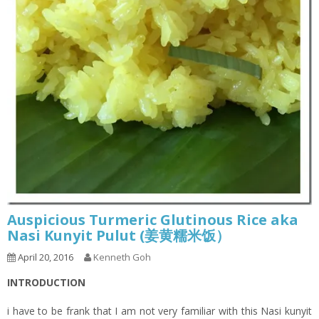
Auspicious Turmeric Glutinous Rice aka
Nasi Kunyit Pulut (姜黄糯米饭）
April 20, 2016
Kenneth Goh
INTRODUCTION
i have to be frank that I am not very familiar with this Nasi kunyit