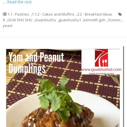
…
Read the rest
1.1 - Pastries
,
1.1.2 - Cakes and Muffins
,
3.2 - Breakfast Ideas
8
,
GUAI SHU SHU
,
Guaishushu
,
guaishushu1
,
kenneth goh
,
Scones
,
yeast