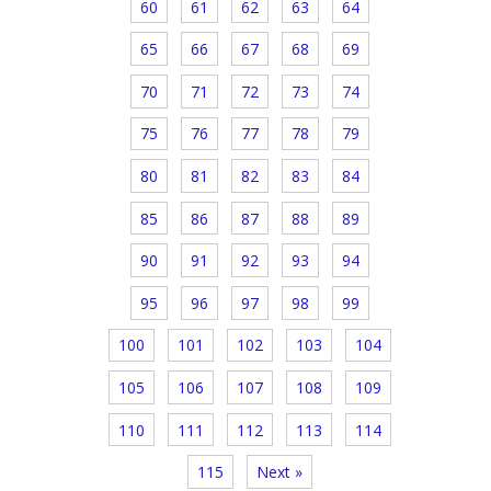
60
61
62
63
64
65
66
67
68
69
70
71
72
73
74
75
76
77
78
79
80
81
82
83
84
85
86
87
88
89
90
91
92
93
94
95
96
97
98
99
100
101
102
103
104
105
106
107
108
109
110
111
112
113
114
115
Next »