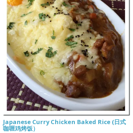
Japanese Curry Chicken Baked Rice (日式
咖喱鸡烤饭）