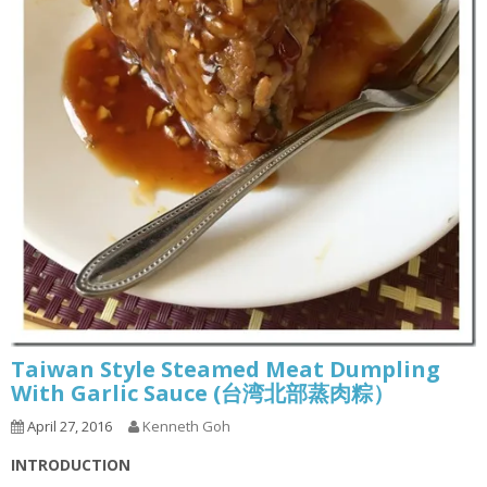
Taiwan Style Steamed Meat Dumpling
With Garlic Sauce (台湾北部蒸肉粽）
April 27, 2016
Kenneth Goh
INTRODUCTION