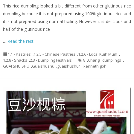
This rice dumpling looked a bit different from other glutinous rice
dumpling because it is not prepared using 100% glutinous rice and
it is not prepared using normal boiling. However it is delicious and
half of the glutinous rice
…
Read the rest
1.1 - Pastries
,
1.2.5 - Chinese Pastries
,
1.2.6 - Local Kuih Muih
,
1.2.8 - Snacks
,
2.3 - Dumpling Festivals
8
,
Chang
,
dumplings
,
GUAI SHU SHU
,
Guaishushu
,
guaishushu1
,
kenneth goh