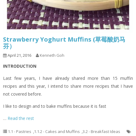
Strawberry Yoghurt Muffins (草莓酸奶马
芬）
April 21, 2016
Kenneth Goh
INTRODUCTION
Last few years, I have already shared more than 15 muffin
recipes and this year, I intend to share more recipes that I have
not covered before.
I like to design and to bake muffins because it is fast
…
Read the rest
1.1 - Pastries
,
1.1.2 - Cakes and Muffins
,
3.2 - Breakfast Ideas