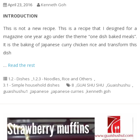
April 23, 2016
Kenneth Goh
INTRODUCTION
This is not a new recipe. This is a recipe that I designed for a
magazine one year ago under the theme “one dish baked meals”.
It is the baking of Japanese curry chicken rice and transform this
dish
…
Read the rest
1.2 - Dishes
,
1.2.3 - Noodles, Rice and Others
,
3.1 - Simple household dishes
8
,
GUAI SHU SHU
,
Guaishushu
,
guaishushu1
,
Japanese
,
japanese curries
,
kenneth goh