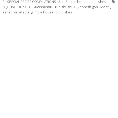
3 - SPECIAL RECIPE COMPILATIONS
,
3.1 - Simple household dishes
8
,
GUAI SHU SHU
,
Guaishushu
,
guaishushu1
,
kenneth goh
,
Meat
,
salted vegetable
,
simple household dishes