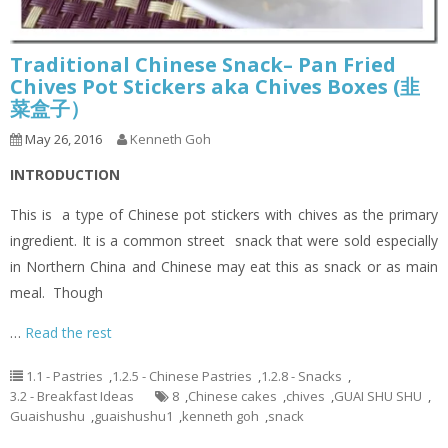
Traditional Chinese Snack– Pan Fried
Chives Pot Stickers aka Chives Boxes (韭
菜盒子）
May 26, 2016
Kenneth Goh
INTRODUCTION
This is a type of Chinese pot stickers with chives as the primary
ingredient. It is a common street snack that were sold especially
in Northern China and Chinese may eat this as snack or as main
meal. Though
…
Read the rest
1.1 - Pastries
,
1.2.5 - Chinese Pastries
,
1.2.8 - Snacks
,
3.2 - Breakfast Ideas
8
,
Chinese cakes
,
chives
,
GUAI SHU SHU
,
Guaishushu
,
guaishushu1
,
kenneth goh
,
snack