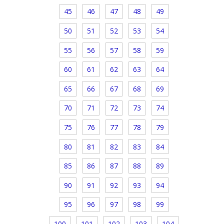
45
46
47
48
49
50
51
52
53
54
55
56
57
58
59
60
61
62
63
64
65
66
67
68
69
70
71
72
73
74
75
76
77
78
79
80
81
82
83
84
85
86
87
88
89
90
91
92
93
94
95
96
97
98
99
100
101
102
103
104