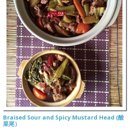
Braised Sour and Spicy Mustard Head (酸
菜尾）