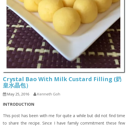
Crystal Bao With Milk Custard Filling (奶
皇水晶包）
May 25, 2016
Kenneth Goh
INTRODUCTION
This post has been with me for quite a while but did not find time
to share the recipe. Since I have family commitment these few