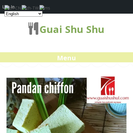
Log In
Guai Shu Shu
Menu