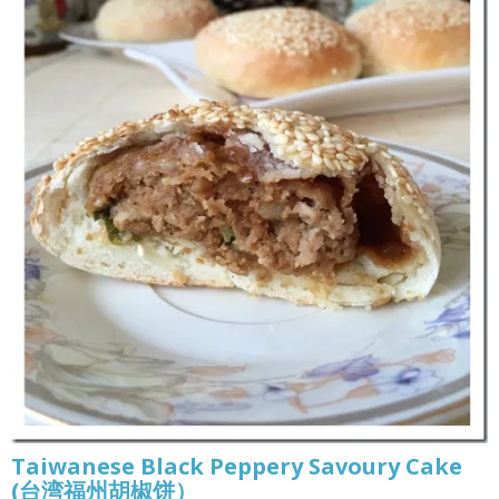
Taiwanese Black Peppery Savoury Cake
(台湾福州胡椒饼）