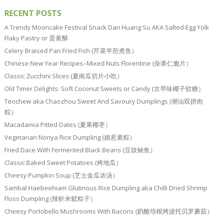
RECENT POSTS
A Trendy Mooncake Festival Snack Dan Huang Su AKA Salted Egg Yolk
Flaky Pastry or 蛋黄酥
Celery Braised Pan Fried Fish (芹菜半煎煮鱼）
Chinese New Year Recipes–Mixed Nuts Florentine (杂果仁脆片）
Classic Zucchini Slices (夏南瓜切片小吃）
Old Timer Delights: Soft Coconut Sweets or Candy (古早味椰子软糖）
Teochew aka Chaozhou Sweet And Savoury Dumplings (潮汕双拼肉
粽）
Macadamia Pitted Dates (夏果椰枣）
Vegetarian Nonya Rice Dumpling (娘惹素粽）
Fried Dace With Fermented Black Beans (豆豉鲮鱼）
Classic Baked Sweet Potatoes (烤地瓜）
Cheesy Pumpkin Soup (芝士金瓜浓汤）
Sambal Haebeehiam Glutinous Rice Dumpling aka Chilli Dried Shrimp
Floss Dumpling (辣虾米鬆粽子）
Cheesy Portobello Mushrooms With Bacons (奶酪培根烤波托贝罗蘑菇）