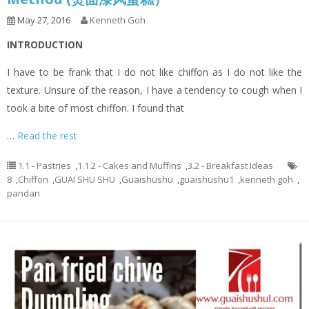
May 27, 2016
Kenneth Goh
INTRODUCTION
I have to be frank that I do not like chiffon as I do not like the
texture. Unsure of the reason, I have a tendency to cough when I
took a bite of most chiffon. I found that
…
Read the rest
1.1 - Pastries
,
1.1.2 - Cakes and Muffins
,
3.2 - Breakfast Ideas
8
,
Chiffon
,
GUAI SHU SHU
,
Guaishushu
,
guaishushu1
,
kenneth goh
,
pandan