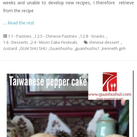
weeks and unable to develop new recipes, I therefore retrieve
from the recipe
…
Read the rest
1.1 - Pastries
,
1.2.5 - Chinese Pastries
,
1.2.8 - Snacks
,
1.4 - Desserts
,
2.4 - Moon Cake Festivals
chinese dessert
,
custard
,
GUAI SHU SHU
,
Guaishushu
,
guaishushu1
,
kenneth goh