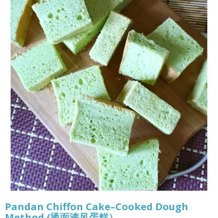
Pandan Chiffon Cake–Cooked Dough
Method (烫面漆风蛋糕）