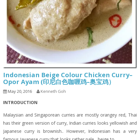
Indonesian Beige Colour Chicken Curry–
Opor Ayam (印尼白色咖喱鸡–奥宝鸡）
May 20, 2016
Kenneth Goh
INTRODUCTION
Malaysian and Singaporean curries are mostly orangey red, Thai
has their green version of curry, Indian curries looks yellowish and
Japanese curry is brownish.. However, Indonesian has a very
famous Javanese curry that looks rather pale , beige to