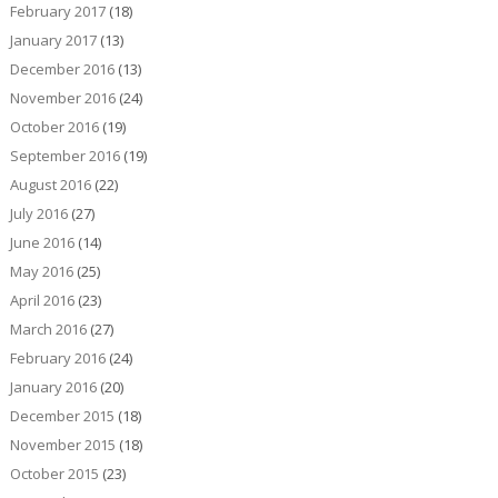
February 2017
(18)
January 2017
(13)
December 2016
(13)
November 2016
(24)
October 2016
(19)
September 2016
(19)
August 2016
(22)
July 2016
(27)
June 2016
(14)
May 2016
(25)
April 2016
(23)
March 2016
(27)
February 2016
(24)
January 2016
(20)
December 2015
(18)
November 2015
(18)
October 2015
(23)