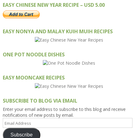
EASY CHINESE NEW YEAR RECIPE – USD 5.00
EASY NONYA AND MALAY KUIH MUIH RECIPES
ONE POT NOODLE DISHES
EASY MOONCAKE RECIPES
SUBSCRIBE TO BLOG VIA EMAIL
Enter your email address to subscribe to this blog and receive
notifications of new posts by email.
Email
Address
Subscribe