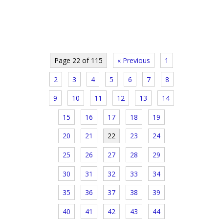
Page 22 of 115
« Previous
1
2
3
4
5
6
7
8
9
10
11
12
13
14
15
16
17
18
19
20
21
22
23
24
25
26
27
28
29
30
31
32
33
34
35
36
37
38
39
40
41
42
43
44