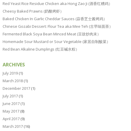
Red Yeast Rice Residue Chicken aka Hong Zao Ji (酒香红糟鸡）
Cheesy Baked Prawns (奶酪烤虾）
Baked Chicken In Garlic Cheddar Sauces (蒜香芝士酱烤鸡）
Chinese Gozabi Dessert: Flour Tea aka Mee Teh (古早味面茶）
Fermented Black Soya Bean Minced Meat (豆豉炒肉末）
Homemade Sour Mustard or Sour Vegetable (家居自制酸菜）
Red Bean Alkaline Dumplings (红豆碱水粽）
ARCHIVES
July 2019
(1)
March 2018
(1)
December 2017
(1)
July 2017
(1)
June 2017
(1)
May 2017
(8)
April 2017
(9)
March 2017
(16)