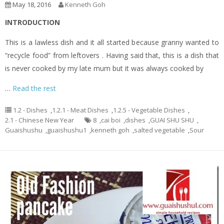
May 18, 2016
Kenneth Goh
INTRODUCTION
This is a lawless dish and it all started because granny wanted to
“recycle food” from leftovers . Having said that, this is a dish that
is never cooked by my late mum but it was always cooked by
…
Read the rest
1.2 - Dishes
,
1.2.1 - Meat Dishes
,
1.2.5 - Vegetable Dishes
,
2.1 - Chinese New Year
8
,
cai boi
,
dishes
,
GUAI SHU SHU
,
Guaishushu
,
guaishushu1
,
kenneth goh
,
salted vegetable
,
Sour