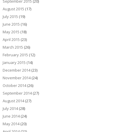
September 2015
(20)
August 2015
(17)
July 2015
(19)
June 2015
(16)
May 2015
(18)
April 2015
(23)
March 2015
(26)
February 2015
(12)
January 2015
(14)
December 2014
(23)
November 2014
(24)
October 2014
(26)
September 2014
(27)
August 2014
(27)
July 2014
(28)
June 2014
(24)
May 2014
(20)
April 2014
(21)