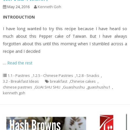
May 24, 2016
Kenneth Goh
INTRODUCTION
I have long wanted to try this recipe because I have heard so
much about this Pepper cake of Taiwan. But I have always
forgotten about this until this morning when I stumbled across a
recipe and I decided
…
Read the rest
1.1 - Pastries
,
1.2.5 - Chinese Pastries
,
1.2.8 - Snacks
,
3.2 - Breakfast Ideas
breakfast
,
Chinese cakes
,
chinese pastries
,
GUAI SHU SHU
,
Guaishushu
,
guaishushu1
,
kenneth goh