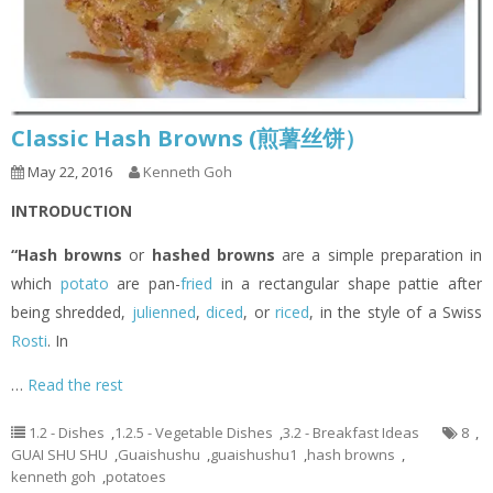
Classic Hash Browns (煎薯丝饼）
May 22, 2016
Kenneth Goh
INTRODUCTION
“Hash browns
or
hashed browns
are a simple preparation in
which
potato
are pan-
fried
in a rectangular shape pattie after
being shredded,
julienned
,
diced
, or
riced
, in the style of a Swiss
Rosti
. In
…
Read the rest
1.2 - Dishes
,
1.2.5 - Vegetable Dishes
,
3.2 - Breakfast Ideas
8
,
GUAI SHU SHU
,
Guaishushu
,
guaishushu1
,
hash browns
,
kenneth goh
,
potatoes