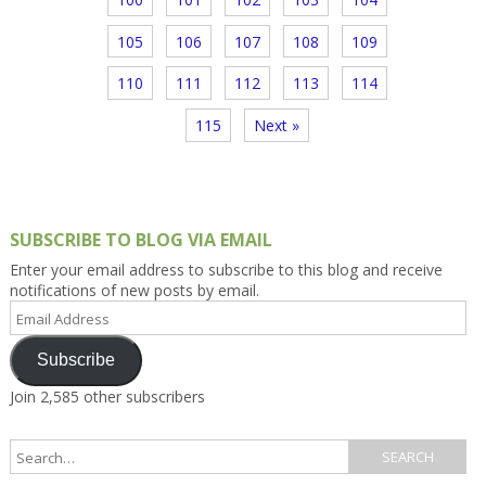
105
106
107
108
109
110
111
112
113
114
115
Next »
SUBSCRIBE TO BLOG VIA EMAIL
Enter your email address to subscribe to this blog and receive
notifications of new posts by email.
Email
Address
Subscribe
Join 2,585 other subscribers