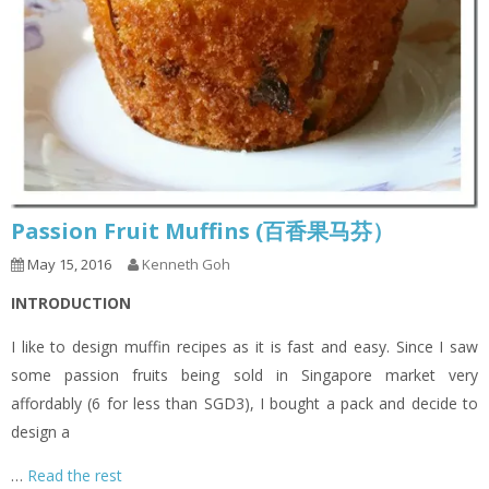
Passion Fruit Muffins (百香果马芬）
May 15, 2016
Kenneth Goh
INTRODUCTION
I like to design muffin recipes as it is fast and easy. Since I saw
some passion fruits being sold in Singapore market very
affordably (6 for less than SGD3), I bought a pack and decide to
design a
…
Read the rest