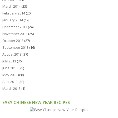
March 2014
(23)
February 2014
(20)
January 2014
(19)
December 2013
(24)
November 2013
(25)
October 2013
(27)
September 2013
(16)
August 2013
(37)
July 2013
(36)
June 2013
(25)
May 2013
(88)
April 2013
(30)
March 2013
(1)
EASY CHINESE NEW YEAR RECIPES