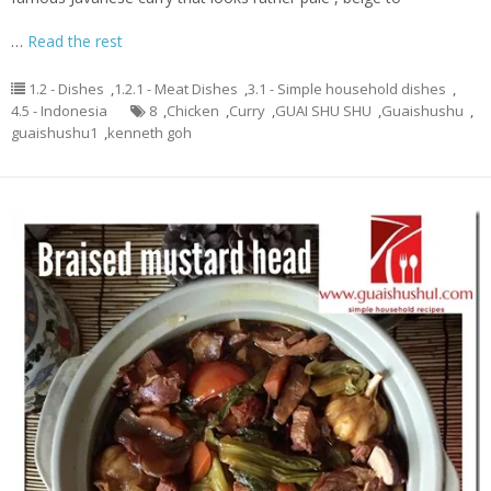
…
Read the rest
1.2 - Dishes
,
1.2.1 - Meat Dishes
,
3.1 - Simple household dishes
,
4.5 - Indonesia
8
,
Chicken
,
Curry
,
GUAI SHU SHU
,
Guaishushu
,
guaishushu1
,
kenneth goh