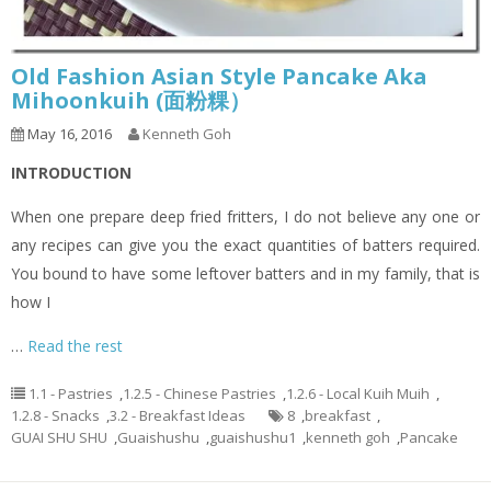
Old Fashion Asian Style Pancake Aka
Mihoonkuih (面粉粿）
May 16, 2016
Kenneth Goh
INTRODUCTION
When one prepare deep fried fritters, I do not believe any one or
any recipes can give you the exact quantities of batters required.
You bound to have some leftover batters and in my family, that is
how I
…
Read the rest
1.1 - Pastries
,
1.2.5 - Chinese Pastries
,
1.2.6 - Local Kuih Muih
,
1.2.8 - Snacks
,
3.2 - Breakfast Ideas
8
,
breakfast
,
GUAI SHU SHU
,
Guaishushu
,
guaishushu1
,
kenneth goh
,
Pancake