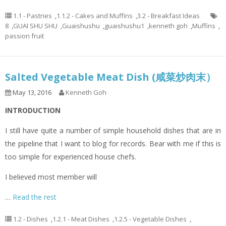
1.1 - Pastries
,
1.1.2 - Cakes and Muffins
,
3.2 - Breakfast Ideas
8
,
GUAI SHU SHU
,
Guaishushu
,
guaishushu1
,
kenneth goh
,
Muffins
,
passion fruit
Salted Vegetable Meat Dish (咸菜炒肉末）
May 13, 2016
Kenneth Goh
INTRODUCTION
I still have quite a number of simple household dishes that are in
the pipeline that I want to blog for records. Bear with me if this is
too simple for experienced house chefs.
I believed most member will
…
Read the rest
1.2 - Dishes
,
1.2.1 - Meat Dishes
,
1.2.5 - Vegetable Dishes
,