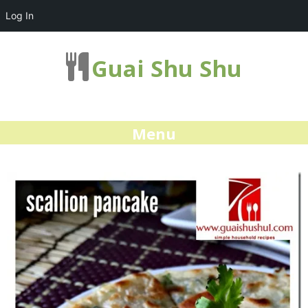
Log In
Guai Shu Shu
Menu