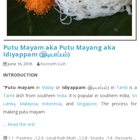
Putu Mayam aka Putu Mayang aka
Idiyappam (இடியாப்ப‌ம்)
June 16, 2016
Kenneth Goh
INTRODUCTION
“Putu mayam
in
Malay
or
Idiyappam
(இடியாப்ப‌ம்) in
Tamil
is a
Tamil
dish from southern
India
. It is popular in southern India,
Sri
Lanka
,
Malaysia
,
Indonesia
, and
Singapore
. The process for
making putu mayam
…
Read the rest
1.1 - Pastries
,
1.2.6 - Local Kuih Muih
,
1.2.8 - Snacks
,
1.4 - Desserts
,