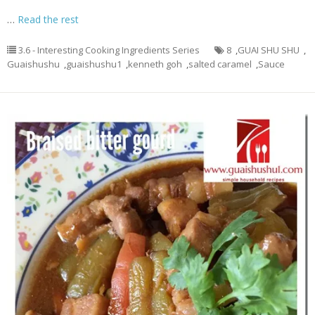
…
Read the rest
3.6 - Interesting Cooking Ingredients Series
8
,
GUAI SHU SHU
,
Guaishushu
,
guaishushu1
,
kenneth goh
,
salted caramel
,
Sauce