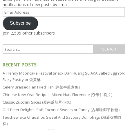
notifications of new posts by email.
Email
Address
Subscribe
Join 2,585 other subscribers
RECENT POSTS
A Trendy Mooncake Festival Snack Dan Huang Su AKA Salted Egg Yolk
Flaky Pastry or 蛋黄酥
Celery Braised Pan Fried Fish (芹菜半煎煮鱼）
Chinese New Year Recipes–Mixed Nuts Florentine (杂果仁脆片）
Classic Zucchini Slices (夏南瓜切片小吃）
Old Timer Delights: Soft Coconut Sweets or Candy (古早味椰子软糖）
Teochew aka Chaozhou Sweet And Savoury Dumplings (潮汕双拼肉
粽）