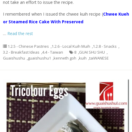
not take an effort to issue the recipe.
I remembered when I issued the chwee kuih recipe (
Chwee Kueh
or Steamed Rice Cake With Preserved
…
Read the rest
1.2.5 - Chinese Pastries
,
1.2.6 - Local Kuih Muih
,
1.2.8 - Snacks
,
3.2 - Breakfast Ideas
,
4.4 - Taiwan
8
,
GUAI SHU SHU
,
Guaishushu
,
guaishushu1
,
kenneth goh
,
kuih
,
taiWANESE