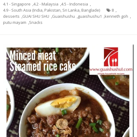
4.1 - Singapore
,
4.2 - Malaysia
,
4.5 - Indonesia
,
4.9 - South Asia (India, Pakistan, Sri Lanka, Banglade)
8
,
desserts
,
GUAI SHU SHU
,
Guaishushu
,
guaishushu1
,
kenneth goh
,
putu mayam
,
Snacks