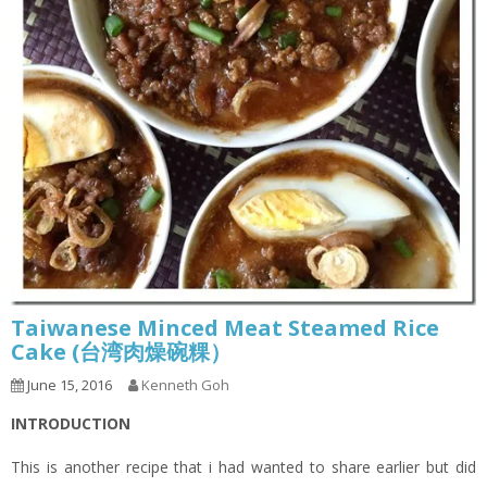
Taiwanese Minced Meat Steamed Rice
Cake (台湾肉燥碗粿）
June 15, 2016
Kenneth Goh
INTRODUCTION
This is another recipe that i had wanted to share earlier but did