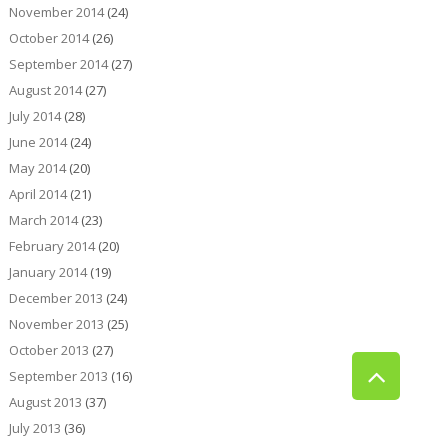
November 2014
(24)
October 2014
(26)
September 2014
(27)
August 2014
(27)
July 2014
(28)
June 2014
(24)
May 2014
(20)
April 2014
(21)
March 2014
(23)
February 2014
(20)
January 2014
(19)
December 2013
(24)
November 2013
(25)
October 2013
(27)
September 2013
(16)
August 2013
(37)
July 2013
(36)