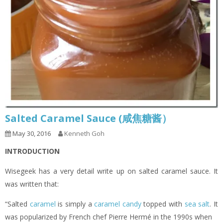
Salted Caramel Sauce (咸焦糖酱）
May 30, 2016
Kenneth Goh
INTRODUCTION
Wisegeek has a very detail write up on salted caramel sauce. It
was written that:
“Salted
caramel
is simply a
caramel candy
topped with
sea salt
. It
was popularized by French chef Pierre Hermé in the 1990s when