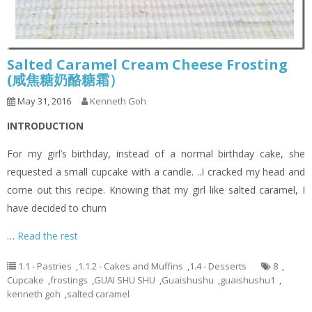
Salted Caramel Cream Cheese Frosting
(咸焦糖奶酪糖霜）
May 31, 2016
Kenneth Goh
INTRODUCTION
For my girl’s birthday, instead of a normal birthday cake, she
requested a small cupcake with a candle. ..I cracked my head and
come out this recipe. Knowing that my girl like salted caramel, I
have decided to churn
…
Read the rest
1.1 - Pastries
,
1.1.2 - Cakes and Muffins
,
1.4 - Desserts
8
,
Cupcake
,
frostings
,
GUAI SHU SHU
,
Guaishushu
,
guaishushu1
,
kenneth goh
,
salted caramel