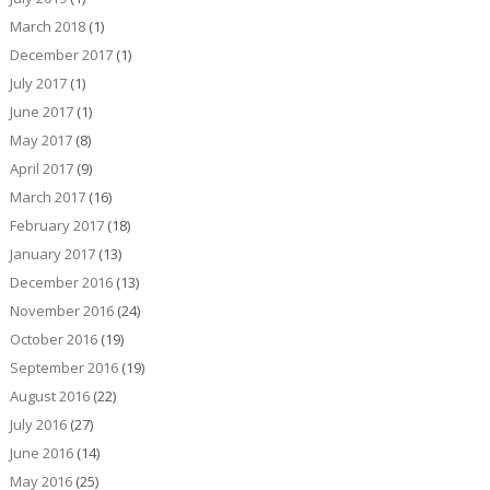
March 2018
(1)
December 2017
(1)
July 2017
(1)
June 2017
(1)
May 2017
(8)
April 2017
(9)
March 2017
(16)
February 2017
(18)
January 2017
(13)
December 2016
(13)
November 2016
(24)
October 2016
(19)
September 2016
(19)
August 2016
(22)
July 2016
(27)
June 2016
(14)
May 2016
(25)