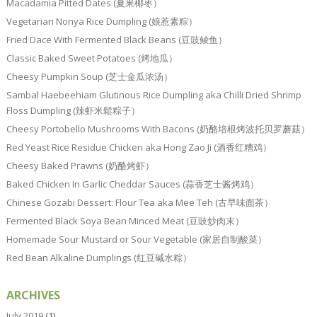
Macadamia Pitted Dates (夏果椰枣）
Vegetarian Nonya Rice Dumpling (娘惹素粽）
Fried Dace With Fermented Black Beans (豆豉鲮鱼）
Classic Baked Sweet Potatoes (烤地瓜）
Cheesy Pumpkin Soup (芝士金瓜浓汤）
Sambal Haebeehiam Glutinous Rice Dumpling aka Chilli Dried Shrimp
Floss Dumpling (辣虾米鬆粽子）
Cheesy Portobello Mushrooms With Bacons (奶酪培根烤波托贝罗蘑菇）
Red Yeast Rice Residue Chicken aka Hong Zao Ji (酒香红糟鸡）
Cheesy Baked Prawns (奶酪烤虾）
Baked Chicken In Garlic Cheddar Sauces (蒜香芝士酱烤鸡）
Chinese Gozabi Dessert: Flour Tea aka Mee Teh (古早味面茶）
Fermented Black Soya Bean Minced Meat (豆豉炒肉末）
Homemade Sour Mustard or Sour Vegetable (家居自制酸菜）
Red Bean Alkaline Dumplings (红豆碱水粽）
ARCHIVES
July 2019
(1)