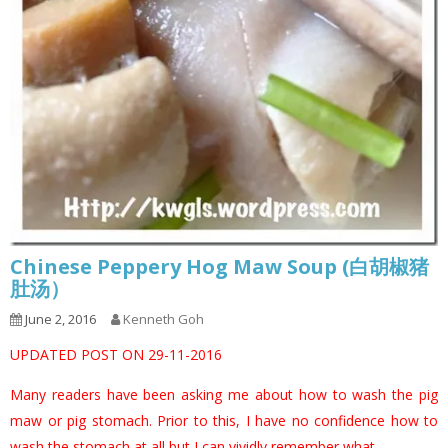
Chinese Peppery Hog Maw Soup (白胡椒猪
肚汤）
June 2, 2016
Kenneth Goh
UPDATED POST ON 29-11-2016
Many readers have been asking me about how to wash the pig
maw or pig stomach. Prior to this, I have no confidence how to
wash the stomach at all but I can vividly remember what