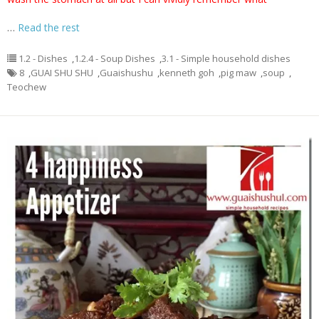
…
Read the rest
1.2 - Dishes
,
1.2.4 - Soup Dishes
,
3.1 - Simple household dishes
8
,
GUAI SHU SHU
,
Guaishushu
,
kenneth goh
,
pig maw
,
soup
,
Teochew