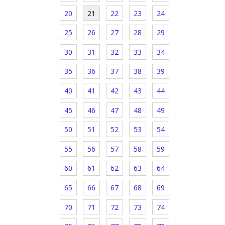
20
21
22
23
24
25
26
27
28
29
30
31
32
33
34
35
36
37
38
39
40
41
42
43
44
45
46
47
48
49
50
51
52
53
54
55
56
57
58
59
60
61
62
63
64
65
66
67
68
69
70
71
72
73
74