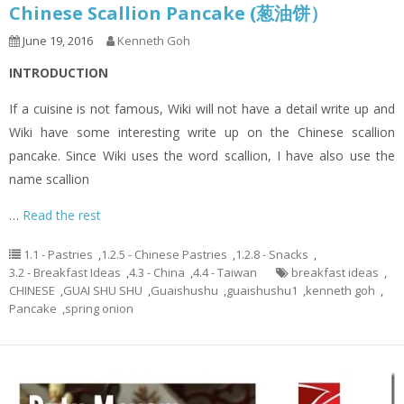
Chinese Scallion Pancake (葱油饼）
June 19, 2016
Kenneth Goh
INTRODUCTION
If a cuisine is not famous, Wiki will not have a detail write up and
Wiki have some interesting write up on the Chinese scallion
pancake. Since Wiki uses the word scallion, I have also use the
name scallion
…
Read the rest
1.1 - Pastries
,
1.2.5 - Chinese Pastries
,
1.2.8 - Snacks
,
3.2 - Breakfast Ideas
,
4.3 - China
,
4.4 - Taiwan
breakfast ideas
,
CHINESE
,
GUAI SHU SHU
,
Guaishushu
,
guaishushu1
,
kenneth goh
,
Pancake
,
spring onion