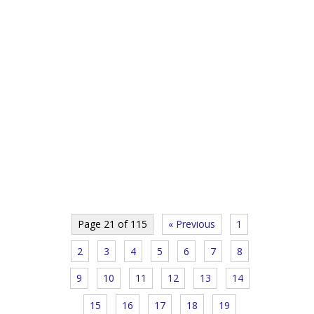
Page 21 of 115
« Previous
1
2
3
4
5
6
7
8
9
10
11
12
13
14
15
16
17
18
19