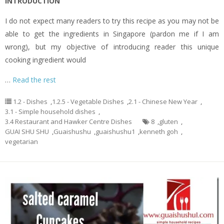
INTRODUCTION
I do not expect many readers to try this recipe as you may not be
able to get the ingredients in Singapore (pardon me if I am
wrong), but my objective of introducing reader this unique
cooking ingredient would
…
Read the rest
1.2 - Dishes
,
1.2.5 - Vegetable Dishes
,
2.1 - Chinese New Year
,
3.1 - Simple household dishes
,
3.4 Restaurant and Hawker Centre Dishes
8
,
gluten
,
GUAI SHU SHU
,
Guaishushu
,
guaishushu1
,
kenneth goh
,
vegetarian