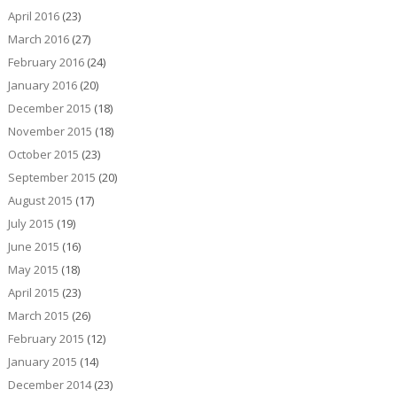
April 2016
(23)
March 2016
(27)
February 2016
(24)
January 2016
(20)
December 2015
(18)
November 2015
(18)
October 2015
(23)
September 2015
(20)
August 2015
(17)
July 2015
(19)
June 2015
(16)
May 2015
(18)
April 2015
(23)
March 2015
(26)
February 2015
(12)
January 2015
(14)
December 2014
(23)