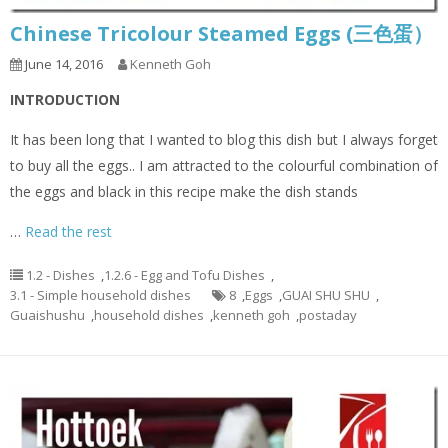
Chinese Tricolour Steamed Eggs (三色蛋）
June 14, 2016
Kenneth Goh
INTRODUCTION
It has been long that I wanted to blog this dish but I always forget
to buy all the eggs.. I am attracted to the colourful combination of
the eggs and black in this recipe make the dish stands
…
Read the rest
1.2 - Dishes
,
1.2.6 - Egg and Tofu Dishes
,
3.1 - Simple household dishes
8
,
Eggs
,
GUAI SHU SHU
,
Guaishushu
,
household dishes
,
kenneth goh
,
postaday