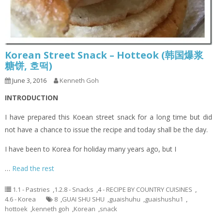
Korean Street Snack – Hotteok (韩国爆浆
糖饼, 호떡)
June 3, 2016
Kenneth Goh
INTRODUCTION
I have prepared this Koean street snack for a long time but did
not have a chance to issue the recipe and today shall be the day.
I have been to Korea for holiday many years ago, but I
…
Read the rest
1.1 - Pastries
,
1.2.8 - Snacks
,
4 - RECIPE BY COUNTRY CUISINES
,
4.6 - Korea
8
,
GUAI SHU SHU
,
guaishuhu
,
guaishushu1
,
hottoek
,
kenneth goh
,
Korean
,
snack