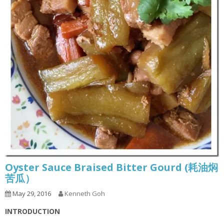
Oyster Sauce Braised Bitter Gourd (耗油焖
苦瓜）
May 29, 2016
Kenneth Goh
INTRODUCTION