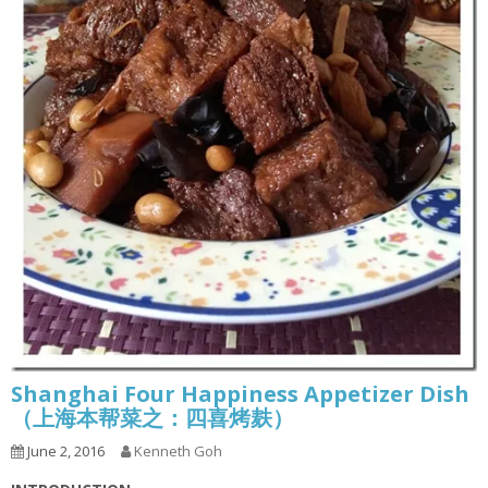
Shanghai Four Happiness Appetizer Dish
（上海本帮菜之：四喜烤麸）
June 2, 2016
Kenneth Goh