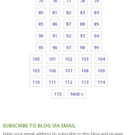
75
76
77
78
79
80
81
82
83
84
85
86
87
88
89
90
91
92
93
94
95
96
97
98
99
100
101
102
103
104
105
106
107
108
109
110
111
112
113
114
115
Next »
SUBSCRIBE TO BLOG VIA EMAIL
Enter your email address to subscribe to this blog and receive