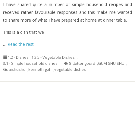
I have shared quite a number of simple household recipes and
received rather favourable responses and this make me wanted
to share more of what I have prepared at home at dinner table.
This is a dish that we
…
Read the rest
1.2 - Dishes
,
1.2.5 - Vegetable Dishes
,
3.1 - Simple household dishes
8
,
bitter gourd
,
GUAI SHU SHU
,
Guaishushu
,
kenneth goh
,
vegetable dishes