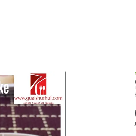
g and Tofu Dishes
3.9 – What I Cook Today
4.9 – Sout
Series
uces and Pickles
Pakistan, 
Banglade
stern Dishes
4.10 – Phi
t Is This Series