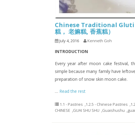
Chinese Traditional Glu
糕， 老嫲糕, 香蕉糕）
July 4, 2016
Kenneth Goh
INTRODUCTION
Every year after moon cake festival, th
simple because many family have leftov
preparation of snow skin moon cake.
…
Read the rest
1.1 - Pastries
,
1.2.5 - Chinese Pastries
,
1.
CHINESE
,
GUAI SHU SHU
,
Guaishushu
,
gua