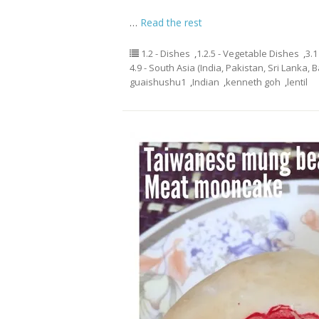
…
Read the rest
1.2 - Dishes
,
1.2.5 - Vegetable Dishes
,
3.1
4.9 - South Asia (India, Pakistan, Sri Lanka, 
guaishushu1
,
Indian
,
kenneth goh
,
lentil