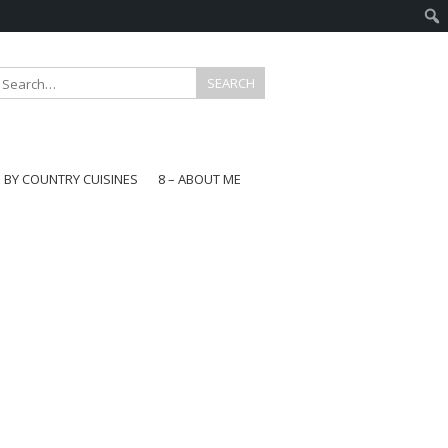
E BY COUNTRY CUISINES
8 – ABOUT ME
gapore
aysia
a
wan
onesia
ea
n