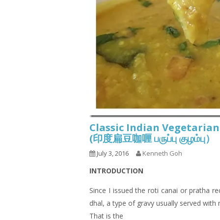
Classic Indian Vegetarian
(印度扁豆咖喱 பருப்பு குழம்பு）
July 3, 2016
Kenneth Goh
INTRODUCTION
Since I issued the roti canai or pratha r
dhal, a type of gravy usually served with
That is the