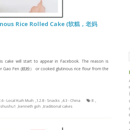
tinous Rice Rolled Cake (软糕，老妈
is cake will start to appear in Facebook. The reason is
er Gao Fen (糕粉） or cooked glutinous rice flour from the
2.6 - Local Kuih Muih
,
1.2.8 - Snacks
,
4.3 - China
8
,
ishushu1
,
kenneth goh
,
traditional cakes