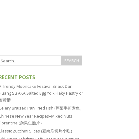
RECENT POSTS
A Trendy Mooncake Festival Snack Dan
Huang Su AKA Salted Egg Yolk Flaky Pastry or
蛋黄酥
Celery Braised Pan Fried Fish (芹菜半煎煮鱼）
Chinese New Year Recipes–Mixed Nuts
Florentine (杂果仁脆片）
Classic Zucchini Slices (夏南瓜切片小吃）