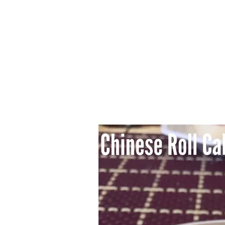
Series
1.2.6 – Eg
9.1.3 – My Home Plants Series
1.2.7 – Sa
9.1.5 – Plant Survival and
1.2.8 – We
Inspiration Series
9.1.6 – Plants Around My
Neighborhood and In
Singapore
Uncategorized
9.3 – Puzzles
9.3.1 – Wha
9.6 – Vegetarian Related
9.7 – Things I Just Discovered
In Singapore Series
9.8 – Things I Found Useful
Series