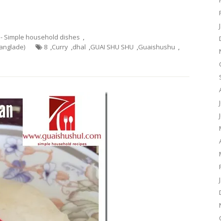
 - Simple household dishes
,
Banglade)
8
,
Curry
,
dhal
,
GUAI SHU SHU
,
Guaishushu
,