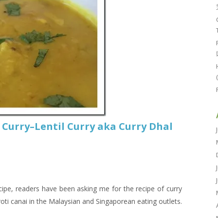
 Curry–Lentil Curry aka Curry Dhal
ecipe, readers have been asking me for the recipe of curry
 roti canai in the Malaysian and Singaporean eating outlets.