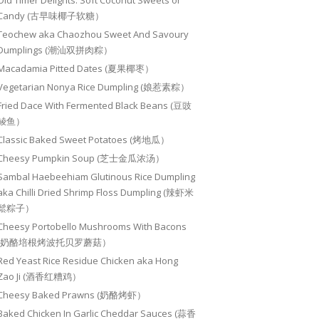
Old Timer Delights: Soft Coconut Sweets or
Candy (古早味椰子软糖）
Teochew aka Chaozhou Sweet And Savoury
Dumplings (潮汕双拼肉粽）
Macadamia Pitted Dates (夏果椰枣）
Vegetarian Nonya Rice Dumpling (娘惹素粽）
Fried Dace With Fermented Black Beans (豆豉
鲮鱼）
Classic Baked Sweet Potatoes (烤地瓜）
Cheesy Pumpkin Soup (芝士金瓜浓汤）
Sambal Haebeehiam Glutinous Rice Dumpling
aka Chilli Dried Shrimp Floss Dumpling (辣虾米
鬆粽子）
Cheesy Portobello Mushrooms With Bacons
(奶酪培根烤波托贝罗蘑菇）
Red Yeast Rice Residue Chicken aka Hong
Zao Ji (酒香红糟鸡）
Cheesy Baked Prawns (奶酪烤虾）
Baked Chicken In Garlic Cheddar Sauces (蒜香