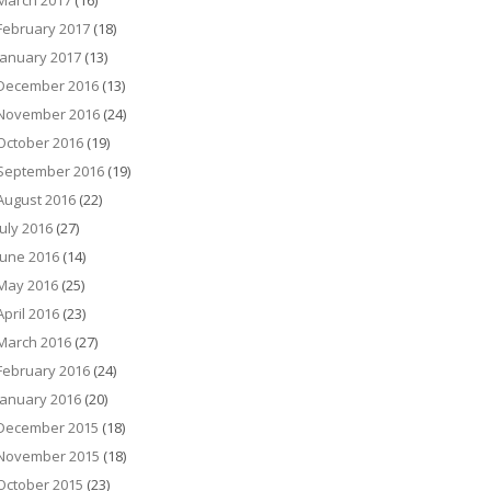
March 2017
(16)
February 2017
(18)
January 2017
(13)
December 2016
(13)
November 2016
(24)
October 2016
(19)
September 2016
(19)
August 2016
(22)
July 2016
(27)
June 2016
(14)
May 2016
(25)
April 2016
(23)
March 2016
(27)
February 2016
(24)
January 2016
(20)
December 2015
(18)
November 2015
(18)
October 2015
(23)