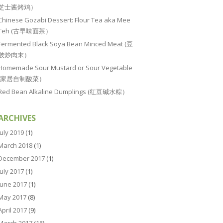
芝士酱烤鸡）
Chinese Gozabi Dessert: Flour Tea aka Mee
Teh (古早味面茶）
Fermented Black Soya Bean Minced Meat (豆
豉炒肉末）
Homemade Sour Mustard or Sour Vegetable
(家居自制酸菜）
Red Bean Alkaline Dumplings (红豆碱水粽）
ARCHIVES
July 2019
(1)
March 2018
(1)
December 2017
(1)
July 2017
(1)
June 2017
(1)
May 2017
(8)
April 2017
(9)