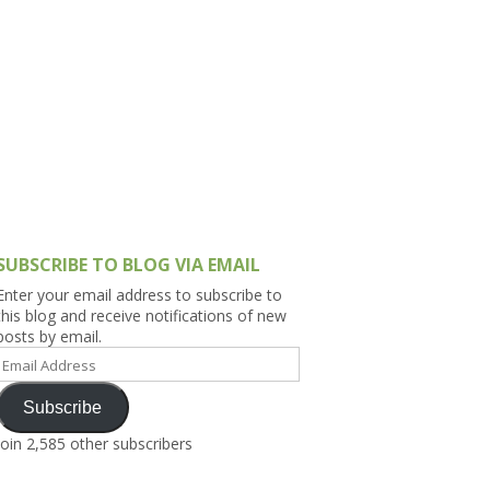
h Asia (India,
Sri Lanka,
)
lippines
SUBSCRIBE TO BLOG VIA EMAIL
Enter your email address to subscribe to
this blog and receive notifications of new
posts by email.
Email
Address
Subscribe
Join 2,585 other subscribers