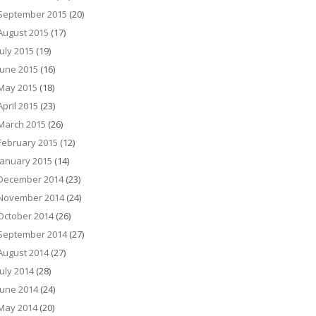
September 2015
(20)
August 2015
(17)
July 2015
(19)
June 2015
(16)
May 2015
(18)
April 2015
(23)
March 2015
(26)
February 2015
(12)
January 2015
(14)
December 2014
(23)
November 2014
(24)
October 2014
(26)
September 2014
(27)
August 2014
(27)
July 2014
(28)
June 2014
(24)
May 2014
(20)