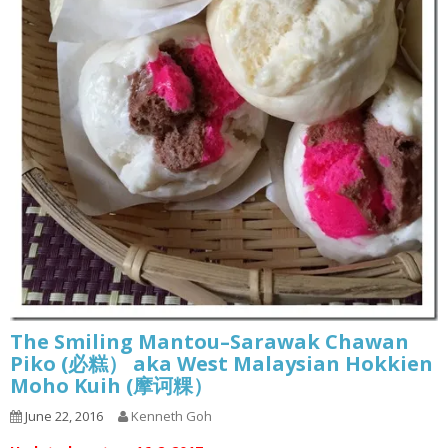
The Smiling Mantou–Sarawak Chawan
Piko (必糕） aka West Malaysian Hokkien
Moho Kuih (摩诃粿）
June 22, 2016
Kenneth Goh