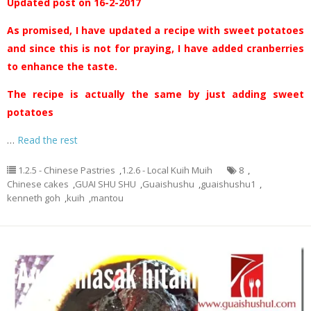
Updated post on 16-2-2017
As promised, I have updated a recipe with sweet potatoes
and since this is not for praying, I have added cranberries
to enhance the taste.
The recipe is actually the same by just adding sweet
potatoes
…
Read the rest
1.2.5 - Chinese Pastries
,
1.2.6 - Local Kuih Muih
8
,
Chinese cakes
,
GUAI SHU SHU
,
Guaishushu
,
guaishushu1
,
kenneth goh
,
kuih
,
mantou