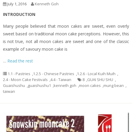
July 1, 2016
Kenneth Goh
INTRODUCTION
Many people believed that moon cakes are sweet, even overly
sweet based on traditional moon cake perceptions. However, this
is not true, not all moon cakes are sweet and one of the classic
example of savoury moon cake is
…
Read the rest
1.1 - Pastries
,
1.2.5 - Chinese Pastries
,
1.2.6 - Local Kuih Muih
,
2.4 - Moon Cake Festivals
,
4.4 - Taiwan
8
,
GUAI SHU SHU
,
Guaishushu
,
guaishushu1
,
kenneth goh
,
moon cakes
,
mung bean
,
taiwan