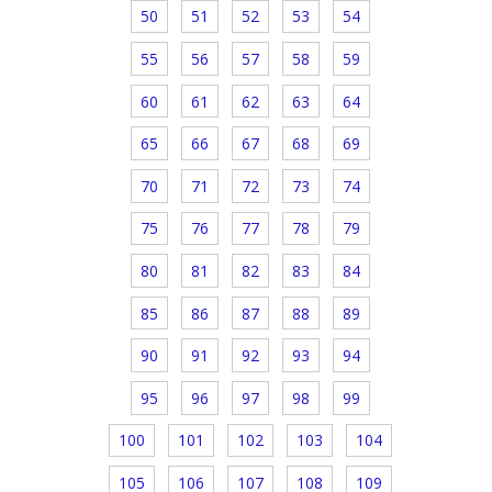
50
51
52
53
54
55
56
57
58
59
60
61
62
63
64
65
66
67
68
69
70
71
72
73
74
75
76
77
78
79
80
81
82
83
84
85
86
87
88
89
90
91
92
93
94
95
96
97
98
99
100
101
102
103
104
105
106
107
108
109