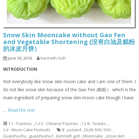
Snow Skin Mooncake without Gao Fen
and Vegetable Shortening (没有白油及糕粉
的冰皮月饼）
June 30, 2016
Kenneth Goh
INTRODUCTION
Not everybody like snow skin moon cake and I am one of them. I
do not like snow skin because of the Gao Fen (糕粉） which is the
main ingredient of preparing snow skin moon cake though I have
…
Read the rest
1.1 - Pastries
,
1.2.5 - Chinese Pastries
,
1.2.8 - Snacks
,
2.4 - Moon Cake Festivals
8
,
custard
,
GUAI SHU SHU
,
Guaishushu
,
guaishushu1
,
kenneth goh
,
Mooncake
,
snow skin