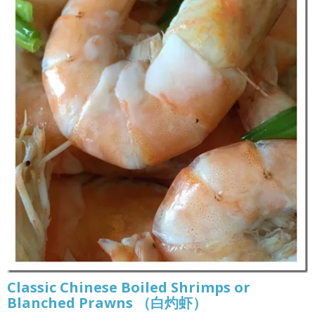
Classic Chinese Boiled Shrimps or
Blanched Prawns （白灼虾）