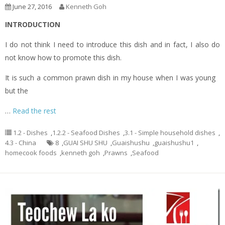
June 27, 2016
Kenneth Goh
INTRODUCTION
I do not think I need to introduce this dish and in fact, I also do
not know how to promote this dish.
It is such a common prawn dish in my house when I was young
but the
…
Read the rest
1.2 - Dishes
,
1.2.2 - Seafood Dishes
,
3.1 - Simple household dishes
,
4.3 - China
8
,
GUAI SHU SHU
,
Guaishushu
,
guaishushu1
,
homecook foods
,
kenneth goh
,
Prawns
,
Seafood