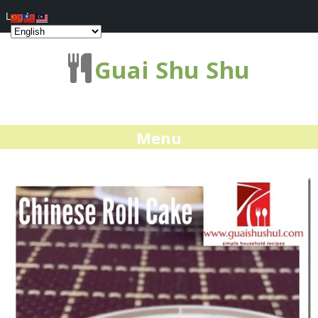
Log In
Guai Shu Shu
Menu