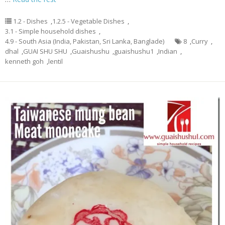
1.2 - Dishes
,
1.2.5 - Vegetable Dishes
,
3.1 - Simple household dishes
,
4.9 - South Asia (India, Pakistan, Sri Lanka, Banglade)
8
,
Curry
,
dhal
,
GUAI SHU SHU
,
Guaishushu
,
guaishushu1
,
Indian
,
kenneth goh
,
lentil