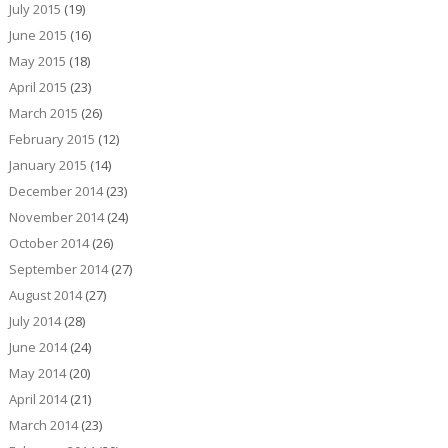
July 2015
(19)
June 2015
(16)
May 2015
(18)
April 2015
(23)
March 2015
(26)
February 2015
(12)
January 2015
(14)
December 2014
(23)
November 2014
(24)
October 2014
(26)
September 2014
(27)
August 2014
(27)
July 2014
(28)
June 2014
(24)
May 2014
(20)
April 2014
(21)
March 2014
(23)