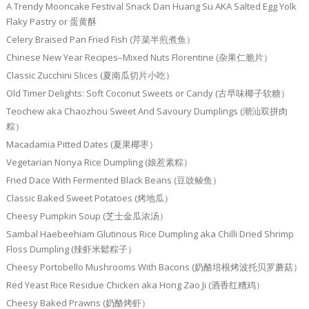
A Trendy Mooncake Festival Snack Dan Huang Su AKA Salted Egg Yolk
Flaky Pastry or 蛋黄酥
Celery Braised Pan Fried Fish (芹菜半煎煮鱼）
Chinese New Year Recipes–Mixed Nuts Florentine (杂果仁脆片）
Classic Zucchini Slices (夏南瓜切片小吃）
Old Timer Delights: Soft Coconut Sweets or Candy (古早味椰子软糖）
Teochew aka Chaozhou Sweet And Savoury Dumplings (潮汕双拼肉
粽）
Macadamia Pitted Dates (夏果椰枣）
Vegetarian Nonya Rice Dumpling (娘惹素粽）
Fried Dace With Fermented Black Beans (豆豉鲮鱼）
Classic Baked Sweet Potatoes (烤地瓜）
Cheesy Pumpkin Soup (芝士金瓜浓汤）
Sambal Haebeehiam Glutinous Rice Dumpling aka Chilli Dried Shrimp
Floss Dumpling (辣虾米鬆粽子）
Cheesy Portobello Mushrooms With Bacons (奶酪培根烤波托贝罗蘑菇）
Red Yeast Rice Residue Chicken aka Hong Zao Ji (酒香红糟鸡）
Cheesy Baked Prawns (奶酪烤虾）