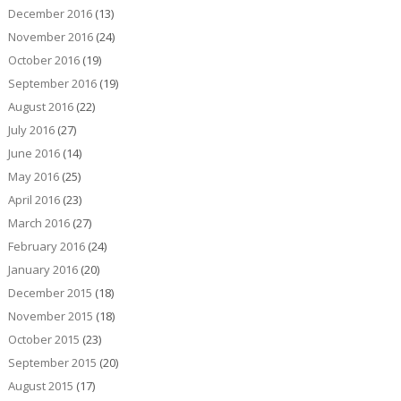
December 2016
(13)
November 2016
(24)
October 2016
(19)
September 2016
(19)
August 2016
(22)
July 2016
(27)
June 2016
(14)
May 2016
(25)
April 2016
(23)
March 2016
(27)
February 2016
(24)
January 2016
(20)
December 2015
(18)
November 2015
(18)
October 2015
(23)
September 2015
(20)
August 2015
(17)