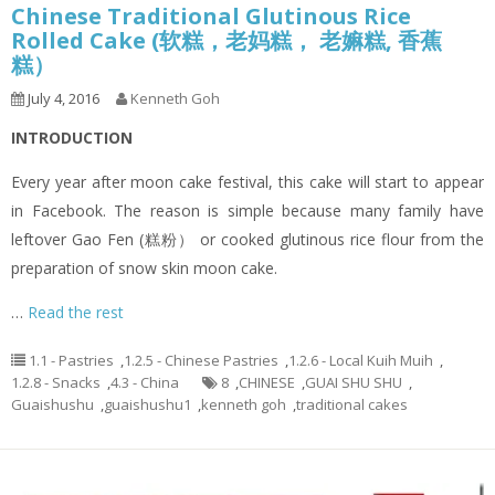
Chinese Traditional Glutinous Rice
Rolled Cake (软糕，老妈糕， 老嫲糕, 香蕉
糕）
July 4, 2016
Kenneth Goh
INTRODUCTION
Every year after moon cake festival, this cake will start to appear
in Facebook. The reason is simple because many family have
leftover Gao Fen (糕粉） or cooked glutinous rice flour from the
preparation of snow skin moon cake.
…
Read the rest
1.1 - Pastries
,
1.2.5 - Chinese Pastries
,
1.2.6 - Local Kuih Muih
,
1.2.8 - Snacks
,
4.3 - China
8
,
CHINESE
,
GUAI SHU SHU
,
Guaishushu
,
guaishushu1
,
kenneth goh
,
traditional cakes