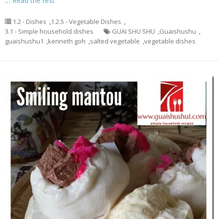
…
Read the rest
1.2 - Dishes
,
1.2.5 - Vegetable Dishes
,
3.1 - Simple household dishes
GUAI SHU SHU
,
Guaishushu
,
guaishushu1
,
kenneth goh
,
salted vegetable
,
vegetable dishes