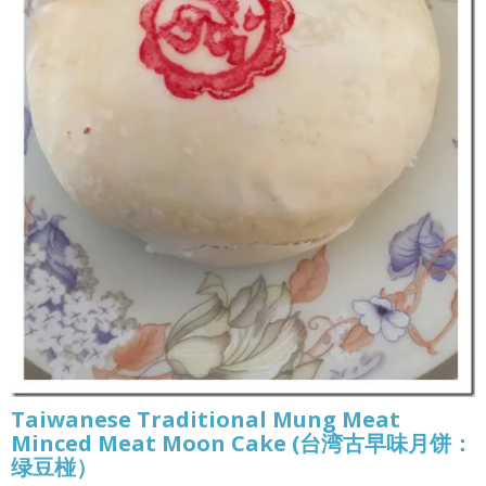
Taiwanese Traditional Mung Meat
Minced Meat Moon Cake (台湾古早味月饼：
绿豆椪）