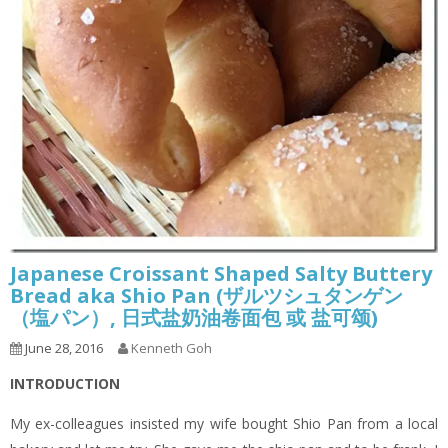
Japanese Croissant Shaped Salty Buttery
Bread aka Shio Pan (ザルツシュタンゲン
（塩パン）, 日式盐奶油卷面包 或 盐可颂)
June 28, 2016
Kenneth Goh
INTRODUCTION
My ex-colleagues insisted my wife bought Shio Pan from a local