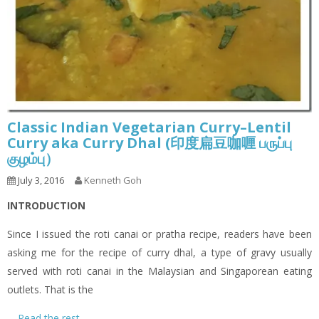
Classic Indian Vegetarian Curry–Lentil
Curry aka Curry Dhal (印度扁豆咖喱 பருப்பு
குழம்பு）
July 3, 2016
Kenneth Goh
INTRODUCTION
Since I issued the roti canai or pratha recipe, readers have been
asking me for the recipe of curry dhal, a type of gravy usually
served with roti canai in the Malaysian and Singaporean eating
outlets. That is the
…
Read the rest