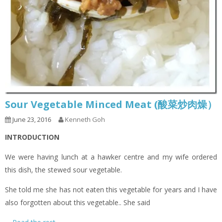
Sour Vegetable Minced Meat (酸菜炒肉燥）
June 23, 2016
Kenneth Goh
INTRODUCTION
We were having lunch at a hawker centre and my wife ordered
this dish, the stewed sour vegetable.
She told me she has not eaten this vegetable for years and I have
also forgotten about this vegetable.. She said