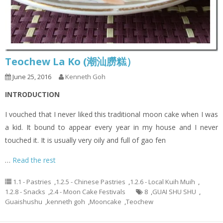
Teochew La Ko (潮汕朥糕）
June 25, 2016
Kenneth Goh
INTRODUCTION
I vouched that I never liked this traditional moon cake when I was
a kid. It bound to appear every year in my house and I never
touched it. It is usually very oily and full of gao fen
…
Read the rest
1.1 - Pastries
,
1.2.5 - Chinese Pastries
,
1.2.6 - Local Kuih Muih
,
1.2.8 - Snacks
,
2.4 - Moon Cake Festivals
8
,
GUAI SHU SHU
,
Guaishushu
,
kenneth goh
,
Mooncake
,
Teochew