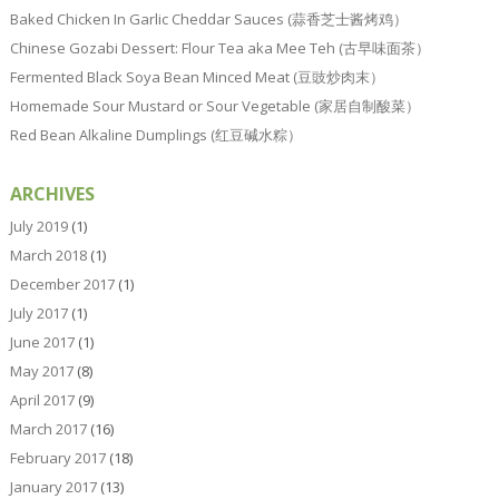
Baked Chicken In Garlic Cheddar Sauces (蒜香芝士酱烤鸡）
Chinese Gozabi Dessert: Flour Tea aka Mee Teh (古早味面茶）
Fermented Black Soya Bean Minced Meat (豆豉炒肉末）
Homemade Sour Mustard or Sour Vegetable (家居自制酸菜）
Red Bean Alkaline Dumplings (红豆碱水粽）
ARCHIVES
July 2019
(1)
March 2018
(1)
December 2017
(1)
July 2017
(1)
June 2017
(1)
May 2017
(8)
April 2017
(9)
March 2017
(16)
February 2017
(18)
January 2017
(13)