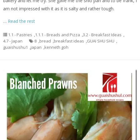
bakery and let me try. She gave me the shio pan and to be frank, I
am not impressed with it as it is salty and rather tough.
…
Read the rest
1.1 - Pastries
,
1.1.1 - Breads and Pizza
,
3.2 - Breakfast Ideas
,
4.7 - Japan
8
,
bread
,
breakfast ideas
,
GUAI SHU SHU
,
guaishushu1
,
japan
,
kenneth goh