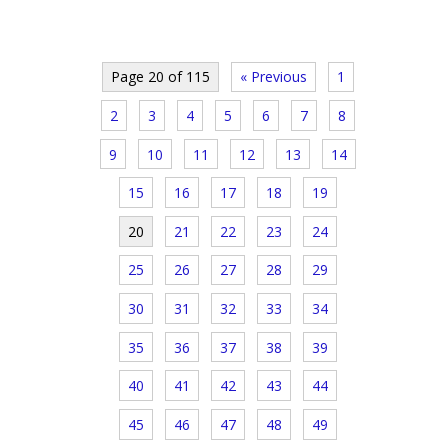
Page 20 of 115
« Previous
1
2
3
4
5
6
7
8
9
10
11
12
13
14
15
16
17
18
19
20
21
22
23
24
25
26
27
28
29
30
31
32
33
34
35
36
37
38
39
40
41
42
43
44
45
46
47
48
49