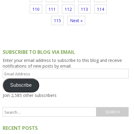
110
111
112
113
114
115
Next »
SUBSCRIBE TO BLOG VIA EMAIL
Enter your email address to subscribe to this blog and receive
notifications of new posts by email.
Email
Address
Subscribe
Join 2,585 other subscribers
RECENT POSTS