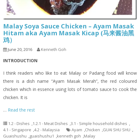
Malay Soya Sauce Chicken – Ayam Masak
Hitam aka Ayam Masak Kicap (马来酱油黑
鸡）
June 20, 2016
Kenneth Goh
INTRODUCTION
I think readers who like to eat Malay or Padang food will know
there is a dish name “Ayam Masak Merah”, the red coloured
chicken which in essence using lots of tomato sauce to cook the
chicken. It is
…
Read the rest
1.2 - Dishes
,
1.2.1 - Meat Dishes
,
3.1 - Simple household dishes
,
4.1 - Singapore
,
4.2 - Malaysia
Ayam
,
Chicken
,
GUAI SHU SHU
,
Guaishushu
,
guaishushu1
,
kenneth goh
,
Malay